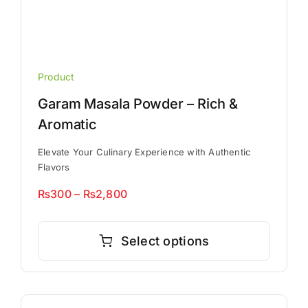
Product
Garam Masala Powder – Rich &
Aromatic
Elevate Your Culinary Experience with Authentic
Flavors
Price
₨
300
–
₨
2,800
range:
This
₨300
product
Select options
through
has
₨2,800
multiple
variants.