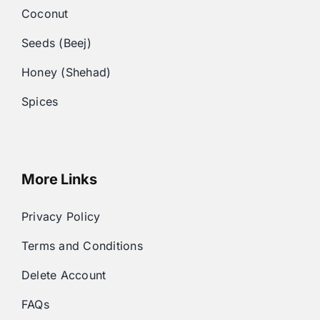
Coconut
Seeds (Beej)
Honey (Shehad)
Spices
More Links
Privacy Policy
Terms and Conditions
Delete Account
FAQs