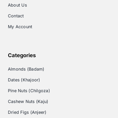
About Us
Contact
My Account
Categories
Almonds (Badam)
Dates (Khajoor)
Pine Nuts (Chilgoza)
Cashew Nuts (Kaju)
Dried Figs (Anjeer)