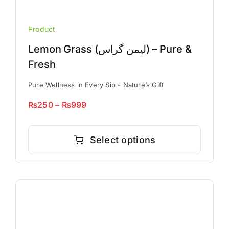
Product
Lemon Grass (لیمن گراس) – Pure &
Fresh
Pure Wellness in Every Sip - Nature’s Gift
Price
₨
250
–
₨
999
range:
This
₨250
product
Select options
through
has
₨999
multiple
variants.
The
options
may