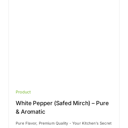
be
chosen
on
the
product
page
Product
White Pepper (Safed Mirch) – Pure
& Aromatic
Pure Flavor, Premium Quality - Your Kitchen’s Secret