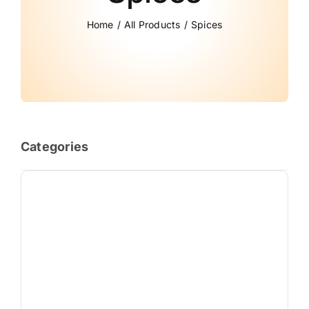
Home
All Products
Spices
Categories
Almond Price in Pakistan: Fresh & Premium Badam [2026]
(13)
Best Honey Price in Pakistan: 100% Pure, Organic & Natural
(16)
Cashew Nuts (Kaju)
(7)
Coconut – 100% Natural & Organic
(9)
Dates (Khajoor) – 100% Fresh & Premium Quality
(16)