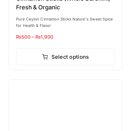
Fresh & Organic
Pure Ceylon Cinnamon Sticks Nature's Sweet Spice
for Health & Flavor
Price
₨
500
–
₨
1,900
range:
This
₨500
product
Select options
through
has
₨1,900
multiple
variants.
The
options
may
be
chosen
on