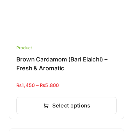
Product
Brown Cardamom (Bari Elaichi) –
Fresh & Aromatic
Price
₨
1,450
–
₨
5,800
range:
This
₨1,450
product
Select options
through
has
₨5,800
multiple
variants.