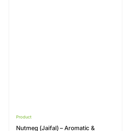
The
options
may
be
chosen
on
the
product
page
Product
Nutmeg (Jaifal) – Aromatic &