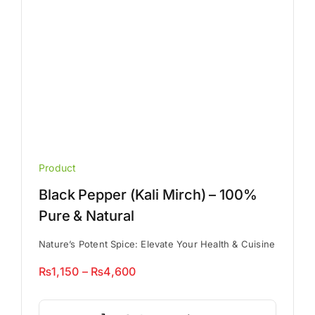
the
product
page
Product
Black Pepper (Kali Mirch) – 100%
Pure & Natural
Nature’s Potent Spice: Elevate Your Health & Cuisine
Price
₨
1,150
–
₨
4,600
range:
This
₨1,150