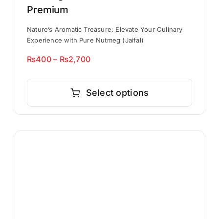
Premium
Nature’s Aromatic Treasure: Elevate Your Culinary
Experience with Pure Nutmeg (Jaifal)
Price
₨
400
–
₨
2,700
range:
This
₨400
product
Select options
through
has
₨2,700
multiple
variants.
The
options
may
be
chosen
on