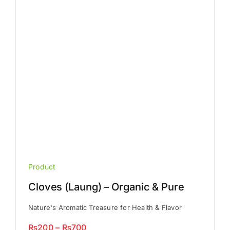
be
chosen
on
the
product
page
Product
Cloves (Laung) – Organic & Pure
Nature's Aromatic Treasure for Health & Flavor
Price
₨
200
–
₨
700