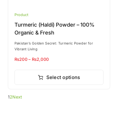
Product
Turmeric (Haldi) Powder – 100%
Organic & Fresh
Pakistan’s Golden Secret: Turmeric Powder for
Vibrant Living
Price
₨
200
–
₨
2,000
range:
This
₨200
product
Select options
through
has
₨2,000
multiple
1
2
Next
variants.
The
options