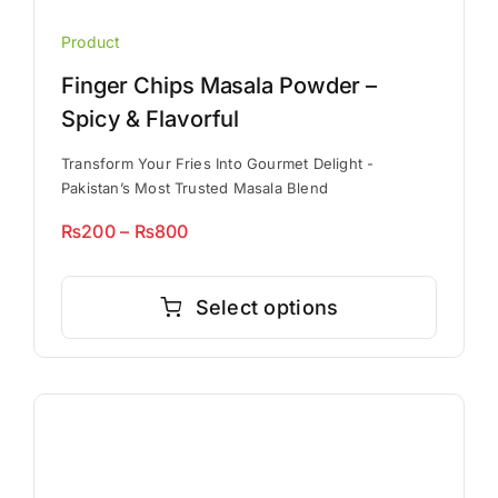
Product
Finger Chips Masala Powder –
Spicy & Flavorful
Transform Your Fries Into Gourmet Delight -
Pakistan’s Most Trusted Masala Blend
Price
₨
200
–
₨
800
range:
This
₨200
product
Select options
through
has
₨800
multiple
variants.
The
options
may