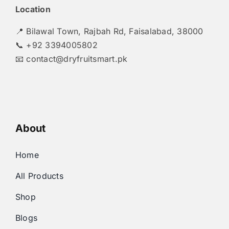
Location
📍 Bilawal Town, Rajbah Rd, Faisalabad, 38000
📞 +92 3394005802
📧
contact@dryfruitsmart.pk
About
Home
All Products
Shop
Blogs