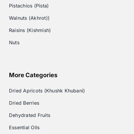
Pistachios (Pista)
Walnuts (Akhrot))
Raisins (Kishmish)
Nuts
More Categories
Dried Apricots (Khushk Khubani)
Dried Berries
Dehydrated Fruits
Essential Oils