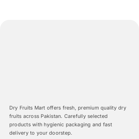
may
be
chosen
on
the
product
page
Dry Fruits Mart offers fresh, premium quality dry
fruits across Pakistan. Carefully selected
products with hygienic packaging and fast
delivery to your doorstep.