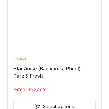
the
product
page
Product
Star Anise (Badiyan ka Phool) –
Pure & Fresh
Price
₨
700
–
₨
2,800
range:
This
₨700
product
Select options
through