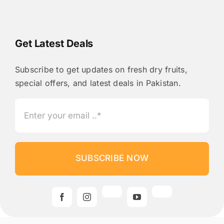
Get Latest Deals
Subscribe to get updates on fresh dry fruits,
special offers, and latest deals in Pakistan.
SUBSCRIBE NOW