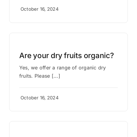
October 16, 2024
Are your dry fruits organic?
Yes, we offer a range of organic dry
fruits. Please [...]
October 16, 2024