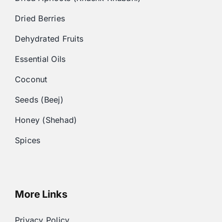
Dried Berries
Dehydrated Fruits
Essential Oils
Coconut
Seeds (Beej)
Honey (Shehad)
Spices
More Links
Privacy Policy