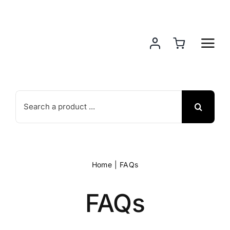
Skip
to
content
Search
for:
Home
FAQs
FAQs