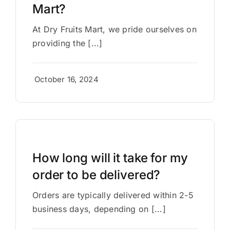
Mart?
At Dry Fruits Mart, we pride ourselves on
providing the [...]
October 16, 2024
How long will it take for my
order to be delivered?
Orders are typically delivered within 2-5
business days, depending on [...]