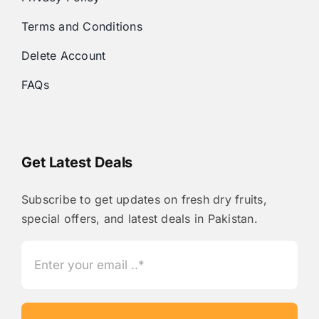
Terms and Conditions
Delete Account
FAQs
Get Latest Deals
Subscribe to get updates on fresh dry fruits,
special offers, and latest deals in Pakistan.