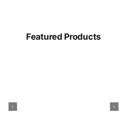
Featured Products
Amber Dates (Khajoor) |
100% Fresh & Organic
SELECT OPTIONS
/
DETAILS
THIS