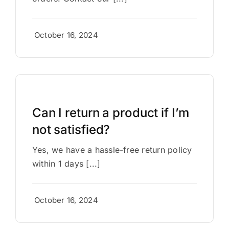
October 16, 2024
Can I return a product if I’m
not satisfied?
Yes, we have a hassle-free return policy
within 1 days [...]
October 16, 2024