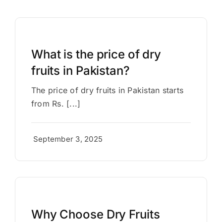
What is the price of dry
fruits in Pakistan?
The price of dry fruits in Pakistan starts
from Rs. [...]
September 3, 2025
Why Choose Dry Fruits