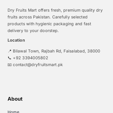
Dry Fruits Mart offers fresh, premium quality dry
fruits across Pakistan. Carefully selected
products with hygienic packaging and fast
delivery to your doorstep.
Location
📍 Bilawal Town, Rajbah Rd, Faisalabad, 38000
📞 +92 3394005802
📧
contact@dryfruitsmart.pk
About
Home