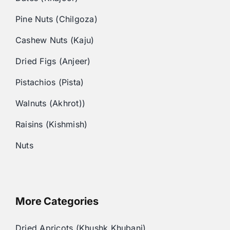
Pine Nuts (Chilgoza)
Cashew Nuts (Kaju)
Dried Figs (Anjeer)
Pistachios (Pista)
Walnuts (Akhrot))
Raisins (Kishmish)
Nuts
More Categories
Dried Apricots (Khushk Khubani)