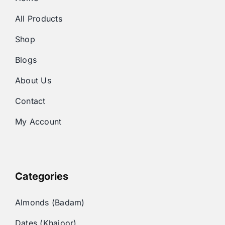
All Products
Shop
Blogs
About Us
Contact
My Account
Categories
Almonds (Badam)
Dates (Khajoor)