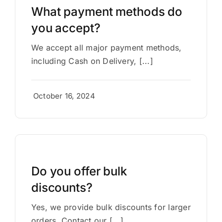
What payment methods do
you accept?
We accept all major payment methods,
including Cash on Delivery, [...]
October 16, 2024
Do you offer bulk
discounts?
Yes, we provide bulk discounts for larger
orders. Contact our [...]