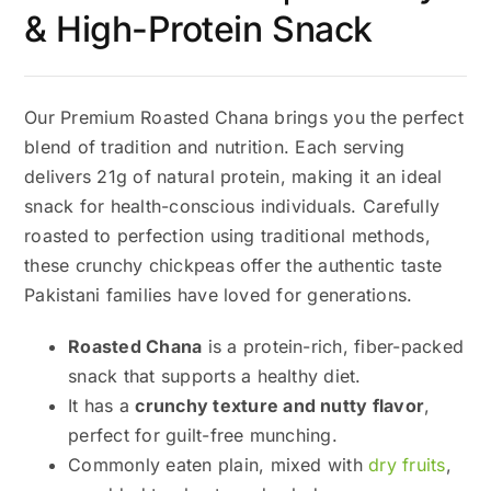
& High-Protein Snack
Our Premium Roasted Chana brings you the perfect
blend of tradition and nutrition. Each serving
delivers 21g of natural protein, making it an ideal
snack for health-conscious individuals. Carefully
roasted to perfection using traditional methods,
these crunchy chickpeas offer the authentic taste
Pakistani families have loved for generations.
Roasted Chana
is a protein-rich, fiber-packed
snack that supports a healthy diet.
It has a
crunchy texture and nutty flavor
,
perfect for guilt-free munching.
Commonly eaten plain, mixed with
dry fruits
,