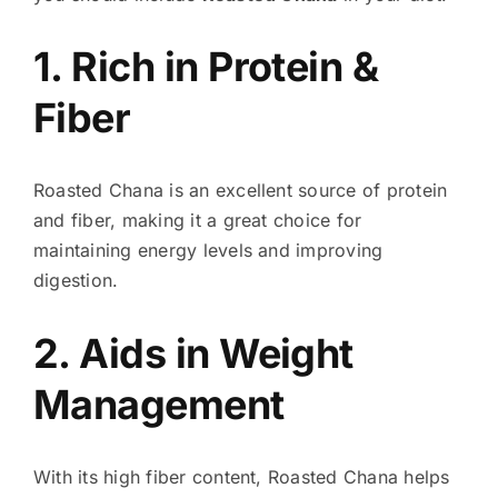
1. Rich in Protein &
Fiber
Roasted Chana is an excellent source of protein
and fiber, making it a great choice for
maintaining energy levels and improving
digestion.
2. Aids in Weight
Management
With its high fiber content, Roasted Chana helps