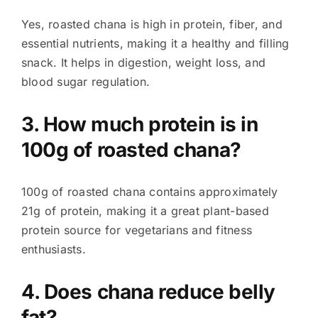
Yes, roasted chana is high in protein, fiber, and
essential nutrients, making it a healthy and filling
snack. It helps in digestion, weight loss, and
blood sugar regulation.
3. How much protein is in
100g of roasted chana?
100g of roasted chana contains approximately
21g of protein, making it a great plant-based
protein source for vegetarians and fitness
enthusiasts.
4. Does chana reduce belly
fat?