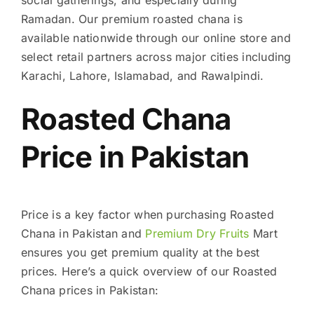
Ramadan. Our premium roasted chana is
available nationwide through our online store and
select retail partners across major cities including
Karachi, Lahore, Islamabad, and Rawalpindi.
Roasted Chana
Price in Pakistan
Price is a key factor when purchasing Roasted
Chana in Pakistan and
Premium Dry Fruits
Mart
ensures you get premium quality at the best
prices. Here’s a quick overview of our Roasted
Chana prices in Pakistan: