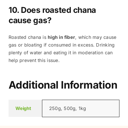
10. Does roasted chana
cause gas?
Roasted chana is
high in fiber
, which may cause
gas or bloating if consumed in excess. Drinking
plenty of water and eating it in moderation can
help prevent this issue.
Additional Information
Weight
250g, 500g, 1kg