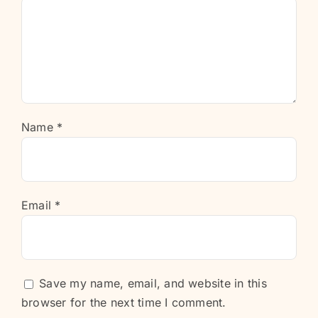
Name
*
Email
*
Save my name, email, and website in this
browser for the next time I comment.