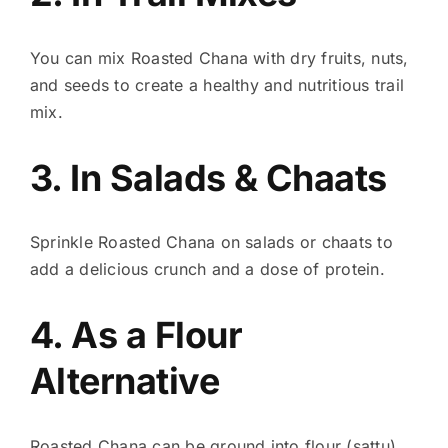
You can mix Roasted Chana with dry fruits, nuts,
and seeds to create a healthy and nutritious trail
mix.
3. In Salads & Chaats
Sprinkle Roasted Chana on salads or chaats to
add a delicious crunch and a dose of protein.
4. As a Flour
Alternative
Roasted Chana can be ground into flour (sattu)