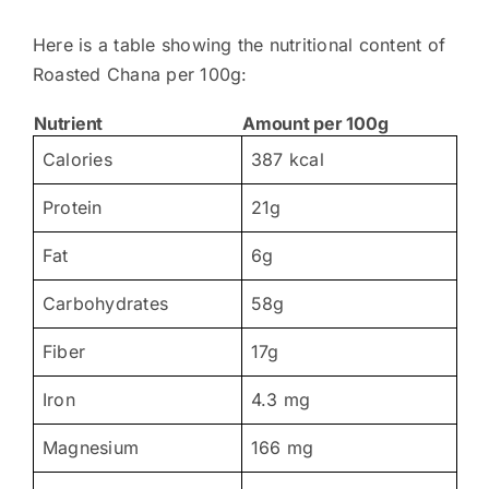
Here is a table showing the nutritional content of
Roasted Chana per 100g:
Nutrient
Amount per 100g
Calories
387 kcal
Protein
21g
Fat
6g
Carbohydrates
58g
Fiber
17g
Iron
4.3 mg
Magnesium
166 mg