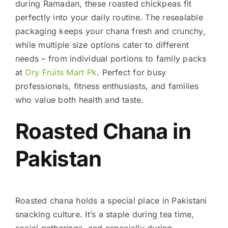
during Ramadan, these roasted chickpeas fit
perfectly into your daily routine. The resealable
packaging keeps your chana fresh and crunchy,
while multiple size options cater to different
needs – from individual portions to family packs
at
Dry Fruits Mart Pk
. Perfect for busy
professionals, fitness enthusiasts, and families
who value both health and taste.
Roasted Chana in
Pakistan
Roasted chana holds a special place in Pakistani
snacking culture. It’s a staple during tea time,
social gatherings, and especially during