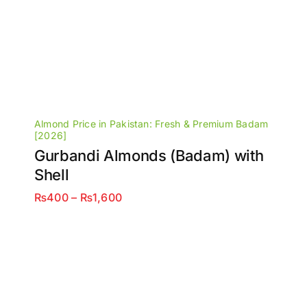
Almond Price in Pakistan: Fresh & Premium Badam
[2026]
Gurbandi Almonds (Badam) with
Shell
Price
₨
400
–
₨
1,600
range:
₨400
through
₨1,600