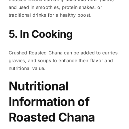
and used in smoothies, protein shakes, or
traditional drinks for a healthy boost.
5. In Cooking
Crushed Roasted Chana can be added to curries,
gravies, and soups to enhance their flavor and
nutritional value.
Nutritional
Information of
Roasted Chana