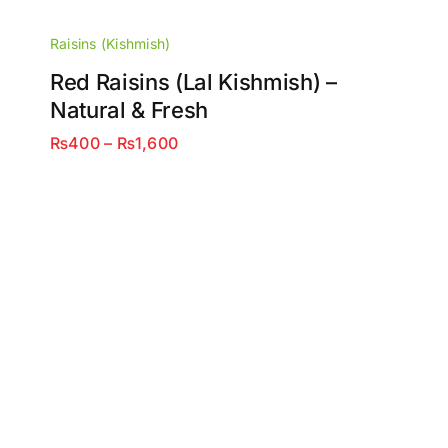
Raisins (Kishmish)
Red Raisins (Lal Kishmish) –
Natural & Fresh
Price
₨
400
–
₨
1,600
range:
₨400
through
₨1,600