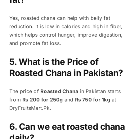
Yes, roasted chana can help with belly fat
reduction. It is low in calories and high in fiber,
which helps control hunger, improve digestion,
and promote fat loss.
5. What is the Price of
Roasted Chana in Pakistan?
The price of
Roasted Chana
in Pakistan starts
from
₨ 200 for 250g
and
₨ 750 for 1kg
at
DryFruitsMart.Pk.
6. Can we eat roasted chana
daily?