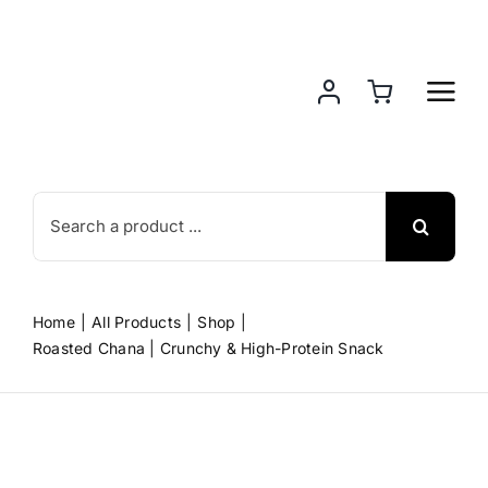
Skip
to
content
Search
for:
Home
All Products
Shop
Roasted Chana | Crunchy & High-Protein Snack