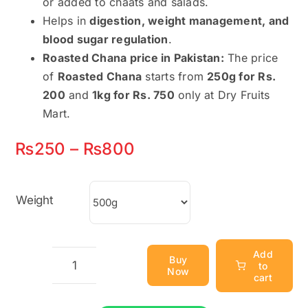
or added to chaats and salads.
Helps in
digestion, weight management, and
blood sugar regulation
.
Roasted Chana price in Pakistan:
The price
of
Roasted Chana
starts from
250g for Rs.
200
and
1kg for Rs. 750
only at Dry Fruits
Mart.
Price
₨
250
–
₨
800
range:
₨250
Weight
through
₨800
Add
Buy
to
Now
Roasted
cart
Chana