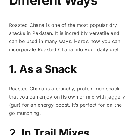
Different Ways
Roasted Chana is one of the most popular dry
snacks in Pakistan. It is incredibly versatile and
can be used in many ways. Here’s how you can
incorporate Roasted Chana into your daily diet:
1. As a Snack
Roasted Chana is a crunchy, protein-rich snack
that you can enjoy on its own or mix with jaggery
(gur) for an energy boost. It’s perfect for on-the-
go munching.
2. In Trail Mixes