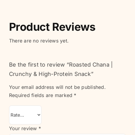
Product Reviews
There are no reviews yet.
Be the first to review “Roasted Chana |
Crunchy & High-Protein Snack”
Your email address will not be published.
Required fields are marked
*
Your review
*