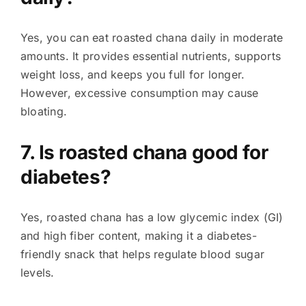
Yes, you can eat roasted chana daily in moderate
amounts. It provides essential nutrients, supports
weight loss, and keeps you full for longer.
However, excessive consumption may cause
bloating.
7. Is roasted chana good for
diabetes?
Yes, roasted chana has a low glycemic index (GI)
and high fiber content, making it a diabetes-
friendly snack that helps regulate blood sugar
levels.