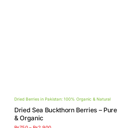
Dried Berries in Pakistan: 100% Organic & Natural
Dried Sea Buckthorn Berries – Pure
& Organic
Price
₨
750
–
₨
2,900