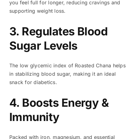
you feel full for longer, reducing cravings and
supporting weight loss.
3. Regulates Blood
Sugar Levels
The low glycemic index of Roasted Chana helps
in stabilizing blood sugar, making it an ideal
snack for diabetics.
4. Boosts Energy &
Immunity
Packed with iron, magnesium, and essential