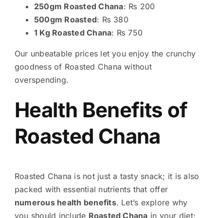
250gm Roasted Chana
: ₨ 200
500gm Roasted
: ₨ 380
1 Kg Roasted Chana
: ₨ 750
Our unbeatable prices let you enjoy the crunchy
goodness of Roasted Chana without
overspending.
Health Benefits of
Roasted Chana
Roasted Chana is not just a tasty snack; it is also
packed with essential nutrients that offer
numerous health benefits
. Let’s explore why
you should include
Roasted Chana
in your diet: