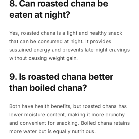
8. Can roasted chana be
eaten at night?
Yes, roasted chana is a light and healthy snack
that can be consumed at night. It provides
sustained energy and prevents late-night cravings
without causing weight gain.
9. Is roasted chana better
than boiled chana?
Both have health benefits, but roasted chana has
lower moisture content, making it more crunchy
and convenient for snacking. Boiled chana retains
more water but is equally nutritious.