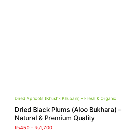
Dried Apricots (Khushk Khubani) – Fresh & Organic
Dried Black Plums (Aloo Bukhara) –
Natural & Premium Quality
Price
₨
450
–
₨
1,700