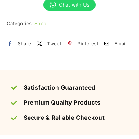
|
Chat with Us
Crunchy
&
Categories:
Shop
High-
Protein
Share
Tweet
Pinterest
Email
Snack
quantity
Satisfaction Guaranteed
Premium Quality Products
Secure & Reliable Checkout