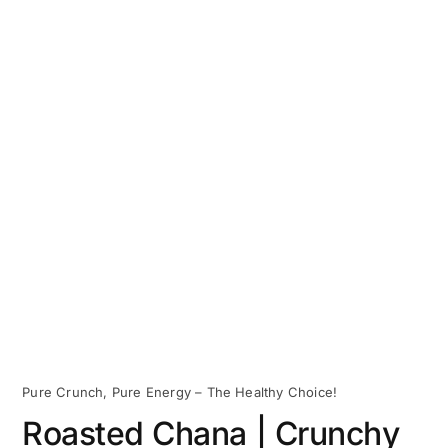
Pure Crunch, Pure Energy – The Healthy Choice!
Roasted Chana | Crunchy