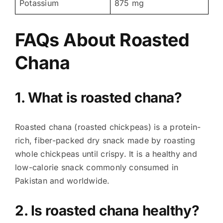
Potassium
875 mg
FAQs About
Roasted
Chana
1. What is roasted chana?
Roasted chana (roasted chickpeas) is a protein-
rich, fiber-packed dry snack made by roasting
whole chickpeas until crispy. It is a healthy and
low-calorie snack commonly consumed in
Pakistan and worldwide.
2. Is roasted chana healthy?