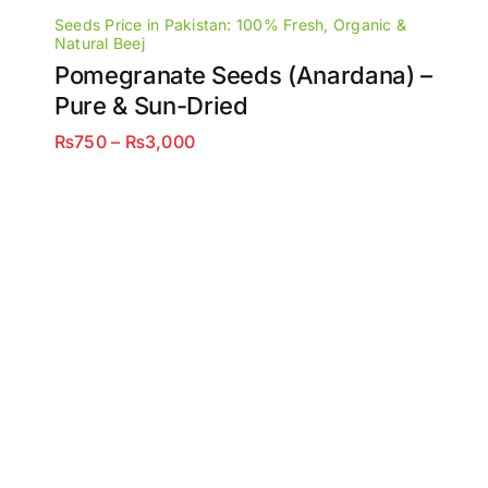
Seeds Price in Pakistan: 100% Fresh, Organic &
Natural Beej
Pomegranate Seeds (Anardana) –
Pure & Sun-Dried
Price
₨
750
–
₨
3,000
range:
₨750
through
₨3,000