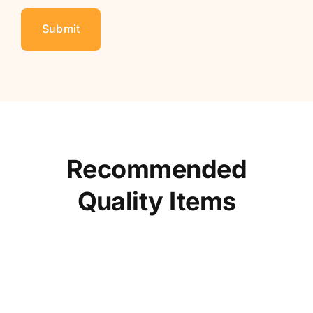
Recommended
Quality Items