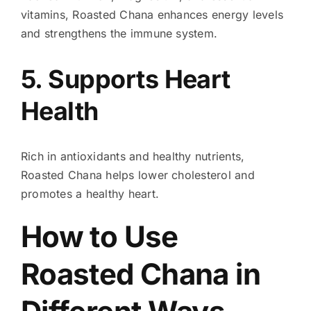
vitamins, Roasted Chana enhances energy levels
and strengthens the immune system.
5. Supports Heart
Health
Rich in antioxidants and healthy nutrients,
Roasted Chana helps lower cholesterol and
promotes a healthy heart.
How to Use
Roasted Chana in