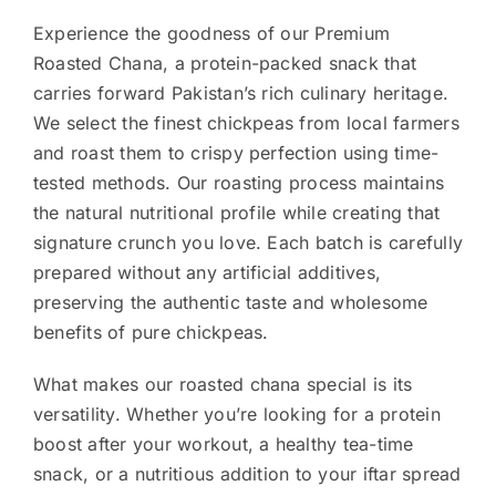
Experience the goodness of our Premium
Roasted Chana, a protein-packed snack that
carries forward Pakistan’s rich culinary heritage.
We select the finest chickpeas from local farmers
and roast them to crispy perfection using time-
tested methods. Our roasting process maintains
the natural nutritional profile while creating that
signature crunch you love. Each batch is carefully
prepared without any artificial additives,
preserving the authentic taste and wholesome
benefits of pure chickpeas.
What makes our roasted chana special is its
versatility. Whether you’re looking for a protein
boost after your workout, a healthy tea-time
snack, or a nutritious addition to your iftar spread