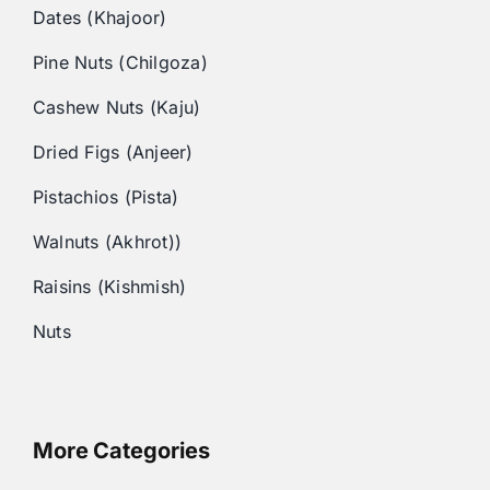
Dates (Khajoor)
Pine Nuts (Chilgoza)
Cashew Nuts (Kaju)
Dried Figs (Anjeer)
Pistachios (Pista)
Walnuts (Akhrot))
Raisins (Kishmish)
Nuts
More Categories