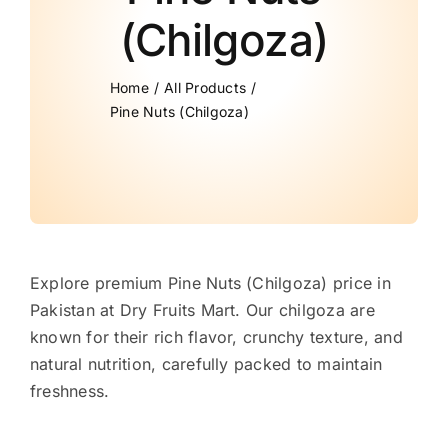
(Chilgoza)
Home
All Products
Pine Nuts (Chilgoza)
Explore premium Pine Nuts (Chilgoza) price in
Pakistan at Dry Fruits Mart. Our chilgoza are
known for their rich flavor, crunchy texture, and
natural nutrition, carefully packed to maintain
freshness.