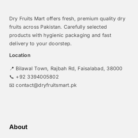
Dry Fruits Mart offers fresh, premium quality dry
fruits across Pakistan. Carefully selected
products with hygienic packaging and fast
delivery to your doorstep.
Location
📍 Bilawal Town, Rajbah Rd, Faisalabad, 38000
📞 +92 3394005802
📧
contact@dryfruitsmart.pk
About