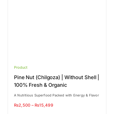
on
the
product
page
Product
Pine Nut (Chilgoza) | Without Shell |
100% Fresh & Organic
A Nutritious Superfood Packed with Energy & Flavor
Price
₨
2,500
–
₨
15,499
range: