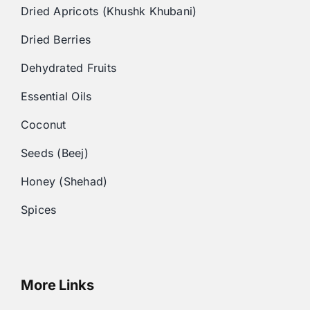
Dried Apricots (Khushk Khubani)
Dried Berries
Dehydrated Fruits
Essential Oils
Coconut
Seeds (Beej)
Honey (Shehad)
Spices
More Links