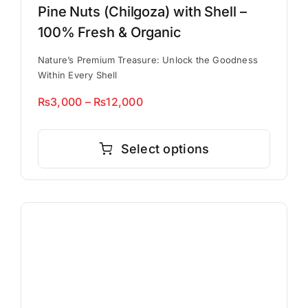
Pine Nuts (Chilgoza) with Shell –
100% Fresh & Organic
Nature’s Premium Treasure: Unlock the Goodness
Within Every Shell
Price
₨
3,000
–
₨
12,000
range:
This
₨3,000
product
Select options
through
has
₨12,000
multiple
variants.
The
options
may
be
chosen