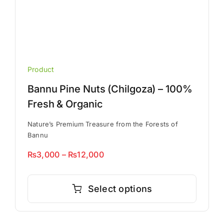
Product
Bannu Pine Nuts (Chilgoza) – 100%
Fresh & Organic
Nature’s Premium Treasure from the Forests of
Bannu
Price
₨
3,000
–
₨
12,000
range:
This
₨3,000
product
Select options
through
has
₨12,000
multiple