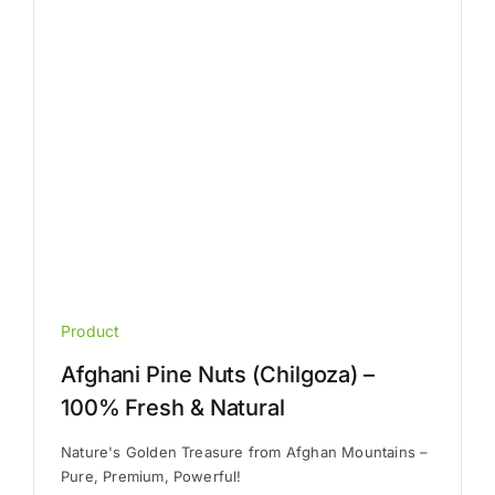
chosen
on
the
product
page
Product
Afghani Pine Nuts (Chilgoza) –
100% Fresh & Natural
Nature's Golden Treasure from Afghan Mountains –
Pure, Premium, Powerful!