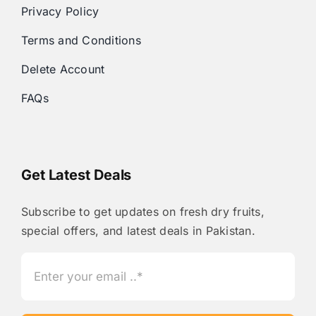
Privacy Policy
Terms and Conditions
Delete Account
FAQs
Get Latest Deals
Subscribe to get updates on fresh dry fruits,
special offers, and latest deals in Pakistan.