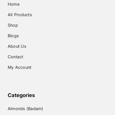
Home
All Products
Shop
Blogs
About Us
Contact
My Account
Categories
Almonds (Badam)