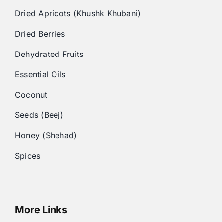
Dried Apricots (Khushk Khubani)
Dried Berries
Dehydrated Fruits
Essential Oils
Coconut
Seeds (Beej)
Honey (Shehad)
Spices
More Links