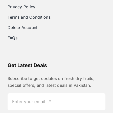
Privacy Policy
Terms and Conditions
Delete Account
FAQs
Get Latest Deals
Subscribe to get updates on fresh dry fruits,
special offers, and latest deals in Pakistan.