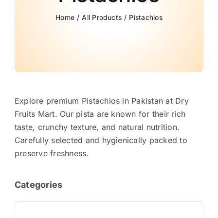
Home
All Products
Pistachios
Explore premium Pistachios in Pakistan at Dry
Fruits Mart. Our pista are known for their rich
taste, crunchy texture, and natural nutrition.
Carefully selected and hygienically packed to
preserve freshness.
Categories
Almond Price in Pakistan: Fresh & Premium Badam [2026]
(13)