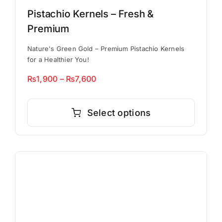
Pistachio Kernels – Fresh &
Premium
Nature's Green Gold – Premium Pistachio Kernels
for a Healthier You!
Price
₨
1,900
–
₨
7,600
range:
This
₨1,900
product
Select options
through
has
₨7,600
multiple
variants.
The
options
may
be
chosen