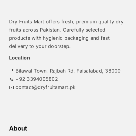
Dry Fruits Mart offers fresh, premium quality dry
fruits across Pakistan. Carefully selected
products with hygienic packaging and fast
delivery to your doorstep.
Location
📍 Bilawal Town, Rajbah Rd, Faisalabad, 38000
📞 +92 3394005802
📧
contact@dryfruitsmart.pk
About