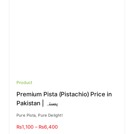
on
the
product
page
Product
Premium Pista (Pistachio) Price in
Pakistan | پستہ
Pure Pista, Pure Delight!
Price
₨
1,100
–
₨
6,400
range: