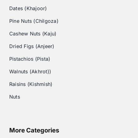
Dates (Khajoor)
Pine Nuts (Chilgoza)
Cashew Nuts (Kaju)
Dried Figs (Anjeer)
Pistachios (Pista)
Walnuts (Akhrot))
Raisins (Kishmish)
Nuts
More Categories