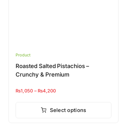
page
Product
Roasted Salted Pistachios –
Crunchy & Premium
Price
₨
1,050
–
₨
4,200
range:
This
₨1,050
product
Select options
through
has
₨4,200
multiple