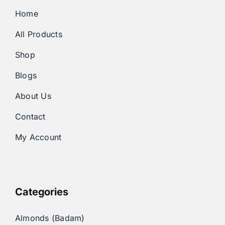
Home
All Products
Shop
Blogs
About Us
Contact
My Account
Categories
Almonds (Badam)