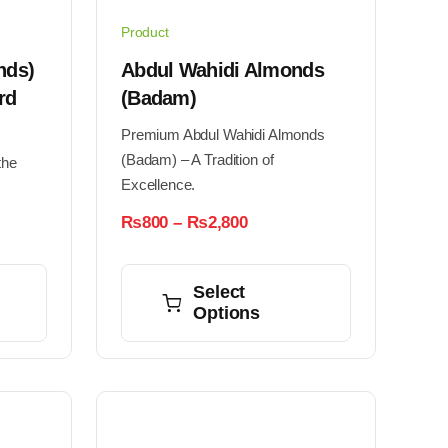
Product
nds)
Abdul Wahidi Almonds
rd
(Badam)
Premium Abdul Wahidi Almonds
(Badam) – A Tradition of
the
Excellence.
Price
₨
800
–
₨
2,800
range:
This
₨800
through
h
product
Select
₨2,800
0
Options
has
multiple
variants.
The
options