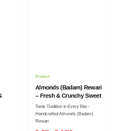
Product
Almonds (Badam) Rewari
&
– Fresh & Crunchy Sweet
Taste Tradition in Every Bite -
Handcrafted Almonds (Badam)
Rewari