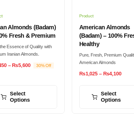
ct
Product
nian Almonds (Badam)
American Almonds
00% Fresh & Premium
(Badam) – 100% Fre
Healthy
the Essence of Quality with
um Iranian Almonds.
Pure, Fresh, Premium Quali
American Almonds
Price
450
–
₨
5,600
30% Off
range:
Price
₨
1,025
–
₨
4,100
₨1,450
range
through
This
₨1,0
₨5,600
thro
ct
product
Select
Select
₨4,1
Options
Options
has
ple
multiple
nts.
variants.
The