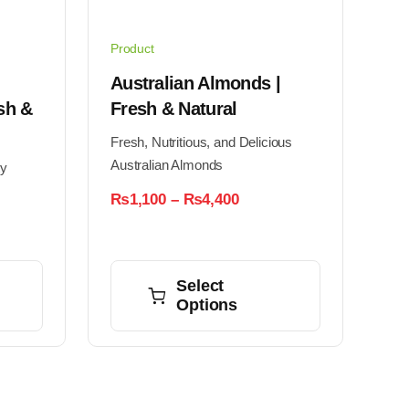
Product
Australian Almonds |
sh &
Fresh & Natural
Fresh, Nutritious, and Delicious
Australian Almonds
ty
Price
₨
1,100
–
₨
4,400
range:
₨1,100
:
through
This
25
₨4,400
ugh
product
Select
00
Options
has
multiple
variants.
The