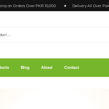
n Orders Over PKR 10,000 ★ Delivery All Over Pakista
ducts
Blog
About
Contact