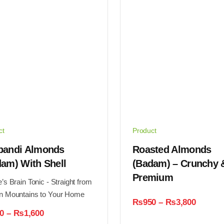
ct
Product
bandi Almonds
Roasted Almonds
am) With Shell
(Badam) – Crunchy 
Premium
’s Brain Tonic - Straight from
n Mountains to Your Home
Price
₨
950
–
₨
3,800
range:
Price
0
–
₨
1,600
₨950
range: