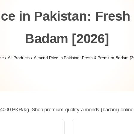
ce in Pakistan: Fres
Badam [2026]
me
All Products
Almond Price in Pakistan: Fresh & Premium Badam [2
 4000 PKR/kg. Shop premium-quality almonds (badam) online at