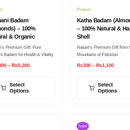
ct
Product
hani Badam
Katha Badam (Almo
monds) – 100%
– 100% Natural & Ha
ral & Organic
Shell
e’s Premium Gift: Pure
Nature’s Premium Gift from 
i Badam for Health & Vitality
Mountains of Pakistan
Price
Price
300
–
₨
5,200
₨
300
–
₨
1,100
range:
range:
This
₨1,300
₨300
through
throug
ct
product
Select
Select
₨5,200
₨1,10
Options
Options
has
ple
multiple
nts.
variants.
The
ns
options
Sale!