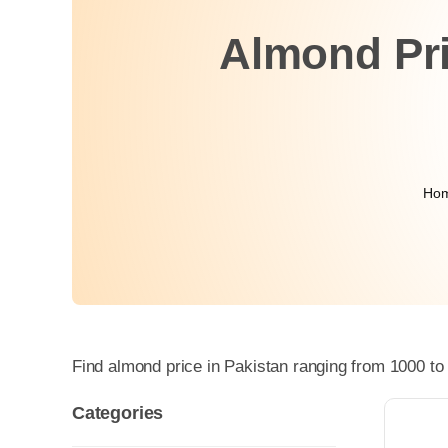
Almond Pri
Ho
Find almond price in Pakistan ranging from 1000 to
Categories