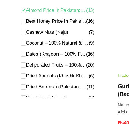
Almond Price in Pakistan: Fresh & Premium Badam [2026]
(13)
Best Honey Price in Pakistan: 100% Pure, Organic & Natural
(16)
Cashew Nuts (Kaju)
(7)
Coconut – 100% Natural & Organic
(9)
Dates (Khajoor) – 100% Fresh & Premium Quality
(16)
Dehydrated Fruits – 100% Fresh & Natural
(20)
Produ
Dried Apricots (Khushk Khubani) – Fresh & Organic
(6)
Gur
Dried Berries in Pakistan: 100% Organic & Natural
(11)
(Bad
Dried Figs (Anjeer)
(6)
Nature
Dry Grapes – 100% Fresh & Premium
(3)
Afgha
Essential Oils in Pakistan – 100% Pure & Natural Oils
(5)
₨
40