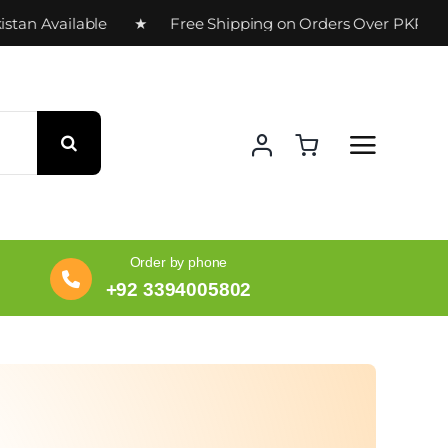
n Available ★ Free Shipping on Orders Over PKR 10,00
Order by phone
+92 3394005802