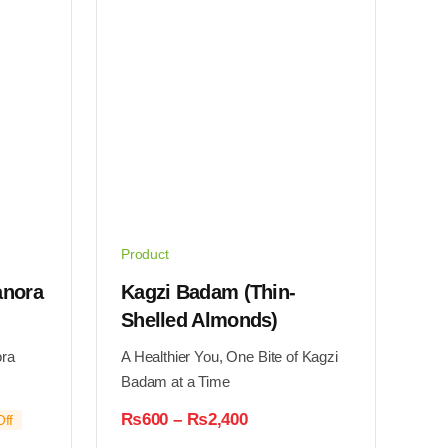
may
be
chosen
on
the
product
page
Product
anora
Kagzi Badam (Thin-
Shelled Almonds)
ora
A Healthier You, One Bite of Kagzi
Badam at a Time
Price
₨
600
–
₨
2,400
ff
range: