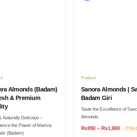
may
be
en
chosen
on
the
ct
product
page
ct
Product
ra Almonds (Badam)
Sanora Almonds | S
resh & Premium
Badam Giri
ity
Taste the Excellence of San
Almonds
 Naturally Delicious –
ience the Power of Mamra
Price
₨
950
–
₨
1,900
77% O
ds (Badam)
range: