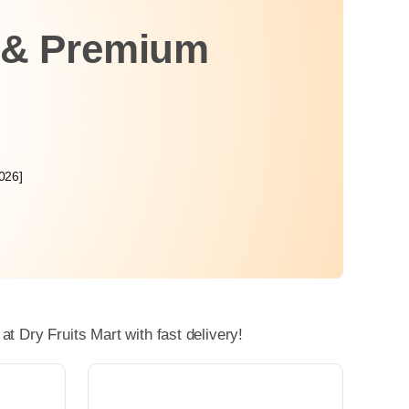
h & Premium
026]
 Dry Fruits Mart with fast delivery!