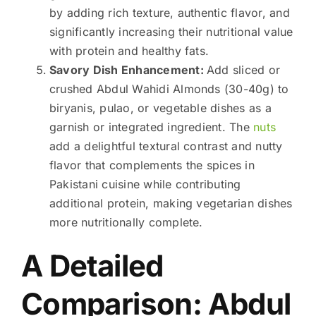
by adding rich texture, authentic flavor, and
significantly increasing their nutritional value
with protein and healthy fats.
Savory Dish Enhancement:
Add sliced or
crushed Abdul Wahidi Almonds (30-40g) to
biryanis, pulao, or vegetable dishes as a
garnish or integrated ingredient. The
nuts
add a delightful textural contrast and nutty
flavor that complements the spices in
Pakistani cuisine while contributing
additional protein, making vegetarian dishes
more nutritionally complete.
A Detailed
Comparison: Abdul