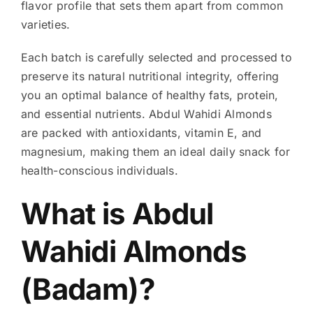
flavor profile that sets them apart from common
varieties.
Each batch is carefully selected and processed to
preserve its natural nutritional integrity, offering
you an optimal balance of healthy fats, protein,
and essential nutrients. Abdul Wahidi Almonds
are packed with antioxidants, vitamin E, and
magnesium, making them an ideal daily snack for
health-conscious individuals.
What is Abdul
Wahidi Almonds
(Badam)?