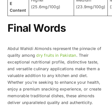
E
(25.6mg/100g)
(23.9mg/100g)
(
Content
Final Words
Abdul Wahidi Almonds represent the pinnacle of
quality among
dry fruits in Pakistan
. Their
exceptional nutritional profile, distinctive taste,
and versatile culinary applications make them a
valuable addition to any kitchen and diet.
Whether you’re seeking to enhance your health,
enjoy a premium snacking experience, or create
memorable traditional dishes, these almonds
deliver unparalleled quality and authenticity.