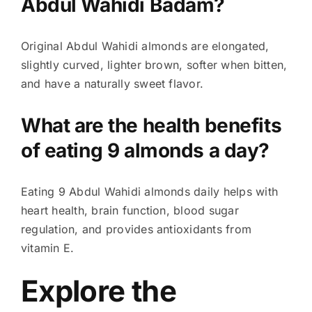
Abdul Wahidi Badam?
Original Abdul Wahidi almonds are elongated,
slightly curved, lighter brown, softer when bitten,
and have a naturally sweet flavor.
What are the health benefits
of eating 9 almonds a day?
Eating 9 Abdul Wahidi almonds daily helps with
heart health, brain function, blood sugar
regulation, and provides antioxidants from
vitamin E.
Explore the