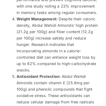
with one study noting a 23% improvement
in memory tasks among regular consumers.
Weight Management:
Despite their caloric
density, Abdul Wahidi Almonds’ high protein
(21.2g per 100g) and fiber content (12.2g
per 100g) increase satiety and reduce
hunger. Research indicates that
incorporating almonds in a calorie-
controlled diet can enhance weight loss by
up to 62% compared to high-carbohydrate
snacks.
Antioxidant Protection:
Abdul Wahidi
Almonds contain vitamin E (25.6mg per
100g) and phenolic compounds that fight
oxidative stress. These antioxidants can
reduce cellular damage from free radicals