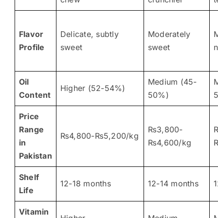
Flavor
Delicate, subtly
Moderately
M
Profile
sweet
sweet
n
Oil
Medium (45-
Higher (52-54%)
Content
50%)
Price
Range
₨3,800-
₨4,800-₨5,200/kg
in
₨4,600/kg
Pakistan
Shelf
12-18 months
12-14 months
1
Life
Vitamin
Higher
Medium