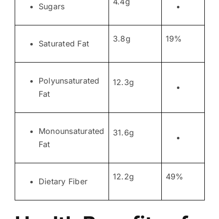
4.4g
Sugars
3.8g
19%
Saturated Fat
Polyunsaturated
12.3g
Fat
Monounsaturated
31.6g
Fat
12.2g
49%
Dietary Fiber