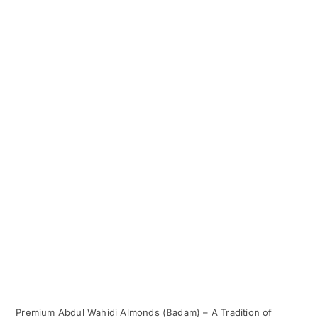
Premium Abdul Wahidi Almonds (Badam) – A Tradition of