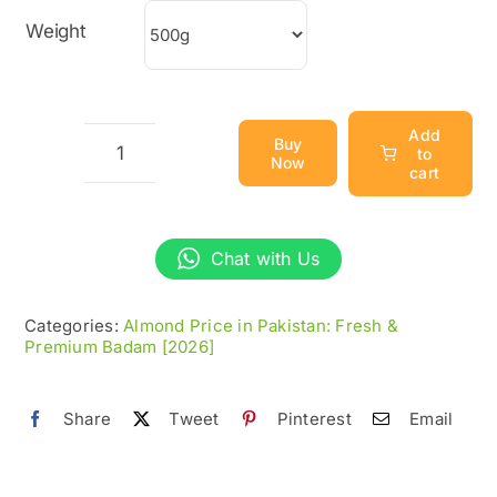
through
Weight
₨2,800
Add
Buy
to
Now
Abdul
cart
Wahidi
Almonds
Chat with Us
(Badam)
quantity
Categories:
Almond Price in Pakistan: Fresh &
Premium Badam [2026]
Share
Tweet
Pinterest
Email