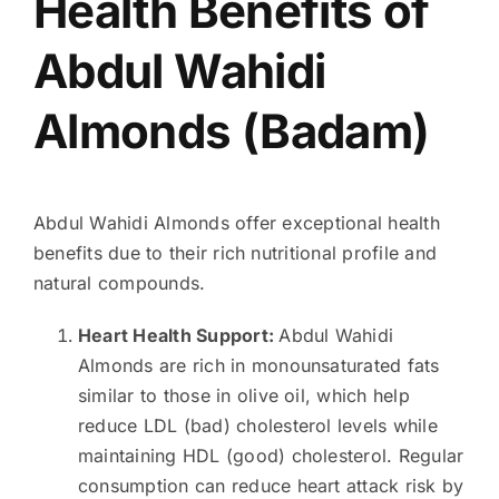
Health Benefits of
Abdul Wahidi
Almonds (Badam)
Abdul Wahidi Almonds offer exceptional health
benefits due to their rich nutritional profile and
natural compounds.
Heart Health Support:
Abdul Wahidi
Almonds are rich in monounsaturated fats
similar to those in olive oil, which help
reduce LDL (bad) cholesterol levels while
maintaining HDL (good) cholesterol. Regular
consumption can reduce heart attack risk by