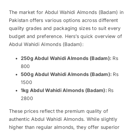
The market for Abdul Wahidi Almonds (Badam) in
Pakistan offers various options across different
quality grades and packaging sizes to suit every
budget and preference. Hers’s quick overview of
Abdul Wahidi Almonds (Badam):
250g Abdul Wahidi Almonds (Badam):
Rs
800
500g Abdul Wahidi Almonds (Badam):
Rs
1500
1kg Abdul Wahidi Almonds (Badam):
Rs
2800
These prices reflect the premium quality of
authentic Abdul Wahidi Almonds. While slightly
higher than regular almonds, they offer superior