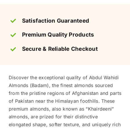
Satisfaction Guaranteed
Premium Quality Products
Secure & Reliable Checkout
Discover the exceptional quality of Abdul Wahidi
Almonds (Badam), the finest almonds sourced
from the pristine regions of Afghanistan and parts
of Pakistan near the Himalayan foothills. These
premium almonds, also known as “Khairdeeni”
almonds, are prized for their distinctive
elongated shape, softer texture, and uniquely rich