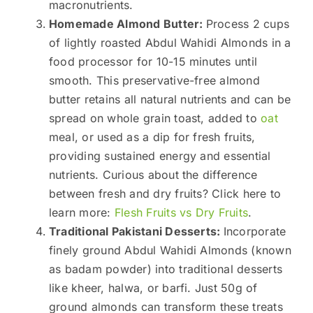
macronutrients.
Homemade Almond Butter:
Process 2 cups
of lightly roasted Abdul Wahidi Almonds in a
food processor for 10-15 minutes until
smooth. This preservative-free almond
butter retains all natural nutrients and can be
spread on whole grain toast, added to
oat
meal, or used as a dip for fresh fruits,
providing sustained energy and essential
nutrients. Curious about the difference
between fresh and dry fruits? Click here to
learn more:
Flesh Fruits vs Dry Fruits
.
Traditional Pakistani Desserts:
Incorporate
finely ground Abdul Wahidi Almonds (known
as badam powder) into traditional desserts
like kheer, halwa, or barfi. Just 50g of
ground almonds can transform these treats