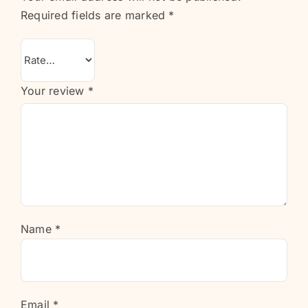
Required fields are marked
*
Your review
*
Name
*
Email
*