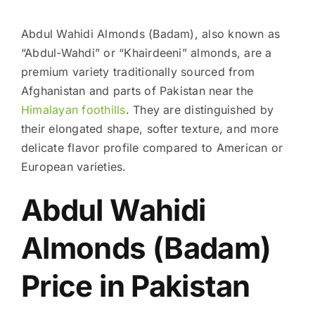
Abdul Wahidi Almonds (Badam), also known as
“Abdul-Wahdi” or “Khairdeeni” almonds, are a
premium variety traditionally sourced from
Afghanistan and parts of Pakistan near the
Himalayan foothills
. They are distinguished by
their elongated shape, softer texture, and more
delicate flavor profile compared to American or
European varieties.
Abdul Wahidi
Almonds (Badam)
Price in Pakistan