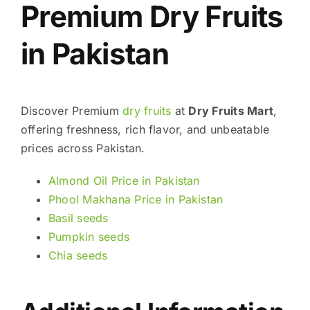
Premium Dry Fruits
in Pakistan
Discover Premium
dry fruits
at
Dry Fruits Mart
,
offering freshness, rich flavor, and unbeatable
prices across Pakistan.
Almond Oil Price in Pakistan
Phool Makhana Price in Pakistan
Basil seeds
Pumpkin seeds
Chia seeds