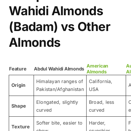
Wahidi Almonds
(Badam) vs Other
Almonds
American
Au
Feature
Abdul Wahidi Almonds
Almonds
A
Himalayan ranges of
California,
Origin
A
Pakistan/Afghanistan
USA
Elongated, slightly
Broad, less
O
Shape
curved
curved
e
Softer bite, easier to
Harder,
F
Texture
chew
crunchier
t