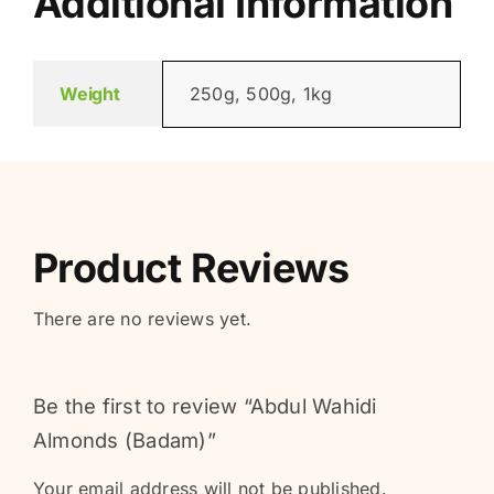
Additional Information
Weight
250g, 500g, 1kg
Product Reviews
There are no reviews yet.
Be the first to review “Abdul Wahidi
Almonds (Badam)”
Your email address will not be published.