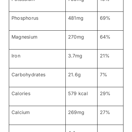
Phosphorus
481mg
69%
Magnesium
270mg
64%
Iron
3.7mg
21%
Carbohydrates
21.6g
7%
Calories
579 kcal
29%
Calcium
269mg
27%