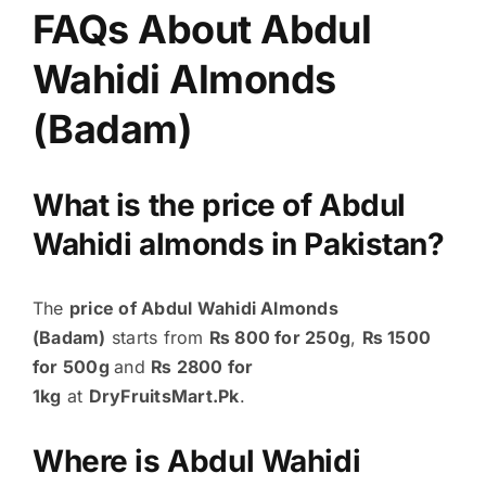
FAQs About Abdul
Wahidi Almonds
(Badam)
What is the price of Abdul
Wahidi almonds in Pakistan?
The
price of Abdul Wahidi Almonds
(Badam)
starts from
₨ 800 for 250g
,
₨ 1500
for 500g
and
₨ 2800 for
1kg
at
DryFruitsMart.Pk
.
Where is Abdul Wahidi