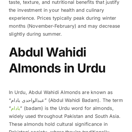
taste, texture, and nutritional benefits that justify
the investment in your health and culinary
experience. Prices typically peak during winter
months (November-February) and may decrease
slightly during summer.
Abdul Wahidi
Almonds in Urdu
In Urdu, Abdul Wahidi Almonds are known as
“عبدالواحدی بادام” (Abdul Wahidi Badam). The term
“
بادام
” (badam) is the Urdu word for almonds,
widely used throughout Pakistan and South Asia.
These almonds hold cultural significance in
Pakistani society, where they’re traditionally