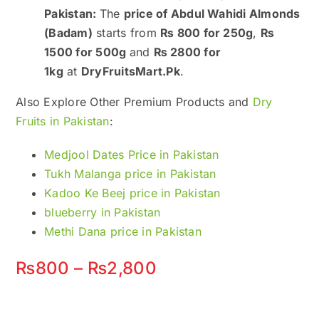
Pakistan:
The
price of Abdul Wahidi Almonds
(Badam)
starts from
₨ 800 for 250g
,
₨
1500 for 500g
and
₨ 2800 for
1kg
at
DryFruitsMart.Pk
.
Also Explore Other Premium Products and
Dry
Fruits in Pakistan
:
Medjool Dates Price in Pakistan
Tukh Malanga price in Pakistan
Kadoo Ke Beej price in Pakistan
blueberry in Pakistan
Methi Dana price in Pakistan
Price
₨
800
–
₨
2,800
range:
₨800