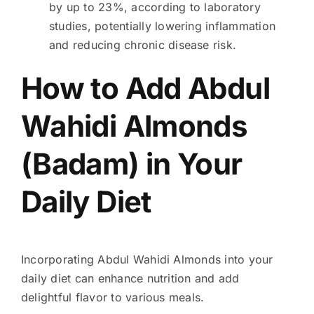
by up to 23%, according to laboratory
studies, potentially lowering inflammation
and reducing chronic disease risk.
How to Add Abdul
Wahidi Almonds
(Badam) in Your
Daily Diet
Incorporating Abdul Wahidi Almonds into your
daily diet can enhance nutrition and add
delightful flavor to various meals.