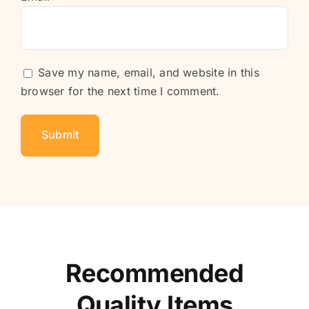
Save my name, email, and website in this
browser for the next time I comment.
Recommended
Quality Items