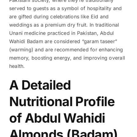
served to guests as a symbol of hospitality and
are gifted during celebrations like Eid and
weddings as a premium dry fruit. In traditional
Unani medicine practiced in Pakistan, Abdul
Wahidi Badam are considered “garam taseer”
(warming) and are recommended for enhancing
memory, boosting energy, and improving overall
health.
A Detailed
Nutritional Profile
of Abdul Wahidi
Almonds (Badam)