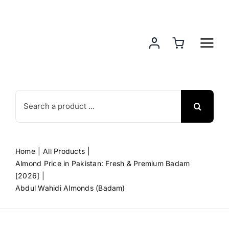
Skip
to
content
Search
for:
Home
All Products
Almond Price in Pakistan: Fresh & Premium Badam
[2026]
Abdul Wahidi Almonds (Badam)