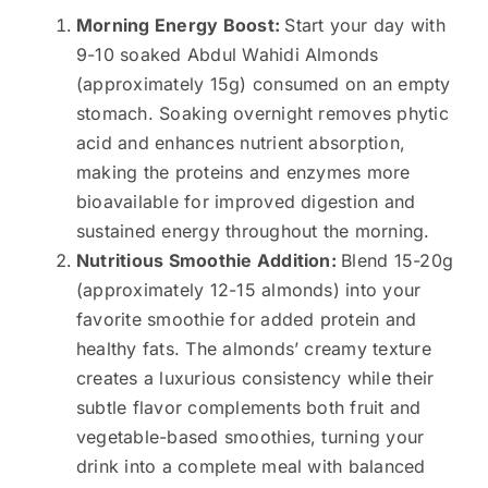
Morning Energy Boost:
Start your day with
9-10 soaked Abdul Wahidi Almonds
(approximately 15g) consumed on an empty
stomach. Soaking overnight removes phytic
acid and enhances nutrient absorption,
making the proteins and enzymes more
bioavailable for improved digestion and
sustained energy throughout the morning.
Nutritious Smoothie Addition:
Blend 15-20g
(approximately 12-15 almonds) into your
favorite smoothie for added protein and
healthy fats. The almonds’ creamy texture
creates a luxurious consistency while their
subtle flavor complements both fruit and
vegetable-based smoothies, turning your
drink into a complete meal with balanced