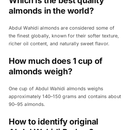
Which is the best quality
almonds in the world?
Abdul Wahidi almonds are considered some of
the finest globally, known for their softer texture,
richer oil content, and naturally sweet flavor.
How much does 1 cup of
almonds weigh?
One cup of Abdul Wahidi almonds weighs
approximately 140–150 grams and contains about
90–95 almonds.
How to identify original