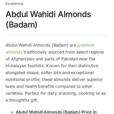
Excellence.
Abdul Wahidi Almonds
(Badam)
Abdul Wahidi Almonds (Badam) are
premium
almonds
traditionally sourced from select regions
of Afghanistan and parts of Pakistan near the
Himalayan foothills. Known for their distinctive
elongated shape, softer bite and exceptional
nutritional profile, these almonds deliver superior
taste and health benefits compared to other
varieties. Perfect for daily snacking, cooking or as
a thoughtful gift.
Abdul Wahidi Almonds (Badam) Price in