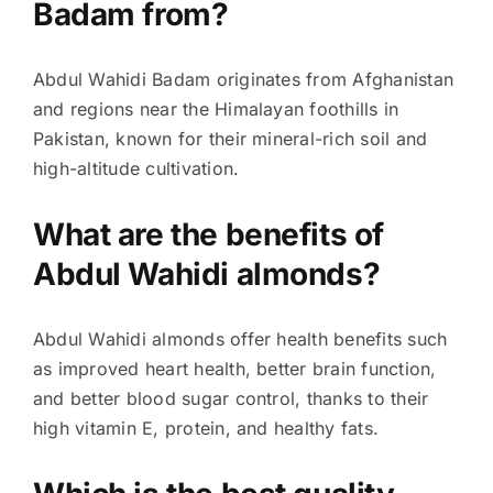
Badam from?
Abdul Wahidi Badam originates from Afghanistan
and regions near the Himalayan foothills in
Pakistan, known for their mineral-rich soil and
high-altitude cultivation.
What are the benefits of
Abdul Wahidi almonds?
Abdul Wahidi almonds offer health benefits such
as improved heart health, better brain function,
and better blood sugar control, thanks to their
high vitamin E, protein, and healthy fats.