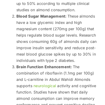
up to 50% according to multiple clinical
studies on almond consumption.
Blood Sugar Management:
These almonds
have a low glycemic index and high
magnesium content (270mg per 100g) that
helps regulate blood sugar levels. Research
shows consuming 60g of almonds daily can
improve insulin sensitivity and reduce post-
meal blood glucose spikes by up to 30% in
individuals with type 2 diabetes.
Brain Function Enhancement:
The
combination of riboflavin (1.1mg per 100g)
and L-carnitine in Abdul Wahidi Almonds
supports
neurological
activity and cognitive
function. Studies have shown that daily
almond consumption can improve memory
performance and prevent cognitive decline,