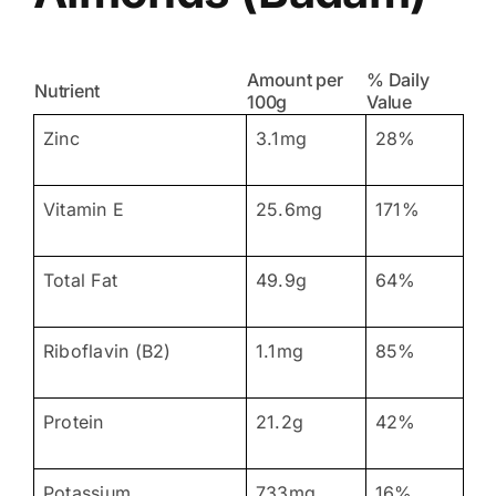
Amount per
% Daily
Nutrient
100g
Value
Zinc
3.1mg
28%
Vitamin E
25.6mg
171%
Total Fat
49.9g
64%
Riboflavin (B2)
1.1mg
85%
Protein
21.2g
42%
Potassium
733mg
16%