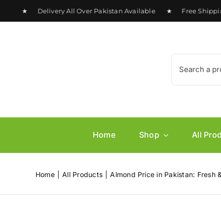
Skip
0 ★ Delivery All Over Pakistan Available ★ Free Shipping o
to
content
Search
for:
Home
Shop
All Pro
Home
All Products
Almond Price in Pakistan: Fres