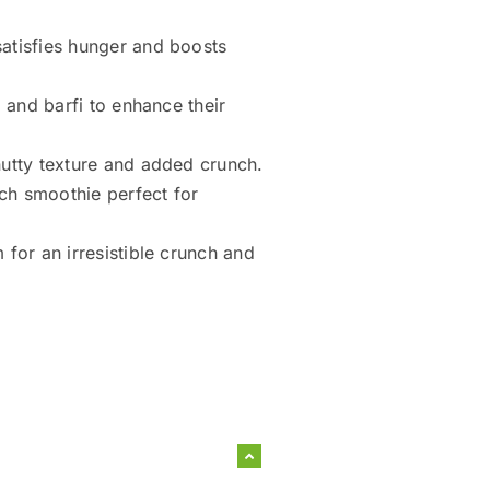
atisfies hunger and boosts
 and barfi to enhance their
utty texture and added crunch.
ich smoothie perfect for
for an irresistible crunch and