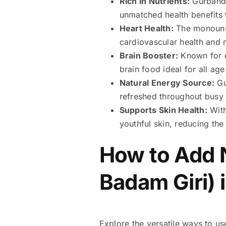
Rich in Nutrients:
Gurbandi
unmatched health benefits 
Heart Health:
The monounsa
cardiovascular health and r
Brain Booster:
Known for e
brain food ideal for all ag
Natural Energy Source:
Gu
refreshed throughout busy
Supports Skin Health:
With
youthful skin, reducing the
How to Add 
Badam Giri) 
Explore the versatile ways to us