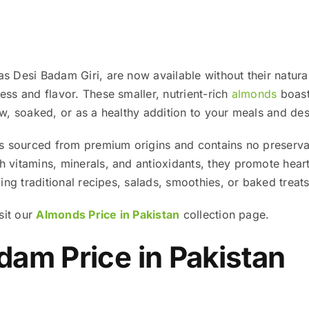
 Desi Badam Giri, are now available without their natural
ss and flavor. These smaller, nutrient-rich
almonds
boast 
w, soaked, or as a healthy addition to your meals and des
s sourced from premium origins and contains no preservat
vitamins, minerals, and antioxidants, they promote heart 
ing traditional recipes, salads, smoothies, or baked treats
sit our
Almonds Price in Pakistan
collection page.
am Price in Pakistan