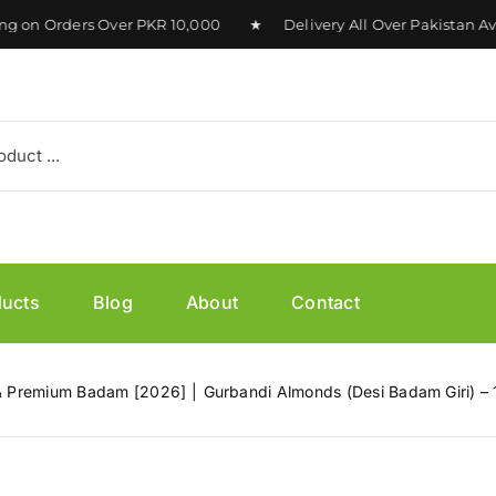
n Orders Over PKR 10,000 ★ Delivery All Over Pakistan Avai
ducts
Blog
About
Contact
h & Premium Badam [2026]
Gurbandi Almonds (Desi Badam Giri) –