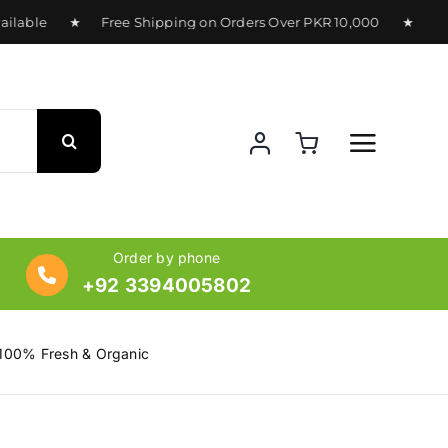
lable ★ Free Shipping on Orders Over PKR 10,000 ★ Deliver
Order by phone
+92 3394005802
 100% Fresh & Organic