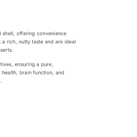
 shell, offering convenience
a rich, nutty taste and are ideal
serts.
ives, ensuring a pure,
health, brain function, and
.