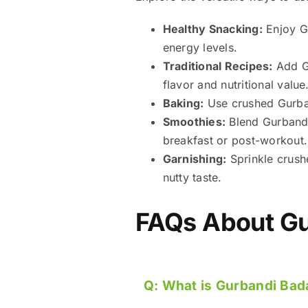
Healthy Snacking:
Enjoy Gu
energy levels.
Traditional Recipes:
Add Gu
flavor and nutritional value
Baking:
Use crushed Gurban
Smoothies:
Blend Gurbandi 
breakfast or post-workout.
Garnishing:
Sprinkle crush
nutty taste.
FAQs About
Gu
Q:
What is Gurbandi Ba