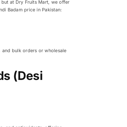
but at Dry Fruits Mart, we offer
ndi Badam price in Pakistan:
, and bulk orders or wholesale
s (Desi