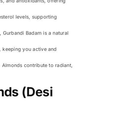
, and antioxidants, offering
terol levels, supporting
, Gurbandi Badam is a natural
, keeping you active and
 Almonds contribute to radiant,
nds (Desi