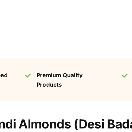
eed
Premium Quality
Products
di Almonds (Desi Bada