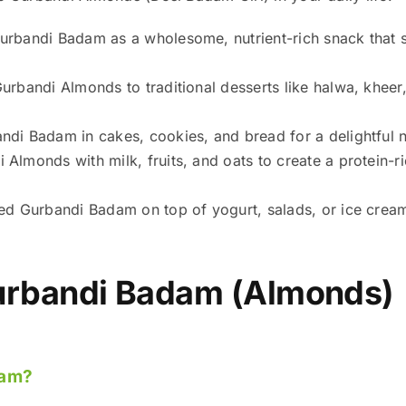
rbandi Badam as a wholesome, nutrient-rich snack that s
rbandi Almonds to traditional desserts like halwa, kheer,
.
di Badam in cakes, cookies, and bread for a delightful n
Almonds with milk, fruits, and oats to create a protein-r
ed Gurbandi Badam on top of yogurt, salads, or ice cream 
rbandi Badam (Almonds)
dam?