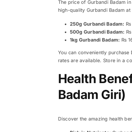
The price of Gurbandi Badam in 
high-quality Gurbandi Badam at 
250g Gurbandi Badam:
₨ 
500g Gurbandi Badam:
₨ 
1kg Gurbandi Badam:
₨ 1
You can conveniently purchase D
rates are available. Store in a c
Health Benef
Badam Giri)
Discover the amazing health ben