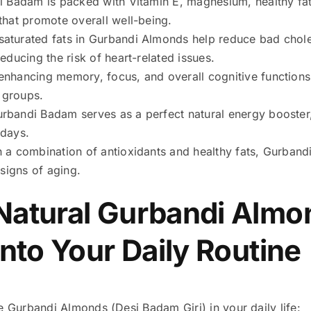
 Badam is packed with Vitamin E, magnesium, healthy fats
that promote overall well-being.
turated fats in Gurbandi Almonds help reduce bad choles
educing the risk of heart-related issues.
nhancing memory, focus, and overall cognitive functions
e groups.
rbandi Badam serves as a perfect natural energy booster
 days.
 a combination of antioxidants and healthy fats, Gurbandi
 signs of aging.
Natural Gurbandi Almo
into Your Daily Routine
e Gurbandi Almonds (Desi Badam Giri) in your daily life: