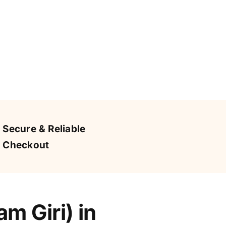
Secure & Reliable
Checkout
m Giri) in