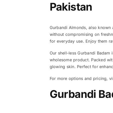
Pakistan
Gurbandi Almonds, also known as
without compromising on freshne
for everyday use. Enjoy them ra
Our shell-less Gurbandi Badam i
wholesome product. Packed with 
glowing skin. Perfect for enhanc
For more options and pricing, vi
Gurbandi Bad