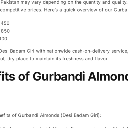
Pakistan may vary depending on the quantity and quality. 
competitive prices. Here’s a quick overview of our Gurba
450
850
600
esi Badam Giri with nationwide cash-on-delivery service
ool, dry place to maintain its freshness and flavor.
its of
Gurbandi Almond
efits of Gurbandi Almonds (Desi Badam Giri):