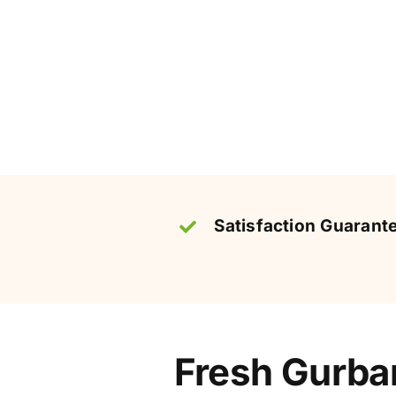
Satisfaction Guarant
Fresh Gurban