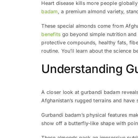
Heart disease kills more people globall
badam
, a premium almond variety, stands
These special almonds come from Afghani
benefits
go beyond simple nutrition and m
protective compounds, healthy fats, fib
routine. You’ll learn about the science 
Understanding Gu
A closer look at gurbandi badam reveal
Afghanistan’s rugged terrains and have s
Gurbandi badam’s physical features make
show off a butterfly-like shape with poin
These almonds pack an impressive nutrit