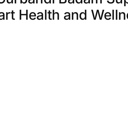
rt Health and Well