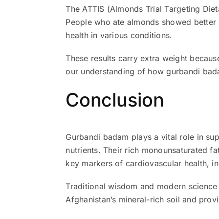
The ATTIS (Almonds Trial Targeting Diet
People who ate almonds showed better he
health in various conditions.
These results carry extra weight because
our understanding of how gurbandi bada
Conclusion
Gurbandi badam plays a vital role in su
nutrients. Their rich monounsaturated f
key markers of cardiovascular health, in
Traditional wisdom and modern science 
Afghanistan’s mineral-rich soil and provi