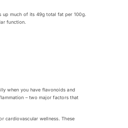
up much of its 49g total fat per 100g.
ar function.
ally when you have flavonoids and
flammation – two major factors that
or cardiovascular wellness. These