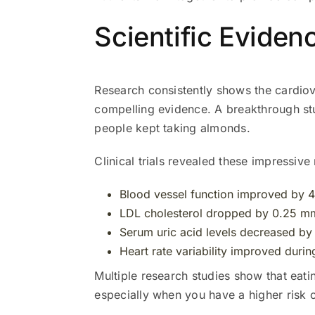
Scientific Eviden
Research consistently shows the cardio
compelling evidence. A breakthrough s
people kept taking almonds.
Clinical trials revealed these impressive 
Blood vessel function improved by 4
LDL cholesterol dropped by 0.25 m
Serum uric acid levels decreased b
Heart rate variability improved durin
Multiple research studies show that eati
especially when you have a higher risk 