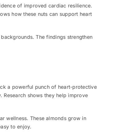
idence of improved cardiac resilience.
hows how these nuts can support heart
ll backgrounds. The findings strengthen
ack a powerful punch of heart-protective
ly. Research shows they help improve
ar wellness. These almonds grow in
easy to enjoy.