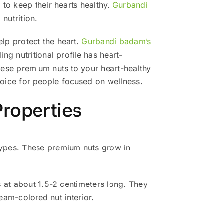
 to keep their hearts healthy.
Gurbandi
 nutrition.
lp protect the heart.
Gurbandi badam’s
g nutritional profile has heart-
hese premium nuts to your heart-healthy
choice for people focused on wellness.
roperties
types. These premium nuts grow in
s at about 1.5-2 centimeters long. They
eam-colored nut interior.