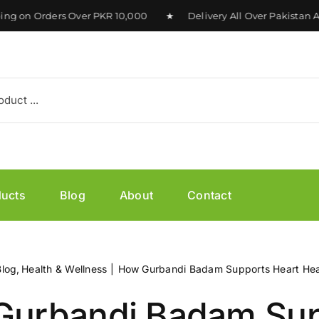
on Orders Over PKR 10,000 ★ Delivery All Over Pakistan Ava
ducts
Blog
About
Contact
Blog
Health & Wellness
How Gurbandi Badam Supports Heart Hea
Gurbandi Badam Sup