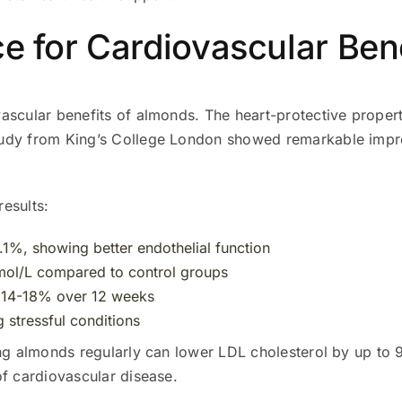
ce for Cardiovascular Ben
vascular benefits of almonds. The heart-protective prope
tudy from King’s College London showed remarkable impr
results:
.1%, showing better endothelial function
mol/L compared to control groups
y 14-18% over 12 weeks
g stressful conditions
ng almonds regularly can lower LDL cholesterol by up to 9
of cardiovascular disease.