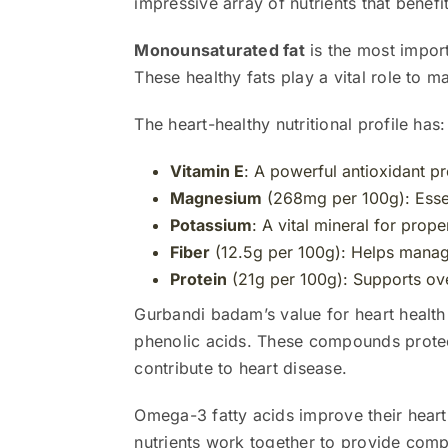
impressive array of nutrients that benefit
Monounsaturated fat
is the most impor
These healthy fats play a vital role to m
The heart-healthy nutritional profile has:
Vitamin E
: A powerful antioxidant pr
Magnesium
(268mg per 100g): Essen
Potassium
: A vital mineral for prop
Fiber
(12.5g per 100g): Helps manage
Protein
(21g per 100g): Supports ove
Gurbandi badam’s value for heart health
phenolic acids. These compounds protect
contribute to heart disease.
Omega-3 fatty acids improve their heart
nutrients work together to provide compl