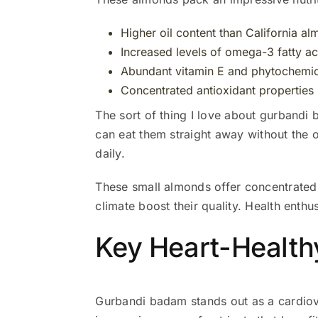
Higher oil content than California a
Increased levels of omega-3 fatty ac
Abundant vitamin E and phytochemic
Concentrated antioxidant properties
The sort of thing I love about gurbandi 
can eat them straight away without the 
daily.
These small almonds offer concentrated n
climate boost their quality. Health enth
Key Heart-Healt
Gurbandi badam stands out as a cardiov