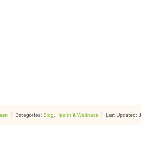
seen
|
Categories:
Blog
,
Health & Wellness
|
Last Updated: 