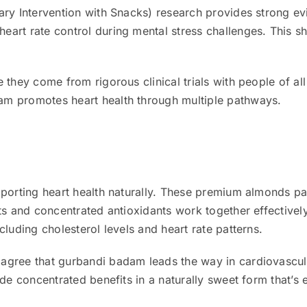
ary Intervention with Snacks) research provides strong ev
art rate control during mental stress challenges. This s
 they come from rigorous clinical trials with people of a
m promotes heart health through multiple pathways.
pporting heart health naturally. These premium almonds p
ats and concentrated antioxidants work together effective
cluding cholesterol levels and heart rate patterns.
agree that gurbandi badam leads the way in cardiovascul
de concentrated benefits in a naturally sweet form that’s 