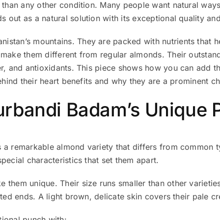
y than any other condition. Many people want natural ways
 out as a natural solution with its exceptional quality and
stan’s mountains. They are packed with nutrients that he
ake them different from regular almonds. Their outstandin
er, and antioxidants. This piece shows how you can add t
behind their heart benefits and why they are a prominent 
rbandi Badam’s Unique P
s a remarkable almond variety that differs from common 
pecial characteristics that set them apart.
 them unique. Their size runs smaller than other varietie
ted ends. A light brown, delicate skin covers their pale cr
ional punch with: