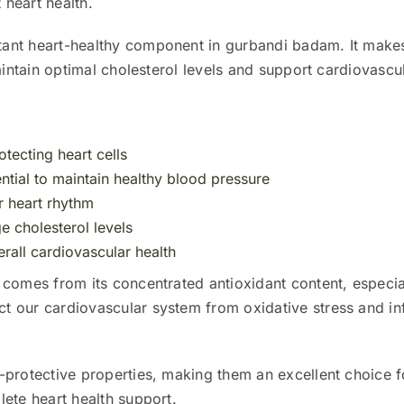
 heart health.
tant heart-healthy component in gurbandi badam. It makes 
aintain optimal cholesterol levels and support cardiovascul
otecting heart cells
tial to maintain healthy blood pressure
er heart rhythm
 cholesterol levels
rall cardiovascular health
 comes from its concentrated antioxidant content, especi
 our cardiovascular system from oxidative stress and in
-protective properties, making them an excellent choice f
ete heart health support.