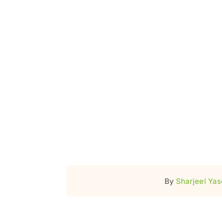
By
Sharjeel Ya