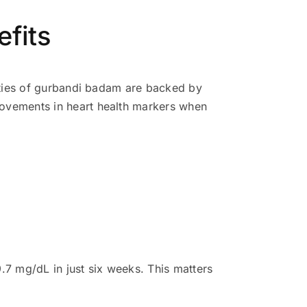
efits
rties of gurbandi badam are backed by
ovements in heart health markers when
.7 mg/dL in just six weeks. This matters