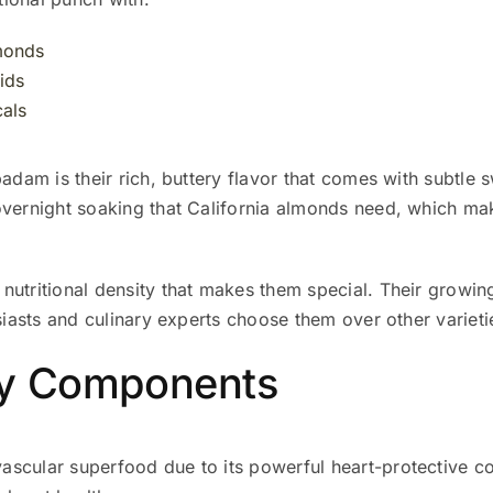
lmonds
ids
als
badam is their rich, buttery flavor that comes with subtle 
overnight soaking that California almonds need, which ma
utritional density that makes them special. Their growing
usiasts and culinary experts choose them over other varieti
hy Components
ascular superfood due to its powerful heart-protective