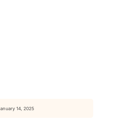
January 14, 2025