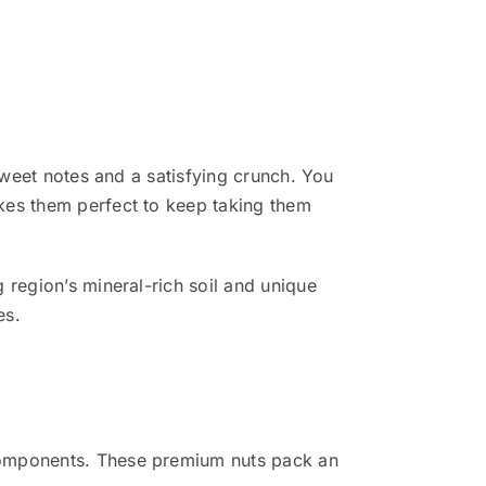
sweet notes and a satisfying crunch. You
kes them perfect to keep taking them
 region’s mineral-rich soil and unique
es.
 components. These premium nuts pack an