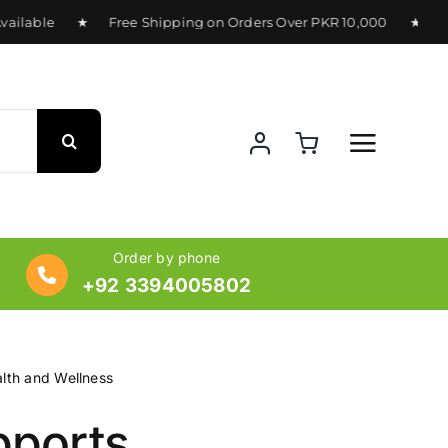
ilable ★ Free Shipping on Orders Over PKR 10,000 ★ Deliver
Order by phone
+92 3394005802
lth and Wellness
ports