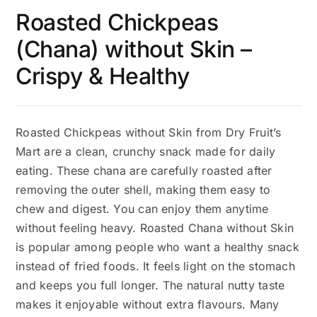
Roasted Chickpeas
(Chana) without Skin –
Crispy & Healthy
Roasted Chickpeas without Skin from Dry Fruit’s
Mart are a clean, crunchy snack made for daily
eating. These chana are carefully roasted after
removing the outer shell, making them easy to
chew and digest. You can enjoy them anytime
without feeling heavy. Roasted Chana without Skin
is popular among people who want a healthy snack
instead of fried foods. It feels light on the stomach
and keeps you full longer. The natural nutty taste
makes it enjoyable without extra flavours. Many