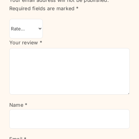
Your email address will not be published.
Required fields are marked
*
Your review
*
Name
*