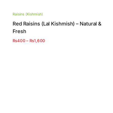
Raisins (Kishmish)
Red Raisins (Lal Kishmish) – Natural &
Fresh
Price
₨
400
–
₨
1,600
range:
₨400
through
₨1,600