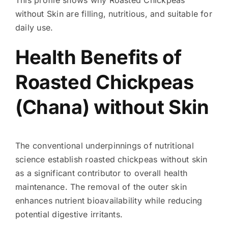
without Skin are filling, nutritious, and suitable for
daily use.
Health Benefits of
Roasted Chickpeas
(Chana) without Skin
The conventional underpinnings of nutritional
science establish roasted chickpeas without skin
as a significant contributor to overall health
maintenance. The removal of the outer skin
enhances nutrient bioavailability while reducing
potential digestive irritants.