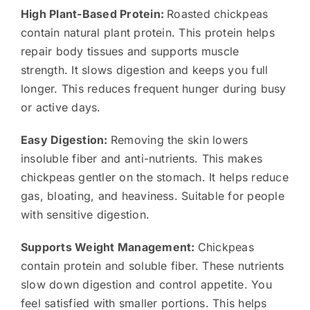
High Plant-Based Protein:
Roasted chickpeas
contain natural plant protein. This protein helps
repair body tissues and supports muscle
strength. It slows digestion and keeps you full
longer. This reduces frequent hunger during busy
or active days.
Easy Digestion:
Removing the skin lowers
insoluble fiber and anti-nutrients. This makes
chickpeas gentler on the stomach. It helps reduce
gas, bloating, and heaviness. Suitable for people
with sensitive digestion.
Supports Weight Management:
Chickpeas
contain protein and soluble fiber. These nutrients
slow down digestion and control appetite. You
feel satisfied with smaller portions. This helps