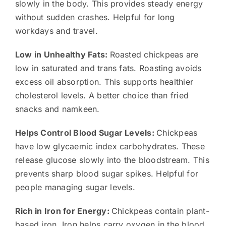
slowly in the body. This provides steady energy
without sudden crashes. Helpful for long
workdays and travel.
Low in Unhealthy Fats:
Roasted chickpeas are
low in saturated and trans fats. Roasting avoids
excess oil absorption. This supports healthier
cholesterol levels. A better choice than fried
snacks and namkeen.
Helps Control Blood Sugar Levels:
Chickpeas
have low glycaemic index carbohydrates. These
release glucose slowly into the bloodstream. This
prevents sharp blood sugar spikes. Helpful for
people managing sugar levels.
Rich in Iron for Energy:
Chickpeas contain plant-
based iron. Iron helps carry oxygen in the blood.