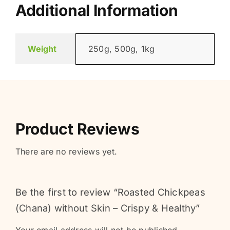
Additional Information
Weight
250g, 500g, 1kg
Product Reviews
There are no reviews yet.
Be the first to review “Roasted Chickpeas
(Chana) without Skin – Crispy & Healthy”