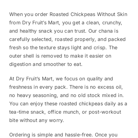
When you order Roasted Chickpeas Without Skin
from Dry Fruit’s Mart, you get a clean, crunchy,
and healthy snack you can trust. Our chana is
carefully selected, roasted properly, and packed
fresh so the texture stays light and crisp. The
outer shell is removed to make it easier on
digestion and smoother to eat.
At Dry Fruit’s Mart, we focus on quality and
freshness in every pack. There is no excess oil,
no heavy seasoning, and no old stock mixed in.
You can enjoy these roasted chickpeas daily as a
tea-time snack, office munch, or post-workout
bite without any worry.
Ordering is simple and hassle-free. Once you