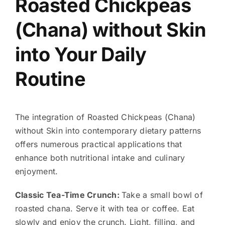
Roasted Chickpeas
(Chana) without Skin
into Your Daily
Routine
The integration of Roasted Chickpeas (Chana)
without Skin into contemporary dietary patterns
offers numerous practical applications that
enhance both nutritional intake and culinary
enjoyment.
Classic Tea-Time Crunch:
Take a small bowl of
roasted chana. Serve it with tea or coffee. Eat
slowly and enjoy the crunch. Light, filling, and