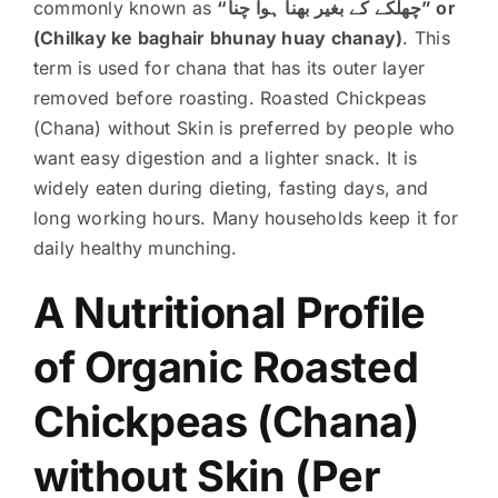
commonly known as
“چھلکے کے بغیر بھنا ہوا چنا” or
(Chilkay ke baghair bhunay huay chanay)
. This
term is used for chana that has its outer layer
removed before roasting. Roasted Chickpeas
(Chana) without Skin is preferred by people who
want easy digestion and a lighter snack. It is
widely eaten during dieting, fasting days, and
long working hours. Many households keep it for
daily healthy munching.
A Nutritional Profile
of Organic Roasted
Chickpeas (Chana)
without Skin (Per