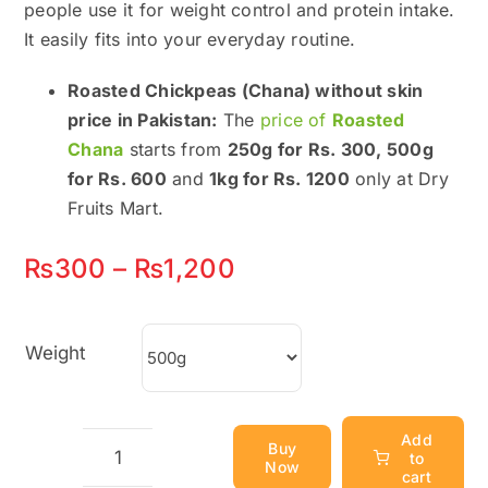
people use it for weight control and protein intake.
It easily fits into your everyday routine.
Roasted Chickpeas (Chana) without skin
price in Pakistan:
The
price of
Roasted
Chana
starts from
250g for Rs. 300, 500g
for Rs. 600
and
1kg for Rs. 1200
only at Dry
Fruits Mart.
Price
₨
300
–
₨
1,200
range:
₨300
Weight
through
₨1,200
Add
Buy
to
Now
Roasted
cart