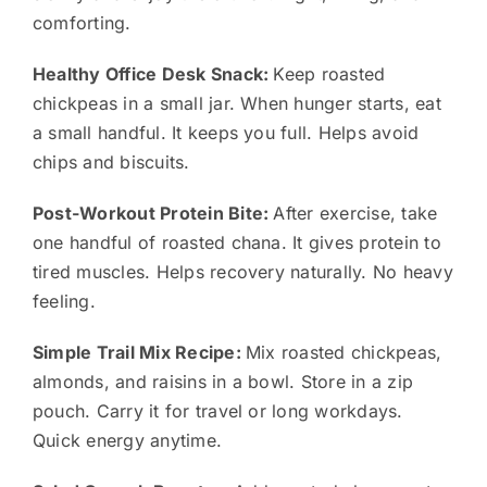
comforting.
Healthy Office Desk Snack:
Keep roasted
chickpeas in a small jar. When hunger starts, eat
a small handful. It keeps you full. Helps avoid
chips and biscuits.
Post-Workout Protein Bite:
After exercise, take
one handful of roasted chana. It gives protein to
tired muscles. Helps recovery naturally. No heavy
feeling.
Simple Trail Mix Recipe:
Mix roasted chickpeas,
almonds, and raisins in a bowl. Store in a zip
pouch. Carry it for travel or long workdays.
Quick energy anytime.