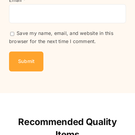
Email
*
Save my name, email, and website in this
browser for the next time I comment.
Recommended Quality
Items