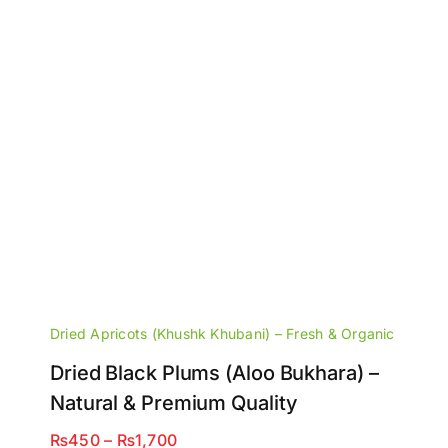
Dried Apricots (Khushk Khubani) – Fresh & Organic
Dried Black Plums (Aloo Bukhara) –
Natural & Premium Quality
Price
₨
450
–
₨
1,700