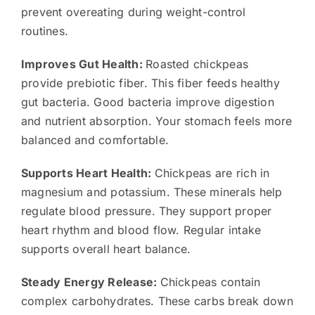
prevent overeating during weight-control
routines.
Improves Gut Health:
Roasted chickpeas
provide prebiotic fiber. This fiber feeds healthy
gut bacteria. Good bacteria improve digestion
and nutrient absorption. Your stomach feels more
balanced and comfortable.
Supports Heart Health:
Chickpeas are rich in
magnesium and potassium. These minerals help
regulate blood pressure. They support proper
heart rhythm and blood flow. Regular intake
supports overall heart balance.
Steady Energy Release:
Chickpeas contain
complex carbohydrates. These carbs break down