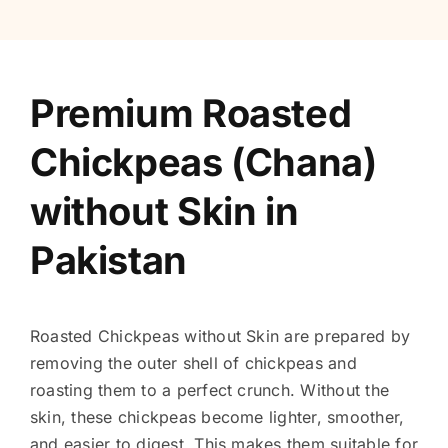
Premium Roasted
Chickpeas (Chana)
without Skin in
Pakistan
Roasted Chickpeas without Skin are prepared by
removing the outer shell of chickpeas and
roasting them to a perfect crunch. Without the
skin, these chickpeas become lighter, smoother,
and easier to digest. This makes them suitable for