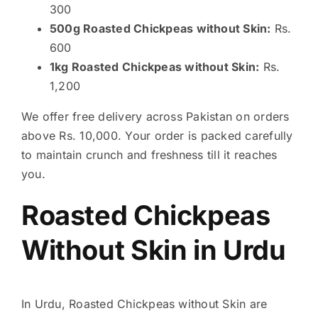
300
500g Roasted Chickpeas without Skin:
Rs.
600
1kg Roasted Chickpeas without Skin:
Rs.
1,200
We offer free delivery across Pakistan on orders
above Rs. 10,000. Your order is packed carefully
to maintain crunch and freshness till it reaches
you.
Roasted Chickpeas
Without Skin in Urdu
In Urdu, Roasted Chickpeas without Skin are