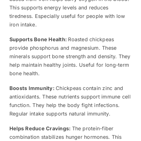
This supports energy levels and reduces
tiredness. Especially useful for people with low
iron intake.
Supports Bone Health:
Roasted chickpeas
provide phosphorus and magnesium. These
minerals support bone strength and density. They
help maintain healthy joints. Useful for long-term
bone health.
Boosts Immunity:
Chickpeas contain zinc and
antioxidants. These nutrients support immune cell
function. They help the body fight infections.
Regular intake supports natural immunity.
Helps Reduce Cravings:
The protein-fiber
combination stabilizes hunger hormones. This