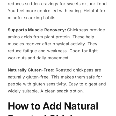
reduces sudden cravings for sweets or junk food.
You feel more controlled with eating. Helpful for
mindful snacking habits.
Supports Muscle Recovery:
Chickpeas provide
amino acids from plant protein. These help
muscles recover after physical activity. They
reduce fatigue and weakness. Good for light
workouts and daily movement.
Naturally Gluten-Free:
Roasted chickpeas are
naturally gluten-free. This makes them safe for
people with gluten sensitivity. Easy to digest and
widely suitable. A clean snack option.
How to Add Natural