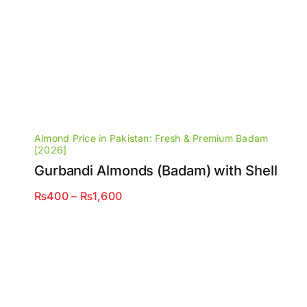
Almond Price in Pakistan: Fresh & Premium Badam
[2026]
Gurbandi Almonds (Badam) with Shell
Price
₨
400
–
₨
1,600
range:
₨400
through
₨1,600