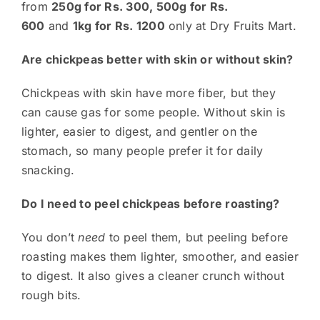
from
250g for Rs. 300, 500g for Rs.
600
and
1kg for Rs. 1200
only at Dry Fruits Mart.
Are chickpeas better with skin or without skin?
Chickpeas with skin have more fiber, but they
can cause gas for some people. Without skin is
lighter, easier to digest, and gentler on the
stomach, so many people prefer it for daily
snacking.
Do I need to peel chickpeas before roasting?
You don’t
need
to peel them, but peeling before
roasting makes them lighter, smoother, and easier
to digest. It also gives a cleaner crunch without
rough bits.