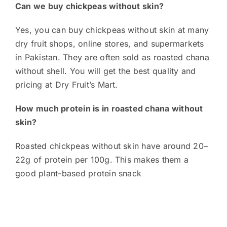
Can we buy chickpeas without skin?
Yes, you can buy chickpeas without skin at many
dry fruit shops, online stores, and supermarkets
in Pakistan. They are often sold as roasted chana
without shell. You will get the best quality and
pricing at Dry Fruit’s Mart.
How much protein is in roasted chana without
skin?
Roasted chickpeas without skin have around 20–
22g of protein per 100g. This makes them a
good plant-based protein snack