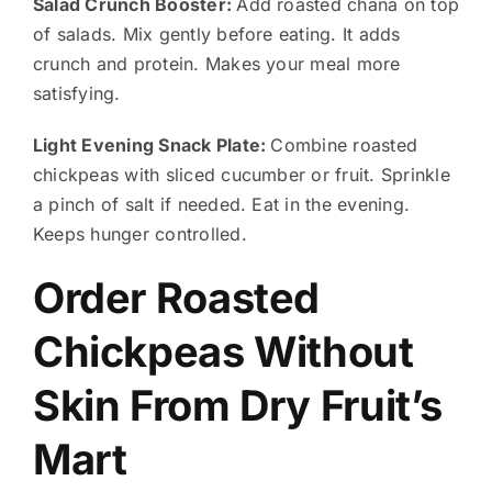
Salad Crunch Booster:
Add roasted chana on top
of salads. Mix gently before eating. It adds
crunch and protein. Makes your meal more
satisfying.
Light Evening Snack Plate:
Combine roasted
chickpeas with sliced cucumber or fruit. Sprinkle
a pinch of salt if needed. Eat in the evening.
Keeps hunger controlled.
Order Roasted
Chickpeas Without
Skin From Dry Fruit’s
Mart