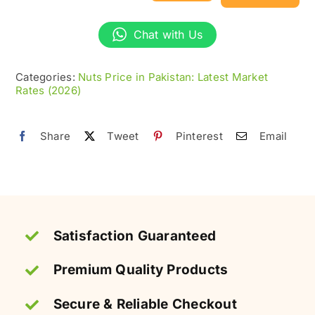
Chickpeas
(Chana)
Chat with Us
without
Skin
Categories:
Nuts Price in Pakistan: Latest Market
Rates (2026)
–
Crispy
&
Share
Tweet
Pinterest
Email
Healthy
quantity
Satisfaction Guaranteed
Premium Quality Products
Secure & Reliable Checkout