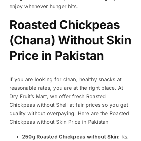
enjoy whenever hunger hits.
Roasted Chickpeas
(Chana) Without Skin
Price in Pakistan
If you are looking for clean, healthy snacks at
reasonable rates, you are at the right place. At
Dry Fruit’s Mart, we offer fresh Roasted
Chickpeas without Shell at fair prices so you get
quality without overpaying. Here are the Roasted
Chickpeas without Skin Price in Pakistan
250g Roasted Chickpeas without Skin:
Rs.