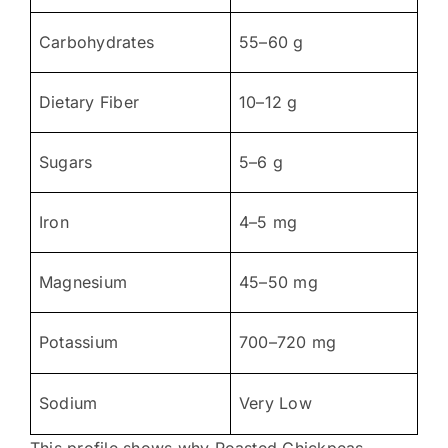
Carbohydrates
55–60 g
Dietary Fiber
10–12 g
Sugars
5–6 g
Iron
4–5 mg
Magnesium
45–50 mg
Potassium
700–720 mg
Sodium
Very Low
This profile shows why Roasted Chickpeas