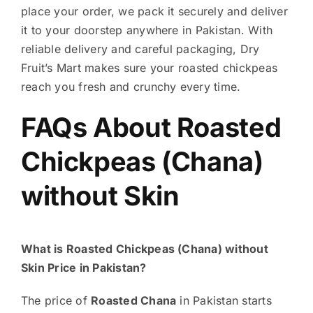
place your order, we pack it securely and deliver
it to your doorstep anywhere in Pakistan. With
reliable delivery and careful packaging, Dry
Fruit’s Mart makes sure your roasted chickpeas
reach you fresh and crunchy every time.
FAQs About Roasted
Chickpeas (Chana)
without Skin
What is Roasted Chickpeas (Chana) without
Skin Price in Pakistan?
The price of
Roasted Chana
in Pakistan starts