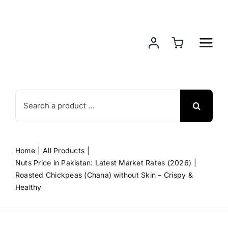
Skip
to
content
Search
for:
Home
All Products
Nuts Price in Pakistan: Latest Market Rates (2026)
Roasted Chickpeas (Chana) without Skin – Crispy &
Healthy