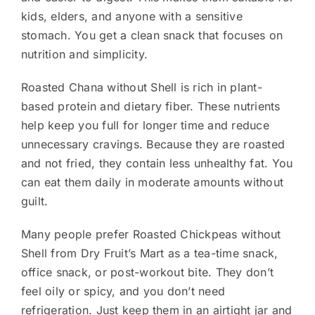
kids, elders, and anyone with a sensitive
stomach. You get a clean snack that focuses on
nutrition and simplicity.
Roasted Chana without Shell is rich in plant-
based protein and dietary fiber. These nutrients
help keep you full for longer time and reduce
unnecessary cravings. Because they are roasted
and not fried, they contain less unhealthy fat. You
can eat them daily in moderate amounts without
guilt.
Many people prefer Roasted Chickpeas without
Shell from Dry Fruit’s Mart as a tea-time snack,
office snack, or post-workout bite. They don’t
feel oily or spicy, and you don’t need
refrigeration. Just keep them in an airtight jar and