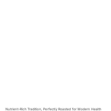
Nutrient-Rich Tradition, Perfectly Roasted for Modern Health