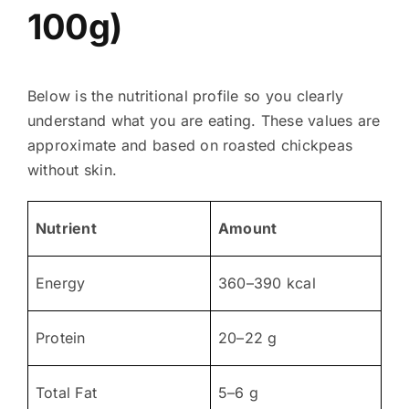
100g)
Below is the nutritional profile so you clearly
understand what you are eating. These values are
approximate and based on roasted chickpeas
without skin.
Nutrient
Amount
Energy
360–390 kcal
Protein
20–22 g
Total Fat
5–6 g