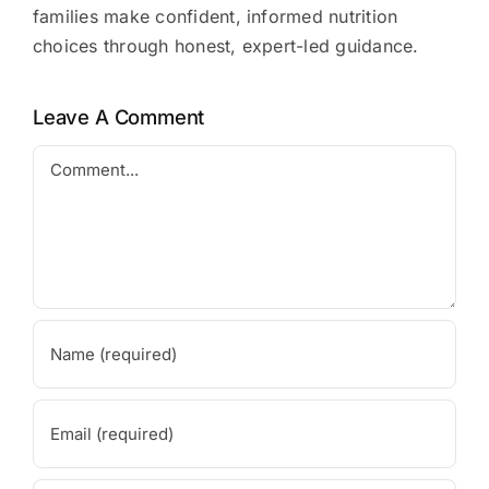
families make confident, informed nutrition
choices through honest, expert-led guidance.
Leave A Comment
Comment