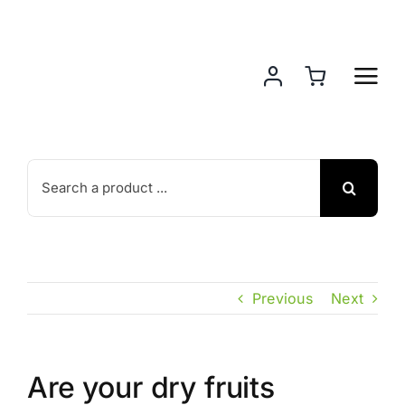
Skip
to
content
Search
for:
Previous
Next
Are your dry fruits