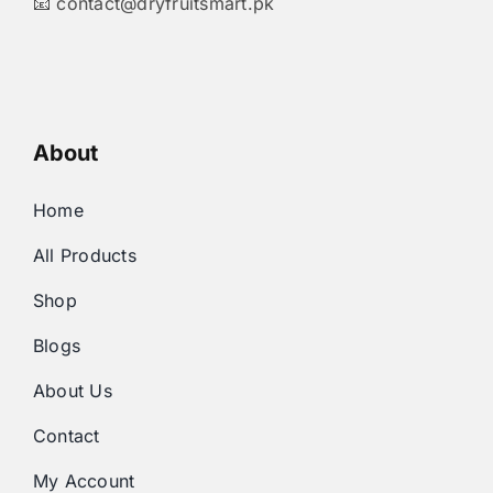
📧
contact@dryfruitsmart.pk
About
Home
All Products
Shop
Blogs
About Us
Contact
My Account