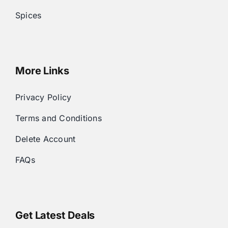
Spices
More Links
Privacy Policy
Terms and Conditions
Delete Account
FAQs
Get Latest Deals