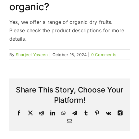
organic?
Yes, we offer a range of organic dry fruits.
Please check the product descriptions for more
details.
By
Sharjeel Yaseen
|
October 16, 2024
|
0 Comments
Share This Story, Choose Your
Platform!
Facebook
X
Reddit
LinkedIn
WhatsApp
Telegram
Tumblr
Pinterest
Vk
Xing
Email