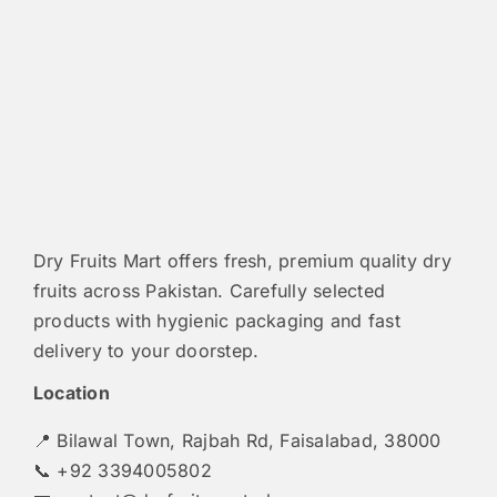
Dry Fruits Mart offers fresh, premium quality dry
fruits across Pakistan. Carefully selected
products with hygienic packaging and fast
delivery to your doorstep.
Location
📍 Bilawal Town, Rajbah Rd, Faisalabad, 38000
📞 +92 3394005802