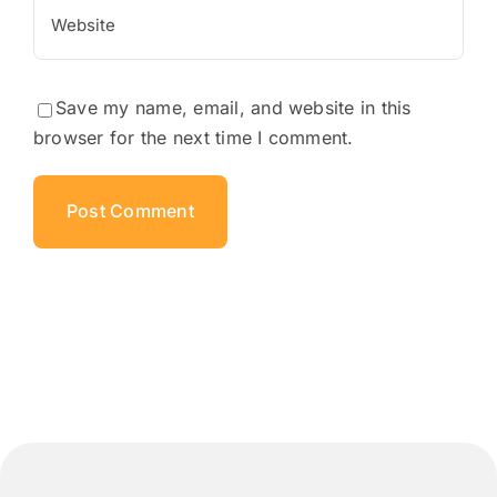
Save my name, email, and website in this
browser for the next time I comment.