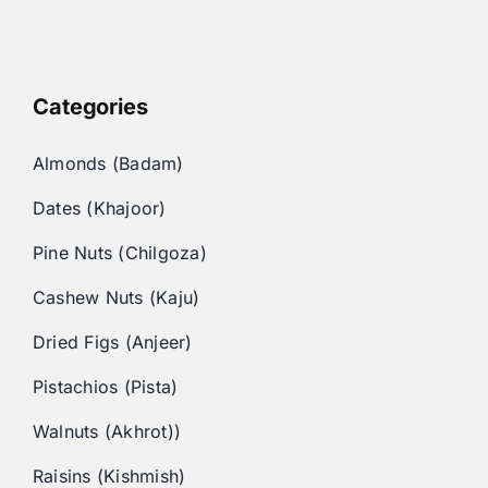
Categories
Almonds (Badam)
Dates (Khajoor)
Pine Nuts (Chilgoza)
Cashew Nuts (Kaju)
Dried Figs (Anjeer)
Pistachios (Pista)
Walnuts (Akhrot))
Raisins (Kishmish)