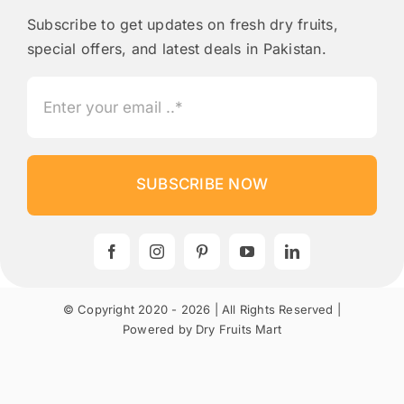
Subscribe to get updates on fresh dry fruits,
special offers, and latest deals in Pakistan.
SUBSCRIBE NOW
© Copyright 2020 - 2026 | All Rights Reserved |
Powered by Dry Fruits Mart