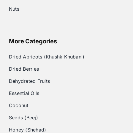
Nuts
More Categories
Dried Apricots (Khushk Khubani)
Dried Berries
Dehydrated Fruits
Essential Oils
Coconut
Seeds (Beej)
Honey (Shehad)