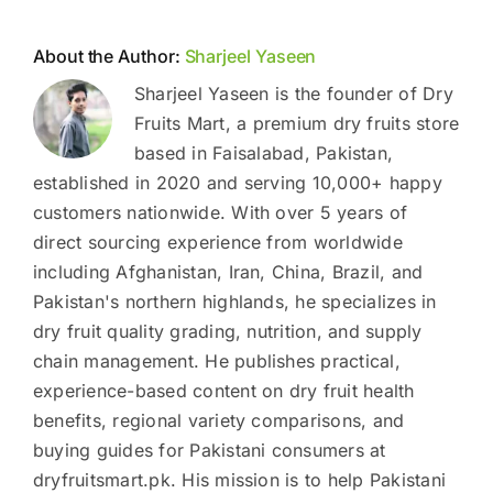
About the Author:
Sharjeel Yaseen
Sharjeel Yaseen is the founder of Dry
Fruits Mart, a premium dry fruits store
based in Faisalabad, Pakistan,
established in 2020 and serving 10,000+ happy
customers nationwide. With over 5 years of
direct sourcing experience from worldwide
including Afghanistan, Iran, China, Brazil, and
Pakistan's northern highlands, he specializes in
dry fruit quality grading, nutrition, and supply
chain management. He publishes practical,
experience-based content on dry fruit health
benefits, regional variety comparisons, and
buying guides for Pakistani consumers at
dryfruitsmart.pk. His mission is to help Pakistani