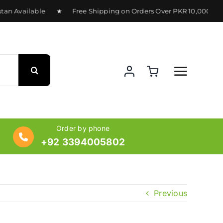
stan Available ★ Free Shipping on Orders Over PKR 10,000 ★
Order by phone
+92 3394005802
Previous