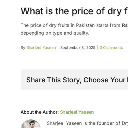
What is the price of dry f
The price of dry fruits in Pakistan starts from
Rs
depending on type and quality.
By
Sharjeel Yaseen
|
September 3, 2025
|
0 Comments
Share This Story, Choose Your 
About the Author:
Sharjeel Yaseen
Sharjeel Yaseen is the founder of Dr