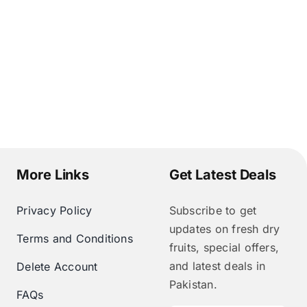
More Links
Get Latest Deals
Privacy Policy
Subscribe to get
updates on fresh dry
Terms and Conditions
fruits, special offers,
and latest deals in
Delete Account
Pakistan.
FAQs