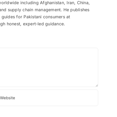
rldwide including Afghanistan, Iran, China,
on, and supply chain management. He publishes
g guides for Pakistani consumers at
ough honest, expert-led guidance.