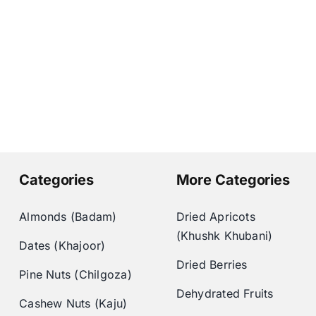
Categories
More Categories
Almonds (Badam)
Dried Apricots
(Khushk Khubani)
Dates (Khajoor)
Dried Berries
Pine Nuts (Chilgoza)
Dehydrated Fruits
Cashew Nuts (Kaju)