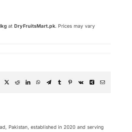
1kg
at
DryFruitsMart.pk
. Prices may vary
Facebook
X
Reddit
LinkedIn
WhatsApp
Telegram
Tumblr
Pinterest
Vk
Xing
Email
bad, Pakistan, established in 2020 and serving