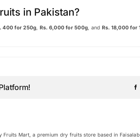
ruits in Pakistan?
. 400 for 250g
,
Rs. 6,000 for 500g
, and
Rs. 18,000 for 
Platform!
y Fruits Mart, a premium dry fruits store based in Faisala