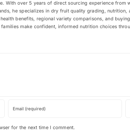
 With over 5 years of direct sourcing experience from wo
lands, he specializes in dry fruit quality grading, nutriti
 health benefits, regional variety comparisons, and buyin
ni families make confident, informed nutrition choices thr
wser for the next time I comment.