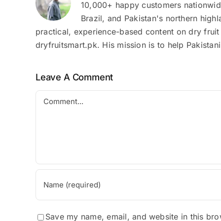
10,000+ happy customers nationwide.
Brazil, and Pakistan's northern high
practical, experience-based content on dry fruit
dryfruitsmart.pk. His mission is to help Pakista
Leave A Comment
Comment
Save my name, email, and website in this bro