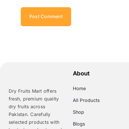
About
Home
Dry Fruits Mart offers
fresh, premium quality
All Products
dry fruits across
Shop
Pakistan. Carefully
selected products with
Blogs