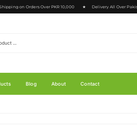
hipping on Orders Over PKR 10,000 ★ Delivery All Over Paki
ducts
Blog
About
Contact