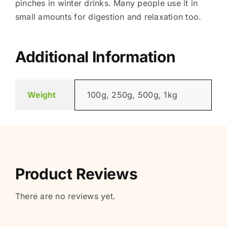
pinches in winter drinks. Many people use it in
small amounts for digestion and relaxation too.
Additional Information
Weight
100g, 250g, 500g, 1kg
Product Reviews
There are no reviews yet.