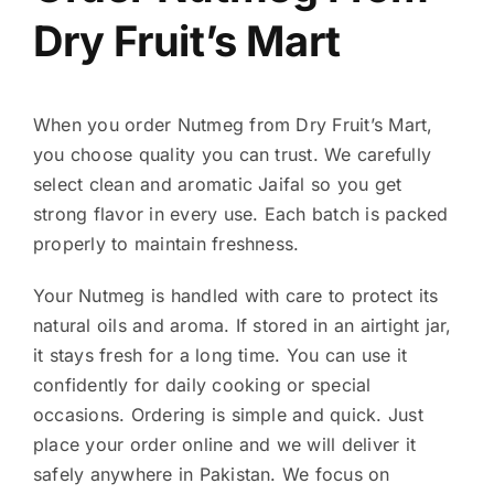
Dry Fruit’s Mart
When you order Nutmeg from Dry Fruit’s Mart,
you choose quality you can trust. We carefully
select clean and aromatic Jaifal so you get
strong flavor in every use. Each batch is packed
properly to maintain freshness.
Your Nutmeg is handled with care to protect its
natural oils and aroma. If stored in an airtight jar,
it stays fresh for a long time. You can use it
confidently for daily cooking or special
occasions. Ordering is simple and quick. Just
place your order online and we will deliver it
safely anywhere in Pakistan. We focus on