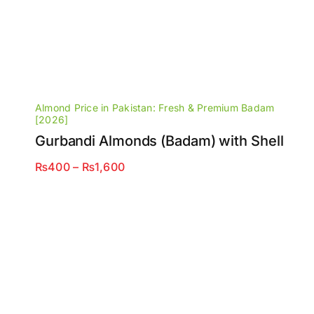
Almond Price in Pakistan: Fresh & Premium Badam
[2026]
Gurbandi Almonds (Badam) with Shell
Price
₨
400
–
₨
1,600
range:
₨400
through
₨1,600