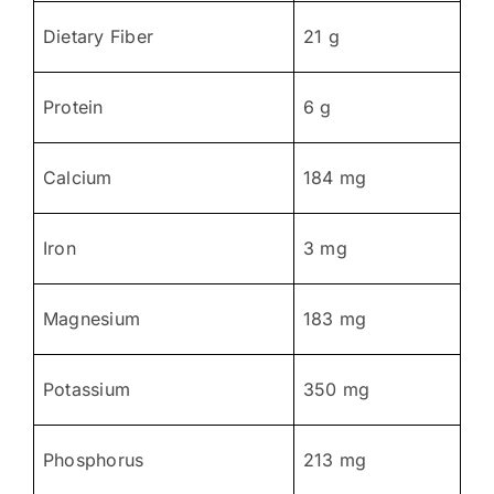
Dietary Fiber
21 g
Protein
6 g
Calcium
184 mg
Iron
3 mg
Magnesium
183 mg
Potassium
350 mg
Phosphorus
213 mg