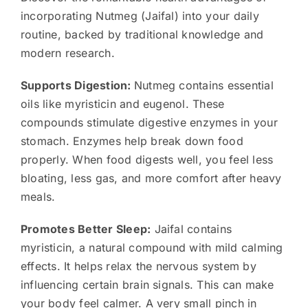
incorporating Nutmeg (Jaifal) into your daily
routine, backed by traditional knowledge and
modern research.
Supports Digestion:
Nutmeg contains essential
oils like myristicin and eugenol. These
compounds stimulate digestive enzymes in your
stomach. Enzymes help break down food
properly. When food digests well, you feel less
bloating, less gas, and more comfort after heavy
meals.
Promotes Better Sleep:
Jaifal contains
myristicin, a natural compound with mild calming
effects. It helps relax the nervous system by
influencing certain brain signals. This can make
your body feel calmer. A very small pinch in