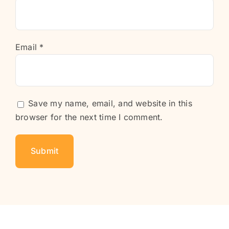
Email
*
Save my name, email, and website in this
browser for the next time I comment.