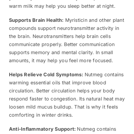
warm milk may help you sleep better at night.
Supports Brain Health:
Myristicin and other plant
compounds support neurotransmitter activity in
the brain. Neurotransmitters help brain cells
communicate properly. Better communication
supports memory and mental clarity. In small
amounts, it may help you feel more focused.
Helps Relieve Cold Symptoms:
Nutmeg contains
warming essential oils that improve blood
circulation. Better circulation helps your body
respond faster to congestion. Its natural heat may
loosen mild mucus buildup. That is why it feels
comforting in winter drinks.
Anti-Inflammatory Support:
Nutmeg contains