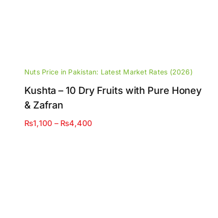
Nuts Price in Pakistan: Latest Market Rates (2026)
Kushta – 10 Dry Fruits with Pure Honey
& Zafran
Price
₨
1,100
–
₨
4,400
range:
₨1,100
through
₨4,400