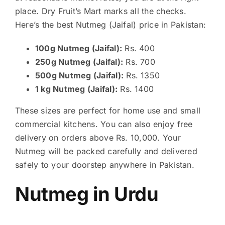
place. Dry Fruit’s Mart marks all the checks.
Here’s the best Nutmeg (Jaifal) price in Pakistan:
100g Nutmeg (Jaifal):
Rs. 400
250g Nutmeg (Jaifal):
Rs. 700
500g Nutmeg (Jaifal):
Rs. 1350
1 kg Nutmeg (Jaifal):
Rs. 1400
These sizes are perfect for home use and small
commercial kitchens. You can also enjoy free
delivery on orders above Rs. 10,000. Your
Nutmeg will be packed carefully and delivered
safely to your doorstep anywhere in Pakistan.
Nutmeg in Urdu