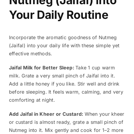
Your Daily Routine
Incorporate the aromatic goodness of Nutmeg
(Jaifal) into your daily life with these simple yet
effective methods.
Jaifal Milk for Better Sleep:
Take 1 cup warm
milk. Grate a very small pinch of Jaifal into it.
Add a little honey if you like. Stir well and drink
before sleeping. It feels warm, calming, and very
comforting at night.
Add Jaifal in Kheer or Custard:
When your kheer
or custard is almost ready, grate a small pinch of
Nutmeg into it. Mix gently and cook for 1–2 more