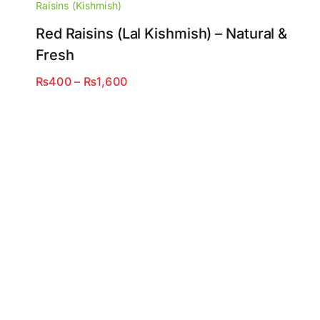
Raisins (Kishmish)
Red Raisins (Lal Kishmish) – Natural &
Fresh
Price
₨
400
–
₨
1,600
range:
₨400
through
₨1,600