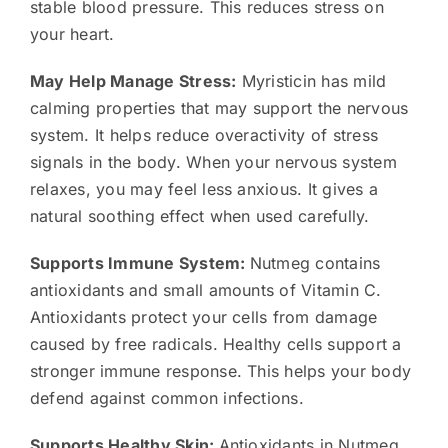
stable blood pressure. This reduces stress on
your heart.
May Help Manage Stress:
Myristicin has mild
calming properties that may support the nervous
system. It helps reduce overactivity of stress
signals in the body. When your nervous system
relaxes, you may feel less anxious. It gives a
natural soothing effect when used carefully.
Supports Immune System:
Nutmeg contains
antioxidants and small amounts of Vitamin C.
Antioxidants protect your cells from damage
caused by free radicals. Healthy cells support a
stronger immune response. This helps your body
defend against common infections.
Supports Healthy Skin:
Antioxidants in Nutmeg