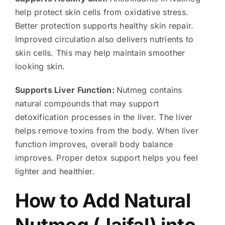
help protect skin cells from oxidative stress.
Better protection supports healthy skin repair.
Improved circulation also delivers nutrients to
skin cells. This may help maintain smoother
looking skin.
Supports Liver Function:
Nutmeg contains
natural compounds that may support
detoxification processes in the liver. The liver
helps remove toxins from the body. When liver
function improves, overall body balance
improves. Proper detox support helps you feel
lighter and healthier.
How to Add Natural
Nutmeg (Jaifal) into