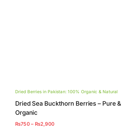
Dried Berries in Pakistan: 100% Organic & Natural
Dried Sea Buckthorn Berries – Pure &
Organic
Price
₨
750
–
₨
2,900
range: