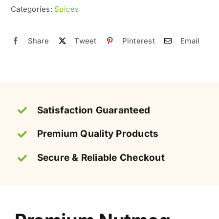
&
Categories:
Spices
Premium
quantity
Share
Tweet
Pinterest
Email
Satisfaction Guaranteed
Premium Quality Products
Secure & Reliable Checkout