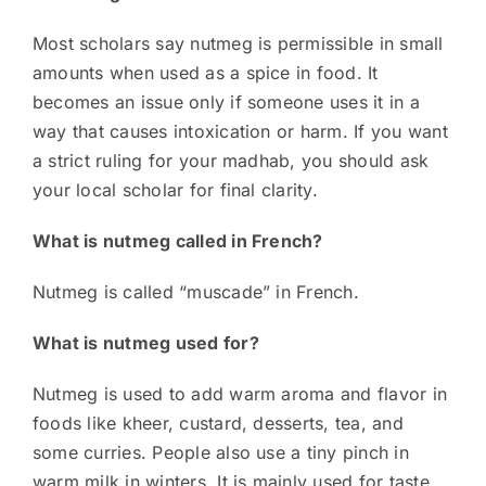
Most scholars say nutmeg is permissible in small
amounts when used as a spice in food. It
becomes an issue only if someone uses it in a
way that causes intoxication or harm. If you want
a strict ruling for your madhab, you should ask
your local scholar for final clarity.
What is nutmeg called in French?
Nutmeg is called “muscade” in French.
What is nutmeg used for?
Nutmeg is used to add warm aroma and flavor in
foods like kheer, custard, desserts, tea, and
some curries. People also use a tiny pinch in
warm milk in winters. It is mainly used for taste