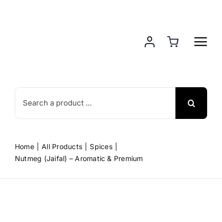
Skip
to
content
Search
for:
Home
All Products
Spices
Nutmeg (Jaifal) – Aromatic & Premium