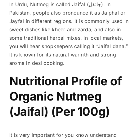
In Urdu, Nutmeg is called
Jaifal (جائفل)
. In
Pakistan, people also pronounce it as Jaiphal or
Jayfal in different regions. It is commonly used in
sweet dishes like kheer and zarda, and also in
some traditional herbal mixes. In local markets,
you will hear shopkeepers calling it “Jaifal dana.”
It is known for its natural warmth and strong
aroma in desi cooking.
Nutritional Profile of
Organic Nutmeg
(Jaifal) (Per 100g)
It is very important for you know understand