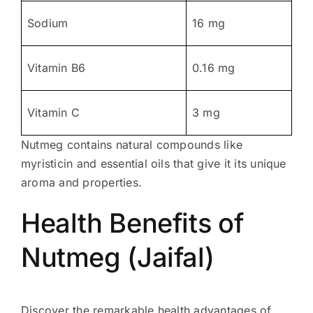
Sodium
16 mg
Vitamin B6
0.16 mg
Vitamin C
3 mg
Nutmeg contains natural compounds like
myristicin and essential oils that give it its unique
aroma and properties.
Health Benefits of
Nutmeg (Jaifal)
Discover the remarkable health advantages of