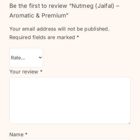
Be the first to review “Nutmeg (Jaifal) –
Aromatic & Premium”
Your email address will not be published.
Required fields are marked
*
Your review
*
Name
*