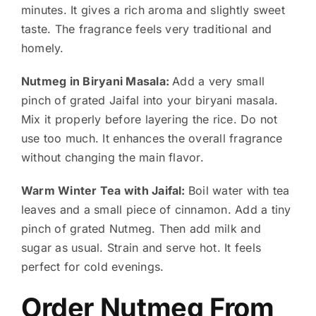
minutes. It gives a rich aroma and slightly sweet
taste. The fragrance feels very traditional and
homely.
Nutmeg in Biryani Masala:
Add a very small
pinch of grated Jaifal into your biryani masala.
Mix it properly before layering the rice. Do not
use too much. It enhances the overall fragrance
without changing the main flavor.
Warm Winter Tea with Jaifal:
Boil water with tea
leaves and a small piece of cinnamon. Add a tiny
pinch of grated Nutmeg. Then add milk and
sugar as usual. Strain and serve hot. It feels
perfect for cold evenings.
Order Nutmeg From