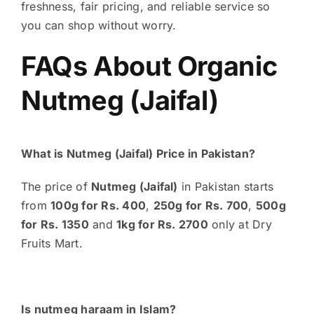
freshness, fair pricing, and reliable service so
you can shop without worry.
FAQs About Organic
Nutmeg (Jaifal)
What is Nutmeg (Jaifal) Price in Pakistan?
The price of
Nutmeg (Jaifal)
in Pakistan starts
from
100g for Rs. 400
,
250g for Rs. 700
,
500g
for Rs. 1350
and
1kg for Rs. 2700
only at Dry
Fruits Mart.
Is nutmeg haraam in Islam?