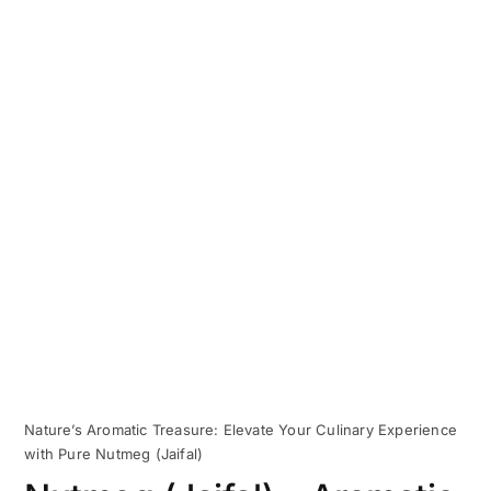
Nature’s Aromatic Treasure: Elevate Your Culinary Experience
with Pure Nutmeg (Jaifal)