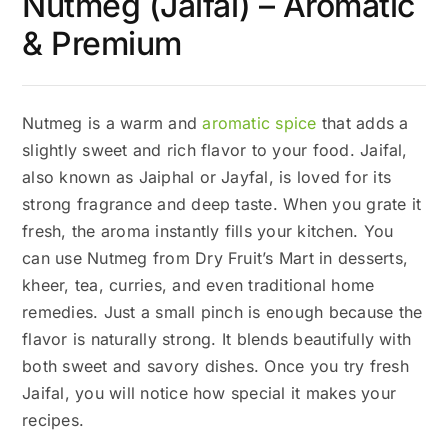
Nutmeg (Jaifal) – Aromatic
& Premium
Nutmeg is a warm and
aromatic spice
that adds a
slightly sweet and rich flavor to your food. Jaifal,
also known as Jaiphal or Jayfal, is loved for its
strong fragrance and deep taste. When you grate it
fresh, the aroma instantly fills your kitchen. You
can use Nutmeg from Dry Fruit’s Mart in desserts,
kheer, tea, curries, and even traditional home
remedies. Just a small pinch is enough because the
flavor is naturally strong. It blends beautifully with
both sweet and savory dishes. Once you try fresh
Jaifal, you will notice how special it makes your
recipes.