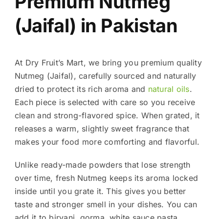
Premium Nutmeg
(Jaifal) in Pakistan
At Dry Fruit’s Mart, we bring you premium quality
Nutmeg (Jaifal), carefully sourced and naturally
dried to protect its rich aroma and
natural oils
.
Each piece is selected with care so you receive
clean and strong-flavored spice. When grated, it
releases a warm, slightly sweet fragrance that
makes your food more comforting and flavorful.
Unlike ready-made powders that lose strength
over time, fresh Nutmeg keeps its aroma locked
inside until you grate it. This gives you better
taste and stronger smell in your dishes. You can
add it to biryani, qorma, white sauce pasta,