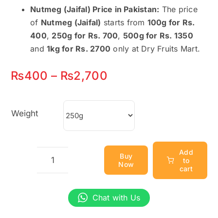
Nutmeg (Jaifal) Price in Pakistan:
The price
of
Nutmeg (Jaifal)
starts from
100g for Rs.
400
,
250g for Rs. 700
,
500g for Rs. 1350
and
1kg for Rs. 2700
only at Dry Fruits Mart.
Price
₨
400
–
₨
2,700
range:
₨400
Weight
through
₨2,700
Add
Buy
to
Now
Nutmeg
cart
(Jaifal)
–
Chat with Us
Aromatic