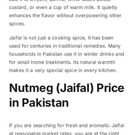
custard, or even a cup of warm milk. It quietly
enhances the flavor without overpowering other
spices.
Jaifal is not just a cooking spice, it has been
used for centuries in traditional remedies. Many
households in Pakistan use it in winter drinks and
for small home treatments. Its natural warmth
makes it a very special spice in every kitchen.
Nutmeg (Jaifal) Price
in Pakistan
If you are searching for fresh and aromatic Jaifal
at reasonable market rates, you are at the right