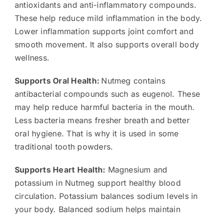
antioxidants and anti-inflammatory compounds.
These help reduce mild inflammation in the body.
Lower inflammation supports joint comfort and
smooth movement. It also supports overall body
wellness.
Supports Oral Health:
Nutmeg contains
antibacterial compounds such as eugenol. These
may help reduce harmful bacteria in the mouth.
Less bacteria means fresher breath and better
oral hygiene. That is why it is used in some
traditional tooth powders.
Supports Heart Health:
Magnesium and
potassium in Nutmeg support healthy blood
circulation. Potassium balances sodium levels in
your body. Balanced sodium helps maintain