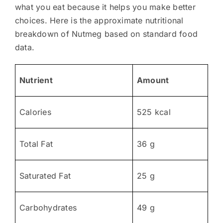
what you eat because it helps you make better
choices. Here is the approximate nutritional
breakdown of Nutmeg based on standard food
data.
Nutrient
Amount
Calories
525 kcal
Total Fat
36 g
Saturated Fat
25 g
Carbohydrates
49 g