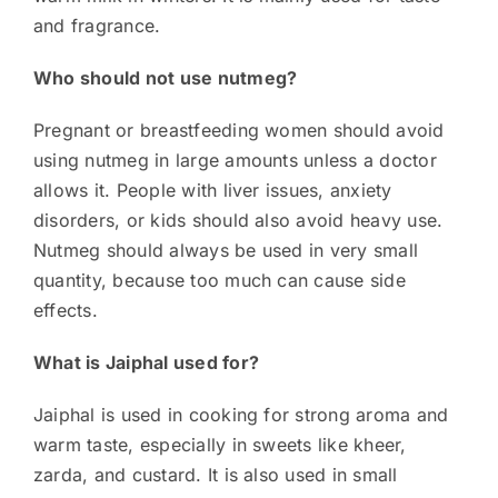
and fragrance.
Who should not use nutmeg?
Pregnant or breastfeeding women should avoid
using nutmeg in large amounts unless a doctor
allows it. People with liver issues, anxiety
disorders, or kids should also avoid heavy use.
Nutmeg should always be used in very small
quantity, because too much can cause side
effects.
What is Jaiphal used for?
Jaiphal is used in cooking for strong aroma and
warm taste, especially in sweets like kheer,
zarda, and custard. It is also used in small