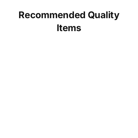
Recommended Quality
Items