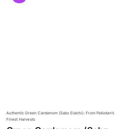
Authentic Green Cardamom (Sabz Elaichi): From Pakistan’s
Finest Harvests