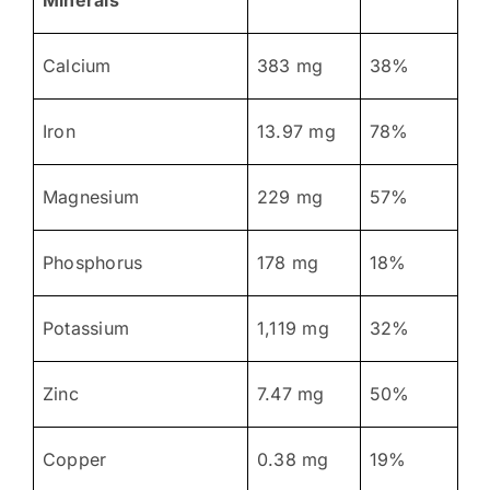
Calcium
383 mg
38%
Iron
13.97 mg
78%
Magnesium
229 mg
57%
Phosphorus
178 mg
18%
Potassium
1,119 mg
32%
Zinc
7.47 mg
50%
Copper
0.38 mg
19%