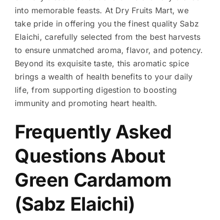
into memorable feasts. At Dry Fruits Mart, we
take pride in offering you the finest quality Sabz
Elaichi, carefully selected from the best harvests
to ensure unmatched aroma, flavor, and potency.
Beyond its exquisite taste, this aromatic spice
brings a wealth of health benefits to your daily
life, from supporting digestion to boosting
immunity and promoting heart health.
Frequently Asked
Questions About
Green Cardamom
(Sabz Elaichi)