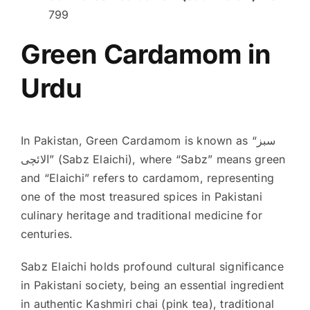
799
Green Cardamom in
Urdu
In Pakistan, Green Cardamom is known as “سبز
الائچی” (Sabz Elaichi), where “Sabz” means green
and “Elaichi” refers to cardamom, representing
one of the most treasured spices in Pakistani
culinary heritage and traditional medicine for
centuries.
Sabz Elaichi holds profound cultural significance
in Pakistani society, being an essential ingredient
in authentic Kashmiri chai (pink tea), traditional