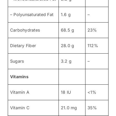
– Polyunsaturated Fat
1.6 g
–
Carbohydrates
68.5 g
23%
Dietary Fiber
28.0 g
112%
Sugars
3.2 g
–
Vitamins
Vitamin A
18 IU
<1%
Vitamin C
21.0 mg
35%