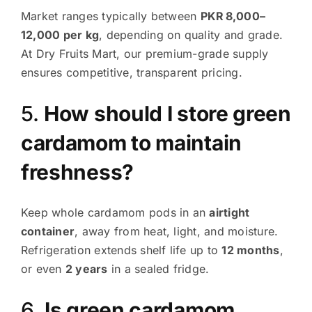
Market ranges typically between
PKR 8,000–
12,000 per kg
, depending on quality and grade.
At Dry Fruits Mart, our premium-grade supply
ensures competitive, transparent pricing.
5.
How should I store green
cardamom to maintain
freshness?
Keep whole cardamom pods in an
airtight
container
, away from heat, light, and moisture.
Refrigeration extends shelf life up to
12 months
,
or even
2 years
in a sealed fridge.
6.
Is green cardamom