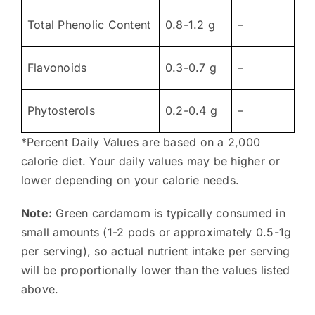
Total Phenolic Content
0.8-1.2 g
–
Flavonoids
0.3-0.7 g
–
Phytosterols
0.2-0.4 g
–
*Percent Daily Values are based on a 2,000
calorie diet. Your daily values may be higher or
lower depending on your calorie needs.
Note:
Green cardamom is typically consumed in
small amounts (1-2 pods or approximately 0.5-1g
per serving), so actual nutrient intake per serving
will be proportionally lower than the values listed
above.