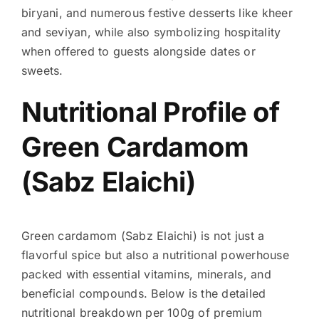
biryani, and numerous festive desserts like kheer
and seviyan, while also symbolizing hospitality
when offered to guests alongside dates or
sweets.
Nutritional Profile of
Green Cardamom
(Sabz Elaichi)
Green cardamom (Sabz Elaichi) is not just a
flavorful spice but also a nutritional powerhouse
packed with essential vitamins, minerals, and
beneficial compounds. Below is the detailed
nutritional breakdown per 100g of premium