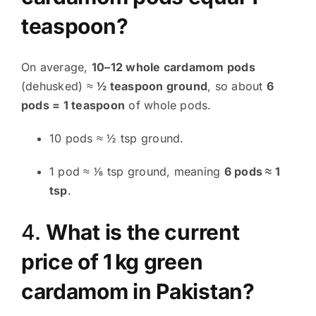
teaspoon?
On average,
10–12 whole cardamom pods
(dehusked) ≈
½ teaspoon ground
, so about
6
pods = 1 teaspoon
of whole pods.
10 pods ≈ ½ tsp ground
.
1 pod ≈ 1⁄6 tsp ground, meaning
6 pods ≈ 1
tsp
.
4.
What is the current
price of 1 kg green
cardamom in Pakistan?