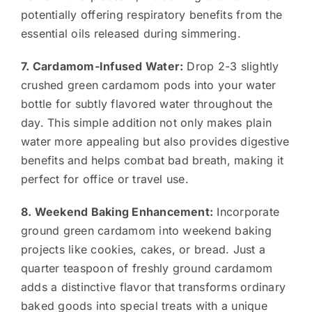
potentially offering respiratory benefits from the
essential oils released during simmering.
7. Cardamom-Infused Water:
Drop 2-3 slightly
crushed green cardamom pods into your water
bottle for subtly flavored water throughout the
day. This simple addition not only makes plain
water more appealing but also provides digestive
benefits and helps combat bad breath, making it
perfect for office or travel use.
8. Weekend Baking Enhancement:
Incorporate
ground green cardamom into weekend baking
projects like cookies, cakes, or bread. Just a
quarter teaspoon of freshly ground cardamom
adds a distinctive flavor that transforms ordinary
baked goods into special treats with a unique