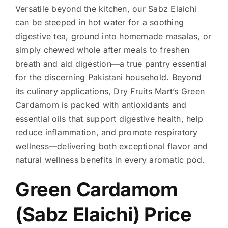
Versatile beyond the kitchen, our Sabz Elaichi
can be steeped in hot water for a soothing
digestive tea, ground into homemade masalas, or
simply chewed whole after meals to freshen
breath and aid digestion—a true pantry essential
for the discerning Pakistani household. Beyond
its culinary applications, Dry Fruits Mart’s Green
Cardamom is packed with antioxidants and
essential oils that support digestive health, help
reduce inflammation, and promote respiratory
wellness—delivering both exceptional flavor and
natural wellness benefits in every aromatic pod.
Green Cardamom
(Sabz Elaichi) Price