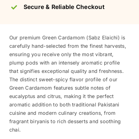
Secure & Reliable Checkout
Our premium Green Cardamom (Sabz Elaichi) is
carefully hand-selected from the finest harvests,
ensuring you receive only the most vibrant,
plump pods with an intensely aromatic profile
that signifies exceptional quality and freshness.
The distinct sweet-spicy flavor profile of our
Green Cardamom features subtle notes of
eucalyptus and citrus, making it the perfect
aromatic addition to both traditional Pakistani
cuisine and modern culinary creations, from
fragrant biryanis to rich desserts and soothing
chai.