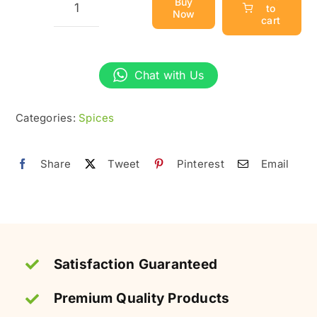
Buy
to
Now
Green
cart
Cardamom
(Sabz
Chat with Us
Elaichi)
|
Categories:
Spices
Fresh
&
Pure
Share
Tweet
Pinterest
Email
quantity
Satisfaction Guaranteed
Premium Quality Products