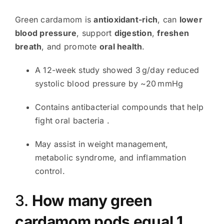
Green cardamom is
antioxidant-rich
, can
lower
blood pressure
, support
digestion
,
freshen
breath
, and promote
oral health
.
A 12-week study showed 3 g/day reduced
systolic blood pressure by ~20 mmHg
Contains antibacterial compounds that help
fight oral bacteria
.
May assist in weight management,
metabolic syndrome, and inflammation
control.
3.
How many green
cardamom pods equal 1