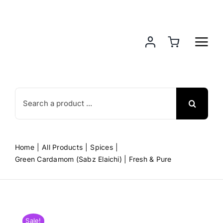
Skip
to
content
Search
for:
Home
All Products
Spices
Green Cardamom (Sabz Elaichi) | Fresh & Pure
Sale!