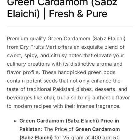
Green Cardamom (Sabz
Elaichi) | Fresh & Pure
Premium quality Green Cardamom (Sabz Elaichi)
from Dry Fruits Mart offers an exquisite blend of
sweet, spicy, and citrusy notes that elevate your
culinary creations with its distinctive aroma and
flavor profile. These handpicked green pods
contain potent seeds that not only enhance the
taste of traditional Pakistani dishes, desserts, and
beverages like chai, but also bring authentic flavor
to modern recipes with their intense fragrance.
Green Cardamom (Sabz Elaichi) Price in
Pakistan
: The Price of
Green Cardamom
(Sabz Elaichi)
for 25 gram at 400 adn 50