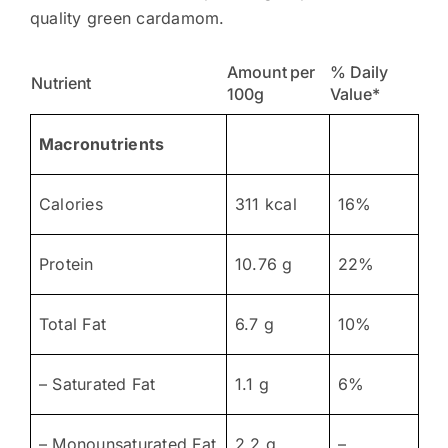
quality green cardamom.
Amount per
% Daily
Nutrient
100g
Value*
Macronutrients
Calories
311 kcal
16%
Protein
10.76 g
22%
Total Fat
6.7 g
10%
– Saturated Fat
1.1 g
6%
– Monounsaturated Fat
2.2 g
–