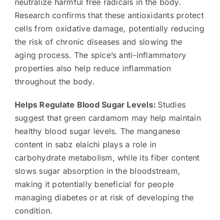
neutralize harmful free radicals in the body.
Research confirms that these antioxidants protect
cells from oxidative damage, potentially reducing
the risk of chronic diseases and slowing the
aging process. The spice’s anti-inflammatory
properties also help reduce inflammation
throughout the body.
Helps Regulate Blood Sugar Levels:
Studies
suggest that green cardamom may help maintain
healthy blood sugar levels. The manganese
content in sabz elaichi plays a role in
carbohydrate metabolism, while its fiber content
slows sugar absorption in the bloodstream,
making it potentially beneficial for people
managing diabetes or at risk of developing the
condition.