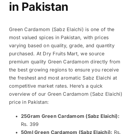
in Pakistan
Green Cardamom (Sabz Elaichi) is one of the
most valued spices in Pakistan, with prices
varying based on quality, grade, and quantity
purchased. At Dry Fruits Mart, we source
premium quality Green Cardamom directly from
the best growing regions to ensure you receive
the freshest and most aromatic Sabz Elaichi at
competitive market rates. Here’s a quick
overview of our Green Cardamom (Sabz Elaichi)
price in Pakistan:
25Gram Green Cardamom (Sabz Elaichi):
Rs. 399
50ml Green Cardamom (Sabz Elaichi):
Rs.