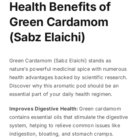
Health Benefits of
Green Cardamom
(Sabz Elaichi)
Green Cardamom (Sabz Elaichi) stands as
nature’s powerful medicinal spice with numerous
health advantages backed by scientific research.
Discover why this aromatic pod should be an
essential part of your daily health regimen.
Improves Digestive Health:
Green cardamom
contains essential oils that stimulate the digestive
system, helping to relieve common issues like
indigestion, bloating, and stomach cramps.