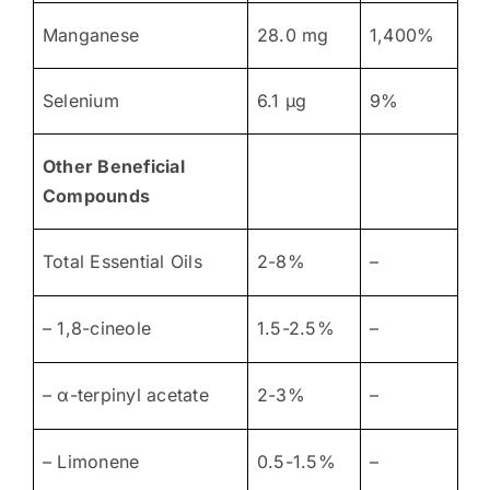
Manganese
28.0 mg
1,400%
Selenium
6.1 μg
9%
Other Beneficial
Compounds
Total Essential Oils
2-8%
–
– 1,8-cineole
1.5-2.5%
–
– α-terpinyl acetate
2-3%
–
– Limonene
0.5-1.5%
–