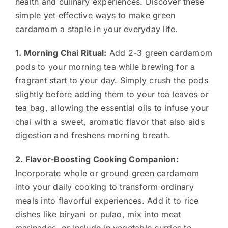
health and culinary experiences. Discover these
simple yet effective ways to make green
cardamom a staple in your everyday life.
1. Morning Chai Ritual:
Add 2-3 green cardamom
pods to your morning tea while brewing for a
fragrant start to your day. Simply crush the pods
slightly before adding them to your tea leaves or
tea bag, allowing the essential oils to infuse your
chai with a sweet, aromatic flavor that also aids
digestion and freshens morning breath.
2. Flavor-Boosting Cooking Companion:
Incorporate whole or ground green cardamom
into your daily cooking to transform ordinary
meals into flavorful experiences. Add it to rice
dishes like biryani or pulao, mix into meat
marinades, or include in vegetable curries to