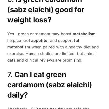
(sabz elaichi) good for
weight loss?
Yes—green cardamom may boost
metabolism
,
help control
appetite
, and support
fat
metabolism
when paired with a healthy diet and
exercise. Human studies are limited, but animal
data and clinical reviews are promising
.
7.
Can I eat green
cardamom (sabz elaichi)
daily?
Absolutely—
2–3 pods per day
are safe and