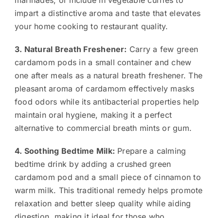
impart a distinctive aroma and taste that elevates
your home cooking to restaurant quality.
3. Natural Breath Freshener:
Carry a few green
cardamom pods in a small container and chew
one after meals as a natural breath freshener. The
pleasant aroma of cardamom effectively masks
food odors while its antibacterial properties help
maintain oral hygiene, making it a perfect
alternative to commercial breath mints or gum.
4. Soothing Bedtime Milk:
Prepare a calming
bedtime drink by adding a crushed green
cardamom pod and a small piece of cinnamon to
warm milk. This traditional remedy helps promote
relaxation and better sleep quality while aiding
digestion, making it ideal for those who