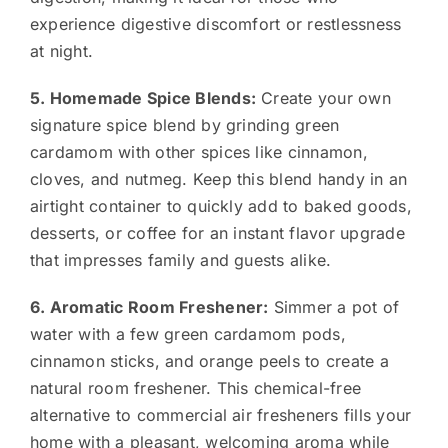
experience digestive discomfort or restlessness
at night.
5. Homemade Spice Blends:
Create your own
signature spice blend by grinding green
cardamom with other spices like cinnamon,
cloves, and nutmeg. Keep this blend handy in an
airtight container to quickly add to baked goods,
desserts, or coffee for an instant flavor upgrade
that impresses family and guests alike.
6. Aromatic Room Freshener:
Simmer a pot of
water with a few green cardamom pods,
cinnamon sticks, and orange peels to create a
natural room freshener. This chemical-free
alternative to commercial air fresheners fills your
home with a pleasant, welcoming aroma while