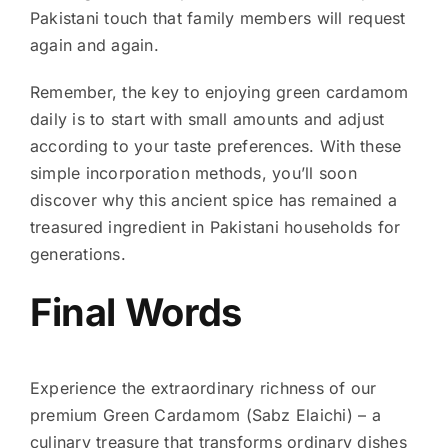
Pakistani touch that family members will request
again and again.
Remember, the key to enjoying green cardamom
daily is to start with small amounts and adjust
according to your taste preferences. With these
simple incorporation methods, you’ll soon
discover why this ancient spice has remained a
treasured ingredient in Pakistani households for
generations.
Final Words
Experience the extraordinary richness of our
premium Green Cardamom (Sabz Elaichi) – a
culinary treasure that transforms ordinary dishes