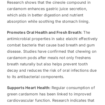
Research shows that the cineole compound in
cardamom enhances gastric juice secretion,
which aids in better digestion and nutrient
absorption while soothing the stomach lining.
Promotes Oral Health and Fresh Breath:
The
antimicrobial properties in sabz elaichi effectively
combat bacteria that cause bad breath and gum
disease. Studies have confirmed that chewing on
cardamom pods after meals not only freshens
breath naturally but also helps prevent tooth
decay and reduces the risk of oral infections due
to its antibacterial components.
Supports Heart Health:
Regular consumption of
green cardamom has been linked to improved
cardiovascular function. Research indicates that