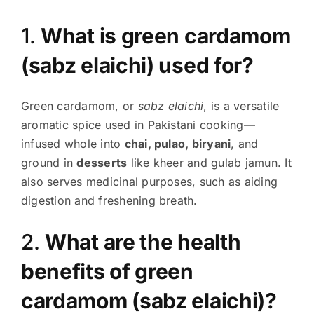
1.
What is green cardamom
(sabz elaichi) used for?
Green cardamom, or
sabz elaichi
, is a versatile
aromatic spice used in Pakistani cooking—
infused whole into
chai, pulao, biryani
, and
ground in
desserts
like kheer and gulab jamun. It
also serves medicinal purposes, such as aiding
digestion and freshening breath.
2.
What are the health
benefits of green
cardamom (sabz elaichi)?