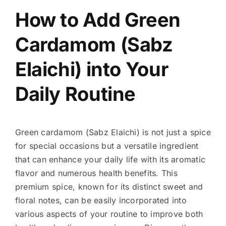
How to Add Green
Cardamom (Sabz
Elaichi) into Your
Daily Routine
Green cardamom (Sabz Elaichi) is not just a spice
for special occasions but a versatile ingredient
that can enhance your daily life with its aromatic
flavor and numerous health benefits. This
premium spice, known for its distinct sweet and
floral notes, can be easily incorporated into
various aspects of your routine to improve both