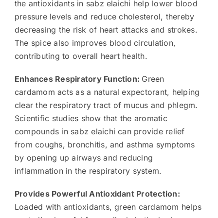
the antioxidants in sabz elaichi help lower blood
pressure levels and reduce cholesterol, thereby
decreasing the risk of heart attacks and strokes.
The spice also improves blood circulation,
contributing to overall heart health.
Enhances Respiratory Function:
Green
cardamom acts as a natural expectorant, helping
clear the respiratory tract of mucus and phlegm.
Scientific studies show that the aromatic
compounds in sabz elaichi can provide relief
from coughs, bronchitis, and asthma symptoms
by opening up airways and reducing
inflammation in the respiratory system.
Provides Powerful Antioxidant Protection:
Loaded with antioxidants, green cardamom helps