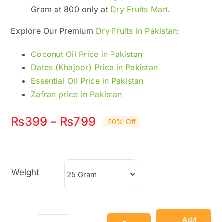
Gram at 800 only at
Dry Fruits Mart
.
Explore Our Premium
Dry Fruits in Pakistan
:
Coconut Oil Price in Pakistan
Dates (Khajoor) Price in Pakistan
Essential Oil Price in Pakistan
Zafran price in Pakistan
Price
₨
399
–
₨
799
20% Off
range:
₨399
Weight
through
₨799
Add