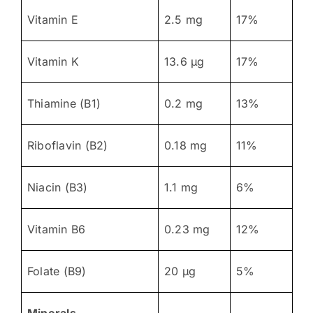
Vitamin E
2.5 mg
17%
Vitamin K
13.6 μg
17%
Thiamine (B1)
0.2 mg
13%
Riboflavin (B2)
0.18 mg
11%
Niacin (B3)
1.1 mg
6%
Vitamin B6
0.23 mg
12%
Folate (B9)
20 μg
5%
Minerals