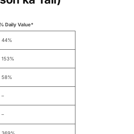
% Daily Value*
44%
153%
58%
–
–
369%