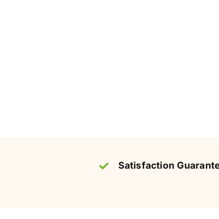
Satisfaction Guarant