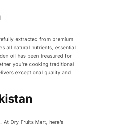
n
arefully extracted from premium
all natural nutrients, essential
lden oil has been treasured for
ether you’re cooking traditional
livers exceptional quality and
akistan
 At Dry Fruits Mart, here’s