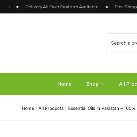
Skip
0 ★ Delivery All Over Pakistan Available ★ Free Shipping 
to
content
Search
for:
Home
Shop
All Pro
Home
All Products
Essential Oils in Pakistan – 100%