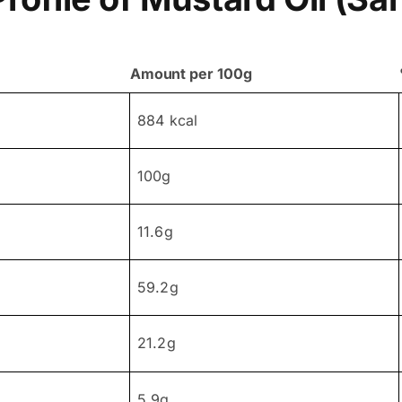
Amount per 100g
884 kcal
100g
11.6g
59.2g
21.2g
5.9g