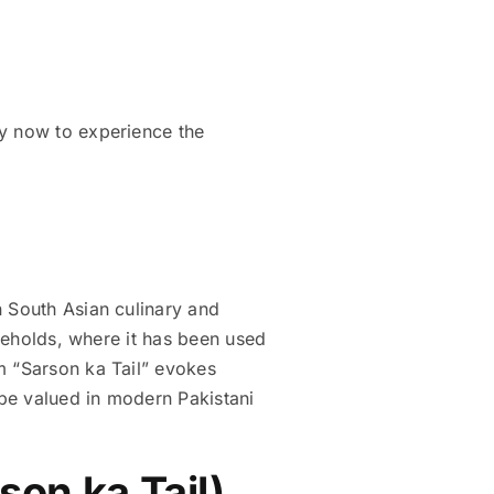
uy now to experience the
useholds, where it has been used
m “Sarson ka Tail” evokes
be valued in modern Pakistani
son ka Tail)