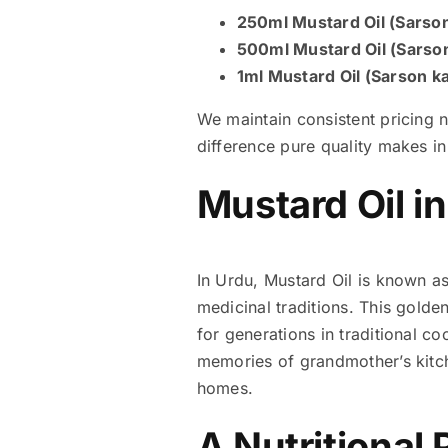
250ml Mustard Oil (Sarson
500ml Mustard Oil (Sarson
1ml Mustard Oil (Sarson ka
We maintain consistent pricing 
difference pure quality makes i
Mustard Oil i
In Urdu, Mustard Oil is known as “سرسوں کا تیل” (Sarson ka Tail), a name deeply rooted in South Asian culina
medicinal traditions. This golde
for generations in traditional 
memories of grandmother’s kitch
homes.
A Nutritional 