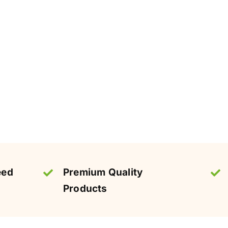
eed
Premium Quality
Products