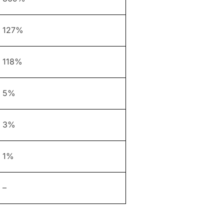
127%
118%
5%
3%
1%
–