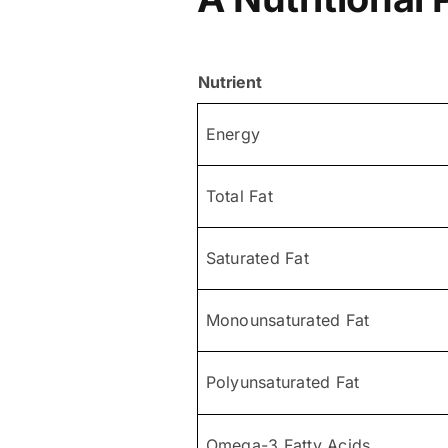
Nutrient
Energy
Total Fat
Saturated Fat
Monounsaturated Fat
Polyunsaturated Fat
Omega-3 Fatty Acids