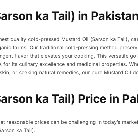
arson ka Tail) in Pakista
nest quality cold-pressed Mustard Oil (Sarson ka Tail), c
ic farms. Our traditional cold-pressing method preserves 
ungent flavor that elevates your cooking. This versatile go
s for its culinary excellence and medicinal properties. Wh
 skin, or seeking natural remedies, our pure Mustard Oil de
arson ka Tail) Price in P
 at reasonable prices can be challenging in today’s market.
arson ka Tail):