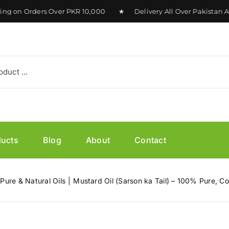
on Orders Over PKR 10,000 ★ Delivery All Over Pakistan Ava
ducts
Blog
About
Contact
 Pure & Natural Oils
Mustard Oil (Sarson ka Tail) – 100% Pure, C