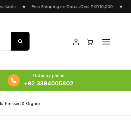
ilable ★ Free Shipping on Orders Over PKR 10,000 ★ Deliver
Order by phone
+92 3394005802
old Pressed & Organic