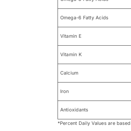
Omega-6 Fatty Acids
Vitamin E
Vitamin K
Calcium
Iron
Antioxidants
*Percent Daily Values are based 