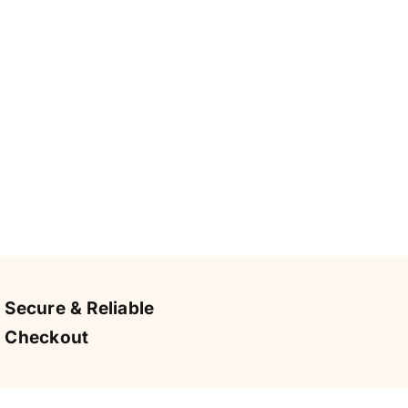
Secure & Reliable
Checkout