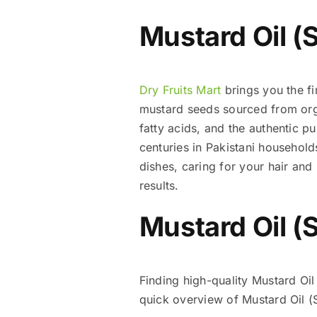
Mustard Oil (S
Dry Fruits Mart
brings you the fi
mustard seeds sourced from organ
fatty acids, and the authentic p
centuries in Pakistani household
dishes, caring for your hair and
results.
Mustard Oil (S
Finding high-quality Mustard Oil
quick overview of Mustard Oil (S