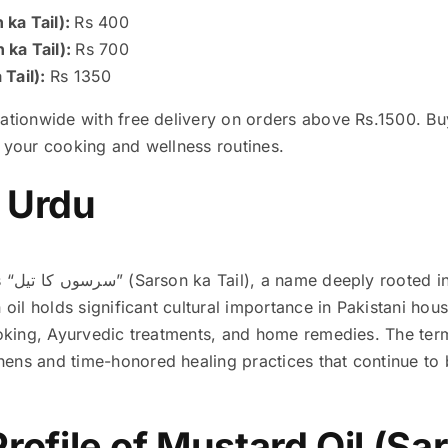
 ka Tail):
Rs 400
 ka Tail):
Rs 700
 Tail):
Rs 1350
nationwide with free delivery on orders above Rs.1500. B
n your cooking and wellness routines.
n Urdu
ry and
n oil holds significant cultural importance in Pakistani ho
cooking, Ayurvedic treatments, and home remedies. The ter
ens and time-honored healing practices that continue to 
Profile of Mustard Oil (Sar