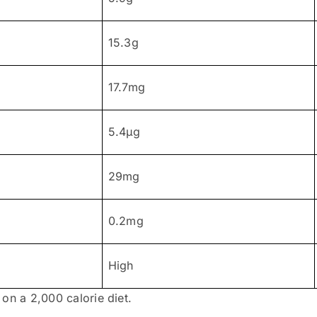
15.3g
17.7mg
5.4μg
29mg
0.2mg
High
on a 2,000 calorie diet.