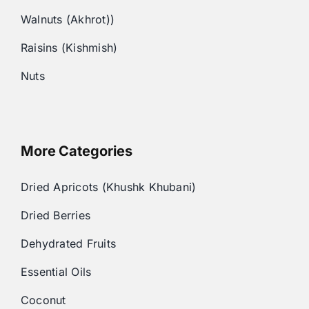
Walnuts (Akhrot))
Raisins (Kishmish)
Nuts
More Categories
Dried Apricots (Khushk Khubani)
Dried Berries
Dehydrated Fruits
Essential Oils
Coconut