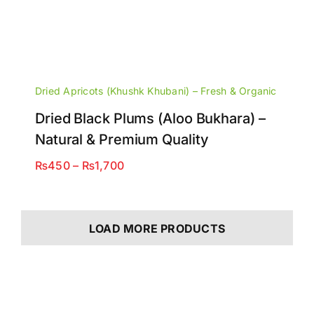
Dried Apricots (Khushk Khubani) – Fresh & Organic
Dried Black Plums (Aloo Bukhara) –
Natural & Premium Quality
Price
₨
450
–
₨
1,700
range:
₨450
through
LOAD MORE PRODUCTS
₨1,700