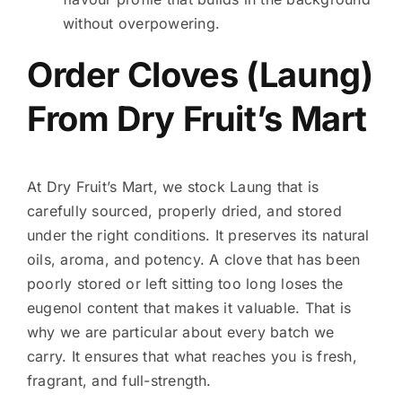
without overpowering.
Order Cloves (Laung)
From Dry Fruit’s Mart
At Dry Fruit’s Mart, we stock Laung that is
carefully sourced, properly dried, and stored
under the right conditions. It preserves its natural
oils, aroma, and potency. A clove that has been
poorly stored or left sitting too long loses the
eugenol content that makes it valuable. That is
why we are particular about every batch we
carry. It ensures that what reaches you is fresh,
fragrant, and full-strength.