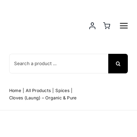
Skip
to
content
Search
for:
Home
All Products
Spices
Cloves (Laung) – Organic & Pure