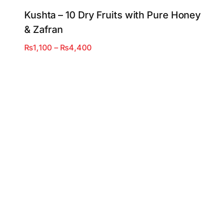
Kushta – 10 Dry Fruits with Pure Honey
& Zafran
Price
₨
1,100
–
₨
4,400
range:
₨1,100
through
₨4,400