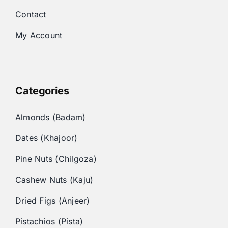
Contact
My Account
Categories
Almonds (Badam)
Dates (Khajoor)
Pine Nuts (Chilgoza)
Cashew Nuts (Kaju)
Dried Figs (Anjeer)
Pistachios (Pista)