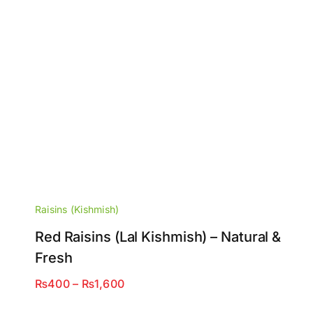
Raisins (Kishmish)
Red Raisins (Lal Kishmish) – Natural &
Fresh
Price
₨
400
–
₨
1,600
range: