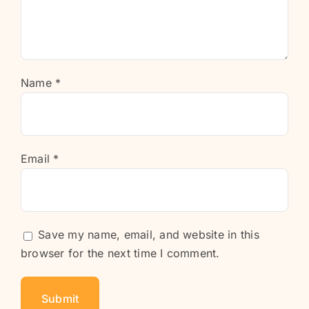
Name
*
Email
*
Save my name, email, and website in this
browser for the next time I comment.