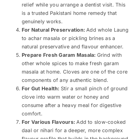
relief while you arrange a dentist visit. This
is a trusted Pakistani home remedy that
genuinely works.
For Natural Preservation:
Add whole Laung
to achar masala or pickling brines as a
natural preservative and flavour enhancer.
Prepare Fresh Garam Masala:
Grind with
other whole spices to make fresh garam
masala at home. Cloves are one of the core
components of any authentic blend.
For Gut Health:
Stir a small pinch of ground
clove into warm water or honey and
consume after a heavy meal for digestive
comfort.
For Various Flavours:
Add to slow-cooked
daal or nihari for a deeper, more complex
flavour profile that builds in the background