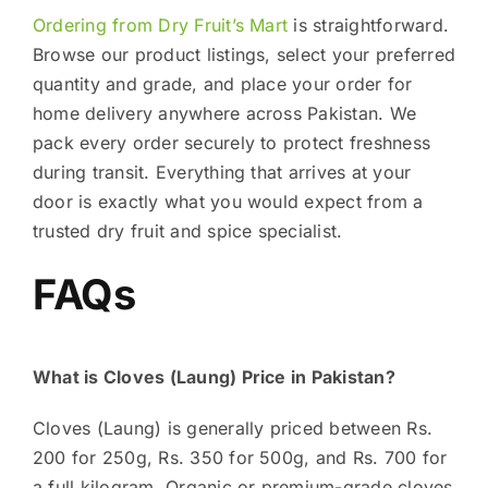
Ordering from Dry Fruit’s Mart
is straightforward.
Browse our product listings, select your preferred
quantity and grade, and place your order for
home delivery anywhere across Pakistan. We
pack every order securely to protect freshness
during transit. Everything that arrives at your
door is exactly what you would expect from a
trusted dry fruit and spice specialist.
FAQs
What is Cloves (Laung) Price in Pakistan?
Cloves (Laung) is generally priced between Rs.
200 for 250g, Rs. 350 for 500g, and Rs. 700 for
a full kilogram. Organic or premium-grade cloves