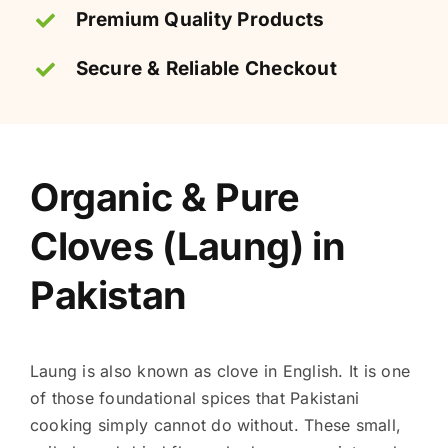
Premium Quality Products
Secure & Reliable Checkout
Organic & Pure
Cloves (Laung) in
Pakistan
Laung is also known as clove in English. It is one
of those foundational spices that Pakistani
cooking simply cannot do without. These small,