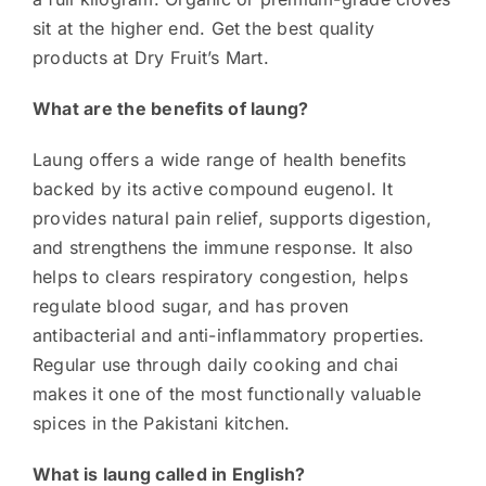
sit at the higher end. Get the best quality
products at Dry Fruit’s Mart.
What are the benefits of laung?
Laung offers a wide range of health benefits
backed by its active compound eugenol. It
provides natural pain relief, supports digestion,
and strengthens the immune response. It also
helps to clears respiratory congestion, helps
regulate blood sugar, and has proven
antibacterial and anti-inflammatory properties.
Regular use through daily cooking and chai
makes it one of the most functionally valuable
spices in the Pakistani kitchen.
What is laung called in English?