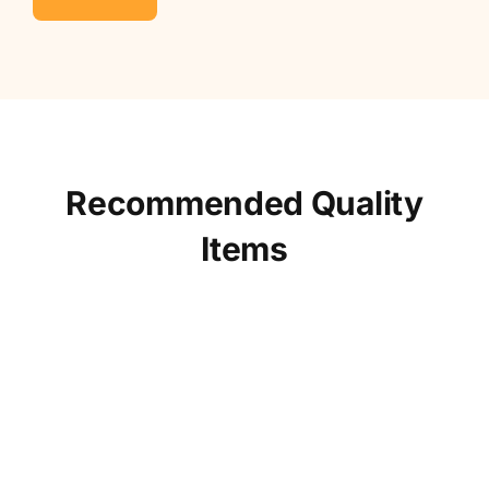
Recommended Quality
Items