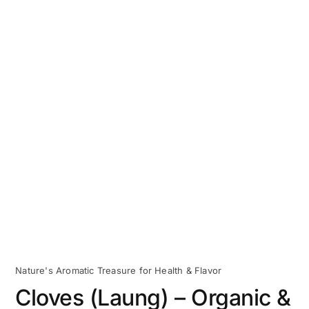
Nature's Aromatic Treasure for Health & Flavor
Cloves (Laung) – Organic &