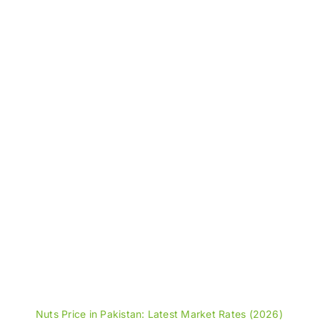
through
₨5,600
Nuts Price in Pakistan: Latest Market Rates (2026)