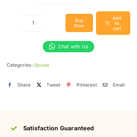
through
₨700
Add
Buy
to
Now
Cloves
cart
(Laung)
–
Chat with Us
Organic
&
Categories:
Spices
Pure
quantity
Share
Tweet
Pinterest
Email
Satisfaction Guaranteed