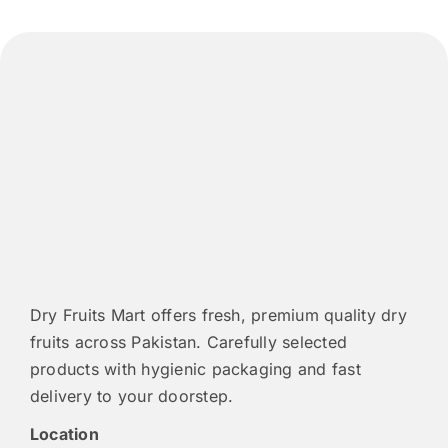
Dry Fruits Mart offers fresh, premium quality dry
fruits across Pakistan. Carefully selected
products with hygienic packaging and fast
delivery to your doorstep.
Location