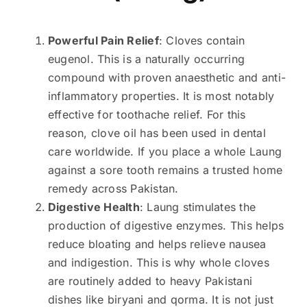
Powerful Pain Relief
: Cloves contain
eugenol. This is a naturally occurring
compound with proven anaesthetic and anti-
inflammatory properties. It is most notably
effective for toothache relief. For this
reason, clove oil has been used in dental
care worldwide. If you place a whole Laung
against a sore tooth remains a trusted home
remedy across Pakistan.
Digestive Health
: Laung stimulates the
production of digestive enzymes. This helps
reduce bloating and helps relieve nausea
and indigestion. This is why whole cloves
are routinely added to heavy Pakistani
dishes like biryani and qorma. It is not just