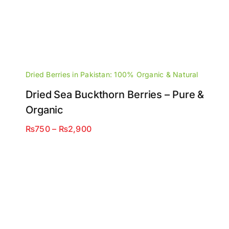
Dried Berries in Pakistan: 100% Organic & Natural
Dried Sea Buckthorn Berries – Pure &
Organic
Price
₨
750
–
₨
2,900
range:
₨750
through
₨2,900