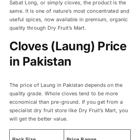
Sabat Long, or simply cloves, the product is the
same. It is one of nature’s most concentrated and
useful spices, now available in premium, organic
quality through Dry Fruit’s Mart.
Cloves (Laung) Price
in Pakistan
The price of Laung in Pakistan depends on the
quality grade. Whole cloves tend to be more
economical than pre-ground. If you get from a
specialist dry fruit store like Dry Fruit’s Mart, you
will get the better value.
Pack Size
Price Range