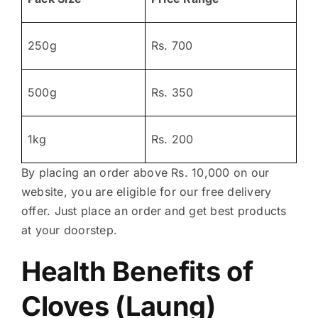
250g
Rs. 700
500g
Rs. 350
1kg
Rs. 200
By placing an order above Rs. 10,000 on our
website, you are eligible for our free delivery
offer. Just place an order and get best products
at your doorstep.
Health Benefits of
Cloves (Laung)