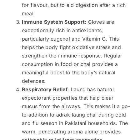
for flavour, but to aid digestion after a rich
meal.
Immune System Support
: Cloves are
exceptionally rich in antioxidants,
particularly eugenol and Vitamin C. This
helps the body fight oxidative stress and
strengthen the immune response. Regular
consumption in food or chai provides a
meaningful boost to the body’s natural
defences.
Respiratory Relief
: Laung has natural
expectorant properties that help clear
mucus from the airways. This makes it a go-
to addition to adrak-laung chai during cold
and flu season in Pakistani households. The
warm, penetrating aroma alone provides
noticeable relief from congestion.