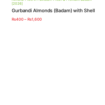
[2026]
Gurbandi Almonds (Badam) with Shell
Price
₨
400
–
₨
1,600
range:
₨400
through
₨1,600