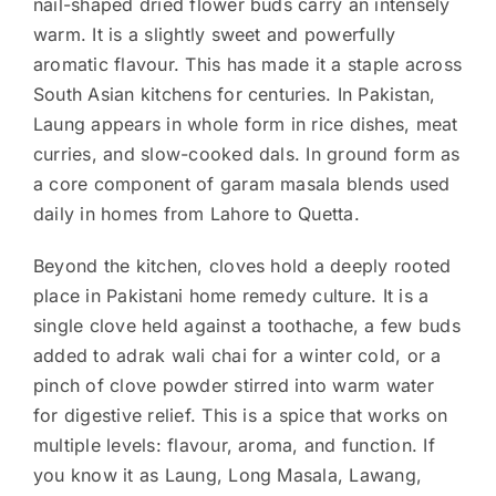
nail-shaped dried flower buds carry an intensely
warm. It is a slightly sweet and powerfully
aromatic flavour. This has made it a staple across
South Asian kitchens for centuries. In Pakistan,
Laung appears in whole form in rice dishes, meat
curries, and slow-cooked dals. In ground form as
a core component of garam masala blends used
daily in homes from Lahore to Quetta.
Beyond the kitchen, cloves hold a deeply rooted
place in Pakistani home remedy culture. It is a
single clove held against a toothache, a few buds
added to adrak wali chai for a winter cold, or a
pinch of clove powder stirred into warm water
for digestive relief. This is a spice that works on
multiple levels: flavour, aroma, and function. If
you know it as Laung, Long Masala, Lawang,