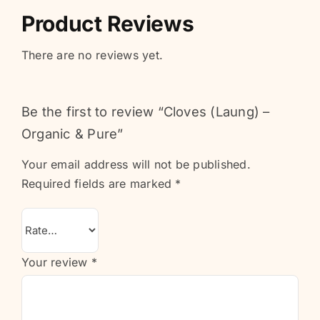
Product Reviews
There are no reviews yet.
Be the first to review “Cloves (Laung) –
Organic & Pure”
Your email address will not be published.
Required fields are marked
*
Your review
*