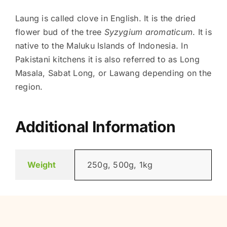
Laung is called clove in English. It is the dried
flower bud of the tree
Syzygium aromaticum
. It is
native to the Maluku Islands of Indonesia. In
Pakistani kitchens it is also referred to as Long
Masala, Sabat Long, or Lawang depending on the
region.
Additional Information
Weight
250g, 500g, 1kg