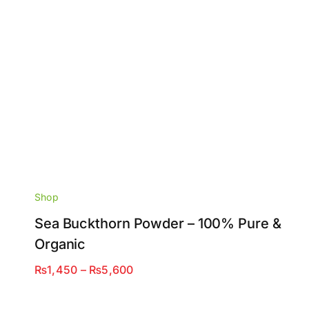
Shop
Sea Buckthorn Powder – 100% Pure &
Organic
Price
₨
1,450
–
₨
5,600
range:
₨1,450