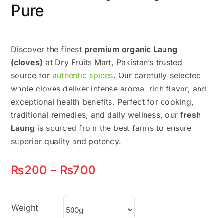
Pure
Discover the finest
premium organic Laung
(cloves)
at Dry Fruits Mart, Pakistan’s trusted
source for
authentic spices
. Our carefully selected
whole cloves deliver intense aroma, rich flavor, and
exceptional health benefits. Perfect for cooking,
traditional remedies, and daily wellness, our
fresh
Laung
is sourced from the best farms to ensure
superior quality and potency.
Price
₨
200
–
₨
700
range:
₨200
Weight