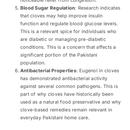
Blood Sugar Regulation
: Research indicates
that cloves may help improve insulin
function and regulate blood glucose levels.
This is a relevant spice for individuals who
are diabetic or managing pre-diabetic
conditions. This is a concern that affects a
significant portion of the Pakistani
population.
Antibacterial Properties
: Eugenol in cloves
has demonstrated antibacterial activity
against several common pathogens. This is
part of why cloves have historically been
used as a natural food preservative and why
clove-based remedies remain relevant in
everyday Pakistani home care.