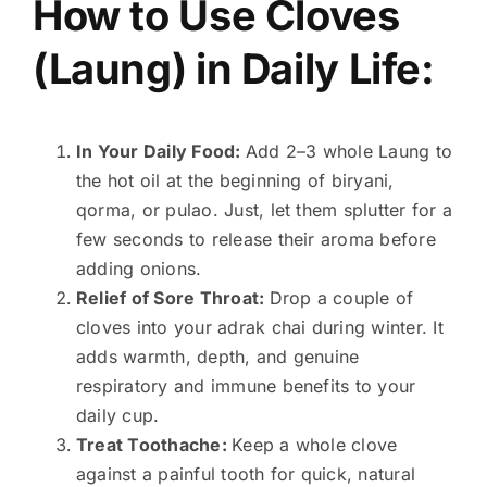
How to Use Cloves
(Laung) in Daily Life:
In Your Daily Food:
Add 2–3 whole Laung to
the hot oil at the beginning of biryani,
qorma, or pulao. Just, let them splutter for a
few seconds to release their aroma before
adding onions.
Relief of Sore Throat:
Drop a couple of
cloves into your adrak chai during winter. It
adds warmth, depth, and genuine
respiratory and immune benefits to your
daily cup.
Treat Toothache:
Keep a whole clove
against a painful tooth for quick, natural