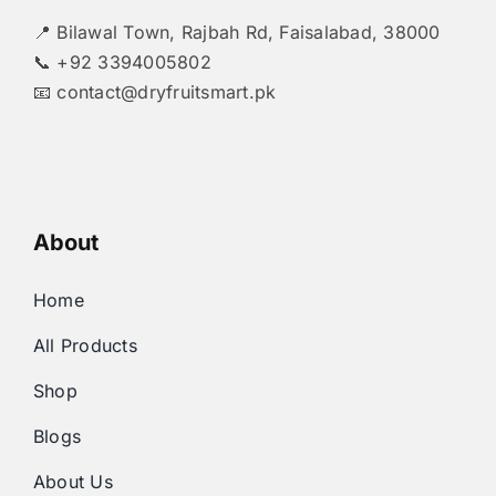
📍 Bilawal Town, Rajbah Rd, Faisalabad, 38000
📞 +92 3394005802
📧
contact@dryfruitsmart.pk
About
Home
All Products
Shop
Blogs
About Us