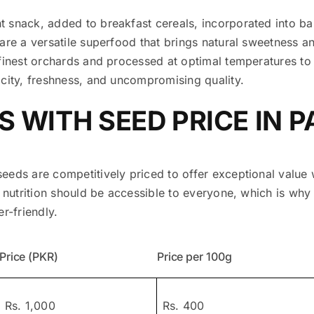
 snack, added to breakfast cereals, incorporated into b
are a versatile superfood that brings natural sweetness an
finest orchards and processed at optimal temperatures to 
icity, freshness, and uncompromising quality.
S WITH SEED PRICE IN 
eeds are competitively priced to offer exceptional valu
r nutrition should be accessible to everyone, which is why
r-friendly.
Price (PKR)
Price per 100g
Rs. 1,000
Rs. 400