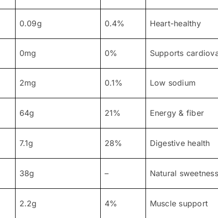
0.09g
0.4%
Heart-healthy
0mg
0%
Supports cardiova
2mg
0.1%
Low sodium
64g
21%
Energy & fiber
7.1g
28%
Digestive health
38g
–
Natural sweetnes
2.2g
4%
Muscle support