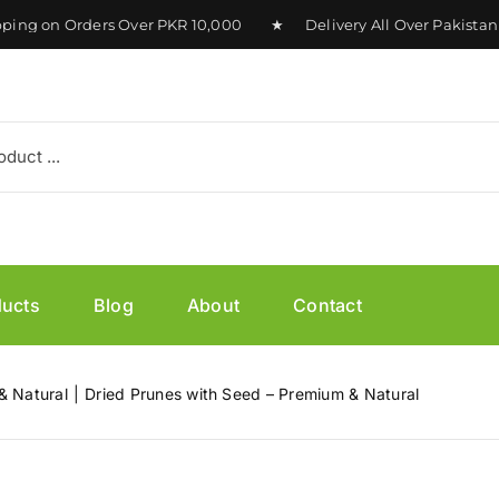
 on Orders Over PKR 10,000 ★ Delivery All Over Pakistan Av
ducts
Blog
About
Contact
& Natural
Dried Prunes with Seed – Premium & Natural