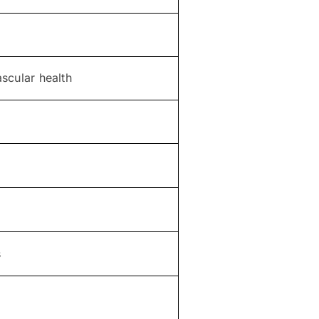
scular health
s