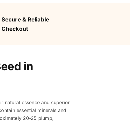
Secure & Reliable
Checkout
Seed in
ir natural essence and superior
 contain essential minerals and
proximately 20-25 plump,