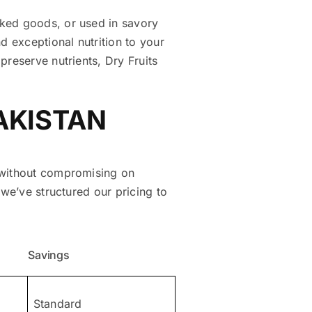
aked goods, or used in savory
d exceptional nutrition to your
preserve nutrients, Dry Fruits
PAKISTAN
e without compromising on
 we’ve structured our pricing to
Savings
Standard