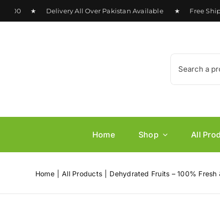
Skip
000 ★ Delivery All Over Pakistan Available ★ Free Shipping
to
content
Search
for:
Home
Shop
All Pro
Home
All Products
Dehydrated Fruits – 100% Fresh 