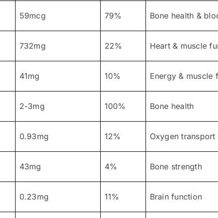
59mcg
79%
Bone health & blo
732mg
22%
Heart & muscle fu
41mg
10%
Energy & muscle f
2-3mg
100%
Bone health
0.93mg
12%
Oxygen transport
43mg
4%
Bone strength
0.23mg
11%
Brain function