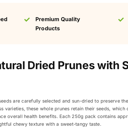
eed
Premium Quality
Products
ural Dried Prunes with 
eeds are carefully selected and sun-dried to preserve the
ess varieties, these whole prunes retain their seeds, which
nce overall health benefits. Each 250g pack contains ap
ightful chewy texture with a sweet-tangy taste.