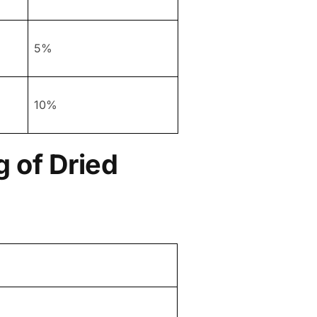
5%
10%
 of Dried