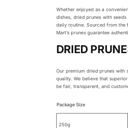
Whether enjoyed as a convenient
dishes, dried prunes with seeds 
daily routine. Sourced from the 
Mart’s prunes guarantee authent
DRIED PRUNE
Our premium dried prunes with s
quality. We believe that superio
be fair, transparent, and custome
Package Size
250g