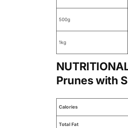
500g
1kg
NUTRITIONAL
Prunes with 
Calories
Total Fat