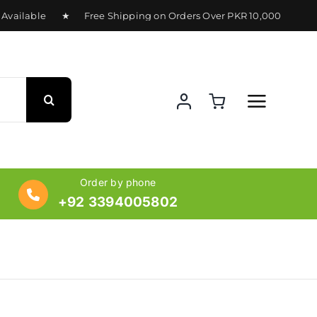
ailable ★ Free Shipping on Orders Over PKR 10,000 ★ Deliv
Order by phone
+92 3394005802