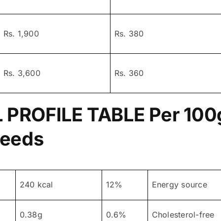
Rs. 1,900
Rs. 380
Rs. 3,600
Rs. 360
 PROFILE TABLE
Per 100g
Seeds
240 kcal
12%
Energy source
0.38g
0.6%
Cholesterol-free