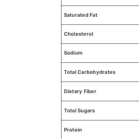
Saturated Fat
Cholesterol
Sodium
Total Carbohydrates
Dietary Fiber
Total Sugars
Protein