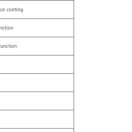
od clotting
nction
unction