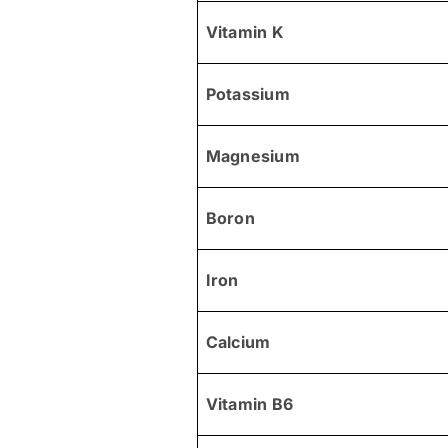
Vitamin K
Potassium
Magnesium
Boron
Iron
Calcium
Vitamin B6