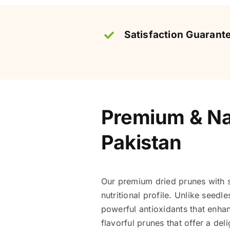
Satisfaction Guarant
Premium & Nat
Pakistan
Our premium dried prunes with s
nutritional profile. Unlike seedl
powerful antioxidants that enha
flavorful prunes that offer a del