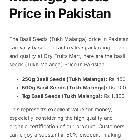
Price in Pakistan
The Basil Seeds (Tukh Malanga) price in Pakistan
can vary based on factors like packaging, brand
and quality at Dry Fruits Mart, here are the basil
seeds (Tukh Malanga) Price in Pakistan :
250g Basil Seeds (Tukh Malanga):
Rs 450
500g Basil Seeds (Tukh Malanga):
Rs 900
1kg Basil Seeds (Tukh Malanga):
Rs 1,800
This represents excellent value for money,
especially considering the high quality and
organic certification of our product. Customers
can enjoy a substantial 50% discount, making