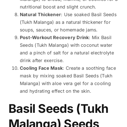
nutritional boost and slight crunch.
Natural Thickener
: Use soaked Basil Seeds
(Tukh Malanga) as a natural thickener for
soups, sauces, or homemade jams.
Post-Workout Recovery Drink
: Mix Basil
Seeds (Tukh Malanga) with coconut water
and a pinch of salt for a natural electrolyte
drink after exercise.
Cooling Face Mask
: Create a soothing face
mask by mixing soaked Basil Seeds (Tukh
Malanga) with aloe vera gel for a cooling
and hydrating effect on the skin.
Basil Seeds (Tukh
Malanga) Seeds