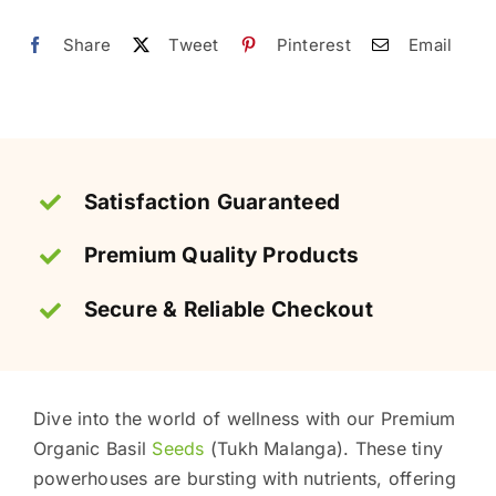
تخم
ملنگا
Share
Tweet
Pinterest
Email
quantity
Satisfaction Guaranteed
Premium Quality Products
Secure & Reliable Checkout
Dive into the world of wellness with our Premium
Organic Basil
Seeds
(Tukh Malanga). These tiny
powerhouses are bursting with nutrients, offering