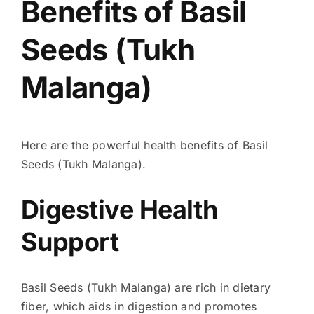
Benefits of Basil
Seeds (Tukh
Malanga)
Here are the powerful health benefits of Basil
Seeds (Tukh Malanga).
Digestive Health
Support
Basil Seeds (Tukh Malanga) are rich in dietary
fiber, which aids in digestion and promotes