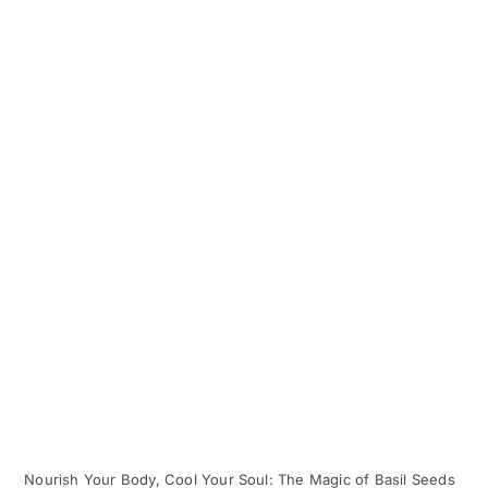
Nourish Your Body, Cool Your Soul: The Magic of Basil Seeds