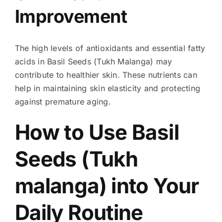
Improvement
The high levels of antioxidants and essential fatty
acids in Basil Seeds (Tukh Malanga) may
contribute to healthier skin. These nutrients can
help in maintaining skin elasticity and protecting
against premature aging.
How to Use Basil
Seeds (Tukh
malanga) into Your
Daily Routine