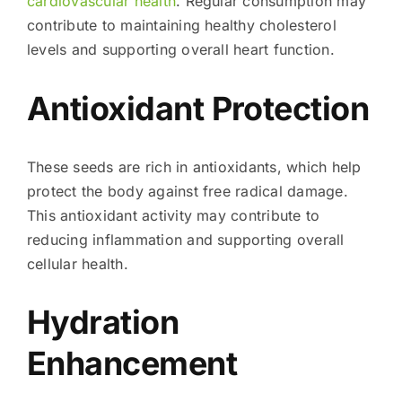
cardiovascular health
. Regular consumption may
contribute to maintaining healthy cholesterol
levels and supporting overall heart function.
Antioxidant Protection
These seeds are rich in antioxidants, which help
protect the body against free radical damage.
This antioxidant activity may contribute to
reducing inflammation and supporting overall
cellular health.
Hydration
Enhancement