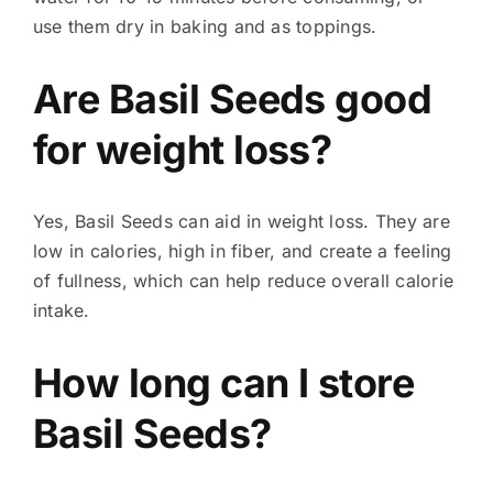
use them dry in baking and as toppings.
Are Basil Seeds good
for weight loss?
Yes, Basil Seeds can aid in weight loss. They are
low in calories, high in fiber, and create a feeling
of fullness, which can help reduce overall calorie
intake.
How long can I store
Basil Seeds?