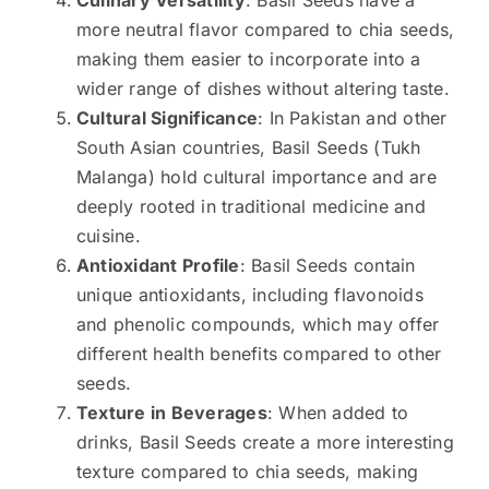
Culinary Versatility
: Basil Seeds have a
more neutral flavor compared to chia seeds,
making them easier to incorporate into a
wider range of dishes without altering taste.
Cultural Significance
: In Pakistan and other
South Asian countries, Basil Seeds (Tukh
Malanga) hold cultural importance and are
deeply rooted in traditional medicine and
cuisine.
Antioxidant Profile
: Basil Seeds contain
unique antioxidants, including flavonoids
and phenolic compounds, which may offer
different health benefits compared to other
seeds.
Texture in Beverages
: When added to
drinks, Basil Seeds create a more interesting
texture compared to chia seeds, making