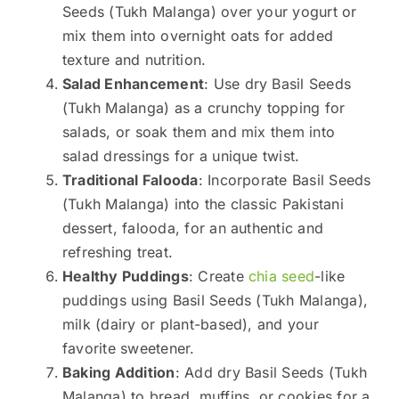
Seeds (Tukh Malanga) over your yogurt or
mix them into overnight oats for added
texture and nutrition.
Salad Enhancement
: Use dry Basil Seeds
(Tukh Malanga) as a crunchy topping for
salads, or soak them and mix them into
salad dressings for a unique twist.
Traditional Falooda
: Incorporate Basil Seeds
(Tukh Malanga) into the classic Pakistani
dessert, falooda, for an authentic and
refreshing treat.
Healthy Puddings
: Create
chia seed
-like
puddings using Basil Seeds (Tukh Malanga),
milk (dairy or plant-based), and your
favorite sweetener.
Baking Addition
: Add dry Basil Seeds (Tukh
Malanga) to bread, muffins, or cookies for a