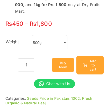
900
, and
1kg for Rs. 1,800
only at Dry Fruits
Mart.
Price
₨
450
–
₨
1,800
range:
₨450
Weight
through
₨1,800
Add
Buy
to
Now
Basil
cart
Seeds
|
Chat with Us
Tukh
Malanga
Categories:
Seeds Price in Pakistan: 100% Fresh,
Organic & Natural Beej
|