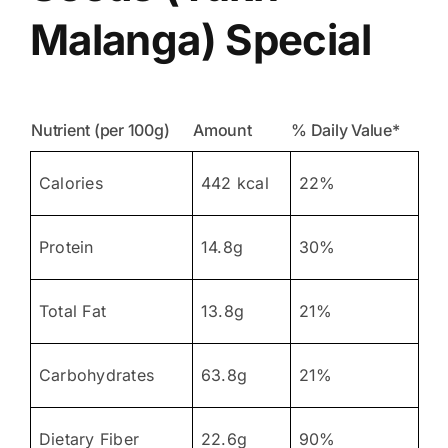
Malanga) Special
Nutrient (per 100g)
Amount
% Daily Value*
Calories
442 kcal
22%
Protein
14.8g
30%
Total Fat
13.8g
21%
Carbohydrates
63.8g
21%
Dietary Fiber
22.6g
90%