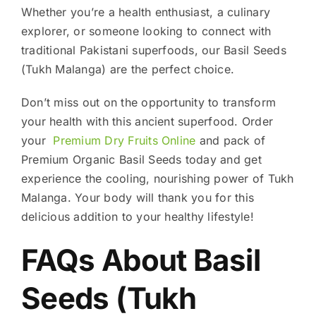
Whether you’re a health enthusiast, a culinary
explorer, or someone looking to connect with
traditional Pakistani superfoods, our Basil Seeds
(Tukh Malanga) are the perfect choice.
Don’t miss out on the opportunity to transform
your health with this ancient superfood. Order
your
Premium Dry Fruits Online
and pack of
Premium Organic Basil Seeds today and get
experience the cooling, nourishing power of Tukh
Malanga. Your body will thank you for this
delicious addition to your healthy lifestyle!
FAQs About Basil
Seeds (Tukh