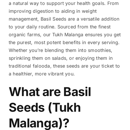
a natural way to support your health goals. From
improving digestion to aiding in weight
management, Basil Seeds are a versatile addition
to your daily routine. Sourced from the finest
organic farms, our Tukh Malanga ensures you get
the purest, most potent benefits in every serving.
Whether you’re blending them into smoothies,
sprinkling them on salads, or enjoying them in
traditional falooda, these seeds are your ticket to
a healthier, more vibrant you.
What are Basil
Seeds (Tukh
Malanga)?