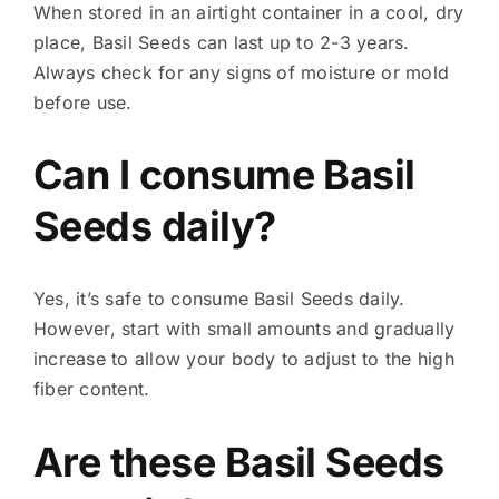
When stored in an airtight container in a cool, dry
place, Basil Seeds can last up to 2-3 years.
Always check for any signs of moisture or mold
before use.
Can I consume Basil
Seeds daily?
Yes, it’s safe to consume Basil Seeds daily.
However, start with small amounts and gradually
increase to allow your body to adjust to the high
fiber content.
Are these Basil Seeds