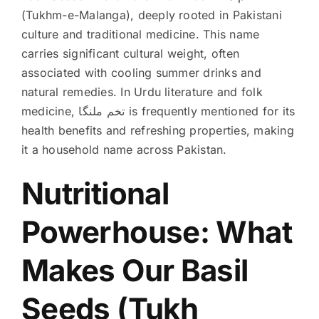
(Tukhm-e-Malanga), deeply rooted in Pakistani
culture and traditional medicine. This name
carries significant cultural weight, often
associated with cooling summer drinks and
natural remedies. In Urdu literature and folk
medicine, تخم ملنگا is frequently mentioned for its
health benefits and refreshing properties, making
it a household name across Pakistan.
Nutritional
Powerhouse: What
Makes Our Basil
Seeds (Tukh