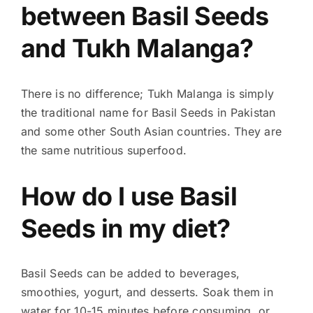
between Basil Seeds
and Tukh Malanga?
There is no difference; Tukh Malanga is simply
the traditional name for Basil Seeds in Pakistan
and some other South Asian countries. They are
the same nutritious superfood.
How do I use Basil
Seeds in my diet?
Basil Seeds can be added to beverages,
smoothies, yogurt, and desserts. Soak them in
water for 10-15 minutes before consuming, or