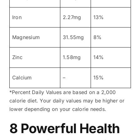
Iron
2.27mg
13%
Magnesium
31.55mg
8%
Zinc
1.58mg
14%
Calcium
–
15%
*Percent Daily Values are based on a 2,000
calorie diet. Your daily values may be higher or
lower depending on your calorie needs.
8 Powerful Health