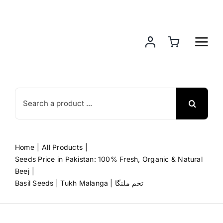
Skip
to
content
Search
for:
Home
All Products
Seeds Price in Pakistan: 100% Fresh, Organic & Natural
Beej
Basil Seeds | Tukh Malanga | تخم ملنگا