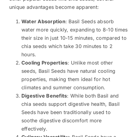
unique advantages become apparent:
Water Absorption
: Basil Seeds absorb
water more quickly, expanding to 8-10 times
their size in just 10-15 minutes, compared to
chia seeds which take 30 minutes to 2
hours.
Cooling Properties
: Unlike most other
seeds, Basil Seeds have natural cooling
properties, making them ideal for hot
climates and summer consumption.
Digestive Benefits
: While both Basil and
chia seeds support digestive health, Basil
Seeds have been traditionally used to
soothe digestive discomfort more
effectively.