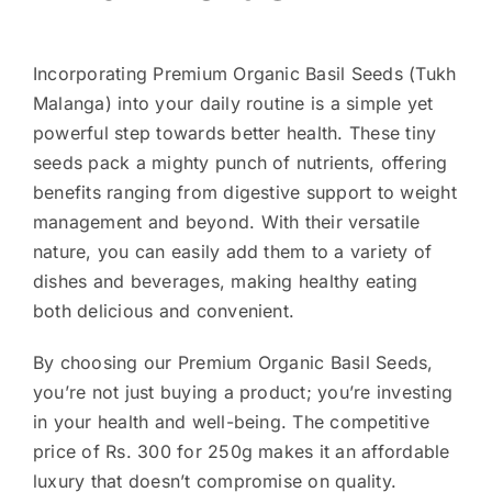
Incorporating Premium Organic Basil Seeds (Tukh
Malanga) into your daily routine is a simple yet
powerful step towards better health. These tiny
seeds pack a mighty punch of nutrients, offering
benefits ranging from digestive support to weight
management and beyond. With their versatile
nature, you can easily add them to a variety of
dishes and beverages, making healthy eating
both delicious and convenient.
By choosing our Premium Organic Basil Seeds,
you’re not just buying a product; you’re investing
in your health and well-being. The competitive
price of Rs. 300 for 250g makes it an affordable
luxury that doesn’t compromise on quality.