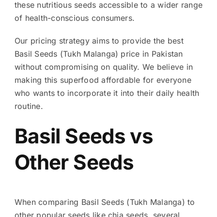
these nutritious seeds accessible to a wider range
of health-conscious consumers.
Our pricing strategy aims to provide the best
Basil Seeds (Tukh Malanga) price in Pakistan
without compromising on quality. We believe in
making this superfood affordable for everyone
who wants to incorporate it into their daily health
routine.
Basil Seeds vs
Other Seeds
When comparing Basil Seeds (Tukh Malanga) to
other popular seeds like chia seeds, several