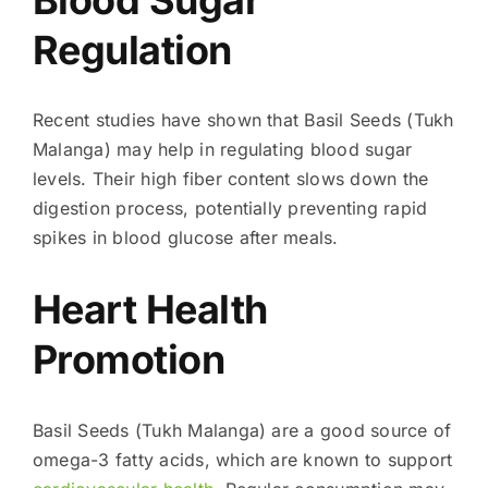
Regulation
Recent studies have shown that Basil Seeds (Tukh
Malanga) may help in regulating blood sugar
levels. Their high fiber content slows down the
digestion process, potentially preventing rapid
spikes in blood glucose after meals.
Heart Health
Promotion
Basil Seeds (Tukh Malanga) are a good source of
omega-3 fatty acids, which are known to support