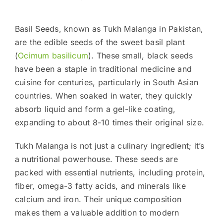
Basil Seeds, known as Tukh Malanga in Pakistan,
are the edible seeds of the sweet basil plant
(
Ocimum basilicum
). These small, black seeds
have been a staple in traditional medicine and
cuisine for centuries, particularly in South Asian
countries. When soaked in water, they quickly
absorb liquid and form a gel-like coating,
expanding to about 8-10 times their original size.
Tukh Malanga is not just a culinary ingredient; it’s
a nutritional powerhouse. These seeds are
packed with essential nutrients, including protein,
fiber, omega-3 fatty acids, and minerals like
calcium and iron. Their unique composition
makes them a valuable addition to modern