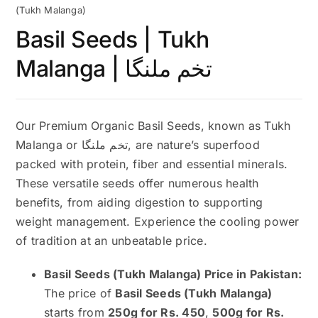
(Tukh Malanga)
Basil Seeds | Tukh
Malanga | تخم ملنگا
Our Premium Organic Basil Seeds, known as Tukh
Malanga or تخم ملنگا, are nature’s superfood
packed with protein, fiber and essential minerals.
These versatile seeds offer numerous health
benefits, from aiding digestion to supporting
weight management. Experience the cooling power
of tradition at an unbeatable price.
Basil Seeds (Tukh Malanga) Price in Pakistan:
The price of
Basil Seeds (Tukh Malanga)
starts from
250g for Rs. 450
,
500g for Rs.