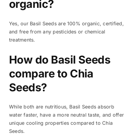
organic?
Yes, our Basil Seeds are 100% organic, certified,
and free from any pesticides or chemical
treatments.
How do Basil Seeds
compare to Chia
Seeds?
While both are nutritious, Basil Seeds absorb
water faster, have a more neutral taste, and offer
unique cooling properties compared to Chia
Seeds.