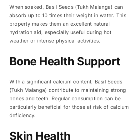
When soaked, Basil Seeds (Tukh Malanga) can
absorb up to 10 times their weight in water. This
property makes them an excellent natural
hydration aid, especially useful during hot
weather or intense physical activities.
Bone Health Support
With a significant calcium content, Basil Seeds
(Tukh Malanga) contribute to maintaining strong
bones and teeth. Regular consumption can be
particularly beneficial for those at risk of calcium
deficiency.
Skin Health