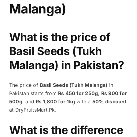
Malanga)
What is the price of
Basil Seeds (Tukh
Malanga) in Pakistan?
The price of
Basil Seeds (Tukh Malanga)
in
Pakistan starts from
₨ 450 for 250g
,
₨ 900 for
500g
, and
₨ 1,800 for 1kg
with a
50% discount
at DryFruitsMart.Pk.
What is the difference