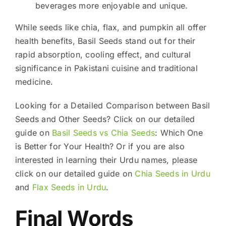
beverages more enjoyable and unique.
While seeds like chia, flax, and pumpkin all offer
health benefits, Basil Seeds stand out for their
rapid absorption, cooling effect, and cultural
significance in Pakistani cuisine and traditional
medicine.
Looking for a Detailed Comparison between Basil
Seeds and Other Seeds? Click on our detailed
guide on
Basil Seeds vs Chia Seeds
: Which One
is Better for Your Health? Or if you are also
interested in learning their Urdu names, please
click on our detailed guide on
Chia Seeds in Urdu
and
Flax Seeds in Urdu
.
Final Words