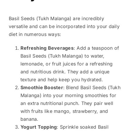
Basil Seeds (Tukh Malanga) are incredibly
versatile and can be incorporated into your daily
diet in numerous ways:
Refreshing Beverages
: Add a teaspoon of
Basil Seeds (Tukh Malanga) to water,
lemonade, or fruit juices for a refreshing
and nutritious drink. They add a unique
texture and help keep you hydrated.
Smoothie Booster
: Blend Basil Seeds (Tukh
Malanga) into your morning smoothies for
an extra nutritional punch. They pair well
with fruits like mango, strawberry, and
banana.
Yogurt Topping
: Sprinkle soaked Basil