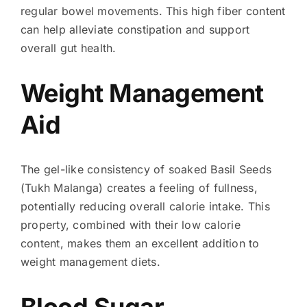
regular bowel movements. This high fiber content
can help alleviate constipation and support
overall gut health.
Weight Management
Aid
The gel-like consistency of soaked Basil Seeds
(Tukh Malanga) creates a feeling of fullness,
potentially reducing overall calorie intake. This
property, combined with their low calorie
content, makes them an excellent addition to
weight management diets.
Blood Sugar