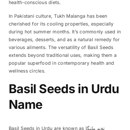
health-conscious diets.
In Pakistani culture, Tukh Malanga has been
cherished for its cooling properties, especially
during hot summer months. It’s commonly used in
beverages, desserts, and as a natural remedy for
various ailments. The versatility of Basil Seeds
extends beyond traditional uses, making them a
popular superfood in contemporary health and
wellness circles.
Basil Seeds in Urdu
Name
Basil Seeds in Urdu are known as تخم ملنگا