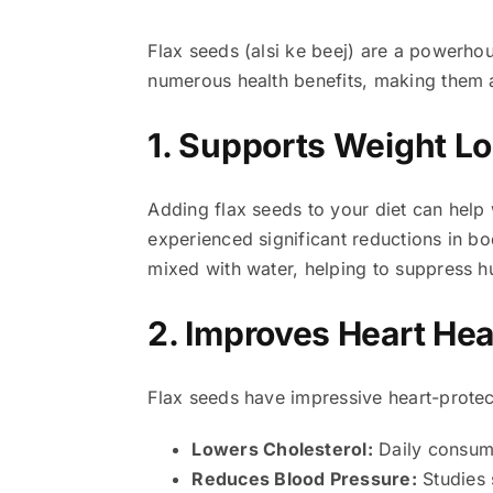
Flax seeds (alsi ke beej) are a powerhou
numerous health benefits, making them a
1. Supports Weight L
Adding flax seeds to your diet can hel
experienced significant reductions in bo
mixed with water, helping to suppress h
2. Improves Heart Hea
Flax seeds have impressive heart-protec
Lowers Cholesterol:
Daily consump
Reduces Blood Pressure:
Studies 