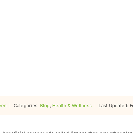
een
|
Categories:
Blog
,
Health & Wellness
|
Last Updated: F