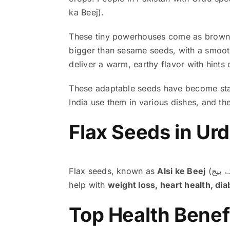
ka Beej).
These tiny powerhouses come as brown or
bigger than sesame seeds, with a smoot
deliver a warm, earthy flavor with hints 
These adaptable seeds have become stapl
India use them in various dishes, and they
Flax seeds, known as
Alsi ke Beej
help with
weight loss, heart health, d
Top Health Benefi