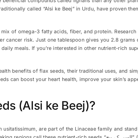
 beneficial compounds called lignans than any other plant
aditionally called “Alsi ke Beej” in Urdu, have proven the
 mix of omega-3 fatty acids, fiber, and protein. Research
r cancer risk. Just one tablespoon gives you 2.8 grams o
daily meals. If you’re interested in other nutrient-rich su
alth benefits of flax seeds, their traditional uses, and si
eeds can boost your heart health, improve your skin’s a
ds (Alsi ke Beej)?
m usitatissimum, are part of the Linaceae family and stand
utrient-rich seeds “السی کے بیج” (Alsi ke Beej) or “پٹ سن کا بیج” (Patsan