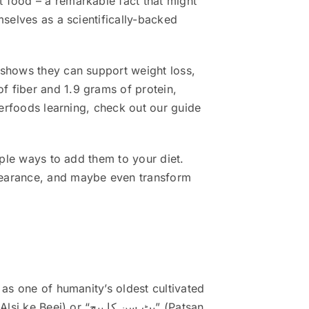
 food – a remarkable fact that might
mselves as a scientifically-backed
 shows they can support weight loss,
f fiber and 1.9 grams of protein,
perfoods learning, check out our guide
mple ways to add them to your diet.
ppearance, and maybe even transform
 as one of humanity’s oldest cultivated