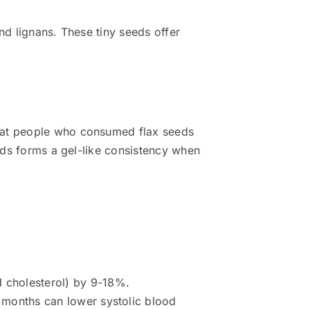
nd lignans. These tiny seeds offer
that people who consumed flax seeds
eeds forms a gel-like consistency when
 cholesterol) by 9-18%.
x months can lower systolic blood