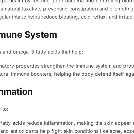
gut health by feeding good bacteria and controlling blood
a natural laxative, preventing constipation and promoti
ular intake helps reduce bloating, acid reflux, and irrit
Immune System
s and omega-3 fatty acids that help:
atory properties strengthen the immune system and prote
ural immune boosters, helping the body defend itself agai
ammation
 to:
tty acids reduce inflammation, making the skin appear 
and antioxidants help fight skin conditions like acne, ec