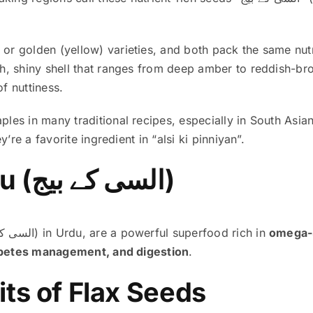
 golden (yellow) varieties, and both pack the same nutrit
h, shiny shell that ranges from deep amber to reddish-br
of nuttiness.
es in many traditional recipes, especially in South Asia
’re a favorite ingredient in “alsi ki pinniyan”.
Flax Seeds in Urdu (السی کے بیج)
(السی کے بیج) in Urdu, are a powerful superfood rich in
omega-3
iabetes management, and digestion
.
ts of Flax Seeds