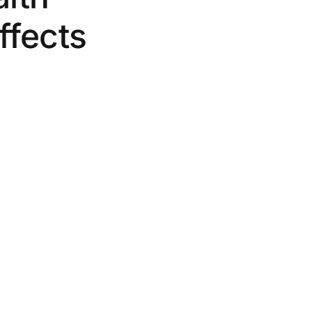
ffects