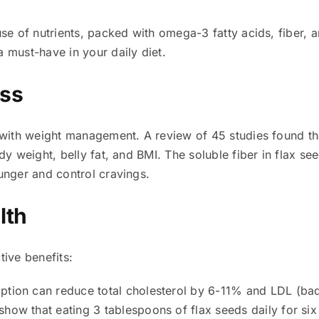
se of nutrients, packed with omega-3 fatty acids, fiber, a
 must-have in your daily diet.
oss
p with weight management. A review of 45 studies found 
dy weight, belly fat, and BMI. The soluble fiber in flax s
unger and control cravings.
lth
tive benefits:
tion can reduce total cholesterol by 6-11% and LDL (bad
show that eating 3 tablespoons of flax seeds daily for si