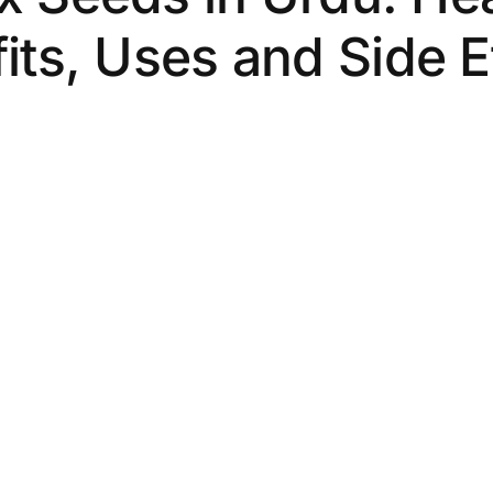
its, Uses and Side E