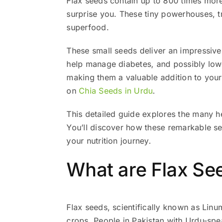
Flax seeds contain up to 800 times more
surprise you. These tiny powerhouses, tr
superfood.
These small seeds deliver an impressive
help manage diabetes, and possibly lowe
making them a valuable addition to your 
on
Chia Seeds in Urdu
.
This detailed guide explores the many he
You’ll discover how these remarkable s
your nutrition journey.
What are Flax See
Flax seeds, scientifically known as Linu
crops. People in Pakistan with Urdu-speaking regions call these n