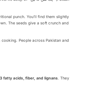
ional punch. You’ll find them slightly
own. The seeds give a soft crunch and
n cooking. People across Pakistan and
 fatty acids, fiber, and lignans
. They