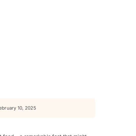
ebruary 10, 2025