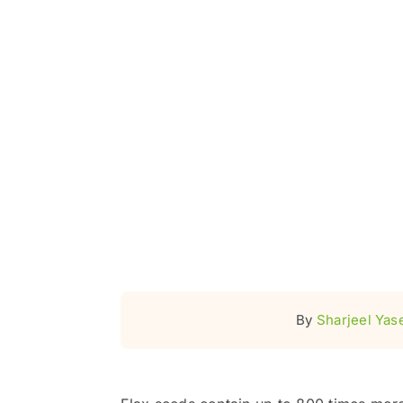
By
Sharjeel Yas