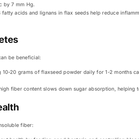
ic by 7 mm Hg.
atty acids and lignans in flax seeds help reduce inflamm
etes
can be beneficial:
10-20 grams of flaxseed powder daily for 1-2 months can
igh fiber content slows down sugar absorption, helping t
ealth
nsoluble fiber: