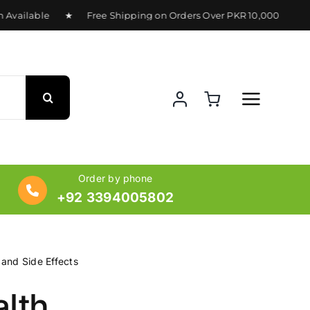
Available ★ Free Shipping on Orders Over PKR 10,000 ★ Deli
Order by phone
+92 3394005802
 and Side Effects
alth