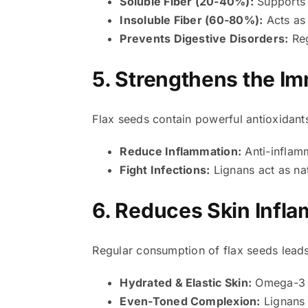
Soluble Fiber (20-40%):
Supports 
Insoluble Fiber (60-80%):
Acts as 
Prevents Digestive Disorders:
Reg
5. Strengthens the 
Flax seeds contain powerful antioxidant
Reduce Inflammation:
Anti-inflamm
Fight Infections:
Lignans act as nat
6. Reduces Skin Infl
Regular consumption of flax seeds leads
Hydrated & Elastic Skin:
Omega-3 fa
Even-Toned Complexion:
Lignans 