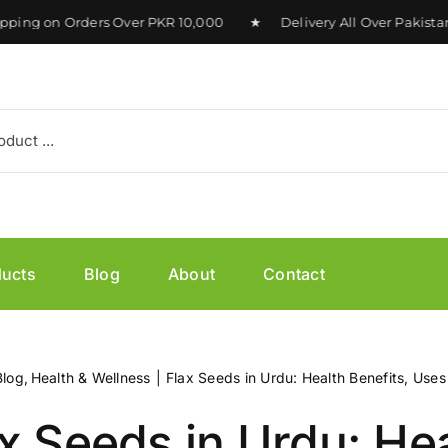
ng on Orders Over PKR 10,000 ★ Delivery All Over Pakistan 
ducts
Blog
About
Contact
Blog
Health & Wellness
Flax Seeds in Urdu: Health Benefits, Uses
x Seeds in Urdu: He