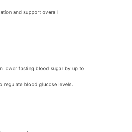
ation and support overall
 lower fasting blood sugar by up to
o regulate blood glucose levels.