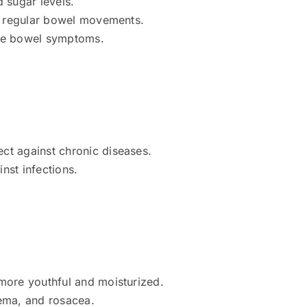
 sugar levels.
ng regular bowel movements.
able bowel symptoms.
ct against chronic diseases.
nst infections.
more youthful and moisturized.
zema, and rosacea.