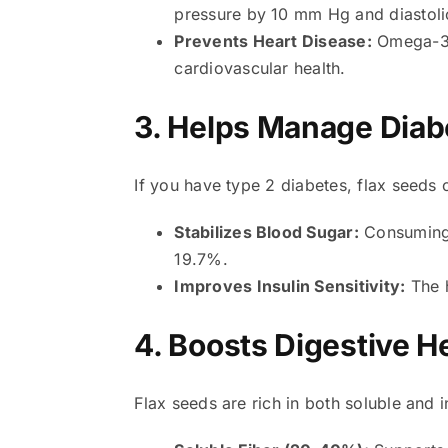
pressure by 10 mm Hg and diastol
Prevents Heart Disease:
Omega-3 f
cardiovascular health.
3. Helps Manage Diab
If you have type 2 diabetes, flax seeds 
Stabilizes Blood Sugar:
Consuming 
19.7%.
Improves Insulin Sensitivity:
The h
4. Boosts Digestive H
Flax seeds are rich in both soluble and i