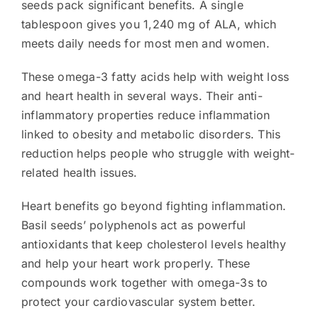
seeds pack significant benefits. A single
tablespoon gives you 1,240 mg of ALA, which
meets daily needs for most men and women.
These omega-3 fatty acids help with weight loss
and heart health in several ways. Their anti-
inflammatory properties reduce inflammation
linked to obesity and metabolic disorders. This
reduction helps people who struggle with weight-
related health issues.
Heart benefits go beyond fighting inflammation.
Basil seeds’ polyphenols act as powerful
antioxidants that keep cholesterol levels healthy
and help your heart work properly. These
compounds work together with omega-3s to
protect your cardiovascular system better.