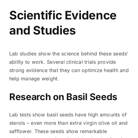
Scientific Evidence
and Studies
Lab studies show the science behind these seeds’
ability to work. Several clinical trials provide
strong evidence that they can optimize health and
help manage weight.
Research on Basil Seeds
Lab tests show basil seeds have high amounts of
sterols – even more than extra virgin olive oil and
safflower. These seeds show remarkable