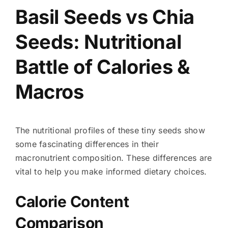
Basil Seeds vs Chia
Seeds: Nutritional
Battle of Calories &
Macros
The nutritional profiles of these tiny seeds show
some fascinating differences in their
macronutrient composition. These differences are
vital to help you make informed dietary choices.
Calorie Content
Comparison