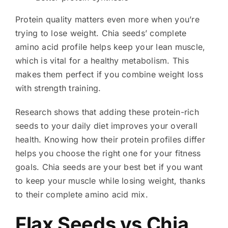
Protein quality matters even more when you’re
trying to lose weight. Chia seeds’ complete
amino acid profile helps keep your lean muscle,
which is vital for a healthy metabolism. This
makes them perfect if you combine weight loss
with strength training.
Research shows that adding these protein-rich
seeds to your daily diet improves your overall
health. Knowing how their protein profiles differ
helps you choose the right one for your fitness
goals. Chia seeds are your best bet if you want
to keep your muscle while losing weight, thanks
to their complete amino acid mix.
Flax Seeds vs Chia