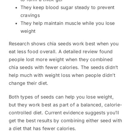
They keep blood sugar steady to prevent
cravings
They help maintain muscle while you lose
weight
Research shows chia seeds work best when you
eat less food overall. A detailed review found
people lost more weight when they combined
chia seeds with fewer calories. The seeds didn’t
help much with weight loss when people didn’t
change their diet.
Both types of seeds can help you lose weight,
but they work best as part of a balanced, calorie-
controlled diet. Current evidence suggests you’ll
get the best results by combining either seed with
a diet that has fewer calories.