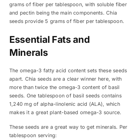
grams of fiber per tablespoon, with soluble fiber
and pectin being the main components. Chia
seeds provide 5 grams of fiber per tablespoon.
Essential Fats and
Minerals
The omega-3 fatty acid content sets these seeds
apart. Chia seeds are a clear winner here, with
more than twice the omega-3 content of basil
seeds. One tablespoon of basil seeds contains
1,240 mg of alpha-linolenic acid (ALA), which
makes it a great plant-based omega-3 source.
These seeds are a great way to get minerals. Per
tablespoon serving: