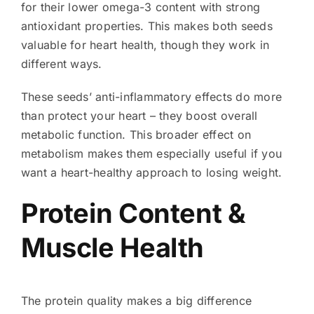
for their lower omega-3 content with strong
antioxidant properties. This makes both seeds
valuable for heart health, though they work in
different ways.
These seeds’ anti-inflammatory effects do more
than protect your heart – they boost overall
metabolic function. This broader effect on
metabolism makes them especially useful if you
want a heart-healthy approach to losing weight.
Protein Content &
Muscle Health
The protein quality makes a big difference