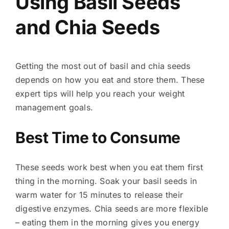
Using Basil Seeds
and Chia Seeds
Getting the most out of basil and chia seeds
depends on how you eat and store them. These
expert tips will help you reach your weight
management goals.
Best Time to Consume
These seeds work best when you eat them first
thing in the morning. Soak your basil seeds in
warm water for 15 minutes to release their
digestive enzymes. Chia seeds are more flexible
– eating them in the morning gives you energy