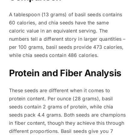
A tablespoon (13 grams) of basil seeds contains
60 calories, and chia seeds have the same
caloric value in an equivalent serving. The
numbers tell a different story in larger quantities –
per 100 grams, basil seeds provide 473 calories,
while chia seeds contain 486 calories.
Protein and Fiber Analysis
These seeds are different when it comes to
protein content. Per ounce (28 grams), basil
seeds contain 2 grams of protein, while chia
seeds pack 4.4 grams. Both seeds are champions
in fiber content, though they achieve this through
different proportions. Basil seeds give you 7