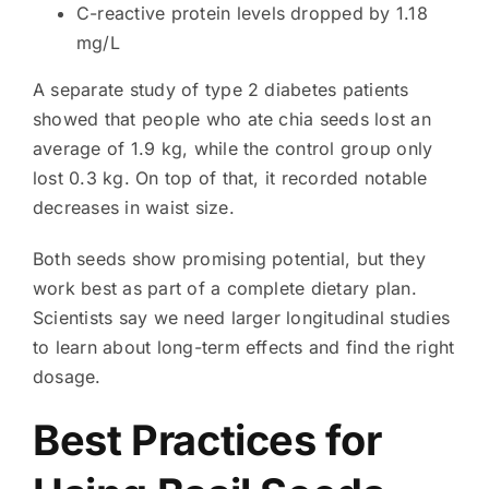
C-reactive protein levels dropped by 1.18
mg/L
A separate study of type 2 diabetes patients
showed that people who ate chia seeds lost an
average of 1.9 kg, while the control group only
lost 0.3 kg. On top of that, it recorded notable
decreases in waist size.
Both seeds show promising potential, but they
work best as part of a complete dietary plan.
Scientists say we need larger longitudinal studies
to learn about long-term effects and find the right
dosage.
Best Practices for