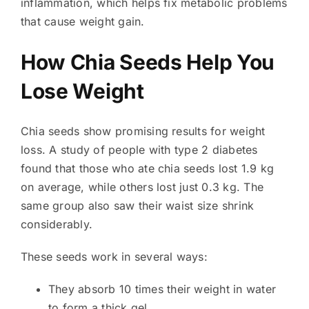
inflammation, which helps fix metabolic problems
that cause weight gain.
How Chia Seeds Help You
Lose Weight
Chia seeds show promising results for weight
loss. A study of people with type 2 diabetes
found that those who ate chia seeds lost 1.9 kg
on average, while others lost just 0.3 kg. The
same group also saw their waist size shrink
considerably.
These seeds work in several ways:
They absorb 10 times their weight in water
to form a thick gel