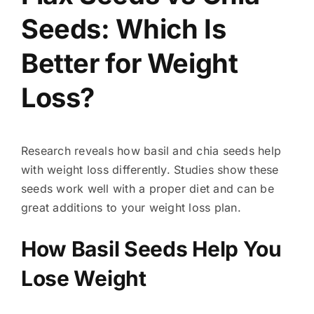
Seeds: Which Is
Better for Weight
Loss?
Research reveals how basil and chia seeds help
with weight loss differently. Studies show these
seeds work well with a proper diet and can be
great additions to your weight loss plan.
How Basil Seeds Help You
Lose Weight