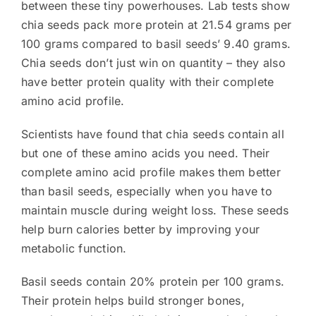
between these tiny powerhouses. Lab tests show
chia seeds pack more protein at 21.54 grams per
100 grams compared to basil seeds’ 9.40 grams.
Chia seeds don’t just win on quantity – they also
have better protein quality with their complete
amino acid profile.
Scientists have found that chia seeds contain all
but one of these amino acids you need. Their
complete amino acid profile makes them better
than basil seeds, especially when you have to
maintain muscle during weight loss. These seeds
help burn calories better by improving your
metabolic function.
Basil seeds contain 20% protein per 100 grams.
Their protein helps build stronger bones,