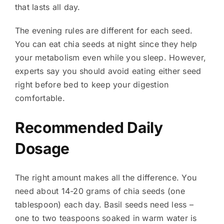
that lasts all day.
The evening rules are different for each seed.
You can eat chia seeds at night since they help
your metabolism even while you sleep. However,
experts say you should avoid eating either seed
right before bed to keep your digestion
comfortable.
Recommended Daily
Dosage
The right amount makes all the difference. You
need about 14-20 grams of chia seeds (one
tablespoon) each day. Basil seeds need less –
one to two teaspoons soaked in warm water is