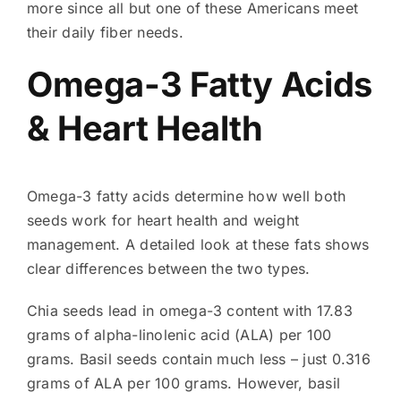
more since all but one of these Americans meet
their daily fiber needs.
Omega-3 Fatty Acids
& Heart Health
Omega-3 fatty acids determine how well both
seeds work for heart health and weight
management. A detailed look at these fats shows
clear differences between the two types.
Chia seeds lead in omega-3 content with 17.83
grams of alpha-linolenic acid (ALA) per 100
grams. Basil seeds contain much less – just 0.316
grams of ALA per 100 grams. However, basil