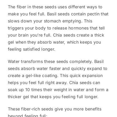
The fiber in these seeds uses different ways to
make you feel full. Basil seeds contain pectin that
slows down your stomach emptying. This
triggers your body to release hormones that tell
your brain you’re full. Chia seeds create a thick
gel when they absorb water, which keeps you
feeling satisfied longer.
Water transforms these seeds completely. Basil
seeds absorb water faster and quickly expand to
create a gel-like coating. This quick expansion
helps you feel full right away. Chia seeds can
soak up 10 times their weight in water and form a
thicker gel that keeps you feeling full longer.
These fiber-rich seeds give you more benefits
beyond feeling full: