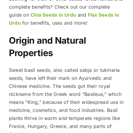
complete benefits? Check out our complete
guide on
Chia Seeds in Urdu
and
Flax Seeds in
Urdu
for benefits, uses and more!
Origin and Natural
Properties
Sweet basil seeds, also called sabja or tukmaria
seeds, have left their mark on Ayurvedic and
Chinese medicine. The seeds got their royal
nickname from the Greek word “Basileus,” which
means “King,” because of their widespread use in
medicine, cosmetics, and food industries. Basil
plants thrive in warm and temperate regions like
France, Hungary, Greece, and many parts of