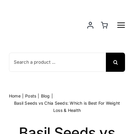
Skip
to
content
Search
for:
Home
Posts
Blog
Basil Seeds vs Chia Seeds: Which is Best For Weight
Loss & Health
Basil Seeds vs