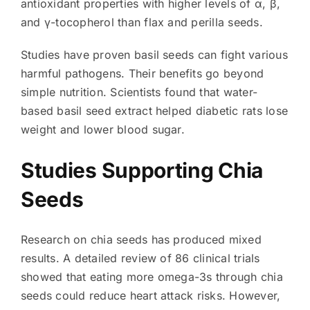
antioxidant properties with higher levels of α, β,
and γ-tocopherol than flax and perilla seeds.
Studies have proven basil seeds can fight various
harmful pathogens. Their benefits go beyond
simple nutrition. Scientists found that water-
based basil seed extract helped diabetic rats lose
weight and lower blood sugar.
Studies Supporting Chia
Seeds
Research on chia seeds has produced mixed
results. A detailed review of 86 clinical trials
showed that eating more omega-3s through chia
seeds could reduce heart attack risks. However,