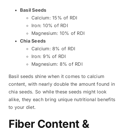
Basil Seeds
Calcium: 15% of RDI
Iron: 10% of RDI
Magnesium: 10% of RDI
Chia Seeds
Calcium: 8% of RDI
Iron: 9% of RDI
Magnesium: 8% of RDI
Basil seeds shine when it comes to calcium
content, with nearly double the amount found in
chia seeds. So while these seeds might look
alike, they each bring unique nutritional benefits
to your diet.
Fiber Content &