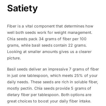
Satiety
Fiber is a vital component that determines how
well both seeds work for weight management.
Chia seeds pack 34 grams of fiber per 100
grams, while basil seeds contain 22 grams.
Looking at smaller amounts gives us a clearer
picture.
Basil seeds deliver an impressive 7 grams of fiber
in just one tablespoon, which meets 25% of your
daily needs. These seeds are rich in soluble fiber,
mostly pectin. Chia seeds provide 5 grams of
dietary fiber per tablespoon. Both options are
great choices to boost your daily fiber intake.