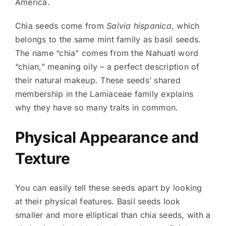
America.
Chia seeds come from
Salvia hispanica
, which
belongs to the same mint family as basil seeds.
The name “chia” comes from the Nahuatl word
“chian,” meaning oily – a perfect description of
their natural makeup. These seeds’ shared
membership in the Lamiaceae family explains
why they have so many traits in common.
Physical Appearance and
Texture
You can easily tell these seeds apart by looking
at their physical features. Basil seeds look
smaller and more elliptical than chia seeds, with a