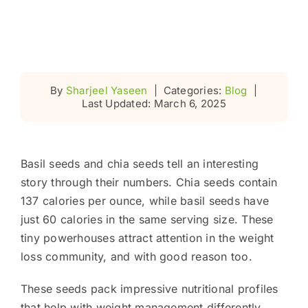
By
Sharjeel Yaseen
|
Categories:
Blog
|
Last Updated: March 6, 2025
Basil seeds and chia seeds tell an interesting
story through their numbers. Chia seeds contain
137 calories per ounce, while basil seeds have
just 60 calories in the same serving size. These
tiny powerhouses attract attention in the weight
loss community, and with good reason too.
These seeds pack impressive nutritional profiles
that help with weight management differently.