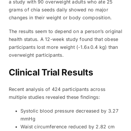
a study with 90 overweight adults who ate 25
grams of chia seeds daily showed no major
changes in their weight or body composition.
The results seem to depend on a person’s original
health status. A 12-week study found that obese
participants lost more weight (-1.6±0.4 kg) than
overweight participants.
Clinical Trial Results
Recent analysis of 424 participants across
multiple studies revealed these findings:
Systolic blood pressure decreased by 3.27
mmHg
Waist circumference reduced by 2.82 cm