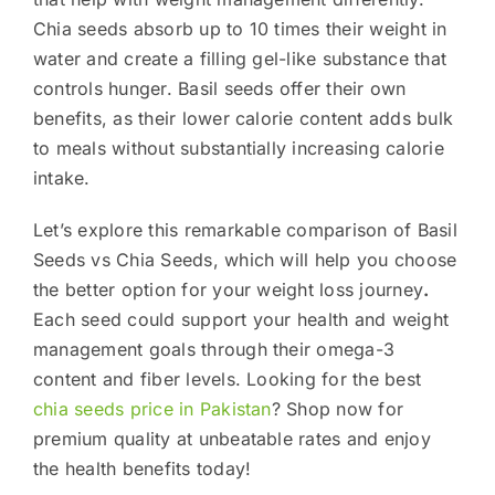
Chia seeds absorb up to 10 times their weight in
water and create a filling gel-like substance that
controls hunger. Basil seeds offer their own
benefits, as their lower calorie content adds bulk
to meals without substantially increasing calorie
intake.
Let’s explore this remarkable comparison of Basil
Seeds vs Chia Seeds, which will help you choose
the better option for your weight loss journey
.
Each seed could support your health and weight
management goals through their omega-3
content and fiber levels. Looking for the best
chia seeds price in Pakistan
? Shop now for
premium quality at unbeatable rates and enjoy
the health benefits today!