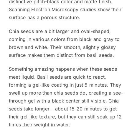
distinctive pitch-black color and matte finish.
Scanning Electron Microscopy studies show their
surface has a porous structure.
Chia seeds are a bit larger and oval-shaped,
coming in various colors from black and gray to
brown and white. Their smooth, slightly glossy
surface makes them distinct from basil seeds.
Something amazing happens when these seeds
meet liquid. Basil seeds are quick to react,
forming a gel-like coating in just 5 minutes. They
swell up more than chia seeds do, creating a see-
through gel with a black center still visible. Chia
seeds take longer – about 15-20 minutes to get
their gel-like texture, but they can still soak up 12
times their weight in water.