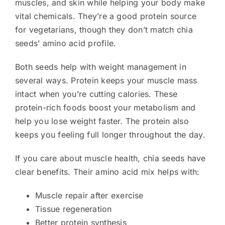
muscles, and skin while helping your body make
vital chemicals. They’re a good protein source
for vegetarians, though they don’t match chia
seeds’ amino acid profile.
Both seeds help with weight management in
several ways. Protein keeps your muscle mass
intact when you’re cutting calories. These
protein-rich foods boost your metabolism and
help you lose weight faster. The protein also
keeps you feeling full longer throughout the day.
If you care about muscle health, chia seeds have
clear benefits. Their amino acid mix helps with:
Muscle repair after exercise
Tissue regeneration
Better protein synthesis