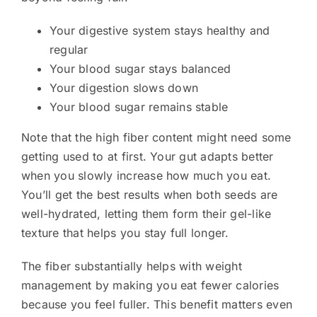
Your digestive system stays healthy and
regular
Your blood sugar stays balanced
Your digestion slows down
Your blood sugar remains stable
Note that the high fiber content might need some
getting used to at first. Your gut adapts better
when you slowly increase how much you eat.
You’ll get the best results when both seeds are
well-hydrated, letting them form their gel-like
texture that helps you stay full longer.
The fiber substantially helps with weight
management by making you eat fewer calories
because you feel fuller. This benefit matters even