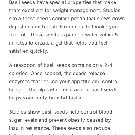
Basil seeds have special properties that make
them excellent for weight management. Studies
show these seeds contain pectin that slows down
digestion and boosts hormones that make you
feel full. These seeds expand in water within 5
minutes to create a gel that helps you feel
satisfied quickly.
A teaspoon of basil seeds contains only 2-4
calories. Once soaked, the seeds release
enzymes that reduce your appetite and control
hunger. The alpha-linolenic acid in basil seeds
helps your body burn fat faster.
Studies show basil seeds help control blood
sugar levels and prevent obesity caused by
insulin resistance. These seeds also reduce