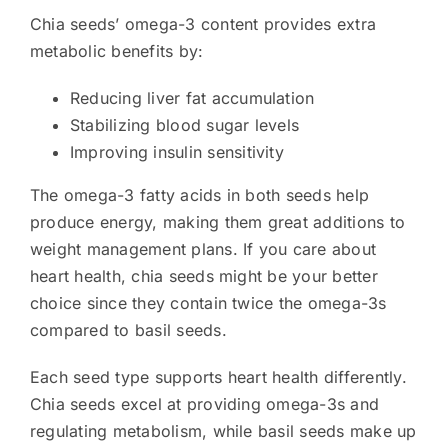
Chia seeds’ omega-3 content provides extra
metabolic benefits by:
Reducing liver fat accumulation
Stabilizing blood sugar levels
Improving insulin sensitivity
The omega-3 fatty acids in both seeds help
produce energy, making them great additions to
weight management plans. If you care about
heart health, chia seeds might be your better
choice since they contain twice the omega-3s
compared to basil seeds.
Each seed type supports heart health differently.
Chia seeds excel at providing omega-3s and
regulating metabolism, while basil seeds make up