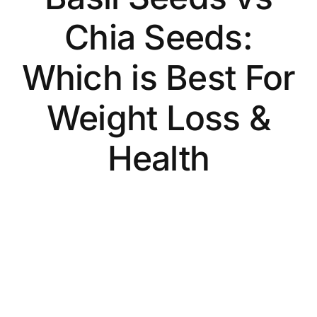
Chia Seeds:
Which is Best For
Weight Loss &
Health