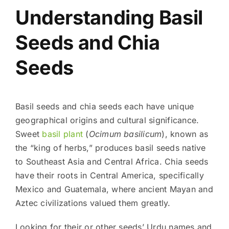
Understanding Basil
Seeds and Chia
Seeds
Basil seeds and chia seeds each have unique
geographical origins and cultural significance.
Sweet
basil plant
(
Ocimum basilicum
), known as
the “king of herbs,” produces basil seeds native
to Southeast Asia and Central Africa. Chia seeds
have their roots in Central America, specifically
Mexico and Guatemala, where ancient Mayan and
Aztec civilizations valued them greatly.
Looking for their or other seeds’ Urdu names and