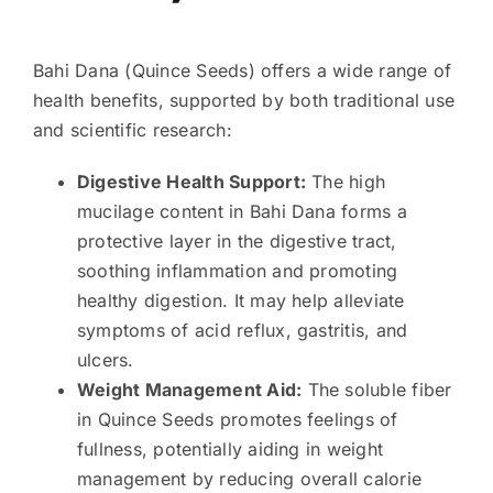
Bahi Dana (Quince Seeds) offers a wide range of
health benefits, supported by both traditional use
and scientific research:
Digestive Health Support:
The high
mucilage content in Bahi Dana forms a
protective layer in the digestive tract,
soothing inflammation and promoting
healthy digestion. It may help alleviate
symptoms of acid reflux, gastritis, and
ulcers.
Weight Management Aid:
The soluble fiber
in Quince Seeds promotes feelings of
fullness, potentially aiding in weight
management by reducing overall calorie