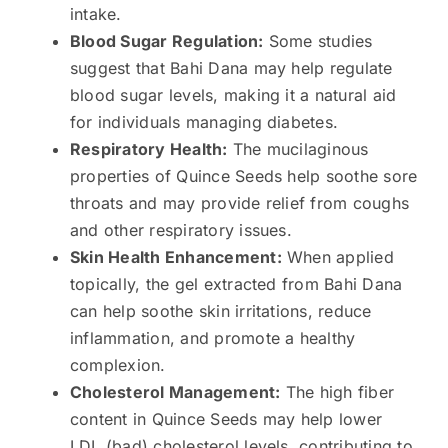
intake.
Blood Sugar Regulation:
Some studies
suggest that Bahi Dana may help regulate
blood sugar levels, making it a natural aid
for individuals managing diabetes.
Respiratory Health:
The mucilaginous
properties of Quince Seeds help soothe sore
throats and may provide relief from coughs
and other respiratory issues.
Skin Health Enhancement:
When applied
topically, the gel extracted from Bahi Dana
can help soothe skin irritations, reduce
inflammation, and promote a healthy
complexion.
Cholesterol Management:
The high fiber
content in Quince Seeds may help lower
LDL (bad) cholesterol levels, contributing to