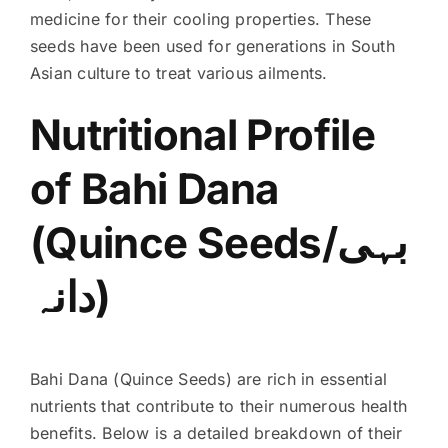
medicine for their cooling properties. These
seeds have been used for generations in South
Asian culture to treat various ailments.
Nutritional Profile
of Bahi Dana
(Quince Seeds/بہی
دانہ)
Bahi Dana (Quince Seeds) are rich in essential
nutrients that contribute to their numerous health
benefits. Below is a detailed breakdown of their