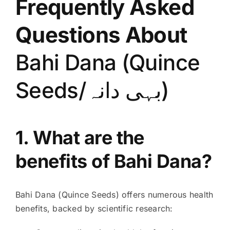
Frequently Asked
Questions About
Bahi Dana (Quince
Seeds/بہی دانہ)
1. What are the
benefits of Bahi Dana?
Bahi Dana (Quince Seeds) offers numerous health
benefits, backed by scientific research: