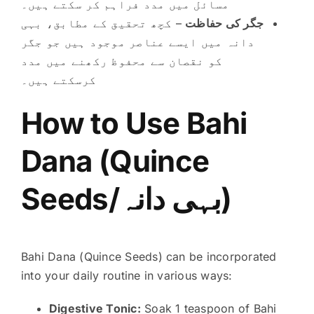
مسائل میں مدد فراہم کر سکتے ہیں۔
– کچھ تحقیق کے مطابق، بہی
جگر کی حفاظت
دانہ میں ایسے عناصر موجود ہیں جو جگر
کو نقصان سے محفوظ رکھنے میں مدد
کرسکتے ہیں۔
How to Use Bahi
Dana (Quince
Seeds/بہی دانہ)
Bahi Dana (Quince Seeds) can be incorporated
into your daily routine in various ways:
Digestive Tonic:
Soak 1 teaspoon of Bahi