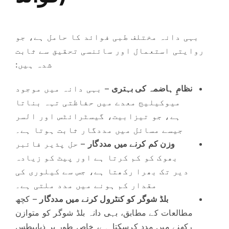
بہی دانہ مختلف طبی فوائد کا حامل ہے، جو
روایتی استعمال اور سائنسی تحقیق سے ثابت
شدہ ہیں:
– بہی دانہ میں موجود
نظامِ ہاضمہ کی بہتری
میوکیلیج معدے میں حفاظتی تہہ بناتا
ہے، جو تیزابیت، گیسٹرائٹس اور السر
جیسے مسائل میں مددگار ثابت ہوتا ہے۔
– حل پذیر فائبر
وزن کم کرنے میں مددگار
بھوک کو کم کرتا ہے اور پیٹ کو زیادہ
دیر تک بھرا رکھتا ہے، جس سے کیلوری کی
مقدار کم ہونے میں مدد ملتی ہے۔
– کچھ
بلڈ شوگر کو کنٹرول کرنے میں مددگار
مطالعات کے مطابق، بہی دانہ بلڈ شوگر کو متوازن
رکھنے میں مدد کرسکتا ہے، خاص طور پر ذیابیطس