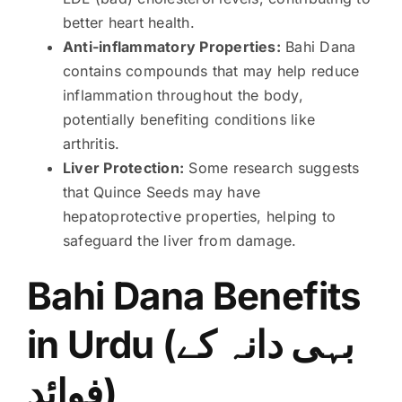
better heart health.
Anti-inflammatory Properties:
Bahi Dana
contains compounds that may help reduce
inflammation throughout the body,
potentially benefiting conditions like
arthritis.
Liver Protection:
Some research suggests
that Quince Seeds may have
hepatoprotective properties, helping to
safeguard the liver from damage.
Bahi Dana Benefits
in Urdu (بہی دانہ کے
فوائد)