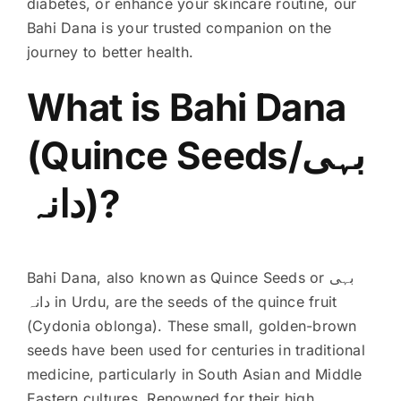
diabetes, or enhance your skincare routine, our
Bahi Dana is your trusted companion on the
journey to better health.
What is Bahi Dana
(Quince Seeds/بہی
دانہ)?
Bahi Dana, also known as Quince Seeds or بہی
دانہ in Urdu, are the seeds of the quince fruit
(Cydonia oblonga). These small, golden-brown
seeds have been used for centuries in traditional
medicine, particularly in South Asian and Middle
Eastern cultures. Renowned for their high