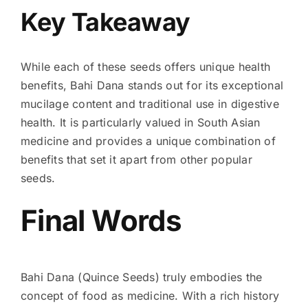
Key Takeaway
While each of these seeds offers unique health
benefits, Bahi Dana stands out for its exceptional
mucilage content and traditional use in digestive
health. It is particularly valued in South Asian
medicine and provides a unique combination of
benefits that set it apart from other popular
seeds.
Final Words
Bahi Dana (Quince Seeds) truly embodies the
concept of food as medicine. With a rich history