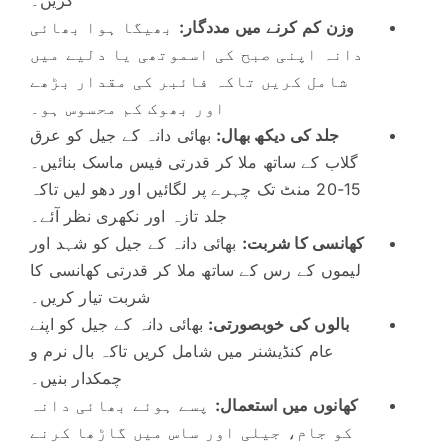
بھیگا ہوا بھائی
وزن کم کرنے میں مددگار:
دانہ اپنی صبح کی اسموتھی یا دلیے میں
شامل کریں تاکہ فائبر کی مقدار بڑھے
اور بھوک کم محسوس ہو۔
بھائی دانہ کے جیل کو عرق
جلد کی دیکھ بھال:
گلاب کے ساتھ ملا کر قدرتی فیس ماسک بنائیں۔
15-20 منٹ تک چہرے پر لگائیں اور دھو لیں تاکہ
جلد تازہ اور نکھری نظر آئے۔
بھائی دانہ کے جیل کو شہد اور
کھانسی کا شربت:
لیموں کے رس کے ساتھ ملا کر قدرتی کھانسی کا
شربت تیار کریں۔
بھائی دانہ کے جیل کو اپنے
بالوں کی خوبصورتی:
عام کنڈیشنر میں شامل کریں تاکہ بال نرم و
چمکدار بنیں۔
پسے ہوئے بھائی دانہ
کھانوں میں استعمال:
کو جام، جیلی اور ساس میں گاڑھا کرنے