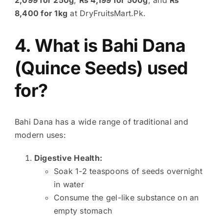
8,400 for 1kg
at DryFruitsMart.Pk.
4. What is Bahi Dana
(Quince Seeds) used
for?
Bahi Dana has a wide range of traditional and
modern uses:
Digestive Health:
Soak 1-2 teaspoons of seeds overnight
in water
Consume the gel-like substance on an
empty stomach