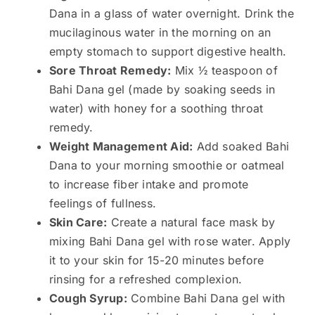
Dana in a glass of water overnight. Drink the
mucilaginous water in the morning on an
empty stomach to support digestive health.
Sore Throat Remedy:
Mix ½ teaspoon of
Bahi Dana gel (made by soaking seeds in
water) with honey for a soothing throat
remedy.
Weight Management Aid:
Add soaked Bahi
Dana to your morning smoothie or oatmeal
to increase fiber intake and promote
feelings of fullness.
Skin Care:
Create a natural face mask by
mixing Bahi Dana gel with rose water. Apply
it to your skin for 15-20 minutes before
rinsing for a refreshed complexion.
Cough Syrup:
Combine Bahi Dana gel with