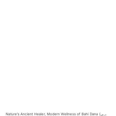
Nature’s Ancient Healer, Modern Wellness of Bahi Dana (بہی