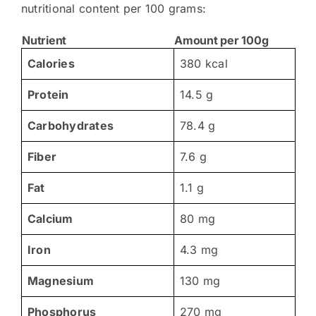
nutritional content per 100 grams:
Nutrient
Amount per 100g
Calories
380 kcal
Protein
14.5 g
Carbohydrates
78.4 g
Fiber
7.6 g
Fat
1.1 g
Calcium
80 mg
Iron
4.3 mg
Magnesium
130 mg
Phosphorus
270 mg