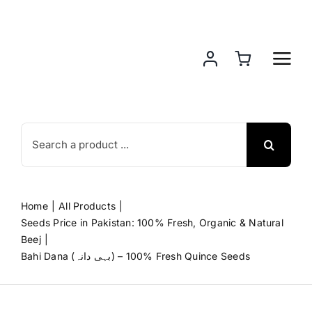
Skip
to
content
Search
for:
Home
All Products
Seeds Price in Pakistan: 100% Fresh, Organic & Natural
Beej
Bahi Dana (بہی دانہ) – 100% Fresh Quince Seeds