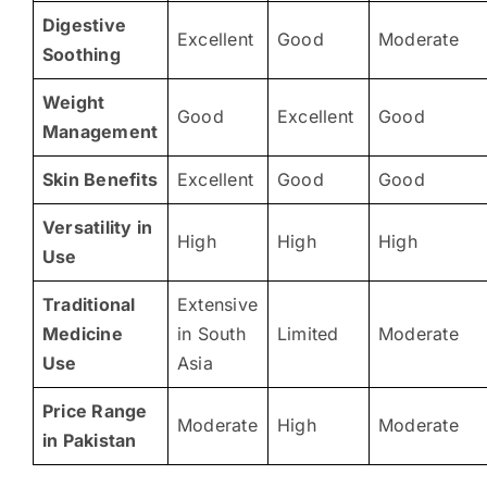
Digestive
Excellent
Good
Moderate
Soothing
Weight
Good
Excellent
Good
Management
Skin Benefits
Excellent
Good
Good
Versatility in
High
High
High
Use
Traditional
Extensive
Medicine
in South
Limited
Moderate
Use
Asia
Price Range
Moderate
High
Moderate
in Pakistan