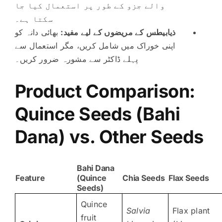
والے جزو کے طور پر استعمال کیا جا
سکتا ہے۔
بھائی دانہ کو
ذیابیطس کے مریضوں کے لیے مفید:
اپنی خوراک میں شامل کریں، مگر استعمال سے
پہلے ڈاکٹر سے مشورہ ضرور کریں۔
Product Comparison:
Quince Seeds (
Bahi
Dana) vs. Other Seeds
Bahi Dana
Feature
(Quince
Chia Seeds
Flax Seeds
Seeds)
Quince
Salvia
Flax plant
fruit