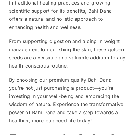
in traditional healing practices and growing
scientific support for its benefits, Bahi Dana
offers a natural and holistic approach to
enhancing health and wellness.
From supporting digestion and aiding in weight
management to nourishing the skin, these golden
seeds are a versatile and valuable addition to any
health-conscious routine.
By choosing our premium quality Bahi Dana,
you’re not just purchasing a product—you’re
investing in your well-being and embracing the
wisdom of nature. Experience the transformative
power of Bahi Dana and take a step towards a
healthier, more balanced life today!