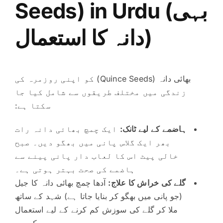
Seeds)
in Urdu (بہی
دانہ کا استعمال)
بھائی دانہ (Quince Seeds) کو اپنی روزمرہ کی
زندگی میں مختلف طریقوں سے شامل کیا جا
سکتا ہے:
ایک چمچ بھائی دانہ رات
ہاضمے کے لیے ٹانک:
بھر ایک گلاس پانی میں بھگو دیں۔ صبح
خالی پیٹ اس کا لعاب دار پانی پینے سے
ہاضمے کی صحت بہتر ہوتی ہے۔
آدھا چمچ بھائی دانہ کا جیل
گلے کی خراش کا علاج:
(جو پانی میں بھگو کر بنایا جاتا ہے) شہد کے ساتھ
ملا کر گلے کی سوزش کم کرنے کے لیے استعمال
کریں۔