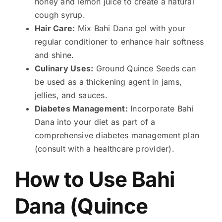
honey and lemon juice to create a natural
cough syrup.
Hair Care:
Mix Bahi Dana gel with your
regular conditioner to enhance hair softness
and shine.
Culinary Uses:
Ground Quince Seeds can
be used as a thickening agent in jams,
jellies, and sauces.
Diabetes Management:
Incorporate Bahi
Dana into your diet as part of a
comprehensive diabetes management plan
(consult with a healthcare provider).
How to Use Bahi
Dana (
Quince