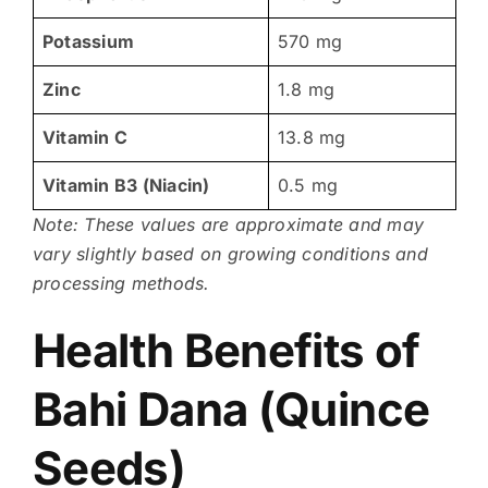
Potassium
570 mg
Zinc
1.8 mg
Vitamin C
13.8 mg
Vitamin B3 (Niacin)
0.5 mg
Note: These values are approximate and may
vary slightly based on growing conditions and
processing methods.
Health Benefits of
Bahi Dana (Quince
Seeds)