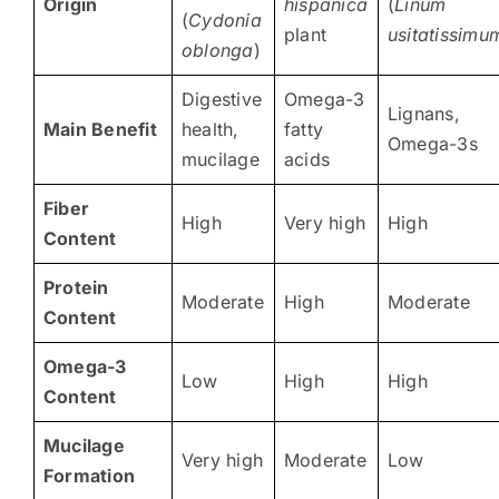
Origin
hispanica
(
Linum
(
Cydonia
plant
usitatissimu
oblonga
)
Digestive
Omega-3
Lignans,
Main Benefit
health,
fatty
Omega-3s
mucilage
acids
Fiber
High
Very high
High
Content
Protein
Moderate
High
Moderate
Content
Omega-3
Low
High
High
Content
Mucilage
Very high
Moderate
Low
Formation