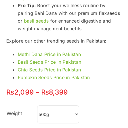
Pro Tip:
Boost your wellness routine by
pairing Bahi Dana with our premium flaxseeds
or
basil seeds
for enhanced digestive and
weight management benefits!
Explore our other trending seeds in Pakistan:
Methi Dana Price in Pakistan
Basil Seeds Price in Pakistan
Chia Seeds Price in Pakistan
Pumpkin Seeds Price in Pakistan
Price
₨
2,099
–
₨
8,399
range:
₨2,099
Weight
through
₨8,399