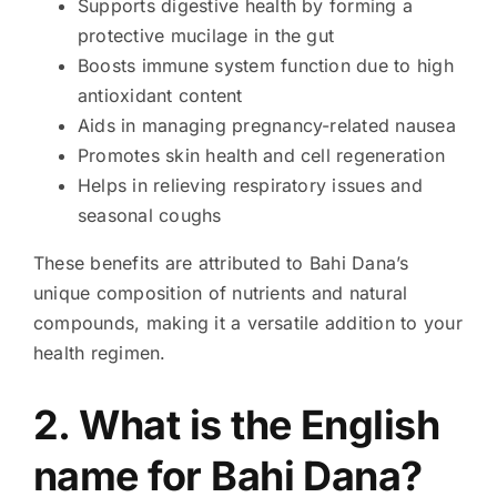
Supports digestive health by forming a
protective mucilage in the gut
Boosts immune system function due to high
antioxidant content
Aids in managing pregnancy-related nausea
Promotes skin health and cell regeneration
Helps in relieving respiratory issues and
seasonal coughs
These benefits are attributed to Bahi Dana’s
unique composition of nutrients and natural
compounds, making it a versatile addition to your
health regimen.
2. What is the English
name for Bahi Dana?