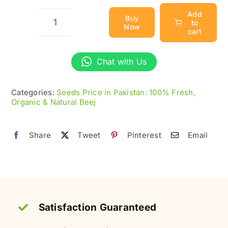
Add
Buy
to
Now
Bahi
cart
Dana
(بہی
Chat with Us
دانہ)
-
Categories:
Seeds Price in Pakistan: 100% Fresh,
Organic & Natural Beej
100%
Fresh
Quince
Share
Tweet
Pinterest
Email
Seeds
quantity
Satisfaction Guaranteed