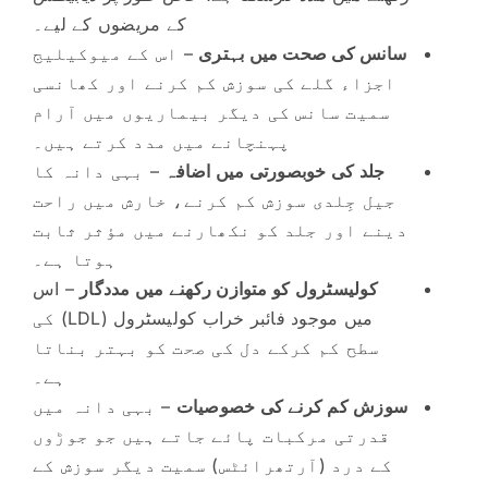
کے مریضوں کے لیے۔
– اس کے میوکیلیج
سانس کی صحت میں بہتری
اجزاء گلے کی سوزش کم کرنے اور کھانسی
سمیت سانس کی دیگر بیماریوں میں آرام
پہنچانے میں مدد کرتے ہیں۔
– بہی دانہ کا
جلد کی خوبصورتی میں اضافہ
جیل جِلدی سوزش کم کرنے، خارش میں راحت
دینے اور جلد کو نکھارنے میں مؤثر ثابت
ہوتا ہے۔
– اس
کولیسٹرول کو متوازن رکھنے میں مددگار
میں موجود فائبر خراب کولیسٹرول (LDL) کی
سطح کم کرکے دل کی صحت کو بہتر بناتا
ہے۔
– بہی دانہ میں
سوزش کم کرنے کی خصوصیات
قدرتی مرکبات پائے جاتے ہیں جو جوڑوں
کے درد (آرتھرائٹس) سمیت دیگر سوزش کے