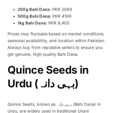
250g Bahi Dana:
PKR 2099
500g Bahi Dana:
PKR 4199
1kg Bahi Dana:
PKR 8,400
Prices may fluctuate based on market conditions,
seasonal availability, and location within Pakistan.
Always buy from reputable sellers to ensure you
get genuine, high-quality Bahi Dana.
Quince Seeds in
Urdu (بہی دانہ)
Quince Seeds, known as بہی دانہ (Bahi Dana) in
Urdu, are widely used in traditional Unani