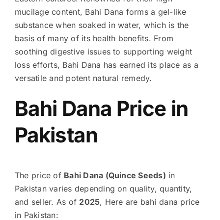
mucilage content, Bahi Dana forms a gel-like
substance when soaked in water, which is the
basis of many of its health benefits. From
soothing digestive issues to supporting weight
loss efforts, Bahi Dana has earned its place as a
versatile and potent natural remedy.
Bahi Dana Price in
Pakistan
The price of
Bahi Dana (Quince Seeds)
in
Pakistan varies depending on quality, quantity,
and seller. As of
2025
, Here are bahi dana price
in Pakistan: