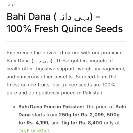
دانہ)
Bahi Dana (بہی دانہ) –
100% Fresh Quince Seeds
Experience the power of nature with our premium
Bahi Dana (بہی دانہ). These golden nuggets of
health offer digestive support, weight management,
and numerous other benefits. Sourced from the
finest quince fruits, our quince seeds are 100%
pure and competitively priced in Pakistan.
Bahi Dana Price in Pakistan:
The price of
Bahi
Dana
starts from
250g for Rs. 2,099
,
500g
for Rs. 4,199
, and
1kg for Rs. 8,400
only at
DryFruitsMart
.