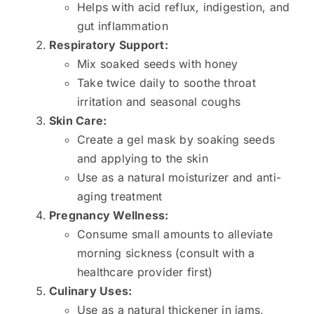
Helps with acid reflux, indigestion, and
gut inflammation
Respiratory Support:
Mix soaked seeds with honey
Take twice daily to soothe throat
irritation and seasonal coughs
Skin Care:
Create a gel mask by soaking seeds
and applying to the skin
Use as a natural moisturizer and anti-
aging treatment
Pregnancy Wellness:
Consume small amounts to alleviate
morning sickness (consult with a
healthcare provider first)
Culinary Uses:
Use as a natural thickener in jams,