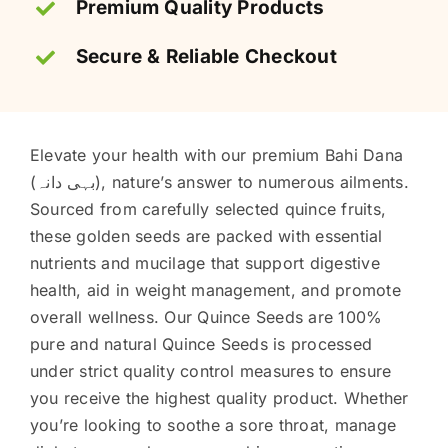
Premium Quality Products
Secure & Reliable Checkout
Elevate your health with our premium Bahi Dana
(بہی دانہ), nature’s answer to numerous ailments.
Sourced from carefully selected quince fruits,
these golden seeds are packed with essential
nutrients and mucilage that support digestive
health, aid in weight management, and promote
overall wellness. Our Quince Seeds are 100%
pure and natural Quince Seeds is processed
under strict quality control measures to ensure
you receive the highest quality product. Whether
you’re looking to soothe a sore throat, manage