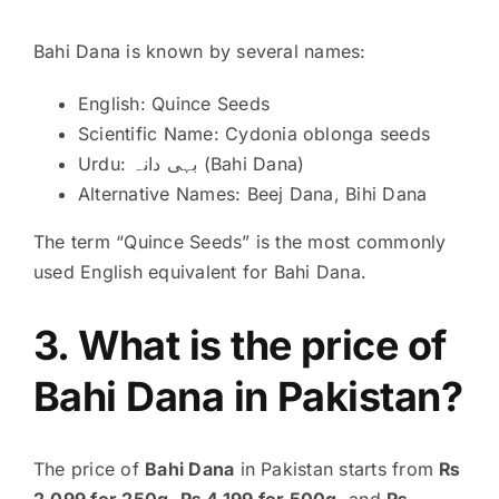
Bahi Dana is known by several names:
English: Quince Seeds
Scientific Name: Cydonia oblonga seeds
Urdu: بہی دانہ (Bahi Dana)
Alternative Names: Beej Dana, Bihi Dana
The term “Quince Seeds” is the most commonly
used English equivalent for Bahi Dana.
3. What is the price of
Bahi Dana in Pakistan?
The price of
Bahi Dana
in Pakistan starts from
₨
2,099 for 250g
,
₨ 4,199 for 500g
, and
₨