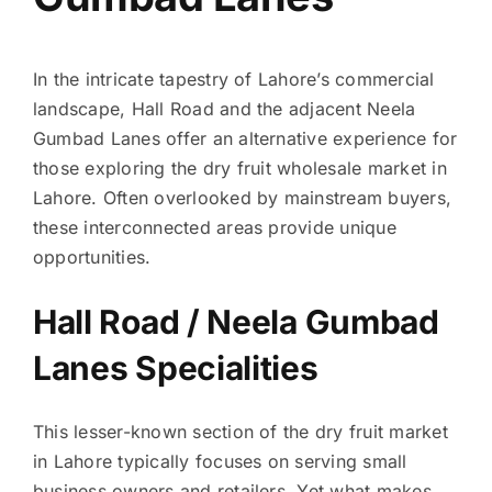
In the intricate tapestry of Lahore’s commercial
landscape, Hall Road and the adjacent Neela
Gumbad Lanes offer an alternative experience for
those exploring the dry fruit wholesale market in
Lahore. Often overlooked by mainstream buyers,
these interconnected areas provide unique
opportunities.
Hall Road / Neela Gumbad
Lanes Specialities
This lesser-known section of the dry fruit market
in Lahore typically focuses on serving small
business owners and retailers. Yet what makes