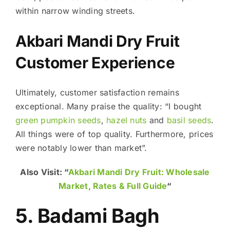
within narrow winding streets.
Akbari Mandi Dry Fruit
Customer Experience
Ultimately, customer satisfaction remains
exceptional. Many praise the quality: “I bought
green pumpkin seeds
,
hazel nuts
and
basil seeds
.
All things were of top quality. Furthermore, prices
were notably lower than market”.
Also Visit: “
Akbari Mandi Dry Fruit: Wholesale
Market, Rates & Full Guide
“
5. Badami Bagh