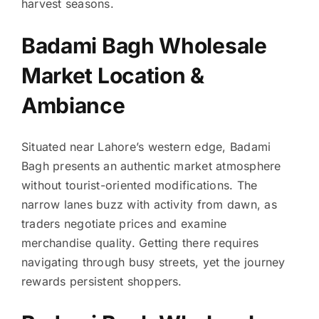
harvest seasons.
Badami Bagh Wholesale
Market Location &
Ambiance
Situated near Lahore’s western edge, Badami
Bagh presents an authentic market atmosphere
without tourist-oriented modifications. The
narrow lanes buzz with activity from dawn, as
traders negotiate prices and examine
merchandise quality. Getting there requires
navigating through busy streets, yet the journey
rewards persistent shoppers.