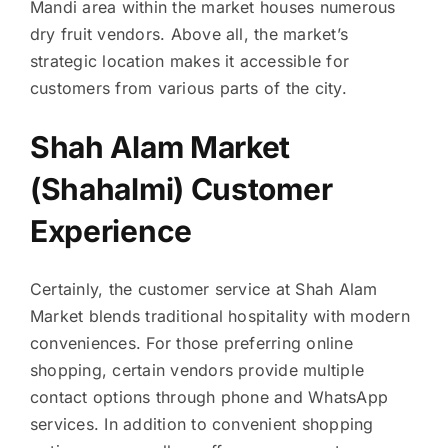
Mandi area within the market houses numerous
dry fruit vendors. Above all, the market’s
strategic location makes it accessible for
customers from various parts of the city.
Shah Alam Market
(Shahalmi) Customer
Experience
Certainly, the customer service at Shah Alam
Market blends traditional hospitality with modern
conveniences. For those preferring online
shopping, certain vendors provide multiple
contact options through phone and WhatsApp
services. In addition to convenient shopping