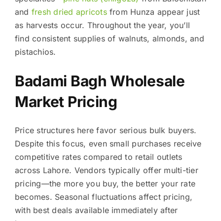
and
fresh dried apricots
from Hunza appear just
as harvests occur. Throughout the year, you’ll
find consistent supplies of walnuts, almonds, and
pistachios.
Badami Bagh Wholesale
Market Pricing
Price structures here favor serious bulk buyers.
Despite this focus, even small purchases receive
competitive rates compared to retail outlets
across Lahore. Vendors typically offer multi-tier
pricing—the more you buy, the better your rate
becomes. Seasonal fluctuations affect pricing,
with best deals available immediately after