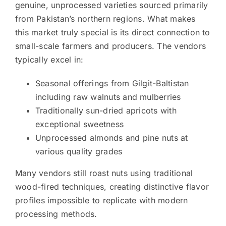
genuine, unprocessed varieties sourced primarily
from Pakistan’s northern regions. What makes
this market truly special is its direct connection to
small-scale farmers and producers. The vendors
typically excel in:
Seasonal offerings from Gilgit-Baltistan
including raw walnuts and mulberries
Traditionally sun-dried apricots with
exceptional sweetness
Unprocessed almonds and pine nuts at
various quality grades
Many vendors still roast nuts using traditional
wood-fired techniques, creating distinctive flavor
profiles impossible to replicate with modern
processing methods.