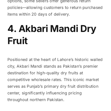
options, some sellers offer generous return
policies—allowing customers to return purchased
items within 20 days of delivery.
4. Akbari Mandi Dry
Fruit
Positioned at the heart of Lahore’s historic walled
city, Akbari Mandi stands as Pakistan’s premier
destination for high-quality dry fruits at
competitive wholesale rates. This iconic market
serves as Punjab’s primary dry fruit distribution
center, significantly influencing pricing
throughout northern Pakistan.