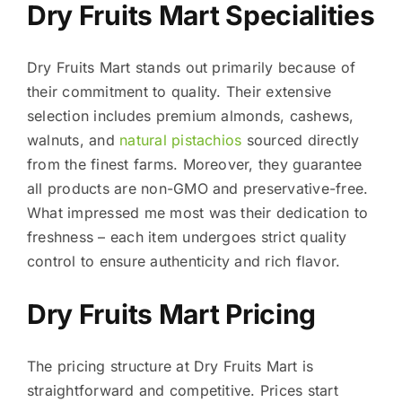
Dry Fruits Mart Specialities
Dry Fruits Mart stands out primarily because of
their commitment to quality. Their extensive
selection includes premium almonds, cashews,
walnuts, and
natural pistachios
sourced directly
from the finest farms. Moreover, they guarantee
all products are non-GMO and preservative-free.
What impressed me most was their dedication to
freshness – each item undergoes strict quality
control to ensure authenticity and rich flavor.
Dry Fruits Mart Pricing
The pricing structure at Dry Fruits Mart is
straightforward and competitive. Prices start