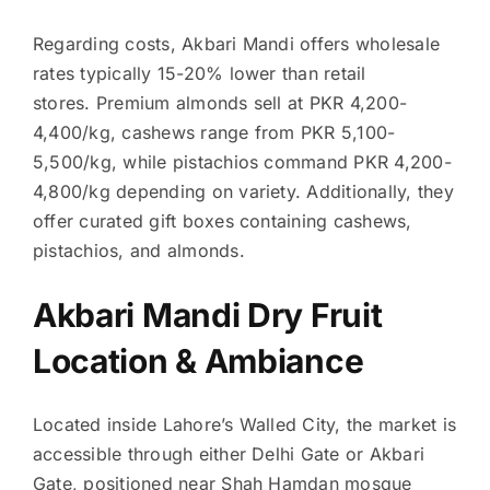
Regarding costs, Akbari Mandi offers wholesale
rates typically 15-20% lower than retail
stores. Premium almonds sell at PKR 4,200-
4,400/kg, cashews range from PKR 5,100-
5,500/kg, while pistachios command PKR 4,200-
4,800/kg depending on variety. Additionally, they
offer curated gift boxes containing cashews,
pistachios, and almonds.
Akbari Mandi Dry Fruit
Location & Ambiance
Located inside Lahore’s Walled City, the market is
accessible through either Delhi Gate or Akbari
Gate, positioned near Shah Hamdan mosque