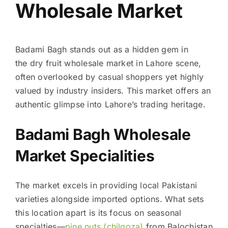
Wholesale Market
Badami Bagh stands out as a hidden gem in
the dry fruit wholesale market in Lahore scene,
often overlooked by casual shoppers yet highly
valued by industry insiders. This market offers an
authentic glimpse into Lahore’s trading heritage.
Badami Bagh Wholesale
Market Specialities
The market excels in providing local Pakistani
varieties alongside imported options. What sets
this location apart is its focus on seasonal
specialties—
pine nuts (chilgoza)
from Balochistan