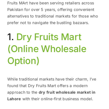
Fruits MArt have been serving retailers across
Pakistan for over 5 years, offering convenient
alternatives to traditional markets for those who
prefer not to navigate the bustling bazaars.
1.
Dry Fruits Mart
(Online Wholesale
Option)
While traditional markets have their charm, I’ve
found that Dry Fruits Mart offers a modern
approach to the
dry fruit wholesale market in
Lahore
with their online-first business model.