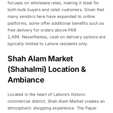
focuses on wholesale rates, making it ideal for
both bulk buyers and retail customers. Given that
many vendors here have expanded to online
platforms, some offer additional benefits such as
free delivery for orders above PKR
2,499. Nevertheless, cash on delivery options are
typically limited to Lahore residents only.
Shah Alam Market
(Shahalmi) Location &
Ambiance
Located in the heart of Lahore’s historic
commercial district, Shah Alam Market creates an
atmospheric shopping experience. The Papar