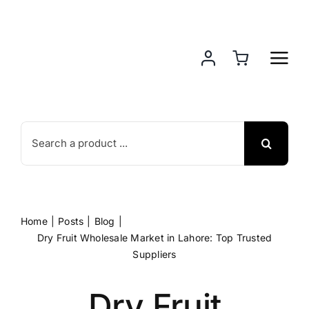
Skip
to
content
Search
for:
Home
Posts
Blog
Dry Fruit Wholesale Market in Lahore: Top Trusted
Suppliers
Dry Fruit