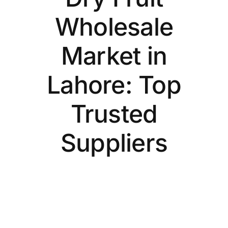
Wholesale
Market in
Lahore: Top
Trusted
Suppliers