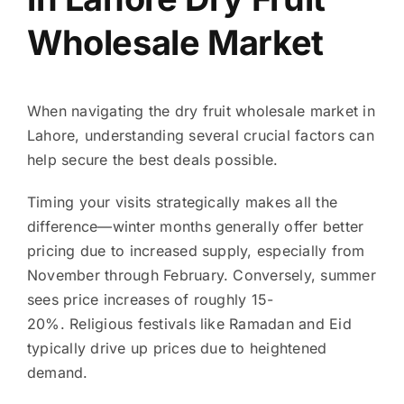
Wholesale Market
When navigating the dry fruit wholesale market in
Lahore, understanding several crucial factors can
help secure the best deals possible.
Timing your visits strategically makes all the
difference—winter months generally offer better
pricing due to increased supply, especially from
November through February. Conversely, summer
sees price increases of roughly 15-
20%. Religious festivals like Ramadan and Eid
typically drive up prices due to heightened
demand.