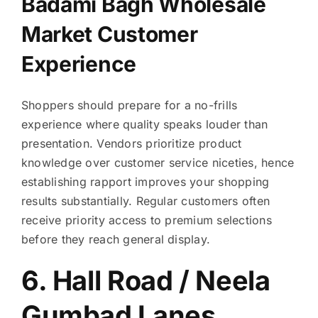
Badami Bagh Wholesale
Market Customer
Experience
Shoppers should prepare for a no-frills
experience where quality speaks louder than
presentation. Vendors prioritize product
knowledge over customer service niceties, hence
establishing rapport improves your shopping
results substantially. Regular customers often
receive priority access to premium selections
before they reach general display.
6. Hall Road / Neela
Gumbad Lanes