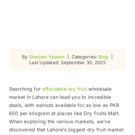
By
Sharjeel Yaseen
|
Categories:
Blog
|
Last Updated: September 30, 2025
Searching for
affordable dry fruit
wholesale
market in Lahore can lead you to incredible
deals, with walnuts available for as low as PKR
650 per kilogram at places like Dry Fruits Mart.
When exploring the various markets, we’ve
discovered that Lahore’s biggest dry fruit market