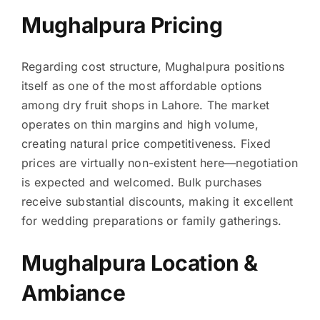
Mughalpura Pricing
Regarding cost structure, Mughalpura positions
itself as one of the most affordable options
among dry fruit shops in Lahore. The market
operates on thin margins and high volume,
creating natural price competitiveness. Fixed
prices are virtually non-existent here—negotiation
is expected and welcomed. Bulk purchases
receive substantial discounts, making it excellent
for wedding preparations or family gatherings.
Mughalpura Location &
Ambiance