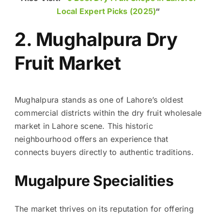
Local Expert Picks (2025)
“
2. Mughalpura Dry
Fruit Market
Mughalpura stands as one of Lahore’s oldest
commercial districts within the dry fruit wholesale
market in Lahore scene. This historic
neighbourhood offers an experience that
connects buyers directly to authentic traditions.
Mugalpure Specialities
The market thrives on its reputation for offering