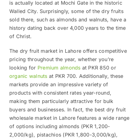
is actually located at Mochi Gate in the historic
Walled City. Surprisingly, some of the dry fruits
sold there, such as almonds and walnuts, have a
history dating back over 4,000 years to the time
of Christ.
The dry fruit market in Lahore offers competitive
pricing throughout the year, whether you’re
looking for
Premium almonds
at PKR 850 or
organic walnuts
at PKR 700. Additionally, these
markets provide an impressive variety of
products with consistent rates year-round,
making them particularly attractive for bulk
buyers and businesses. In fact, the best dry fruit
wholesale market in Lahore features a wide range
of options including almonds (PKR 1,200-
2,000/kg), pistachios (PKR 1,800-3,000/kg),