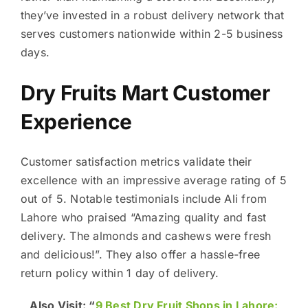
they’ve invested in a robust delivery network that
serves customers nationwide within 2-5 business
days.
Dry Fruits Mart Customer
Experience
Customer satisfaction metrics validate their
excellence with an impressive average rating of 5
out of 5. Notable testimonials include Ali from
Lahore who praised “Amazing quality and fast
delivery. The almonds and cashews were fresh
and delicious!”. They also offer a hassle-free
return policy within 1 day of delivery.
Also Visit: “
9 Best Dry Fruit Shops in Lahore: