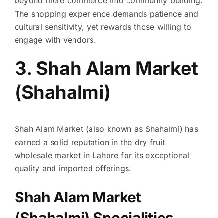
beyond mere commerce into community building.
The shopping experience demands patience and
cultural sensitivity, yet rewards those willing to
engage with vendors.
3. Shah Alam Market
(Shahalmi)
Shah Alam Market (also known as Shahalmi) has
earned a solid reputation in the dry fruit
wholesale market in Lahore for its exceptional
quality and imported offerings.
Shah Alam Market
(Shahalmi) Specialities