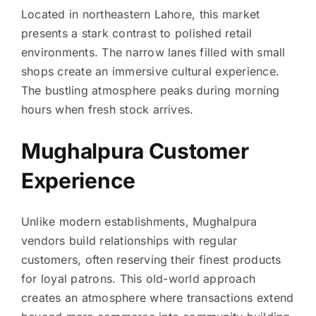
Located in northeastern Lahore, this market
presents a stark contrast to polished retail
environments. The narrow lanes filled with small
shops create an immersive cultural experience.
The bustling atmosphere peaks during morning
hours when fresh stock arrives.
Mughalpura Customer
Experience
Unlike modern establishments, Mughalpura
vendors build relationships with regular
customers, often reserving their finest products
for loyal patrons. This old-world approach
creates an atmosphere where transactions extend