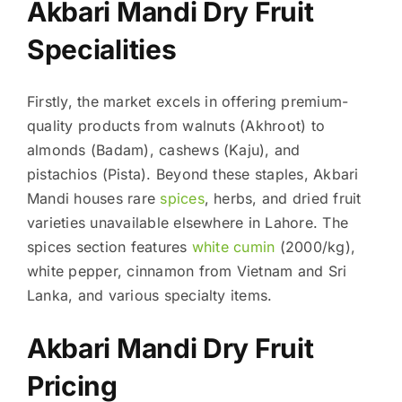
Akbari Mandi Dry Fruit
Specialities
Firstly, the market excels in offering premium-
quality products from walnuts (Akhroot) to
almonds (Badam), cashews (Kaju), and
pistachios (Pista). Beyond these staples, Akbari
Mandi houses rare
spices
, herbs, and dried fruit
varieties unavailable elsewhere in Lahore. The
spices section features
white cumin
(2000/kg),
white pepper, cinnamon from Vietnam and Sri
Lanka, and various specialty items.
Akbari Mandi Dry Fruit
Pricing