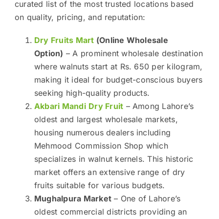
curated list of the most trusted locations based
on quality, pricing, and reputation:
Dry Fruits Mart
(Online Wholesale
Option)
– A prominent wholesale destination
where walnuts start at Rs. 650 per kilogram,
making it ideal for budget-conscious buyers
seeking high-quality products.
Akbari Mandi
Dry Fruit
– Among Lahore’s
oldest and largest wholesale markets,
housing numerous dealers including
Mehmood Commission Shop which
specializes in walnut kernels. This historic
market offers an extensive range of dry
fruits suitable for various budgets.
Mughalpura Market
– One of Lahore’s
oldest commercial districts providing an