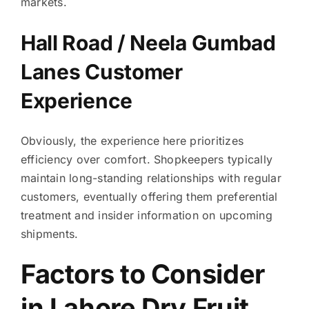
markets.
Hall Road / Neela Gumbad
Lanes Customer
Experience
Obviously, the experience here prioritizes
efficiency over comfort. Shopkeepers typically
maintain long-standing relationships with regular
customers, eventually offering them preferential
treatment and insider information on upcoming
shipments.
Factors to Consider
in Lahore Dry Fruit