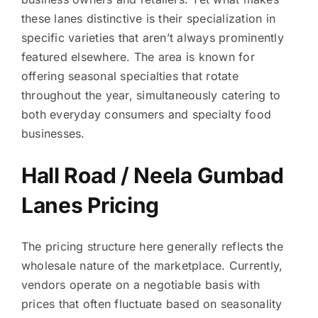
these lanes distinctive is their specialization in
specific varieties that aren’t always prominently
featured elsewhere. The area is known for
offering seasonal specialties that rotate
throughout the year, simultaneously catering to
both everyday consumers and specialty food
businesses.
Hall Road / Neela Gumbad
Lanes Pricing
The pricing structure here generally reflects the
wholesale nature of the marketplace. Currently,
vendors operate on a negotiable basis with
prices that often fluctuate based on seasonality