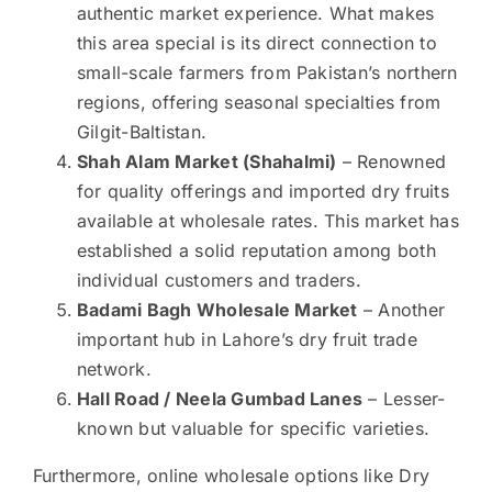
authentic market experience. What makes
this area special is its direct connection to
small-scale farmers from Pakistan’s northern
regions, offering seasonal specialties from
Gilgit-Baltistan.
Shah Alam Market (Shahalmi)
– Renowned
for quality offerings and imported dry fruits
available at wholesale rates. This market has
established a solid reputation among both
individual customers and traders.
Badami Bagh Wholesale Market
– Another
important hub in Lahore’s dry fruit trade
network.
Hall Road / Neela Gumbad Lanes
– Lesser-
known but valuable for specific varieties.
Furthermore, online wholesale options like Dry