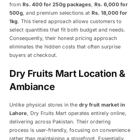
from
Rs. 400 for 250g packages
,
Rs. 6,000 for
500g
, and premium selections at
Rs. 18,000 for
1kg
. This tiered approach allows customers to
select quantities that fit both budget and needs.
Consequently, their honest pricing approach
eliminates the hidden costs that often surprise
buyers at checkout.
Dry Fruits Mart Location &
Ambiance
Unlike physical stores in the
dry fruit market in
Lahore
, Dry Fruits Mart operates entirely online,
delivering across Pakistan. Their ordering
process is user-friendly, focusing on convenience
rather than maintaining a storefront. Essentially,