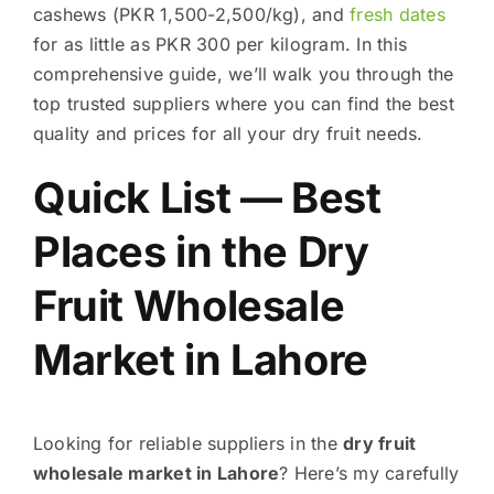
cashews (PKR 1,500-2,500/kg), and
fresh dates
for as little as PKR 300 per kilogram. In this
comprehensive guide, we’ll walk you through the
top trusted suppliers where you can find the best
quality and prices for all your dry fruit needs.
Quick List — Best
Places in the Dry
Fruit Wholesale
Market in Lahore
Looking for reliable suppliers in the
dry fruit
wholesale market in Lahore
? Here’s my carefully