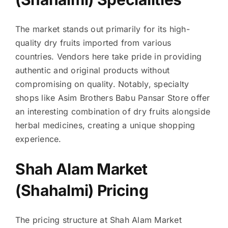
The market stands out primarily for its high-
quality dry fruits imported from various
countries. Vendors here take pride in providing
authentic and original products without
compromising on quality. Notably, specialty
shops like Asim Brothers Babu Pansar Store offer
an interesting combination of dry fruits alongside
herbal medicines, creating a unique shopping
experience.
Shah Alam Market
(Shahalmi) Pricing
The pricing structure at Shah Alam Market