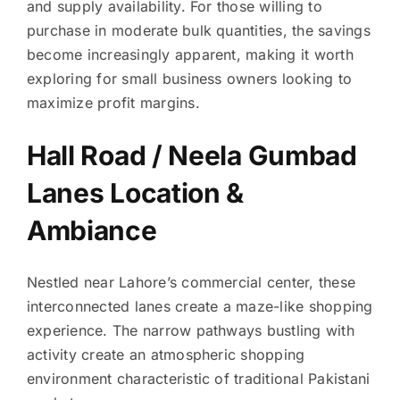
and supply availability. For those willing to
purchase in moderate bulk quantities, the savings
become increasingly apparent, making it worth
exploring for small business owners looking to
maximize profit margins.
Hall Road / Neela Gumbad
Lanes Location &
Ambiance
Nestled near Lahore’s commercial center, these
interconnected lanes create a maze-like shopping
experience. The narrow pathways bustling with
activity create an atmospheric shopping
environment characteristic of traditional Pakistani