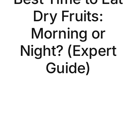
Dry Fruits:
Morning or
Night? (Expert
Guide)