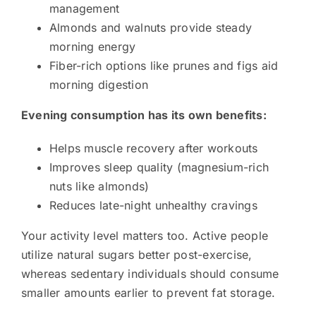
management
Almonds and walnuts provide steady
morning energy
Fiber-rich options like prunes and figs aid
morning digestion
Evening consumption has its own benefits:
Helps muscle recovery after workouts
Improves sleep quality (magnesium-rich
nuts like almonds)
Reduces late-night unhealthy cravings
Your activity level matters too. Active people
utilize natural sugars better post-exercise,
whereas sedentary individuals should consume
smaller amounts earlier to prevent fat storage.