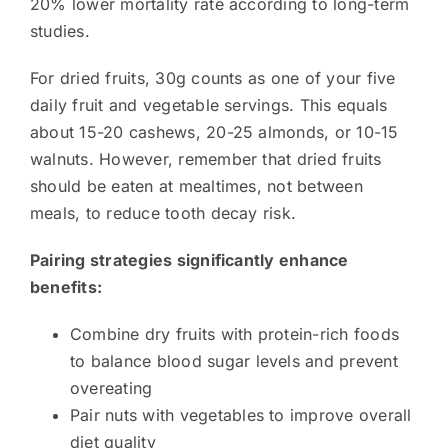
20% lower mortality rate according to long-term
studies.
For dried fruits, 30g counts as one of your five
daily fruit and vegetable servings. This equals
about 15-20 cashews, 20-25 almonds, or 10-15
walnuts. However, remember that dried fruits
should be eaten at mealtimes, not between
meals, to reduce tooth decay risk.
Pairing strategies significantly enhance
benefits:
Combine dry fruits with protein-rich foods
to balance blood sugar levels and prevent
overeating
Pair nuts with vegetables to improve overall
diet quality