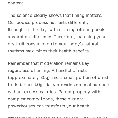
content.
The science clearly shows that timing matters.
Our bodies process nutrients differently
throughout the day, with morning offering peak
absorption efficiency. Therefore, matching your
dry fruit consumption to your body’s natural
rhythms maximizes their health benefits.
Remember that moderation remains key
regardless of timing. A handful of nuts
(approximately 30g) and a small portion of dried
fruits (about 40g) daily provides optimal nutrition
without excess calories. Paired properly with
complementary foods, these nutrient
powerhouses can transform your health.