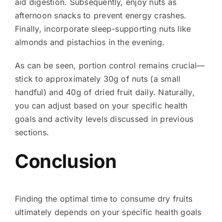
aid digestion. Subsequently, enjoy nuts as
afternoon snacks to prevent energy crashes.
Finally, incorporate sleep-supporting nuts like
almonds and pistachios in the evening.
As can be seen, portion control remains crucial—
stick to approximately 30g of nuts (a small
handful) and 40g of dried fruit daily. Naturally,
you can adjust based on your specific health
goals and activity levels discussed in previous
sections.
Conclusion
Finding the optimal time to consume dry fruits
ultimately depends on your specific health goals