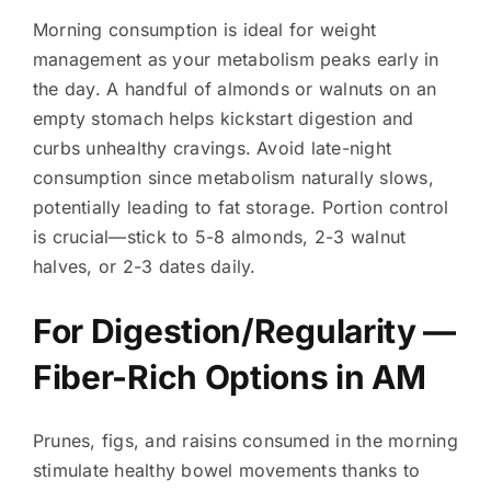
Morning consumption is ideal for weight
management as your metabolism peaks early in
the day. A handful of almonds or walnuts on an
empty stomach helps kickstart digestion and
curbs unhealthy cravings. Avoid late-night
consumption since metabolism naturally slows,
potentially leading to fat storage. Portion control
is crucial—stick to 5-8 almonds, 2-3 walnut
halves, or 2-3 dates daily.
For Digestion/Regularity —
Fiber-Rich Options in AM
Prunes, figs, and raisins consumed in the morning
stimulate healthy bowel movements thanks to