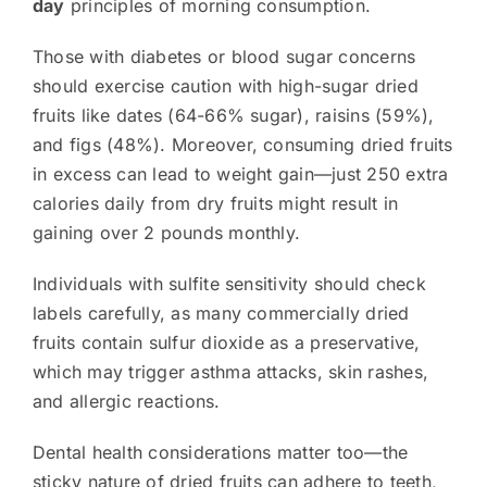
day
principles of morning consumption.
Those with diabetes or blood sugar concerns
should exercise caution with high-sugar dried
fruits like dates (64-66% sugar), raisins (59%),
and figs (48%). Moreover, consuming dried fruits
in excess can lead to weight gain—just 250 extra
calories daily from dry fruits might result in
gaining over 2 pounds monthly.
Individuals with sulfite sensitivity should check
labels carefully, as many commercially dried
fruits contain sulfur dioxide as a preservative,
which may trigger asthma attacks, skin rashes,
and allergic reactions.
Dental health considerations matter too—the
sticky nature of dried fruits can adhere to teeth,