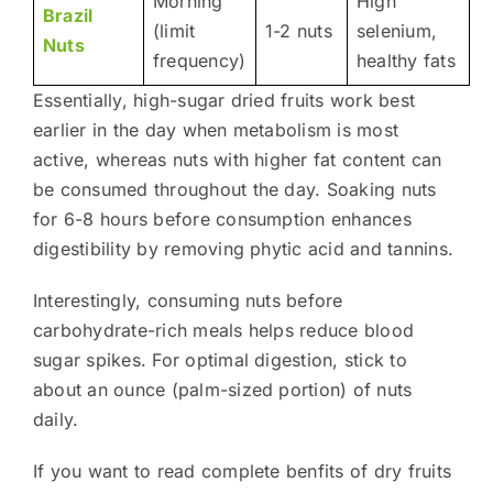
Morning
High
Brazil
(limit
1-2 nuts
selenium,
Nuts
frequency)
healthy fats
Essentially, high-sugar dried fruits work best
earlier in the day when metabolism is most
active, whereas nuts with higher fat content can
be consumed throughout the day. Soaking nuts
for 6-8 hours before consumption enhances
digestibility by removing phytic acid and tannins.
Interestingly, consuming nuts before
carbohydrate-rich meals helps reduce blood
sugar spikes. For optimal digestion, stick to
about an ounce (palm-sized portion) of nuts
daily.
If you want to read complete benfits of dry fruits