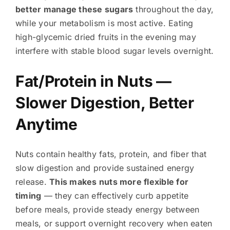
better manage these sugars
throughout the day,
while your metabolism is most active. Eating
high-glycemic dried fruits in the evening may
interfere with stable blood sugar levels overnight.
Fat/Protein in Nuts —
Slower Digestion, Better
Anytime
Nuts contain healthy fats, protein, and fiber that
slow digestion and provide sustained energy
release.
This makes nuts more flexible for
timing
— they can effectively curb appetite
before meals, provide steady energy between
meals, or support overnight recovery when eaten