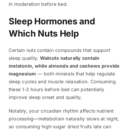
in moderation before bed.
Sleep Hormones and
Which Nuts Help
Certain nuts contain compounds that support
sleep quality.
Walnuts naturally contain
melatonin, while almonds and cashews provide
magnesium
— both minerals that help regulate
sleep cycles and muscle relaxation. Consuming
these 1-2 hours before bed can potentially
improve sleep onset and quality.
Notably, your circadian rhythm affects nutrient
processing—metabolism naturally slows at night,
so consuming high-sugar dried fruits late can