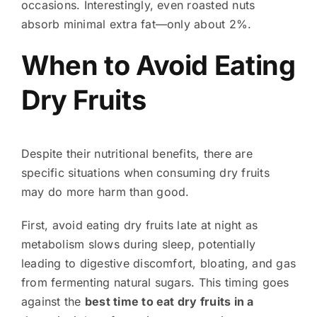
occasions. Interestingly, even roasted nuts
absorb minimal extra fat—only about 2%.
When to Avoid Eating
Dry Fruits
Despite their nutritional benefits, there are
specific situations when consuming dry fruits
may do more harm than good.
First, avoid eating dry fruits late at night as
metabolism slows during sleep, potentially
leading to digestive discomfort, bloating, and gas
from fermenting natural sugars. This timing goes
against the
best time to eat dry fruits in a