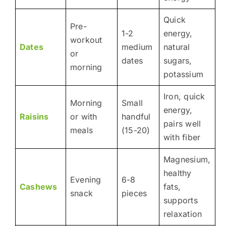
Quick
Pre-
1-2
energy,
workout
Dates
medium
natural
or
dates
sugars,
morning
potassium
Iron, quick
Morning
Small
energy,
Raisins
or with
handful
pairs well
meals
(15-20)
with fiber
Magnesium,
healthy
Evening
6-8
Cashews
fats,
snack
pieces
supports
relaxation