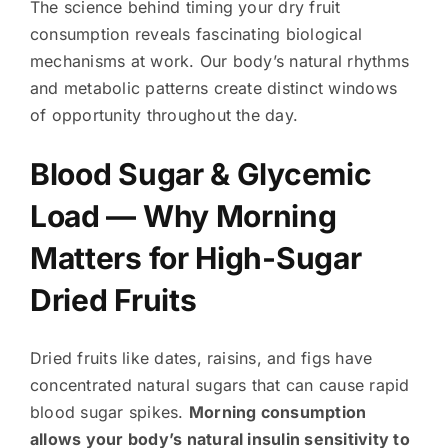
The science behind timing your dry fruit
consumption reveals fascinating biological
mechanisms at work. Our body’s natural rhythms
and metabolic patterns create distinct windows
of opportunity throughout the day.
Blood Sugar & Glycemic
Load — Why Morning
Matters for High-Sugar
Dried Fruits
Dried fruits like dates, raisins, and figs have
concentrated natural sugars that can cause rapid
blood sugar spikes.
Morning consumption
allows your body’s natural insulin sensitivity to