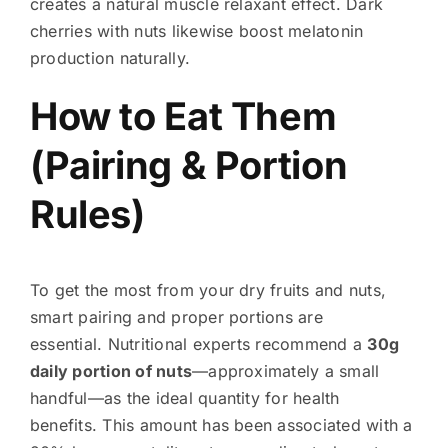
creates a natural muscle relaxant effect. Dark
cherries with nuts likewise boost melatonin
production naturally.
How to Eat Them
(Pairing & Portion
Rules)
To get the most from your dry fruits and nuts,
smart pairing and proper portions are
essential. Nutritional experts recommend a
30g
daily portion of nuts
—approximately a small
handful—as the ideal quantity for health
benefits. This amount has been associated with a