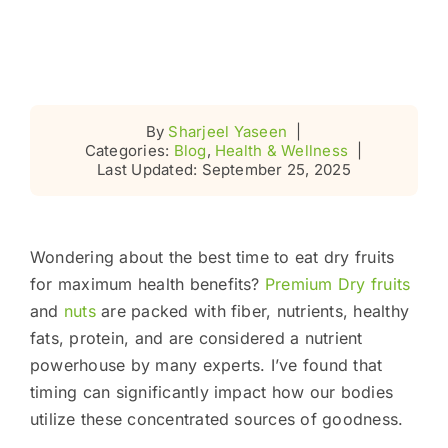
By
Sharjeel Yaseen
|
Categories:
Blog
,
Health & Wellness
|
Last Updated: September 25, 2025
Wondering about the best time to eat dry fruits
for maximum health benefits?
Premium Dry fruits
and
nuts
are packed with fiber, nutrients, healthy
fats, protein, and are considered a nutrient
powerhouse by many experts. I’ve found that
timing can significantly impact how our bodies
utilize these concentrated sources of goodness.