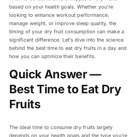
based on your health goals. Whether you’re
looking to enhance workout performance,
manage weight, or improve sleep quality, the
timing of your dry fruit consumption can make a
significant difference. Let’s dive into the science
behind the best time to eat dry fruits in a day and
how you can optimize their benefits.
Quick Answer —
Best Time to Eat Dry
Fruits
The ideal time to consume dry fruits largely
depends on your health goals and the type you’re