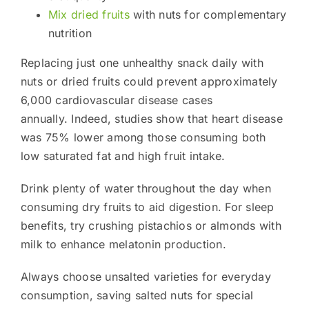
Mix dried fruits
with nuts for complementary
nutrition
Replacing just one unhealthy snack daily with
nuts or dried fruits could prevent approximately
6,000 cardiovascular disease cases
annually. Indeed, studies show that heart disease
was 75% lower among those consuming both
low saturated fat and high fruit intake.
Drink plenty of water throughout the day when
consuming dry fruits to aid digestion. For sleep
benefits, try crushing pistachios or almonds with
milk to enhance melatonin production.
Always choose unsalted varieties for everyday
consumption, saving salted nuts for special