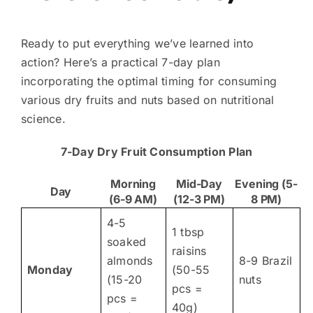
Ready to put everything we’ve learned into
action? Here’s a practical 7-day plan
incorporating the optimal timing for consuming
various dry fruits and nuts based on nutritional
science.
7-Day Dry Fruit Consumption Plan
Morning
Mid-Day
Evening (5-
Day
(6-9 AM)
(12-3 PM)
8 PM)
4-5
1 tbsp
soaked
raisins
almonds
8-9 Brazil
Monday
(50-55
(15-20
nuts
pcs =
pcs =
40g)