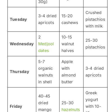
30g)
Crushed
3-4 dried
15-20
Tuesday
pistachios
apricots
cashews
with milk
2
10-15
25-30
Wednesday
Medjool
walnut
pistachios
dates
halves
5-7
Apple
organic
with
3-4 dried
Thursday
walnuts
almond
apricots
in shell
butter
Greek
40-45
yogurt
dried
25-30
Friday
with 10-
mango
hazelnuts