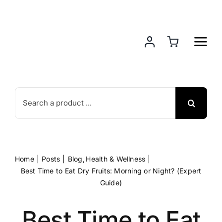
Skip
to
content
Search
for:
Home
Posts
Blog
Health & Wellness
Best Time to Eat Dry Fruits: Morning or Night? (Expert
Guide)
Best Time to Eat