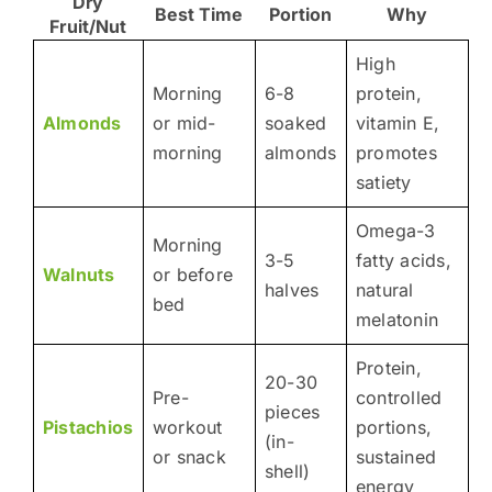
Dry
Best Time
Portion
Why
Fruit/Nut
High
Morning
6-8
protein,
Almonds
or mid-
soaked
vitamin E,
morning
almonds
promotes
satiety
Omega-3
Morning
3-5
fatty acids,
Walnuts
or before
halves
natural
bed
melatonin
Protein,
20-30
Pre-
controlled
pieces
Pistachios
workout
portions,
(in-
or snack
sustained
shell)
energy