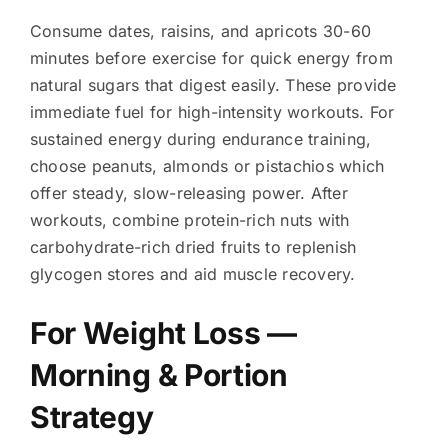
Consume dates, raisins, and apricots 30-60
minutes before exercise for quick energy from
natural sugars that digest easily. These provide
immediate fuel for high-intensity workouts. For
sustained energy during endurance training,
choose peanuts, almonds or pistachios which
offer steady, slow-releasing power. After
workouts, combine protein-rich nuts with
carbohydrate-rich dried fruits to replenish
glycogen stores and aid muscle recovery.
For Weight Loss —
Morning & Portion
Strategy