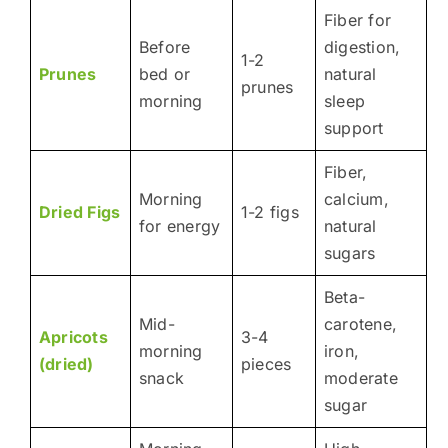
Fiber for
Before
digestion,
1-2
Prunes
bed or
natural
prunes
morning
sleep
support
Fiber,
Morning
calcium,
Dried Figs
1-2 figs
for energy
natural
sugars
Beta-
Mid-
carotene,
Apricots
3-4
morning
iron,
(dried)
pieces
snack
moderate
sugar