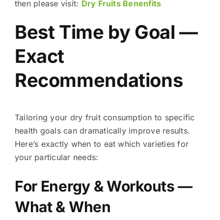
then please visit:
Dry Fruits Benenfits
Best Time by Goal —
Exact
Recommendations
Tailoring your dry fruit consumption to specific
health goals can dramatically improve results.
Here’s exactly when to eat which varieties for
your particular needs:
For Energy & Workouts —
What & When