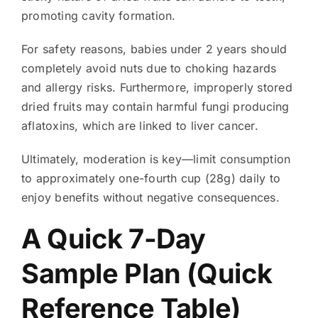
promoting cavity formation.
For safety reasons, babies under 2 years should
completely avoid nuts due to choking hazards
and allergy risks. Furthermore, improperly stored
dried fruits may contain harmful fungi producing
aflatoxins, which are linked to liver cancer.
Ultimately, moderation is key—limit consumption
to approximately one-fourth cup (28g) daily to
enjoy benefits without negative consequences.
A Quick 7-Day
Sample Plan (Quick
Reference Table)