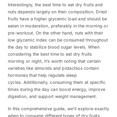
Interestingly, the best time to eat dry fruits and
nuts depends largely on their composition. Dried
fruits have a higher glycemic load and should be
eaten in moderation, preferably in the morning or
pre-workout. On the other hand, nuts with their
low glycemic index can be consumed throughout
the day to stabilize blood sugar levels. When
considering the best time to eat dry fruits
morning or night, it’s worth noting that certain
varieties like almonds and pistachios contain
hormones that help regulate sleep
cycles. Additionally, consuming them at specific
times during the day can boost energy, improve
digestion, and support weight management.
In this comprehensive guide, we’ll explore exactly
when to consume different types of dry fruits