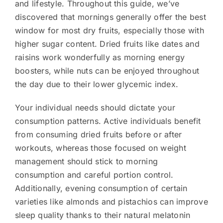
and lifestyle. Throughout this guide, we’ve
discovered that mornings generally offer the best
window for most dry fruits, especially those with
higher sugar content. Dried fruits like dates and
raisins work wonderfully as morning energy
boosters, while nuts can be enjoyed throughout
the day due to their lower glycemic index.
Your individual needs should dictate your
consumption patterns. Active individuals benefit
from consuming dried fruits before or after
workouts, whereas those focused on weight
management should stick to morning
consumption and careful portion control.
Additionally, evening consumption of certain
varieties like almonds and pistachios can improve
sleep quality thanks to their natural melatonin