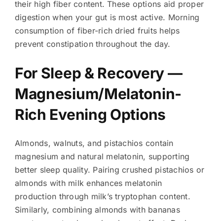
their high fiber content. These options aid proper
digestion when your gut is most active. Morning
consumption of fiber-rich dried fruits helps
prevent constipation throughout the day.
For Sleep & Recovery —
Magnesium/Melatonin-
Rich Evening Options
Almonds, walnuts, and pistachios contain
magnesium and natural melatonin, supporting
better sleep quality. Pairing crushed pistachios or
almonds with milk enhances melatonin
production through milk’s tryptophan content.
Similarly, combining almonds with bananas