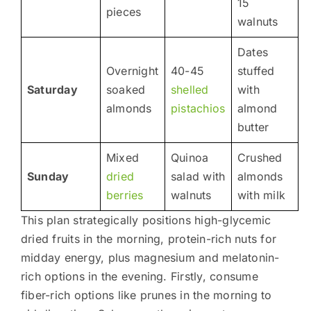
15
pieces
walnuts
Dates
Overnight
40-45
stuffed
Saturday
soaked
shelled
with
almonds
pistachios
almond
butter
Mixed
Quinoa
Crushed
Sunday
dried
salad with
almonds
berries
walnuts
with milk
This plan strategically positions high-glycemic
dried fruits in the morning, protein-rich nuts for
midday energy, plus magnesium and melatonin-
rich options in the evening. Firstly, consume
fiber-rich options like prunes in the morning to