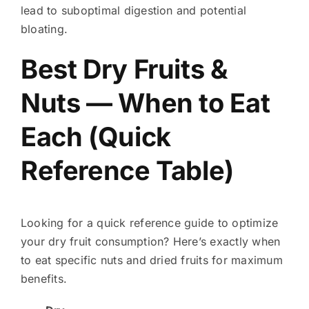
lead to suboptimal digestion and potential
bloating.
Best Dry Fruits &
Nuts — When to Eat
Each (Quick
Reference Table)
Looking for a quick reference guide to optimize
your dry fruit consumption? Here’s exactly when
to eat specific nuts and dried fruits for maximum
benefits.