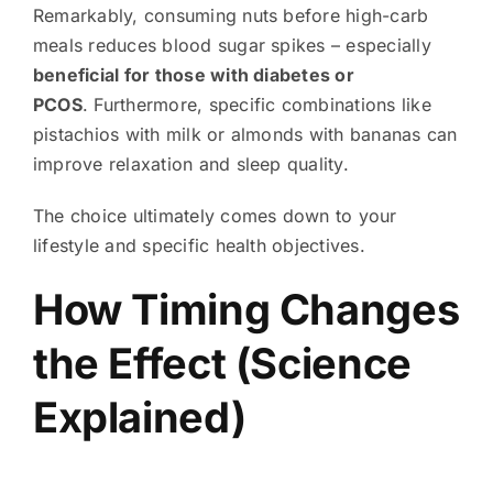
Remarkably, consuming nuts before high-carb
meals reduces blood sugar spikes – especially
beneficial for those with diabetes or
PCOS
. Furthermore, specific combinations like
pistachios with milk or almonds with bananas can
improve relaxation and sleep quality.
The choice ultimately comes down to your
lifestyle and specific health objectives.
How Timing Changes
the Effect (Science
Explained)