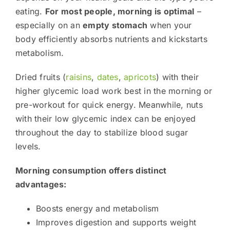
eating.
For most people, morning is optimal
–
especially on an
empty stomach
when your
body efficiently absorbs nutrients and kickstarts
metabolism.
Dried fruits (
raisins
,
dates
,
apricots
) with their
higher glycemic load work best in the morning or
pre-workout for quick energy. Meanwhile, nuts
with their low glycemic index can be enjoyed
throughout the day to stabilize blood sugar
levels.
Morning consumption offers distinct
advantages:
Boosts energy and metabolism
Improves digestion and supports weight