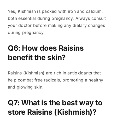
Yes, Kishmish is packed with iron and calcium,
both essential during pregnancy. Always consult
your doctor before making any dietary changes
during pregnancy.
Q6: How does Raisins
benefit the skin?
Raisins (Kishmish) are rich in antioxidants that
help combat free radicals, promoting a healthy
and glowing skin.
Q7: What is the best way to
store Raisins (Kishmish)?