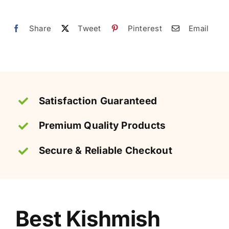
Pakistan
|
Share
Tweet
Pinterest
Email
کشمش
quantity
Satisfaction Guaranteed
Premium Quality Products
Secure & Reliable Checkout
Best Kishmish