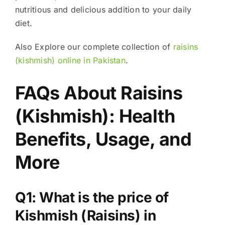
nutritious and delicious addition to your daily
diet.
Also Explore our complete collection of
raisins
(kishmish) online in Pakistan
.
FAQs About Raisins
(Kishmish): Health
Benefits, Usage, and
More
Q1: What is the price of
Kishmish (Raisins) in