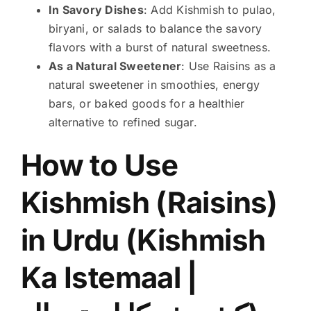
In Savory Dishes
: Add Kishmish to pulao,
biryani, or salads to balance the savory
flavors with a burst of natural sweetness.
As a Natural Sweetener
: Use Raisins as a
natural sweetener in smoothies, energy
bars, or baked goods for a healthier
alternative to refined sugar.
How to Use
Kishmish (Raisins)
in Urdu (Kishmish
Ka Istemaal |