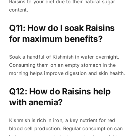
Raisins to your diet due to their natural sugar
content.
Q11: How do I soak Raisins
for maximum benefits?
Soak a handful of Kishmish in water overnight.
Consuming them on an empty stomach in the
morning helps improve digestion and skin health.
Q12: How do Raisins help
with anemia?
Kishmish is rich in iron, a key nutrient for red
blood cell production. Regular consumption can