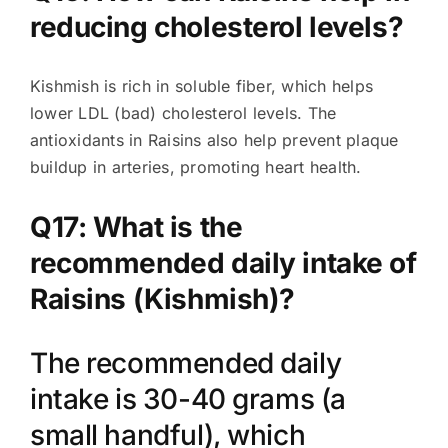
reducing cholesterol levels?
Kishmish is rich in soluble fiber, which helps
lower LDL (bad) cholesterol levels. The
antioxidants in Raisins also help prevent plaque
buildup in arteries, promoting heart health.
Q17: What is the
recommended daily intake of
Raisins (Kishmish)?
The recommended daily
intake is 30-40 grams (a
small handful), which