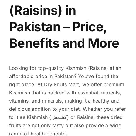
(Raisins) in
Pakistan – Price,
Benefits and More
Looking for top-quality Kishmish (Raisins) at an
affordable price in Pakistan? You’ve found the
right place! At Dry Fruits Mart, we offer premium
Kishmish that is packed with essential nutrients,
vitamins, and minerals, making it a healthy and
delicious addition to your diet. Whether you refer
to it as Kishmish (کشمش) or Raisins, these dried
fruits are not only tasty but also provide a wide
range of health benefits.