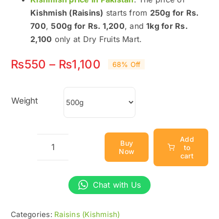
Kishmish (Raisins)
starts from
250g for Rs.
700
,
500g for Rs. 1,200
, and
1kg for Rs.
2,100
only at Dry Fruits Mart.
Price
₨
550
–
₨
1,100
68% Off
range:
₨550
Weight
through
₨1,100
Add
Buy
to
Now
Best
cart
Kishmish
(Raisins)
Chat with Us
Price
in
Categories:
Raisins (Kishmish)