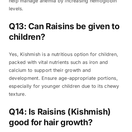
help manage anemia by increasing hemoglobin
levels.
Q13: Can Raisins be given to
children?
Yes, Kishmish is a nutritious option for children,
packed with vital nutrients such as iron and
calcium to support their growth and
development. Ensure age-appropriate portions,
especially for younger children due to its chewy
texture.
Q14: Is Raisins (Kishmish)
good for hair growth?