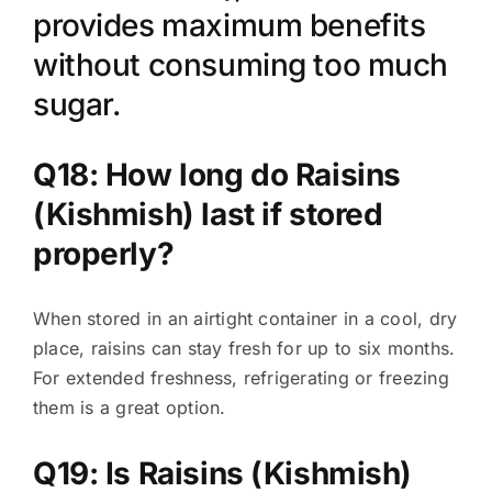
provides maximum benefits
without consuming too much
sugar.
Q18: How long do Raisins
(Kishmish) last if stored
properly?
When stored in an airtight container in a cool, dry
place, raisins can stay fresh for up to six months.
For extended freshness, refrigerating or freezing
them is a great option.
Q19: Is Raisins (Kishmish)