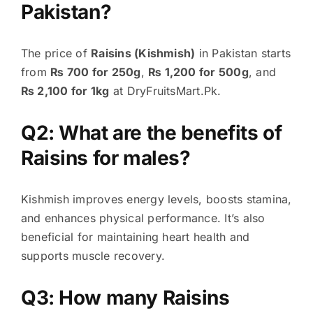
Pakistan?
The price of
Raisins (Kishmish)
in Pakistan starts
from
₨ 700 for 250g
,
₨ 1,200 for 500g
, and
₨ 2,100 for 1kg
at DryFruitsMart.Pk.
Q2: What are the benefits of
Raisins for males?
Kishmish improves energy levels, boosts stamina,
and enhances physical performance. It’s also
beneficial for maintaining heart health and
supports muscle recovery.
Q3: How many Raisins