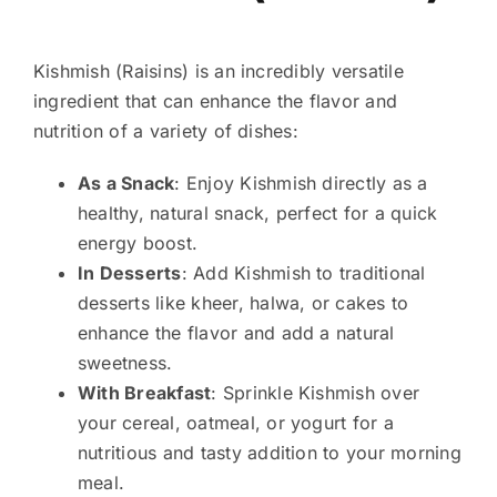
Kishmish (Raisins) is an incredibly versatile
ingredient that can enhance the flavor and
nutrition of a variety of dishes:
As a Snack
: Enjoy Kishmish directly as a
healthy, natural snack, perfect for a quick
energy boost.
In Desserts
: Add Kishmish to traditional
desserts like kheer, halwa, or cakes to
enhance the flavor and add a natural
sweetness.
With Breakfast
: Sprinkle Kishmish over
your cereal, oatmeal, or yogurt for a
nutritious and tasty addition to your morning
meal.