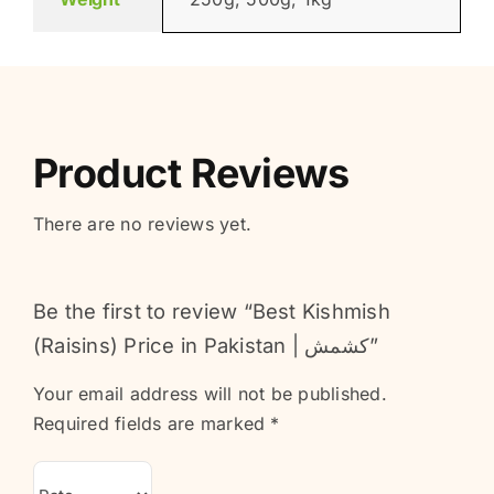
Product Reviews
There are no reviews yet.
Be the first to review “Best Kishmish
(Raisins) Price in Pakistan | کشمش”
Your email address will not be published.
Required fields are marked
*