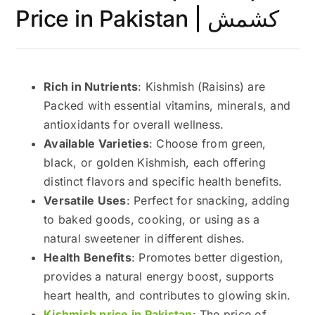
Price in Pakistan | کشمش
Rich in Nutrients
: Kishmish (Raisins) are
Packed with essential vitamins, minerals, and
antioxidants for overall wellness.
Available Varieties
: Choose from green,
black, or golden Kishmish, each offering
distinct flavors and specific health benefits.
Versatile Uses
: Perfect for snacking, adding
to baked goods, cooking, or using as a
natural sweetener in different dishes.
Health Benefits
: Promotes better digestion,
provides a natural energy boost, supports
heart health, and contributes to glowing skin.
Kishmish price in Pakistan
: The price of