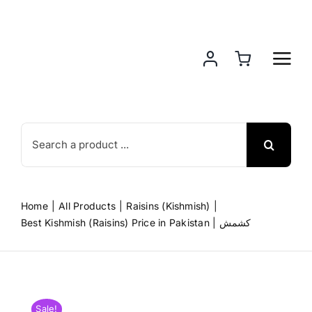
Skip
to
content
Search
for:
Home
All Products
Raisins (Kishmish)
Best Kishmish (Raisins) Price in Pakistan | کشمش
Sale!