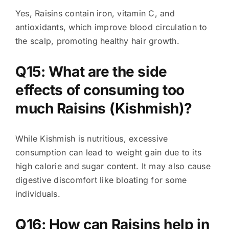
Yes, Raisins contain iron, vitamin C, and
antioxidants, which improve blood circulation to
the scalp, promoting healthy hair growth.
Q15: What are the side
effects of consuming too
much Raisins (Kishmish)?
While Kishmish is nutritious, excessive
consumption can lead to weight gain due to its
high calorie and sugar content. It may also cause
digestive discomfort like bloating for some
individuals.
Q16: How can Raisins help in