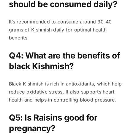
should be consumed daily?
It’s recommended to consume around 30-40
grams of Kishmish daily for optimal health
benefits.
Q4: What are the benefits of
black Kishmish?
Black Kishmish is rich in antioxidants, which help
reduce oxidative stress. It also supports heart
health and helps in controlling blood pressure.
Q5: Is Raisins good for
pregnancy?