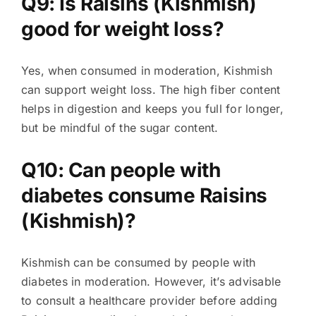
Q9: Is Raisins (Kishmish)
good for weight loss?
Yes, when consumed in moderation, Kishmish
can support weight loss. The high fiber content
helps in digestion and keeps you full for longer,
but be mindful of the sugar content.
Q10: Can people with
diabetes consume Raisins
(Kishmish)?
Kishmish can be consumed by people with
diabetes in moderation. However, it’s advisable
to consult a healthcare provider before adding