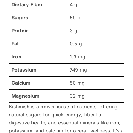
Dietary Fiber
4 g
Sugars
59 g
Protein
3 g
Fat
0.5 g
Iron
1.9 mg
Potassium
749 mg
Calcium
50 mg
Magnesium
32 mg
Kishmish is a powerhouse of nutrients, offering
natural sugars for quick energy, fiber for
digestive health, and essential minerals like iron,
potassium, and calcium for overall wellness. It’s a