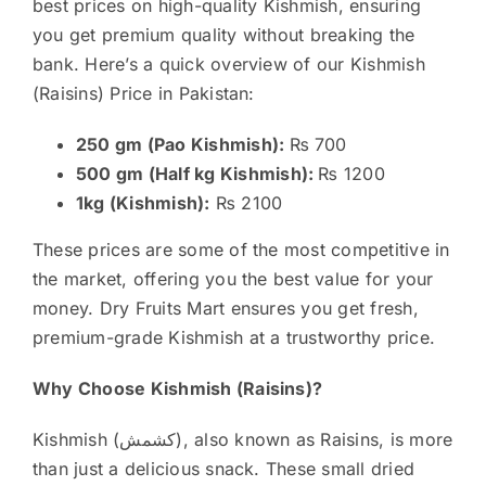
best prices on high-quality Kishmish, ensuring
you get premium quality without breaking the
bank. Here’s a quick overview of our Kishmish
(Raisins) Price in Pakistan:
250 gm (Pao Kishmish):
₨ 700
500 gm (Half kg Kishmish):
₨ 1200
1kg (Kishmish):
₨ 2100
These prices are some of the most competitive in
the market, offering you the best value for your
money. Dry Fruits Mart ensures you get fresh,
premium-grade Kishmish at a trustworthy price.
Why Choose Kishmish (Raisins)?
Kishmish (کشمش), also known as Raisins, is more
than just a delicious snack. These small dried