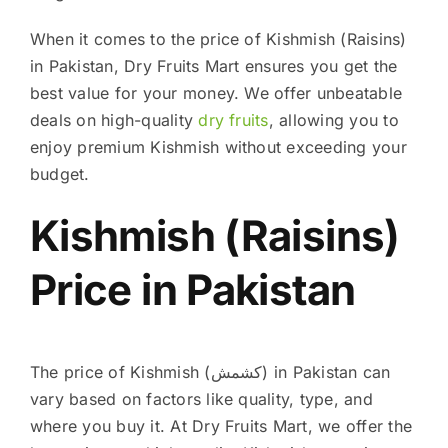
When it comes to the price of Kishmish (Raisins)
in Pakistan, Dry Fruits Mart ensures you get the
best value for your money. We offer unbeatable
deals on high-quality
dry fruits
, allowing you to
enjoy premium Kishmish without exceeding your
budget.
Kishmish (Raisins)
Price in Pakistan
The price of Kishmish (کشمش) in Pakistan can
vary based on factors like quality, type, and
where you buy it. At Dry Fruits Mart, we offer the