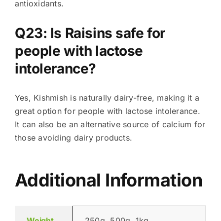
antioxidants.
Q23: Is Raisins safe for
people with lactose
intolerance?
Yes, Kishmish is naturally dairy-free, making it a
great option for people with lactose intolerance.
It can also be an alternative source of calcium for
those avoiding dairy products.
Additional Information
Weight
250g, 500g, 1kg