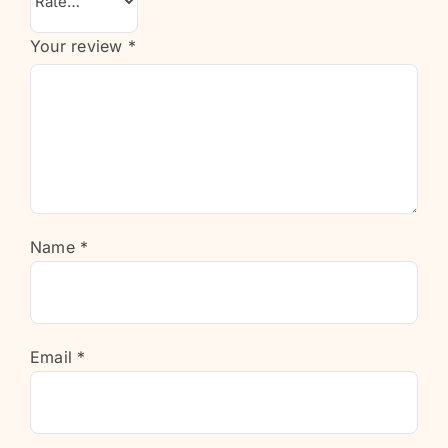
Your review
*
Name
*
Email
*