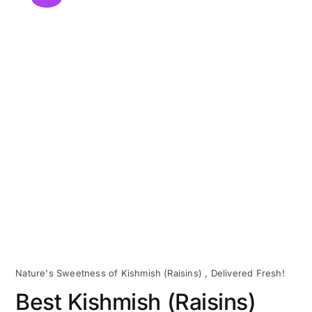
Nature's Sweetness of Kishmish (Raisins) , Delivered Fresh!
Best Kishmish (Raisins)