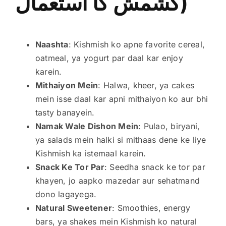
کشمش کا استعمال)
Naashta
: Kishmish ko apne favorite cereal,
oatmeal, ya yogurt par daal kar enjoy
karein.
Mithaiyon Mein
: Halwa, kheer, ya cakes
mein isse daal kar apni mithaiyon ko aur bhi
tasty banayein.
Namak Wale Dishon Mein
: Pulao, biryani,
ya salads mein halki si mithaas dene ke liye
Kishmish ka istemaal karein.
Snack Ke Tor Par
: Seedha snack ke tor par
khayen, jo aapko mazedar aur sehatmand
dono lagayega.
Natural Sweetener
: Smoothies, energy
bars, ya shakes mein Kishmish ko natural