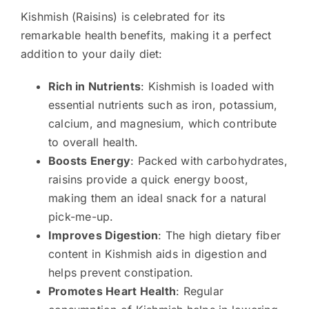
Kishmish (Raisins) is celebrated for its
remarkable health benefits, making it a perfect
addition to your daily diet:
Rich in Nutrients
: Kishmish is loaded with
essential nutrients such as iron, potassium,
calcium, and magnesium, which contribute
to overall health.
Boosts Energy
: Packed with carbohydrates,
raisins provide a quick energy boost,
making them an ideal snack for a natural
pick-me-up.
Improves Digestion
: The high dietary fiber
content in Kishmish aids in digestion and
helps prevent constipation.
Promotes Heart Health
: Regular