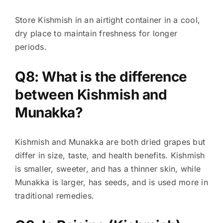
Store Kishmish in an airtight container in a cool,
dry place to maintain freshness for longer
periods.
Q8: What is the difference
between Kishmish and
Munakka?
Kishmish and Munakka are both dried grapes but
differ in size, taste, and health benefits. Kishmish
is smaller, sweeter, and has a thinner skin, while
Munakka is larger, has seeds, and is used more in
traditional remedies.