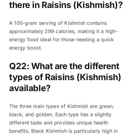
there in Raisins (Kishmish)?
A 100-gram serving of Kishmish contains
approximately 299 calories, making it a high-
energy food ideal for those needing a quick
energy boost.
Q22: What are the different
types of Raisins (Kishmish)
available?
The three main types of Kishmish are green,
black, and golden. Each type has a slightly
different taste and provides unique health
benefits. Black Kishmish is particularly high in