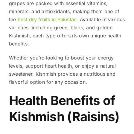
grapes are packed with essential vitamins,
minerals, and antioxidants, making them one of
the
best dry fruits in Pakistan
. Available in various
varieties, including green, black, and golden
Kishmish, each type offers its own unique health
benefits.
Whether you’re looking to boost your energy
levels, support heart health, or enjoy a natural
sweetener, Kishmish provides a nutritious and
flavorful option for any occasion.
Health Benefits of
Kishmish (Raisins)