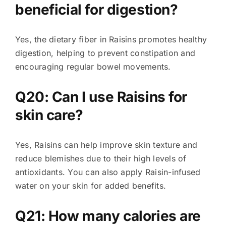
beneficial for digestion?
Yes, the dietary fiber in Raisins promotes healthy
digestion, helping to prevent constipation and
encouraging regular bowel movements.
Q20: Can I use Raisins for
skin care?
Yes, Raisins can help improve skin texture and
reduce blemishes due to their high levels of
antioxidants. You can also apply Raisin-infused
water on your skin for added benefits.
Q21: How many calories are