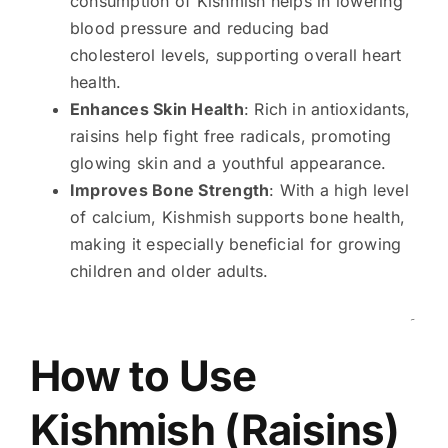
consumption of Kishmish helps in lowering
blood pressure and reducing bad
cholesterol levels, supporting overall heart
health.
Enhances Skin Health
: Rich in antioxidants,
raisins help fight free radicals, promoting
glowing skin and a youthful appearance.
Improves Bone Strength
: With a high level
of calcium, Kishmish supports bone health,
making it especially beneficial for growing
children and older adults.
۔
How to Use
Kishmish (Raisins)