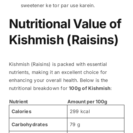
sweetener ke tor par use karein.
Nutritional Value of
Kishmish (Raisins)
Kishmish (Raisins) is packed with essential
nutrients, making it an excellent choice for
enhancing your overall health. Below is the
nutritional breakdown for
100g of Kishmish
:
Nutrient
Amount per 100g
Calories
299 kcal
Carbohydrates
79 g