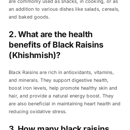
are commonly used as snacks, in cooking, or as
an addition to various dishes like salads, cereals,
and baked goods.
2. What are the health
benefits of Black Raisins
(Khishmish)?
Black Raisins are rich in antioxidants, vitamins,
and minerals. They support digestive health,
boost iron levels, help promote healthy skin and
hair, and provide a natural energy boost. They
are also beneficial in maintaining heart health and
reducing oxidative stress.
3. How many black raisins