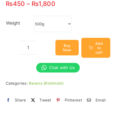
Price
₨
450
–
₨
1,800
range:
₨450
Weight
through
₨1,800
Add
Buy
to
Now
Black
cart
Raisins
(Kali
Chat with Us
Kishmish)
-
Categories:
Raisins (Kishmish)
100%
Natural
Share
Tweet
Pinterest
Email
&
Organic