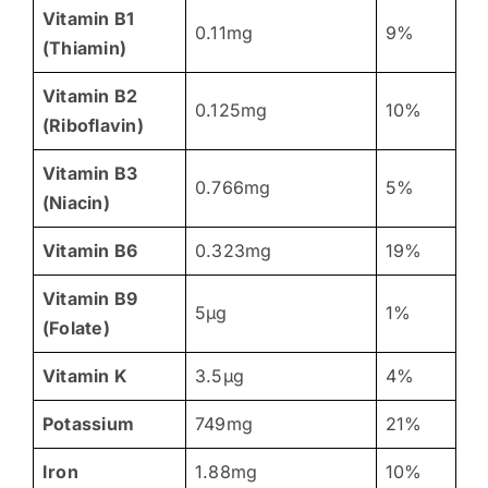
Vitamin B1
0.11mg
9%
(Thiamin)
Vitamin B2
0.125mg
10%
(Riboflavin)
Vitamin B3
0.766mg
5%
(Niacin)
Vitamin B6
0.323mg
19%
Vitamin B9
5µg
1%
(Folate)
Vitamin K
3.5µg
4%
Potassium
749mg
21%
Iron
1.88mg
10%