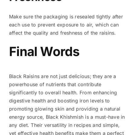
Make sure the packaging is resealed tightly after
each use to prevent exposure to air, which can
affect the quality and freshness of the raisins.
Final Words
Black Raisins are not just delicious; they are a
powerhouse of nutrients that contribute
significantly to overall health. From enhancing
digestive health and boosting iron levels to
promoting glowing skin and providing a natural
energy source, Black Khishmish is a must-have in
any diet. Their versatility in recipes and simple,
yet effective health benefits make them a perfect