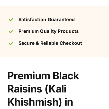
quantity
Satisfaction Guaranteed
Premium Quality Products
Secure & Reliable Checkout
Premium Black
Raisins (Kali
Khishmish) in