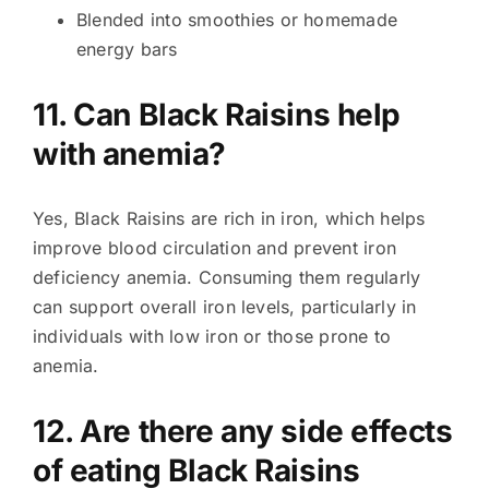
Blended into smoothies or homemade
energy bars
11. Can Black Raisins help
with anemia?
Yes, Black Raisins are rich in iron, which helps
improve blood circulation and prevent iron
deficiency anemia. Consuming them regularly
can support overall iron levels, particularly in
individuals with low iron or those prone to
anemia.
12. Are there any side effects
of eating Black Raisins