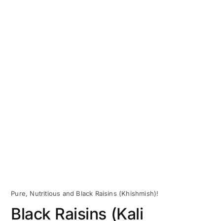
Pure, Nutritious and Black Raisins (Khishmish)!
Black Raisins (Kali