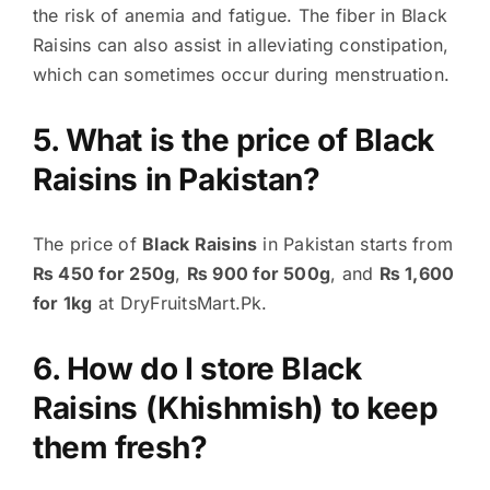
the risk of anemia and fatigue. The fiber in Black
Raisins can also assist in alleviating constipation,
which can sometimes occur during menstruation.
5. What is the price of Black
Raisins in Pakistan?
The price of
Black Raisins
in Pakistan starts from
₨ 450 for 250g
,
₨ 900 for 500g
, and
₨ 1,600
for 1kg
at DryFruitsMart.Pk.
6. How do I store Black
Raisins (Khishmish) to keep
them fresh?