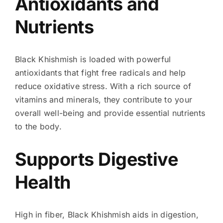
Antioxidants and
Nutrients
Black Khishmish is loaded with powerful
antioxidants that fight free radicals and help
reduce oxidative stress. With a rich source of
vitamins and minerals, they contribute to your
overall well-being and provide essential nutrients
to the body.
Supports Digestive
Health
High in fiber, Black Khishmish aids in digestion,