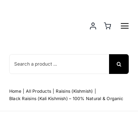
Skip
to
content
Search
for:
Home
All Products
Raisins (Kishmish)
Black Raisins (Kali Kishmish) – 100% Natural & Organic