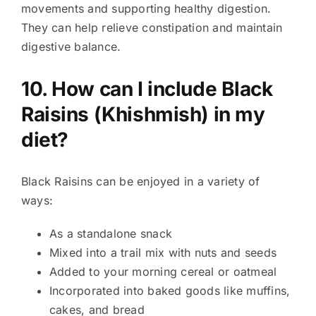
movements and supporting healthy digestion.
They can help relieve constipation and maintain
digestive balance.
10. How can I include Black
Raisins (Khishmish) in my
diet?
Black Raisins can be enjoyed in a variety of
ways:
As a standalone snack
Mixed into a trail mix with nuts and seeds
Added to your morning cereal or oatmeal
Incorporated into baked goods like muffins,
cakes, and bread