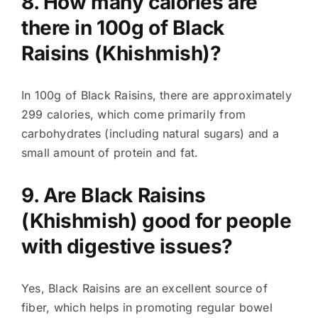
8. How many calories are
there in 100g of Black
Raisins (Khishmish)?
In 100g of Black Raisins, there are approximately
299 calories, which come primarily from
carbohydrates (including natural sugars) and a
small amount of protein and fat.
9. Are Black Raisins
(Khishmish) good for people
with digestive issues?
Yes, Black Raisins are an excellent source of
fiber, which helps in promoting regular bowel