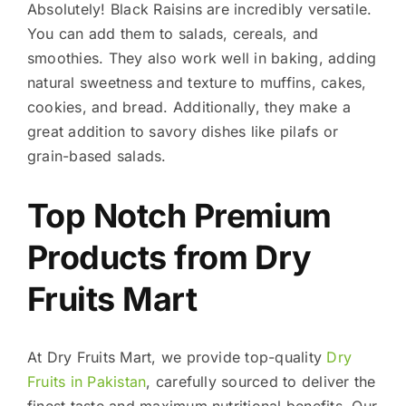
Absolutely! Black Raisins are incredibly versatile.
You can add them to salads, cereals, and
smoothies. They also work well in baking, adding
natural sweetness and texture to muffins, cakes,
cookies, and bread. Additionally, they make a
great addition to savory dishes like pilafs or
grain-based salads.
Top Notch Premium
Products from Dry
Fruits Mart
At Dry Fruits Mart, we provide top-quality
Dry
Fruits in Pakistan
, carefully sourced to deliver the