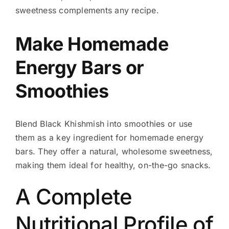
sweetness complements any recipe.
Make Homemade
Energy Bars or
Smoothies
Blend Black Khishmish into smoothies or use
them as a key ingredient for homemade energy
bars. They offer a natural, wholesome sweetness,
making them ideal for healthy, on-the-go snacks.
A Complete
Nutritional Profile of