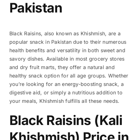
Pakistan
Black Raisins, also known as Khishmish, are a
popular snack in Pakistan due to their numerous
health benefits and versatility in both sweet and
savory dishes. Available in most grocery stores
and dry fruit marts, they offer a natural and
healthy snack option for all age groups. Whether
you’re looking for an energy-boosting snack, a
digestive aid, or simply a nutritious addition to
your meals, Khishmish fulfills all these needs.
Black Raisins (Kali
Khishmish) Price in