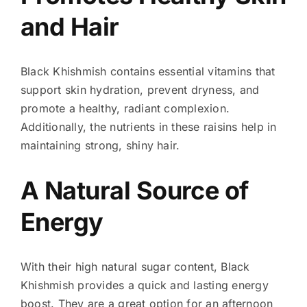
and Hair
Black Khishmish contains essential vitamins that
support skin hydration, prevent dryness, and
promote a healthy, radiant complexion.
Additionally, the nutrients in these raisins help in
maintaining strong, shiny hair.
A Natural Source of
Energy
With their high natural sugar content, Black
Khishmish provides a quick and lasting energy
boost. They are a great option for an afternoon