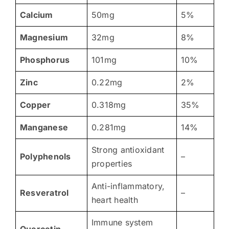
Calcium
50mg
5%
Magnesium
32mg
8%
Phosphorus
101mg
10%
Zinc
0.22mg
2%
Copper
0.318mg
35%
Manganese
0.281mg
14%
Strong antioxidant
Polyphenols
–
properties
Anti-inflammatory,
Resveratrol
–
heart health
Immune system