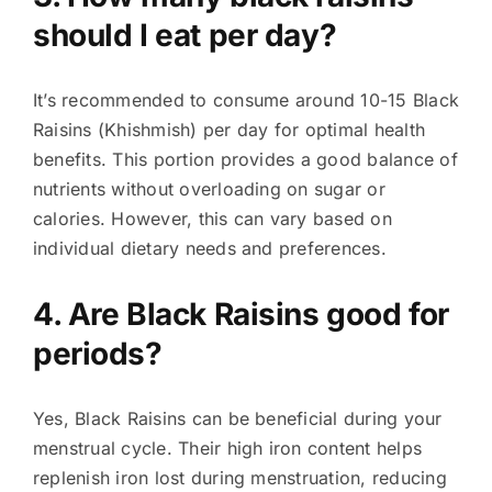
should I eat per day?
It’s recommended to consume around 10-15 Black
Raisins (Khishmish) per day for optimal health
benefits. This portion provides a good balance of
nutrients without overloading on sugar or
calories. However, this can vary based on
individual dietary needs and preferences.
4. Are Black Raisins good for
periods?
Yes, Black Raisins can be beneficial during your
menstrual cycle. Their high iron content helps
replenish iron lost during menstruation, reducing