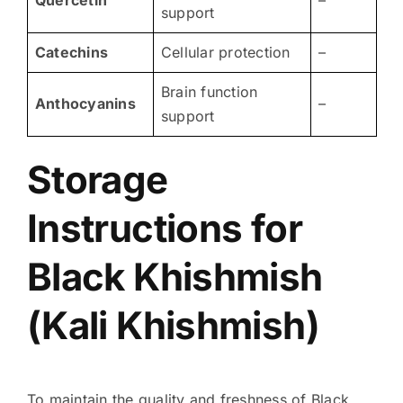
Quercetin
–
support
Catechins
Cellular protection
–
Brain function
Anthocyanins
–
support
Storage
Instructions for
Black Khishmish
(Kali Khishmish)
To maintain the quality and freshness of Black