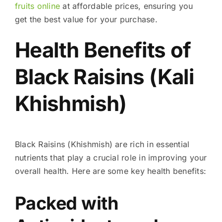
fruits online
at affordable prices, ensuring you
get the best value for your purchase.
Health Benefits of
Black Raisins (Kali
Khishmish)
Black Raisins (Khishmish) are rich in essential
nutrients that play a crucial role in improving your
overall health. Here are some key health benefits:
Packed with