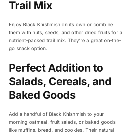
Trail Mix
Enjoy Black Khishmish on its own or combine
them with nuts, seeds, and other dried fruits for a
nutrient-packed trail mix. They’re a great on-the-
go snack option.
Perfect Addition to
Salads, Cereals, and
Baked Goods
Add a handful of Black Khishmish to your
morning oatmeal, fruit salads, or baked goods
like muffins, bread, and cookies. Their natural