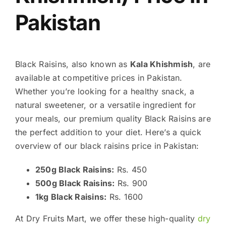
Pakistan
Black Raisins, also known as
Kala Khishmish
, are
available at competitive prices in Pakistan.
Whether you’re looking for a healthy snack, a
natural sweetener, or a versatile ingredient for
your meals, our premium quality Black Raisins are
the perfect addition to your diet. Here’s a quick
overview of our black raisins price in Pakistan:
250g Black Raisins:
Rs. 450
500g Black Raisins:
Rs. 900
1kg Black Raisins:
Rs. 1600
At Dry Fruits Mart, we offer these high-quality
dry