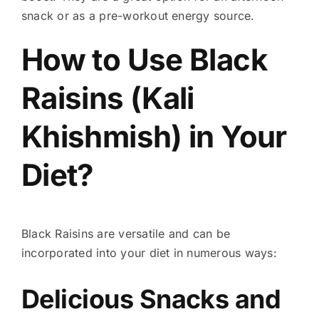
snack or as a pre-workout energy source.
How to Use Black
Raisins (Kali
Khishmish) in Your
Diet?
Black Raisins are versatile and can be
incorporated into your diet in numerous ways:
Delicious Snacks and