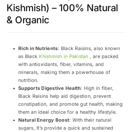
Kishmish) – 100% Natural
& Organic
Rich in Nutrients
: Black Raisins, also known
as Black
Khishmish in Pakistan
, are packed
with antioxidants, fiber, vitamins, and
minerals, making them a powerhouse of
nutrition.
Supports Digestive Health
: High in fiber,
Black Raisins help aid digestion, prevent
constipation, and promote gut health, making
them an ideal choice for a healthy lifestyle.
Natural Energy Boost
: With their natural
sugars, It’s provide a quick and sustained