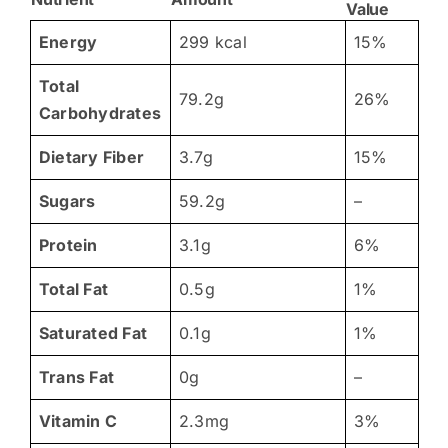
Value
Energy
299 kcal
15%
Total
79.2g
26%
Carbohydrates
Dietary Fiber
3.7g
15%
Sugars
59.2g
–
Protein
3.1g
6%
Total Fat
0.5g
1%
Saturated Fat
0.1g
1%
Trans Fat
0g
–
Vitamin C
2.3mg
3%