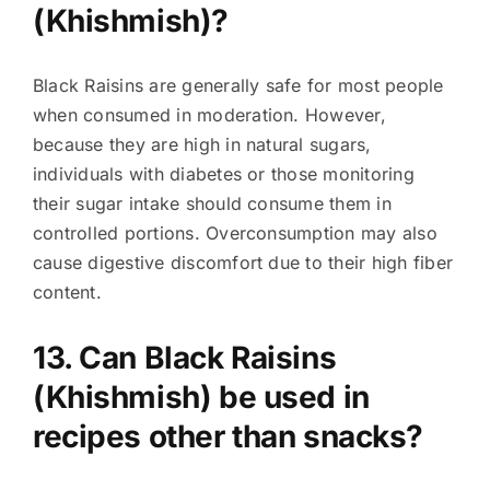
(Khishmish)?
Black Raisins are generally safe for most people
when consumed in moderation. However,
because they are high in natural sugars,
individuals with diabetes or those monitoring
their sugar intake should consume them in
controlled portions. Overconsumption may also
cause digestive discomfort due to their high fiber
content.
13. Can Black Raisins
(Khishmish) be used in
recipes other than snacks?