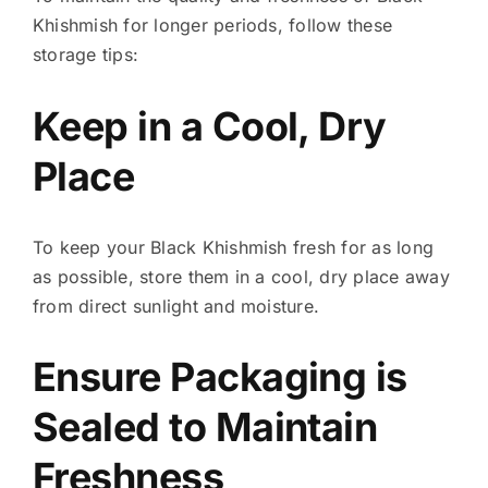
Khishmish for longer periods, follow these
storage tips:
Keep in a Cool, Dry
Place
To keep your Black Khishmish fresh for as long
as possible, store them in a cool, dry place away
from direct sunlight and moisture.
Ensure Packaging is
Sealed to Maintain
Freshness