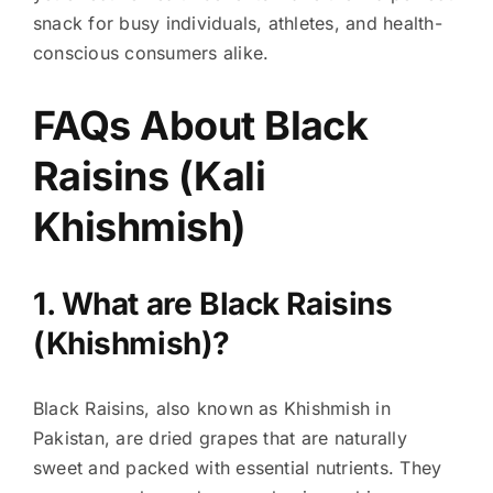
snack for busy individuals, athletes, and health-
conscious consumers alike.
FAQs About Black
Raisins (Kali
Khishmish)
1. What are Black Raisins
(Khishmish)?
Black Raisins, also known as Khishmish in
Pakistan, are dried grapes that are naturally
sweet and packed with essential nutrients. They