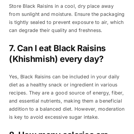
Store Black Raisins in a cool, dry place away
from sunlight and moisture. Ensure the packaging
is tightly sealed to prevent exposure to air, which
can degrade their quality and freshness.
7. Can I eat Black Raisins
(Khishmish) every day?
Yes, Black Raisins can be included in your daily
diet as a healthy snack or ingredient in various
recipes. They are a good source of energy, fiber,
and essential nutrients, making them a beneficial
addition to a balanced diet. However, moderation
is key to avoid excessive sugar intake.