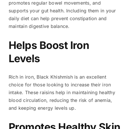
promotes regular bowel movements, and
supports your gut health. Including them in your
daily diet can help prevent constipation and
maintain digestive balance.
Helps Boost Iron
Levels
Rich in iron, Black Khishmish is an excellent
choice for those looking to increase their iron
intake. These raisins help in maintaining healthy
blood circulation, reducing the risk of anemia,
and keeping energy levels up.
Promotes Healthy Skin