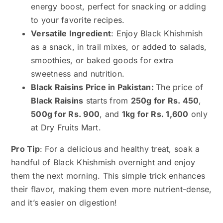
energy boost, perfect for snacking or adding
to your favorite recipes.
Versatile Ingredient
: Enjoy Black Khishmish
as a snack, in trail mixes, or added to salads,
smoothies, or baked goods for extra
sweetness and nutrition.
Black Raisins Price in Pakistan:
The price of
Black Raisins
starts from
250g for Rs. 450
,
500g for Rs. 900
, and
1kg for Rs. 1,600
only
at Dry Fruits Mart.
Pro Tip
: For a delicious and healthy treat, soak a
handful of Black Khishmish overnight and enjoy
them the next morning. This simple trick enhances
their flavor, making them even more nutrient-dense,
and it’s easier on digestion!