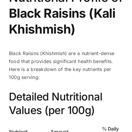
Black
Raisins
(Kali
Khishmish
)
Black Raisins (Khishmish) are a nutrient-dense
food that provides significant health benefits.
Here is a breakdown of the key nutrients per
100g serving:
Detailed Nutritional
Values (per 100g)
% Daily
Nutrient
Amount