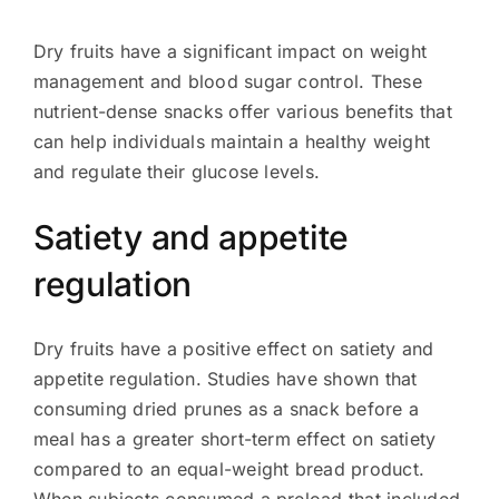
Dry fruits have a significant impact on weight
management and blood sugar control. These
nutrient-dense snacks offer various benefits that
can help individuals maintain a healthy weight
and regulate their glucose levels.
Satiety and appetite
regulation
Dry fruits have a positive effect on satiety and
appetite regulation. Studies have shown that
consuming dried prunes as a snack before a
meal has a greater short-term effect on satiety
compared to an equal-weight bread product.