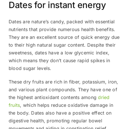
Dates for instant energy
Dates are nature’s candy, packed with essential
nutrients that provide numerous health benefits.
They are an excellent source of quick energy due
to their high natural sugar content. Despite their
sweetness, dates have a low glycemic index,
which means they don’t cause rapid spikes in
blood sugar levels.
These dry fruits are rich in fiber, potassium, iron,
and various plant compounds. They have one of
the highest antioxidant contents among
dried
fruits
, which helps reduce oxidative damage in
the body. Dates also have a positive effect on
digestive health, promoting regular bowel
movements and aiding in constipation relief.