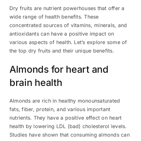
Dry fruits are nutrient powerhouses that offer a
wide range of health benefits. These
concentrated sources of vitamins, minerals, and
antioxidants can have a positive impact on
various aspects of health. Let’s explore some of
the top dry fruits and their unique benefits.
Almonds for heart and
brain health
Almonds are rich in healthy monounsaturated
fats, fiber, protein, and various important
nutrients. They have a positive effect on heart
health by lowering LDL (bad) cholesterol levels.
Studies have shown that consuming almonds can