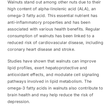
Walnuts stand out among other nuts due to their
high content of alpha-linolenic acid (ALA), an
omega-3 fatty acid. This essential nutrient has
anti-inflammatory properties and has been
associated with various health benefits. Regular
consumption of walnuts has been linked to a
reduced risk of cardiovascular disease, including
coronary heart disease and stroke.
Studies have shown that walnuts can improve
lipid profiles, exert hepatoprotective and
antioxidant effects, and modulate cell signaling
pathways involved in lipid metabolism. The
omega-3 fatty acids in walnuts also contribute to
brain health and may help reduce the risk of
depression.