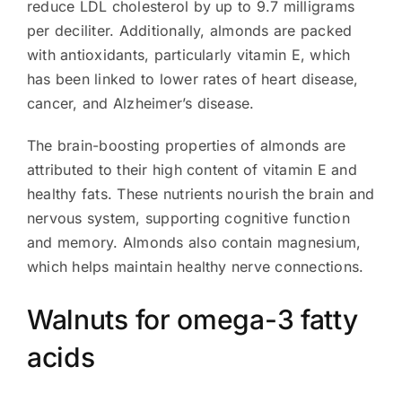
reduce LDL cholesterol by up to 9.7 milligrams
per deciliter. Additionally, almonds are packed
with antioxidants, particularly vitamin E, which
has been linked to lower rates of heart disease,
cancer, and Alzheimer’s disease.
The brain-boosting properties of almonds are
attributed to their high content of vitamin E and
healthy fats. These nutrients nourish the brain and
nervous system, supporting cognitive function
and memory. Almonds also contain magnesium,
which helps maintain healthy nerve connections.
Walnuts for omega-3 fatty
acids