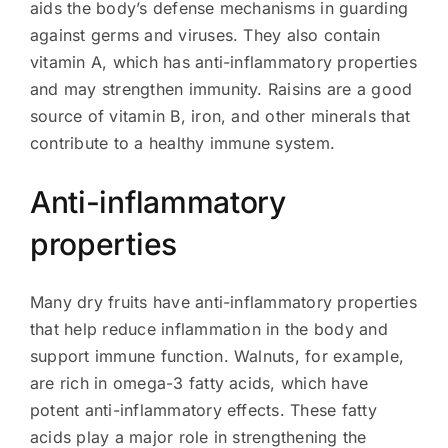
aids the body’s defense mechanisms in guarding
against germs and viruses. They also contain
vitamin A, which has anti-inflammatory properties
and may strengthen immunity. Raisins are a good
source of vitamin B, iron, and other minerals that
contribute to a healthy immune system.
Anti-inflammatory
properties
Many dry fruits have anti-inflammatory properties
that help reduce inflammation in the body and
support immune function. Walnuts, for example,
are rich in omega-3 fatty acids, which have
potent anti-inflammatory effects. These fatty
acids play a major role in strengthening the