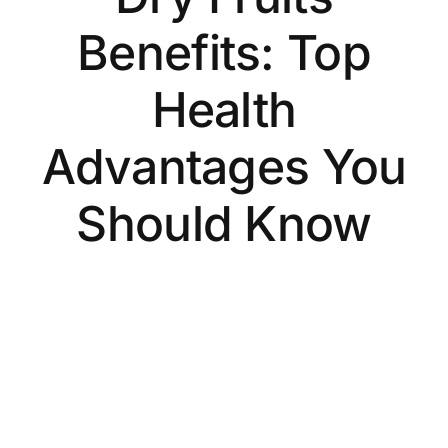
Benefits: Top
Health
Advantages You
Should Know