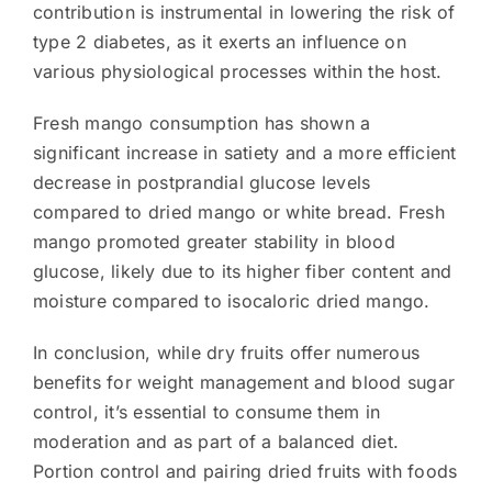
contribution is instrumental in lowering the risk of
type 2 diabetes, as it exerts an influence on
various physiological processes within the host.
Fresh mango consumption has shown a
significant increase in satiety and a more efficient
decrease in postprandial glucose levels
compared to dried mango or white bread. Fresh
mango promoted greater stability in blood
glucose, likely due to its higher fiber content and
moisture compared to isocaloric dried mango.
In conclusion, while dry fruits offer numerous
benefits for weight management and blood sugar
control, it’s essential to consume them in
moderation and as part of a balanced diet.
Portion control and pairing dried fruits with foods