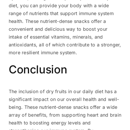
diet, you can provide your body with a wide
range of nutrients that support immune system
health. These nutrient-dense snacks offer a
convenient and delicious way to boost your
intake of essential vitamins, minerals, and
antioxidants, all of which contribute to a stronger,
more resilient immune system.
Conclusion
The inclusion of dry fruits in our daily diet has a
significant impact on our overall health and well-
being. These nutrient-dense snacks offer a wide
array of benefits, from supporting heart and brain
health to boosting energy levels and