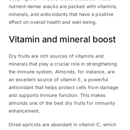
nutrient-dense snacks are packed with vitamins,
minerals, and antioxidants that have a positive
effect on overall health and well-being.
Vitamin and mineral boost
Dry fruits are rich sources of vitamins and
minerals that play a crucial role in strengthening
the immune system. Almonds, for instance, are
an excellent source of vitamin E, a powerful
antioxidant that helps protect cells from damage
and supports immune function. This makes
almonds one of the best dry fruits for immunity
enhancement.
Dried apricots are abundant in vitamin C, which