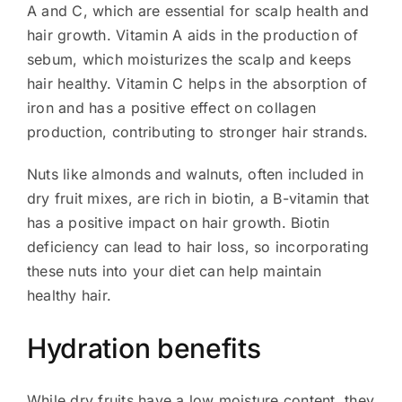
A and C, which are essential for scalp health and
hair growth. Vitamin A aids in the production of
sebum, which moisturizes the scalp and keeps
hair healthy. Vitamin C helps in the absorption of
iron and has a positive effect on collagen
production, contributing to stronger hair strands.
Nuts like almonds and walnuts, often included in
dry fruit mixes, are rich in biotin, a B-vitamin that
has a positive impact on hair growth. Biotin
deficiency can lead to hair loss, so incorporating
these nuts into your diet can help maintain
healthy hair.
Hydration benefits
While dry fruits have a low moisture content, they