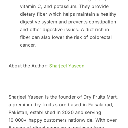
vitamin C, and potassium. They provide
dietary fiber which helps maintain a healthy
digestive system and prevents constipation
and other digestive issues. A diet rich in
fiber can also lower the risk of colorectal
cancer.
About the Author:
Sharjeel Yaseen
Sharjeel Yaseen is the founder of Dry Fruits Mart,
a premium dry fruits store based in Faisalabad,
Pakistan, established in 2020 and serving
10,000+ happy customers nationwide. With over
5 years of direct sourcing experience from