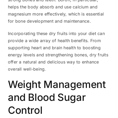
helps the body absorb and use calcium and
magnesium more effectively, which is essential
for bone development and maintenance.
Incorporating these dry fruits into your diet can
provide a wide array of health benefits. From
supporting heart and brain health to boosting
energy levels and strengthening bones, dry fruits
offer a natural and delicious way to enhance
overall well-being.
Weight Management
and Blood Sugar
Control