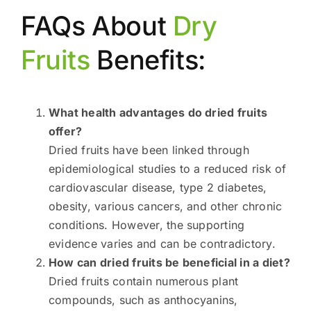
FAQs About
Dry
Fruits
Benefits:
What health advantages do dried fruits
offer?
Dried fruits have been linked through
epidemiological studies to a reduced risk of
cardiovascular disease, type 2 diabetes,
obesity, various cancers, and other chronic
conditions. However, the supporting
evidence varies and can be contradictory.
How can dried fruits be beneficial in a diet?
Dried fruits contain numerous plant
compounds, such as anthocyanins,