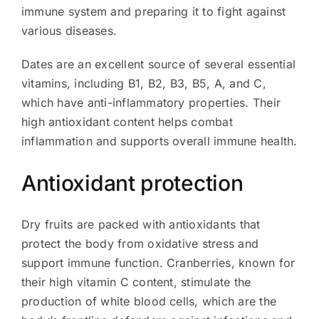
immune system and preparing it to fight against
various diseases.
Dates are an excellent source of several essential
vitamins, including B1, B2, B3, B5, A, and C,
which have anti-inflammatory properties. Their
high antioxidant content helps combat
inflammation and supports overall immune health.
Antioxidant protection
Dry fruits are packed with antioxidants that
protect the body from oxidative stress and
support immune function. Cranberries, known for
their high vitamin C content, stimulate the
production of white blood cells, which are the