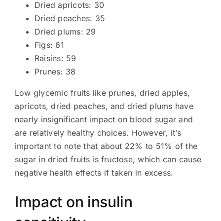
Dried apricots: 30
Dried peaches: 35
Dried plums: 29
Figs: 61
Raisins: 59
Prunes: 38
Low glycemic fruits like prunes, dried apples,
apricots, dried peaches, and dried plums have
nearly insignificant impact on blood sugar and
are relatively healthy choices. However, it’s
important to note that about 22% to 51% of the
sugar in dried fruits is fructose, which can cause
negative health effects if taken in excess.
Impact on insulin