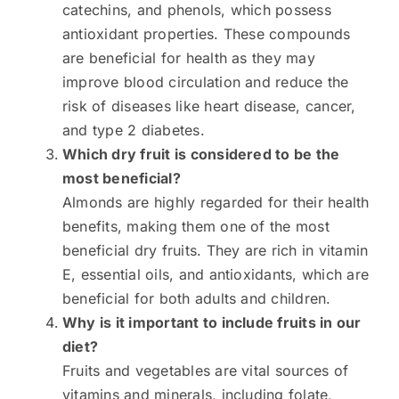
catechins, and phenols, which possess
antioxidant properties. These compounds
are beneficial for health as they may
improve blood circulation and reduce the
risk of diseases like heart disease, cancer,
and type 2 diabetes.
Which dry fruit is considered to be the
most beneficial?
Almonds are highly regarded for their health
benefits, making them one of the most
beneficial dry fruits. They are rich in vitamin
E, essential oils, and antioxidants, which are
beneficial for both adults and children.
Why is it important to include fruits in our
diet?
Fruits and vegetables are vital sources of
vitamins and minerals, including folate,