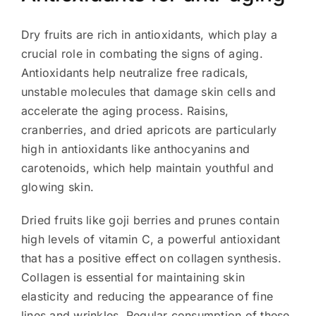
Dry fruits are rich in antioxidants, which play a
crucial role in combating the signs of aging.
Antioxidants help neutralize free radicals,
unstable molecules that damage skin cells and
accelerate the aging process. Raisins,
cranberries, and dried apricots are particularly
high in antioxidants like anthocyanins and
carotenoids, which help maintain youthful and
glowing skin.
Dried fruits like goji berries and prunes contain
high levels of vitamin C, a powerful antioxidant
that has a positive effect on collagen synthesis.
Collagen is essential for maintaining skin
elasticity and reducing the appearance of fine
lines and wrinkles. Regular consumption of these