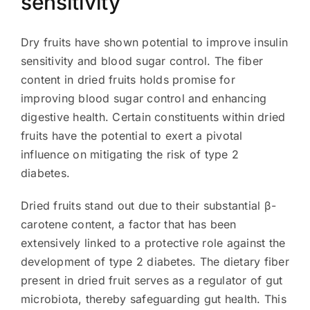
sensitivity
Dry fruits have shown potential to improve insulin
sensitivity and blood sugar control. The fiber
content in dried fruits holds promise for
improving blood sugar control and enhancing
digestive health. Certain constituents within dried
fruits have the potential to exert a pivotal
influence on mitigating the risk of type 2
diabetes.
Dried fruits stand out due to their substantial β-
carotene content, a factor that has been
extensively linked to a protective role against the
development of type 2 diabetes. The dietary fiber
present in dried fruit serves as a regulator of gut
microbiota, thereby safeguarding gut health. This