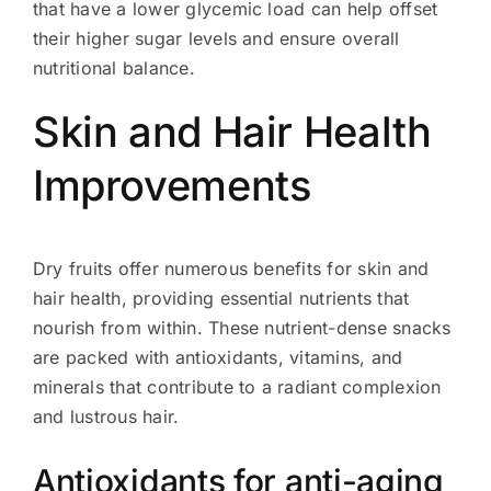
that have a lower glycemic load can help offset
their higher sugar levels and ensure overall
nutritional balance.
Skin and Hair Health
Improvements
Dry fruits offer numerous benefits for skin and
hair health, providing essential nutrients that
nourish from within. These nutrient-dense snacks
are packed with antioxidants, vitamins, and
minerals that contribute to a radiant complexion
and lustrous hair.
Antioxidants for anti-aging