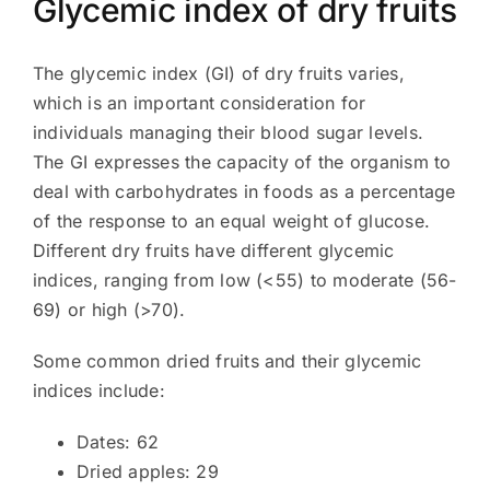
Glycemic index of dry fruits
The glycemic index (GI) of dry fruits varies,
which is an important consideration for
individuals managing their blood sugar levels.
The GI expresses the capacity of the organism to
deal with carbohydrates in foods as a percentage
of the response to an equal weight of glucose.
Different dry fruits have different glycemic
indices, ranging from low (<55) to moderate (56-
69) or high (>70).
Some common dried fruits and their glycemic
indices include:
Dates: 62
Dried apples: 29