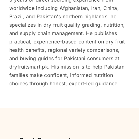
worldwide including Afghanistan, Iran, China,
Brazil, and Pakistan's northern highlands, he
specializes in dry fruit quality grading, nutrition,
and supply chain management. He publishes
practical, experience-based content on dry fruit
health benefits, regional variety comparisons,
and buying guides for Pakistani consumers at
dryfruitsmart.pk. His mission is to help Pakistani
families make confident, informed nutrition
choices through honest, expert-led guidance.