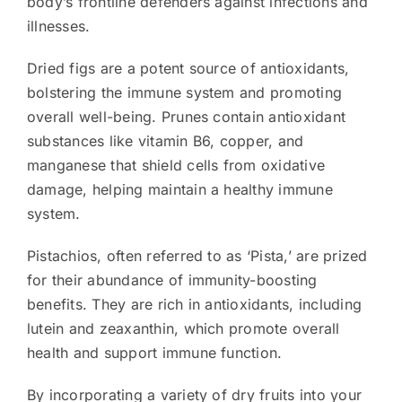
body’s frontline defenders against infections and
illnesses.
Dried figs are a potent source of antioxidants,
bolstering the immune system and promoting
overall well-being. Prunes contain antioxidant
substances like vitamin B6, copper, and
manganese that shield cells from oxidative
damage, helping maintain a healthy immune
system.
Pistachios, often referred to as ‘Pista,’ are prized
for their abundance of immunity-boosting
benefits. They are rich in antioxidants, including
lutein and zeaxanthin, which promote overall
health and support immune function.
By incorporating a variety of dry fruits into your