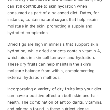
can still contribute to skin hydration when
consumed as part of a balanced diet. Dates, for
instance, contain natural sugars that help retain
moisture in the skin, promoting a supple and
hydrated complexion.
Dried figs are high in minerals that support skin
hydration, while dried apricots contain vitamin A,
which aids in skin cell turnover and hydration.
These dry fruits can help maintain the skin’s
moisture balance from within, complementing
external hydration methods.
Incorporating a variety of dry fruits into your diet
can have a positive effect on both skin and hair
health. The combination of antioxidants, vitamins,
and minerals found in these nutrient-dense