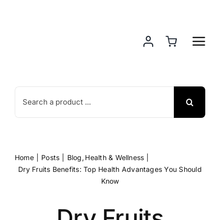
Skip
to
content
Search
for:
Home
Posts
Blog
Health & Wellness
Dry Fruits Benefits: Top Health Advantages You Should
Know
Dry Fruits