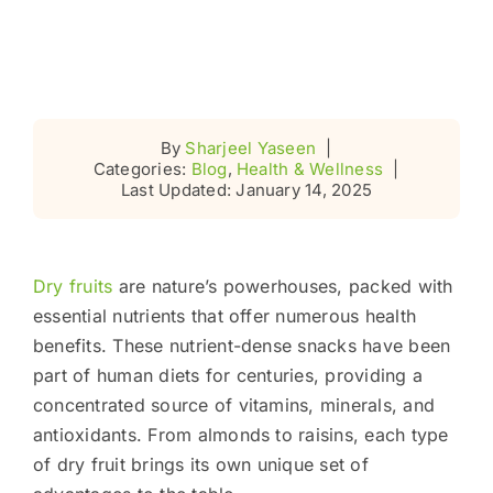
By
Sharjeel Yaseen
|
Categories:
Blog
,
Health & Wellness
|
Last Updated: January 14, 2025
Dry fruits
are nature’s powerhouses, packed with
essential nutrients that offer numerous health
benefits. These nutrient-dense snacks have been
part of human diets for centuries, providing a
concentrated source of vitamins, minerals, and
antioxidants. From almonds to raisins, each type
of dry fruit brings its own unique set of