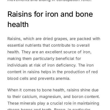
Raisins for iron and bone
health
Raisins, which are dried grapes, are packed with
essential nutrients that contribute to overall
health. They are an excellent source of iron,
making them particularly beneficial for
individuals at risk of iron deficiency. The iron
content in raisins helps in the production of red
blood cells and prevents anemia.
When it comes to bone health, raisins shine due
to their calcium, magnesium, and boron content.
These minerals play a crucial role in maintaining
strong bones and teeth. Boron, in particular,