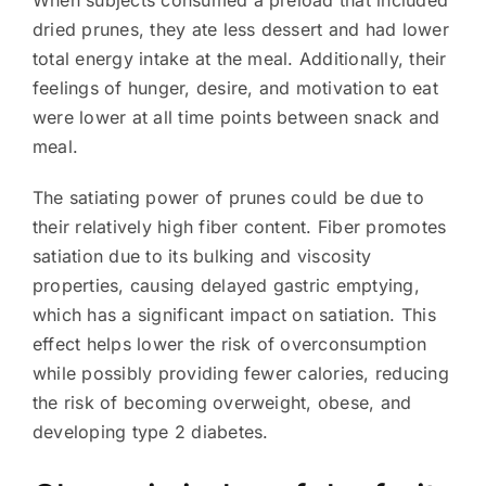
When subjects consumed a preload that included
dried prunes, they ate less dessert and had lower
total energy intake at the meal. Additionally, their
feelings of hunger, desire, and motivation to eat
were lower at all time points between snack and
meal.
The satiating power of prunes could be due to
their relatively high fiber content. Fiber promotes
satiation due to its bulking and viscosity
properties, causing delayed gastric emptying,
which has a significant impact on satiation. This
effect helps lower the risk of overconsumption
while possibly providing fewer calories, reducing
the risk of becoming overweight, obese, and
developing type 2 diabetes.