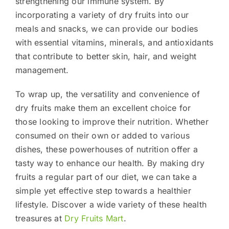
strengthening our immune system. By
incorporating a variety of dry fruits into our
meals and snacks, we can provide our bodies
with essential vitamins, minerals, and antioxidants
that contribute to better skin, hair, and weight
management.
To wrap up, the versatility and convenience of
dry fruits make them an excellent choice for
those looking to improve their nutrition. Whether
consumed on their own or added to various
dishes, these powerhouses of nutrition offer a
tasty way to enhance our health. By making dry
fruits a regular part of our diet, we can take a
simple yet effective step towards a healthier
lifestyle. Discover a wide variety of these health
treasures at
Dry Fruits Mart
.