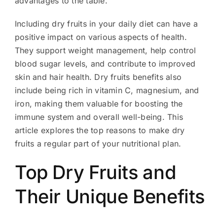
advantages to the table.
Including dry fruits in your daily diet can have a
positive impact on various aspects of health.
They support weight management, help control
blood sugar levels, and contribute to improved
skin and hair health. Dry fruits benefits also
include being rich in vitamin C, magnesium, and
iron, making them valuable for boosting the
immune system and overall well-being. This
article explores the top reasons to make dry
fruits a regular part of your nutritional plan.
Top Dry Fruits and
Their Unique Benefits