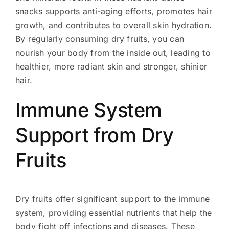
snacks supports anti-aging efforts, promotes hair
growth, and contributes to overall skin hydration.
By regularly consuming dry fruits, you can
nourish your body from the inside out, leading to
healthier, more radiant skin and stronger, shinier
hair.
Immune System
Support from Dry
Fruits
Dry fruits offer significant support to the immune
system, providing essential nutrients that help the
body fight off infections and diseases. These