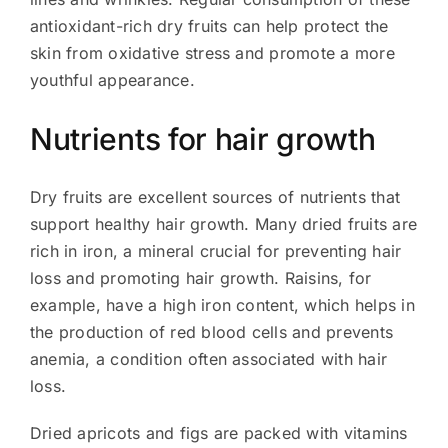
antioxidant-rich dry fruits can help protect the
skin from oxidative stress and promote a more
youthful appearance.
Nutrients for hair growth
Dry fruits are excellent sources of nutrients that
support healthy hair growth. Many dried fruits are
rich in iron, a mineral crucial for preventing hair
loss and promoting hair growth. Raisins, for
example, have a high iron content, which helps in
the production of red blood cells and prevents
anemia, a condition often associated with hair
loss.
Dried apricots and figs are packed with vitamins