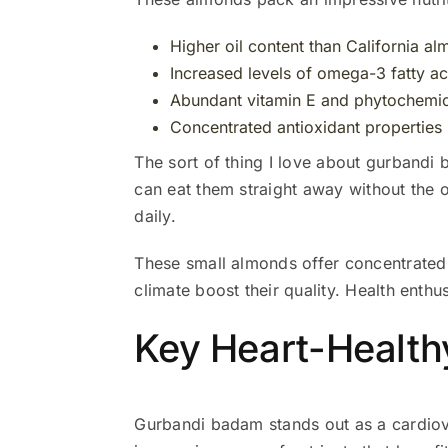
Higher oil content than California a
Increased levels of omega-3 fatty ac
Abundant vitamin E and phytochemic
Concentrated antioxidant properties
The sort of thing I love about gurbandi 
can eat them straight away without the 
daily.
These small almonds offer concentrated n
climate boost their quality. Health enth
Key Heart-Healt
Gurbandi badam stands out as a cardiov