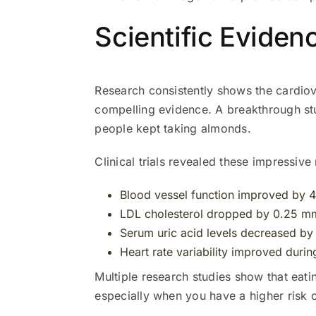
Scientific Eviden
Research consistently shows the cardio
compelling evidence. A breakthrough s
people kept taking almonds.
Clinical trials revealed these impressive 
Blood vessel function improved by 4
LDL cholesterol dropped by 0.25 m
Serum uric acid levels decreased b
Heart rate variability improved durin
Multiple research studies show that eati
especially when you have a higher risk 