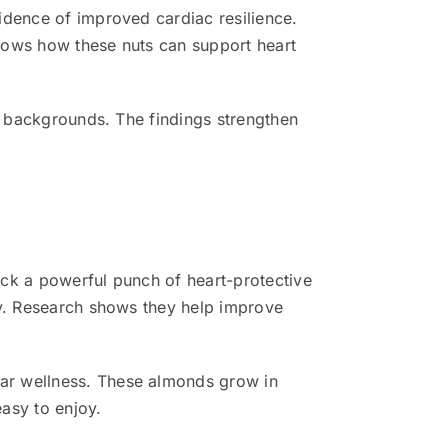
idence of improved cardiac resilience.
hows how these nuts can support heart
ll backgrounds. The findings strengthen
ack a powerful punch of heart-protective
ly. Research shows they help improve
ar wellness. These almonds grow in
easy to enjoy.