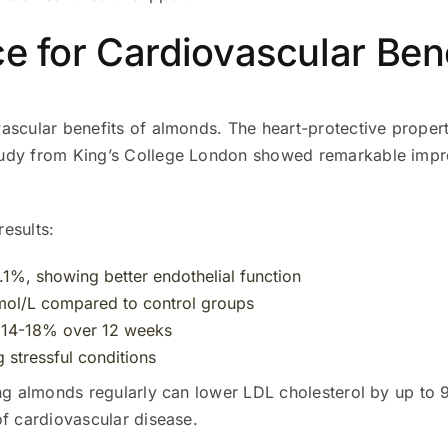
ce for Cardiovascular Ben
vascular benefits of almonds. The heart-protective prope
tudy from King’s College London showed remarkable impr
results:
.1%, showing better endothelial function
mol/L compared to control groups
y 14-18% over 12 weeks
g stressful conditions
ng almonds regularly can lower LDL cholesterol by up to 9
of cardiovascular disease.