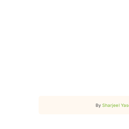
By
Sharjeel Ya