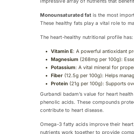
impressive array of nutrients that benefit
Monounsaturated fat
is the most impor
These healthy fats play a vital role to m
The heart-healthy nutritional profile has:
Vitamin E
: A powerful antioxidant pr
Magnesium
(268mg per 100g): Essen
Potassium
: A vital mineral for prop
Fiber
(12.5g per 100g): Helps manage
Protein
(21g per 100g): Supports ove
Gurbandi badam’s value for heart health
phenolic acids. These compounds protect
contribute to heart disease.
Omega-3 fatty acids improve their heart
nutrients work together to provide compl