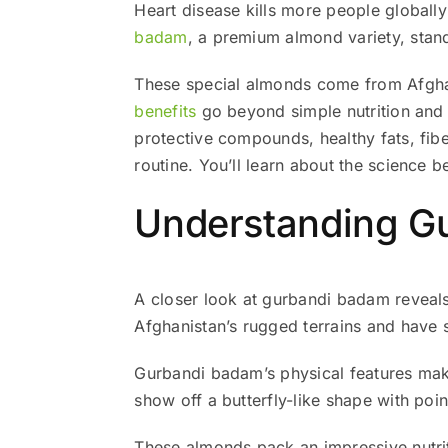
Heart disease kills more people globall
badam
, a premium almond variety, stands
These special almonds come from Afghani
benefits
go beyond simple nutrition and m
protective compounds, healthy fats, fib
routine. You’ll learn about the science 
Understanding Gu
A closer look at gurbandi badam reveal
Afghanistan’s rugged terrains and have s
Gurbandi badam’s physical features make
show off a butterfly-like shape with poin
These almonds pack an impressive nutrit