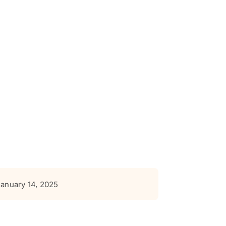
January 14, 2025