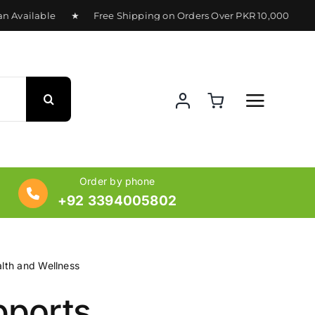
 Available ★ Free Shipping on Orders Over PKR 10,000 ★ Del
Order by phone
+92 3394005802
lth and Wellness
ports