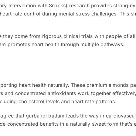
ary Intervention with Snacks) research provides strong ev
art rate control during mental stress challenges. This s
 they come from rigorous clinical trials with people of a
m promotes heart health through multiple pathways.
pporting heart health naturally. These premium almonds p
ats and concentrated antioxidants work together effective
cluding cholesterol levels and heart rate patterns.
agree that gurbandi badam leads the way in cardiovascul
de concentrated benefits in a naturally sweet form that’s 