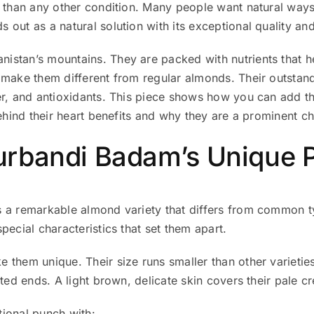
y than any other condition. Many people want natural ways
 out as a natural solution with its exceptional quality and
stan’s mountains. They are packed with nutrients that he
ake them different from regular almonds. Their outstandin
er, and antioxidants. This piece shows how you can add t
behind their heart benefits and why they are a prominent 
rbandi Badam’s Unique P
s a remarkable almond variety that differs from common 
pecial characteristics that set them apart.
 them unique. Their size runs smaller than other varietie
ted ends. A light brown, delicate skin covers their pale cr
ional punch with: