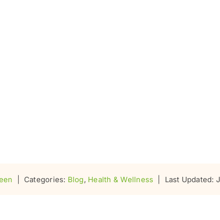
seen
|
Categories:
Blog
,
Health & Wellness
|
Last Updated: 