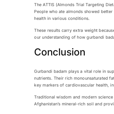
The ATTIS (Almonds Trial Targeting Diet
People who ate almonds showed better he
health in various conditions.
These results carry extra weight because
our understanding of how gurbandi bada
Conclusion
Gurbandi badam plays a vital role in su
nutrients. Their rich monounsaturated f
key markers of cardiovascular health, in
Traditional wisdom and modern science 
Afghanistan’s mineral-rich soil and provi