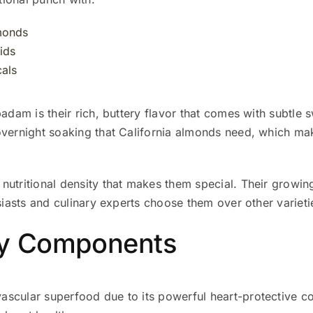
lmonds
ids
als
badam is their rich, buttery flavor that comes with subtle 
overnight soaking that California almonds need, which ma
utritional density that makes them special. Their growing
usiasts and culinary experts choose them over other varieti
hy Components
ascular superfood due to its powerful heart-protective