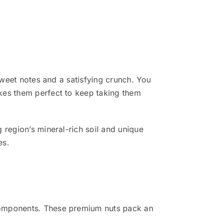
sweet notes and a satisfying crunch. You
kes them perfect to keep taking them
 region’s mineral-rich soil and unique
es.
 components. These premium nuts pack an