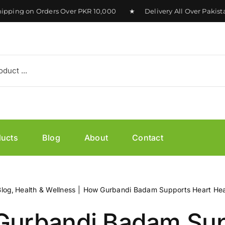
ing on Orders Over PKR 10,000 ★ Delivery All Over Pakistan
ducts
Blog
About
Contact
Blog
Health & Wellness
How Gurbandi Badam Supports Heart Hea
Gurbandi Badam Sup