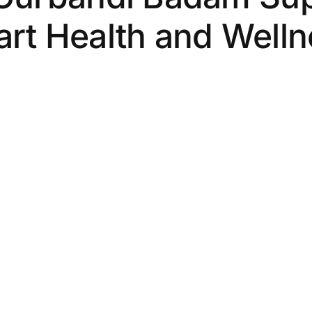
rt Health and Well