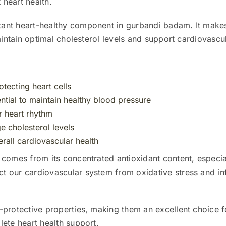
 heart health.
tant heart-healthy component in gurbandi badam. It makes 
aintain optimal cholesterol levels and support cardiovascul
otecting heart cells
tial to maintain healthy blood pressure
er heart rhythm
 cholesterol levels
rall cardiovascular health
 comes from its concentrated antioxidant content, especi
 our cardiovascular system from oxidative stress and in
-protective properties, making them an excellent choice f
ete heart health support.