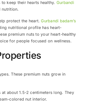
 to keep their hearts healthy.
Gurbandi
 nutrition.
lp protect the heart.
Gurbandi badam’s
g nutritional profile has heart-
hese premium nuts to your heart-healthy
choice for people focused on wellness.
roperties
types. These premium nuts grow in
s at about 1.5-2 centimeters long. They
eam-colored nut interior.