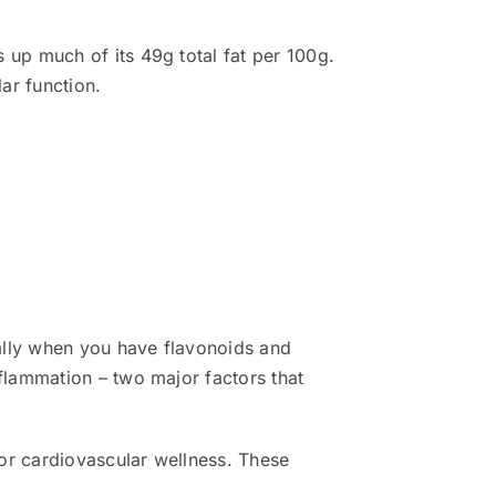
up much of its 49g total fat per 100g.
ar function.
ally when you have flavonoids and
flammation – two major factors that
or cardiovascular wellness. These