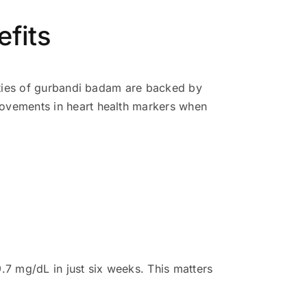
efits
rties of gurbandi badam are backed by
ovements in heart health markers when
.7 mg/dL in just six weeks. This matters