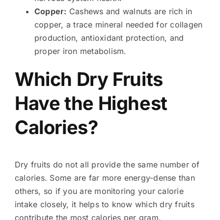
Copper:
Cashews and walnuts are rich in
copper, a trace mineral needed for collagen
production, antioxidant protection, and
proper iron metabolism.
Which Dry Fruits
Have the Highest
Calories?
Dry fruits do not all provide the same number of
calories. Some are far more energy-dense than
others, so if you are monitoring your calorie
intake closely, it helps to know which dry fruits
contribute the most calories per gram.