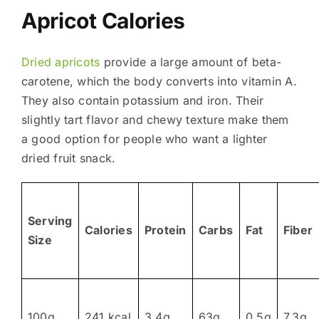
Apricot Calories
Dried apricots
provide a large amount of beta-
carotene, which the body converts into vitamin A.
They also contain potassium and iron. Their
slightly tart flavor and chewy texture make them
a good option for people who want a lighter
dried fruit snack.
Serving
Calories
Protein
Carbs
Fat
Fiber
Size
100g
241 kcal
3.4g
63g
0.5g
7.3g