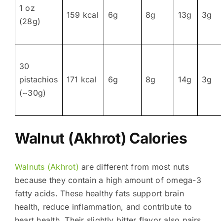
1 oz
159 kcal
6g
8g
13g
3g
(28g)
30
pistachios
171 kcal
6g
8g
14g
3g
(~30g)
Walnut (Akhrot) Calories
Walnuts (Akhrot)
are different from most nuts
because they contain a high amount of omega-3
fatty acids. These healthy fats support brain
health, reduce inflammation, and contribute to
heart health. Their slightly bitter flavor also pairs