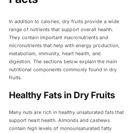
In addition to calories, dry fruits provide a wide
range of nutrients that support overall health.
They contain important macronutrients and
micronutrients that help with energy production,
metabolism, immunity, heart health, and
digestion. The sections below explain the main
nutritional components commonly found in dry
fruits.
Healthy Fats in Dry Fruits
Many nuts are rich in healthy unsaturated fats that
support heart health. Almonds and cashews
contain high levels of monounsaturated fatty