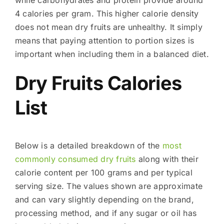
4 calories per gram. This higher calorie density
does not mean dry fruits are unhealthy. It simply
means that paying attention to portion sizes is
important when including them in a balanced diet.
Dry Fruits Calories
List
Below is a detailed breakdown of the
most
commonly consumed dry fruits
along with their
calorie content per 100 grams and per typical
serving size. The values shown are approximate
and can vary slightly depending on the brand,
processing method, and if any sugar or oil has