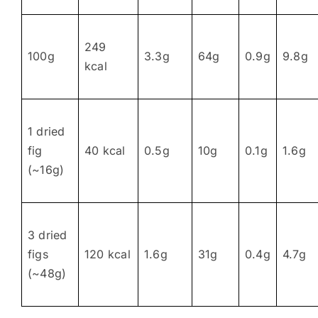
249
100g
3.3g
64g
0.9g
9.8g
kcal
1 dried
fig
40 kcal
0.5g
10g
0.1g
1.6g
(~16g)
3 dried
figs
120 kcal
1.6g
31g
0.4g
4.7g
(~48g)