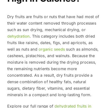
Dry fruits are fruits or nuts that have had most of
their water content removed through processes
such as sun drying, mechanical drying, or
dehydration
. This category includes both dried
fruits like raisins, dates, figs, and apricots, as
well as nuts and
organic seeds
such as almonds,
cashews, pistachios, and walnuts. Because the
moisture is removed during the drying process,
the remaining nutrients become more
concentrated. As a result, dry fruits provide a
dense combination of healthy fats, natural
sugars, dietary fiber, vitamins, and essential
minerals in a compact and long-lasting form.
Explore our full range of
dehydrated fruits in