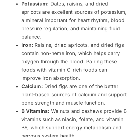
Potassium:
Dates, raisins, and dried
apricots are excellent sources of potassium,
a mineral important for heart rhythm, blood
pressure regulation, and maintaining fluid
balance.
Iron:
Raisins, dried apricots, and dried figs
contain non-heme iron, which helps carry
oxygen through the blood. Pairing these
foods with vitamin C-rich foods can
improve iron absorption.
Calcium:
Dried figs are one of the better
plant-based sources of calcium and support
bone strength and muscle function.
B Vitamins:
Walnuts and cashews provide B
vitamins such as niacin, folate, and vitamin
B6, which support energy metabolism and
nervous system health.