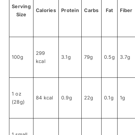
Serving
Calories
Protein
Carbs
Fat
Fiber
Size
299
100g
3.1g
79g
0.5g
3.7g
kcal
1 oz
84 kcal
0.9g
22g
0.1g
1g
(28g)
1 small