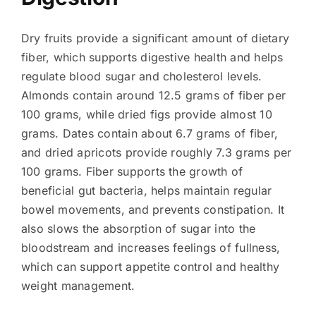
Dry fruits provide a significant amount of dietary
fiber, which supports digestive health and helps
regulate blood sugar and cholesterol levels.
Almonds contain around 12.5 grams of fiber per
100 grams, while dried figs provide almost 10
grams. Dates contain about 6.7 grams of fiber,
and dried apricots provide roughly 7.3 grams per
100 grams. Fiber supports the growth of
beneficial gut bacteria, helps maintain regular
bowel movements, and prevents constipation. It
also slows the absorption of sugar into the
bloodstream and increases feelings of fullness,
which can support appetite control and healthy
weight management.