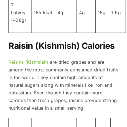
7
halves
185 kcal
4g
4g
18g
1.9g
(~28g)
Raisin (Kishmish) Calories
Raisins (Kishmish)
are dried grapes and are
among the most commonly consumed dried fruits
in the world. They contain high amounts of
natural sugars along with minerals like iron and
potassium. Even though they contain more
calories than fresh grapes, raisins provide strong
nutritional value in a small serving.