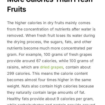
Fruits
The higher calories in dry fruits mainly comes
from the concentration of nutrients after water is
removed. When fresh fruit loses its water during
the drying process, the sugars, fats, and other
nutrients become much more concentrated per
gram. For example, 100 grams of fresh grapes
provide around 67 calories, while 100 grams of
raisins, which are
dried grapes
, contain about
299 calories. This means the calorie content
becomes almost four times higher in the same
weight. Nuts also contain high calories because
they naturally contain large amounts of fat.
Healthy fats provide about 9 calories per gram,
while carbohydrates and protein provide around