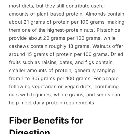
most diets, but they still contribute useful
amounts of plant-based protein. Almonds contain
about 21 grams of protein per 100 grams, making
them one of the highest-protein nuts. Pistachios
provide about 20 grams per 100 grams, while
cashews contain roughly 18 grams. Walnuts offer
around 15 grams of protein per 100 grams. Dried
fruits such as raisins, dates, and figs contain
smaller amounts of protein, generally ranging
from 1 to 3.5 grams per 100 grams. For people
following vegetarian or vegan diets, combining
nuts with legumes, whole grains, and seeds can
help meet daily protein requirements.
Fiber Benefits for
Digestion