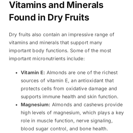
Vitamins and Minerals
Found in Dry Fruits
Dry fruits also contain an impressive range of
vitamins and minerals that support many
important body functions. Some of the most
important micronutrients include:
Vitamin E:
Almonds are one of the richest
sources of vitamin E, an antioxidant that
protects cells from oxidative damage and
supports immune health and skin function.
Magnesium:
Almonds and cashews provide
high levels of magnesium, which plays a key
role in muscle function, nerve signaling,
blood sugar control, and bone health.