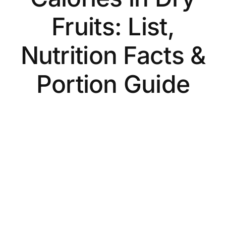
Fruits: List,
Nutrition Facts &
Portion Guide