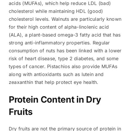
acids (MUFAs), which help reduce LDL (bad)
cholesterol while maintaining HDL (good)
cholesterol levels. Walnuts are particularly known
for their high content of alpha-linolenic acid
(ALA), a plant-based omega-3 fatty acid that has
strong anti-inflammatory properties. Regular
consumption of nuts has been linked with a lower
risk of heart disease, type 2 diabetes, and some
types of cancer. Pistachios also provide MUFAs
along with antioxidants such as lutein and
zeaxanthin that help protect eye health.
Protein Content in Dry
Fruits
Dry fruits are not the primary source of protein in