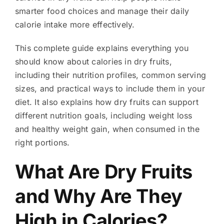
smarter food choices and manage their daily
calorie intake more effectively.
This complete guide explains everything you
should know about calories in dry fruits,
including their nutrition profiles, common serving
sizes, and practical ways to include them in your
diet. It also explains how dry fruits can support
different nutrition goals, including weight loss
and healthy weight gain, when consumed in the
right portions.
What Are Dry Fruits
and Why Are They
High in Calories?