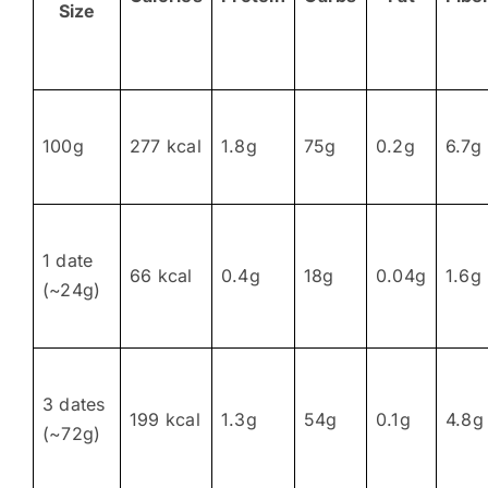
Size
100g
277 kcal
1.8g
75g
0.2g
6.7g
1 date
66 kcal
0.4g
18g
0.04g
1.6g
(~24g)
3 dates
199 kcal
1.3g
54g
0.1g
4.8g
(~72g)