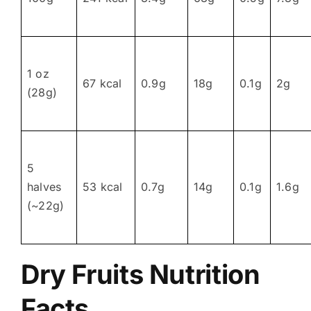
1 oz
67 kcal
0.9g
18g
0.1g
2g
(28g)
5
halves
53 kcal
0.7g
14g
0.1g
1.6g
(~22g)
Dry Fruits Nutrition
Facts