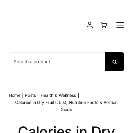
Skip
to
content
Search
for:
Home
Posts
Health & Wellness
Calories in Dry Fruits: List, Nutrition Facts & Portion
Guide
Calories in Dry