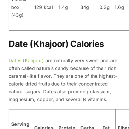
box
129 kcal
1.4g
34g
0.2g
1.6g
(43g)
Date (Khajoor) Calories
Dates (Kahjoor)
are naturally very sweet and are
often called nature’s candy because of their rich
caramel-like flavor. They are one of the highest-
calorie dried fruits due to their concentrated
natural sugars. Dates also provide potassium,
magnesium, copper, and several B vitamins.
Serving
Calories
Protein
Carbs
Fat
Fibe