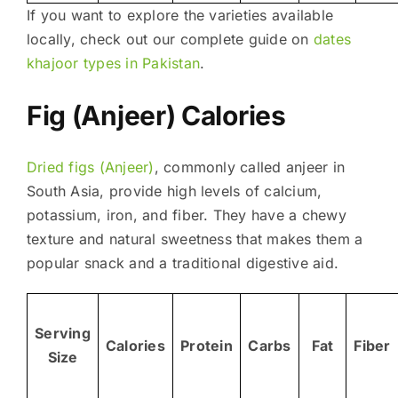
If you want to explore the varieties available
locally, check out our complete guide on
dates
khajoor types in Pakistan
.
Fig (Anjeer) Calories
Dried figs (Anjeer)
, commonly called anjeer in
South Asia, provide high levels of calcium,
potassium, iron, and fiber. They have a chewy
texture and natural sweetness that makes them a
popular snack and a traditional digestive aid.
Serving
Calories
Protein
Carbs
Fat
Fiber
Size