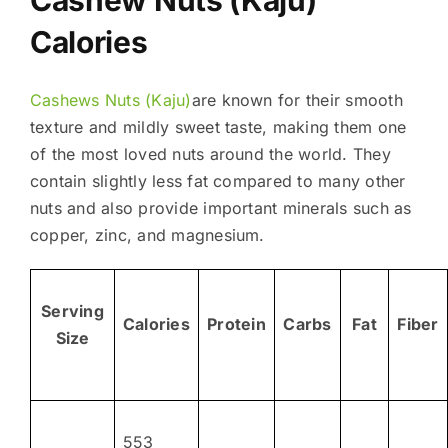
Calories
Cashews Nuts (Kaju)
are known for their smooth
texture and mildly sweet taste, making them one
of the most loved nuts around the world. They
contain slightly less fat compared to many other
nuts and also provide important minerals such as
copper, zinc, and magnesium.
Serving
Calories
Protein
Carbs
Fat
Fiber
Size
553