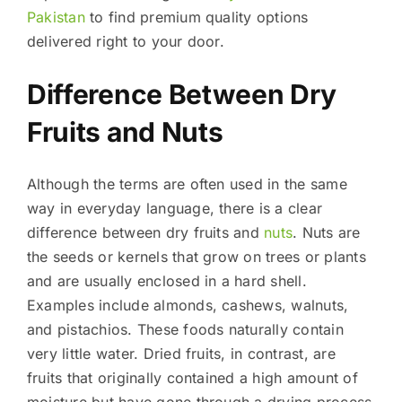
Pakistan
to find premium quality options
delivered right to your door.
Difference Between Dry
Fruits and Nuts
Although the terms are often used in the same
way in everyday language, there is a clear
difference between dry fruits and
nuts
. Nuts are
the seeds or kernels that grow on trees or plants
and are usually enclosed in a hard shell.
Examples include almonds, cashews, walnuts,
and pistachios. These foods naturally contain
very little water. Dried fruits, in contrast, are
fruits that originally contained a high amount of
moisture but have gone through a drying process