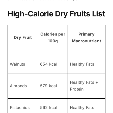
High-Calorie Dry Fruits List
Calories per
Primary
Dry Fruit
100g
Macronutrient
Walnuts
654 kcal
Healthy Fats
Healthy Fats +
Almonds
579 kcal
Protein
Pistachios
562 kcal
Healthy Fats