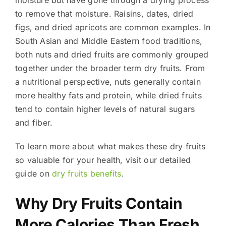
to remove that moisture. Raisins, dates, dried
figs, and dried apricots are common examples. In
South Asian and Middle Eastern food traditions,
both nuts and dried fruits are commonly grouped
together under the broader term dry fruits. From
a nutritional perspective, nuts generally contain
more healthy fats and protein, while dried fruits
tend to contain higher levels of natural sugars
and fiber.
To learn more about what makes these dry fruits
so valuable for your health, visit our detailed
guide on
dry fruits benefits
.
Why Dry Fruits Contain
More Calories Than Fresh