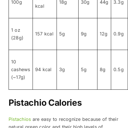
100g
18g
30g
44g
3.3g
kcal
1 oz
157 kcal
5g
9g
12g
0.9g
(28g)
10
cashews
94 kcal
3g
5g
8g
0.5g
(~17g)
Pistachio Calories
Pistachios
are easy to recognize because of their
natural green color and their high levels of