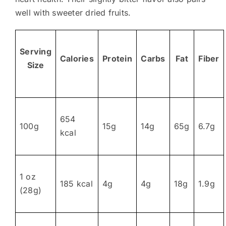
well with sweeter dried fruits.
Serving
Calories
Protein
Carbs
Fat
Fiber
Size
654
100g
15g
14g
65g
6.7g
kcal
1 oz
185 kcal
4g
4g
18g
1.9g
(28g)