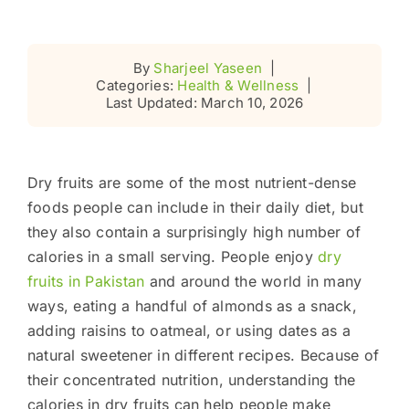
By
Sharjeel Yaseen
|
Categories:
Health & Wellness
|
Last Updated: March 10, 2026
Dry fruits are some of the most nutrient-dense
foods people can include in their daily diet, but
they also contain a surprisingly high number of
calories in a small serving. People enjoy
dry
fruits in Pakistan
and around the world in many
ways, eating a handful of almonds as a snack,
adding raisins to oatmeal, or using dates as a
natural sweetener in different recipes. Because of
their concentrated nutrition, understanding the
calories in dry fruits can help people make