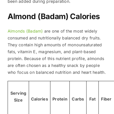
been added during preparation.
Almond (Badam) Calories
Almonds (Badam)
are one of the most widely
consumed and nutritionally balanced dry fruits.
They contain high amounts of monounsaturated
fats, vitamin E, magnesium, and plant-based
protein. Because of this nutrient profile, almonds
are often chosen as a healthy snack by people
who focus on balanced nutrition and heart health.
Serving
Calories
Protein
Carbs
Fat
Fiber
Size