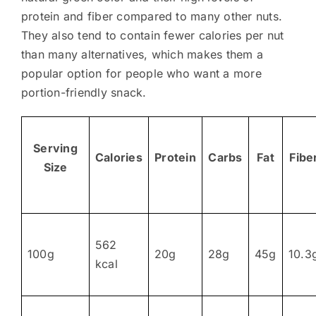
protein and fiber compared to many other nuts.
They also tend to contain fewer calories per nut
than many alternatives, which makes them a
popular option for people who want a more
portion-friendly snack.
Serving
Calories
Protein
Carbs
Fat
Fibe
Size
562
100g
20g
28g
45g
10.3
kcal