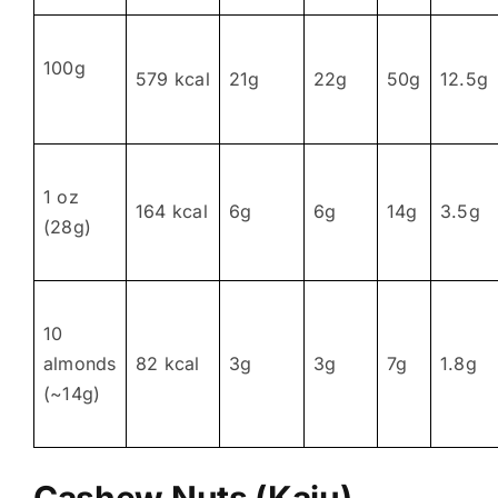
100g
579 kcal
21g
22g
50g
12.5g
1 oz
164 kcal
6g
6g
14g
3.5g
(28g)
10
almonds
82 kcal
3g
3g
7g
1.8g
(~14g)
Cashew Nuts (Kaju)