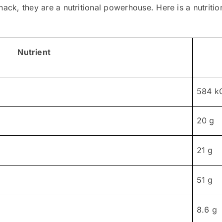
ack, they are a nutritional powerhouse. Here is a nutritiona
Nutrient
584 k
20 g
21 g
51 g
8.6 g