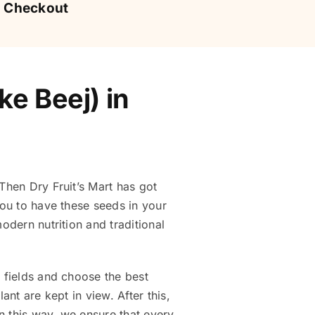
Checkout
e Beej) in
Then Dry Fruit’s Mart has got
 you to have these seeds in your
odern nutrition and traditional
e fields and choose the best
ant are kept in view. After this,
n this way, we ensure that every