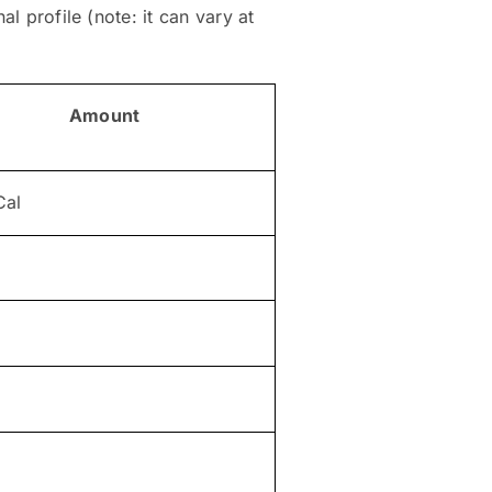
l profile (note: it can vary at
Amount
Cal