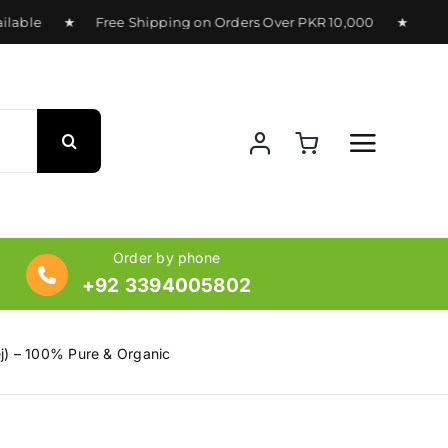
able ★ Free Shipping on Orders Over PKR 10,000 ★ Delivery
Order by phone
+92 3394005802
j) – 100% Pure & Organic