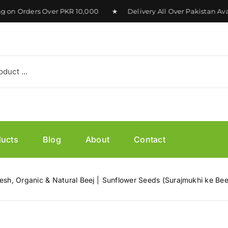
 Orders Over PKR 10,000 ★ Delivery All Over Pakistan Avail
ducts
Blog
About
Contact
esh, Organic & Natural Beej
Sunflower Seeds (Surajmukhi ke Bee