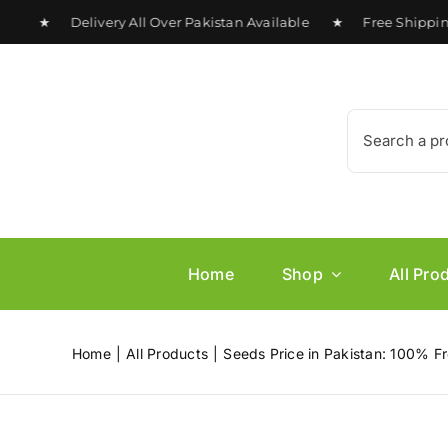
Skip
 ★ Delivery All Over Pakistan Available ★ Free Shipping on
to
content
Search
for:
Home
Shop
All Pro
Home
All Products
Seeds Price in Pakistan: 100% Fr