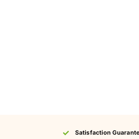
Satisfaction Guarant