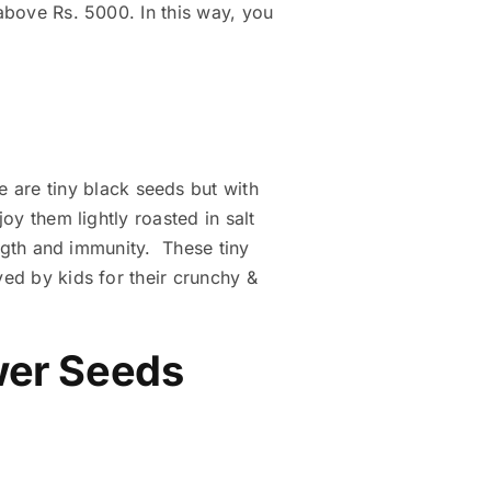
 above Rs. 5000. In this way, you
e are tiny black seeds but with
oy them lightly roasted in salt
rength and immunity. These tiny
ved by kids for their crunchy &
ower Seeds