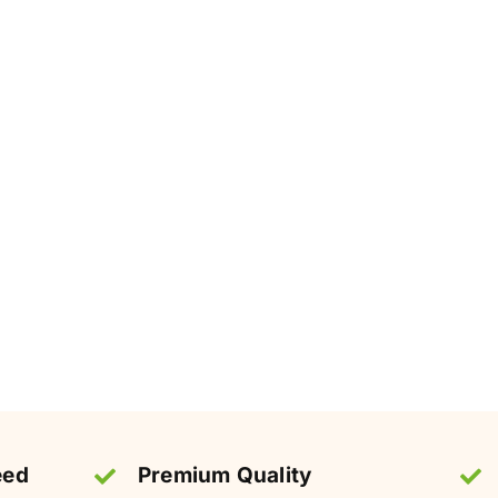
eed
Premium Quality