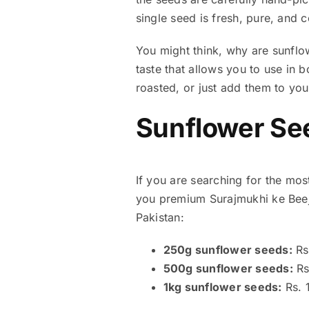
single seed is fresh, pure, and
You might think, why are sunflow
taste that allows you to use in
roasted, or just add them to you
Sunflower See
If you are searching for the mos
you premium Surajmukhi ke Beej 
Pakistan:
250g sunflower seeds:
Rs
500g sunflower seeds:
Rs
1kg sunflower seeds:
Rs. 