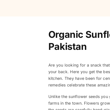
Organic Sunfl
Pakistan
Are you looking for a snack that
your back. Here you get the bes
kitchen. They have been for cent
remedies celebrate these amaz
Unlike the sunflower seeds you g
farms in the town. Flowers growth
the seeds are carefully hand-pi