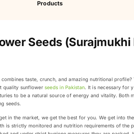
Products
ower Seeds (Surajmukhi k
 combines taste, crunch, and amazing nutritional profile? 
t quality sunflower
seeds in Pakistan
. It is necessary for
uries to be a natural source of energy and vitality. Both m
ing seeds.
et in the market, we get the best for you. We get into th
 is strictly monitored and nutrition requirements of the pl
cked and under strict hygiene measures they are packed. I