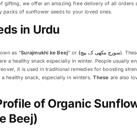
f gifting, we offer an amazing free delivery of all orders
hy packs of sunflower seeds to your loved ones.
eds in Urdu
nown as “
Surajmukhi ke Beej
” or
(سورج مکھی کے بیج
)
. Thes
are a healthy snack especially in winter. People usually enj
oreover, it is used in traditional remedies for boosting st
 a healthy snack, especially in winters.
These
are also lo
 Profile of Organic Sunfl
e Beej)