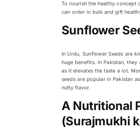
To nourish the healthy concept o
can order in bulk and gift healt
Sunflower Se
In Urdu, Sunflower Seeds are k
huge benefits. In Pakistan, they 
as it elevates the taste a lot. M
seeds are popular in Pakistan as
nutty flavor.
A Nutritional
(Surajmukhi k