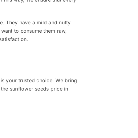
se. They have a mild and nutty
ou want to consume them raw,
satisfaction.
 is your trusted choice. We bring
the sunflower seeds price in