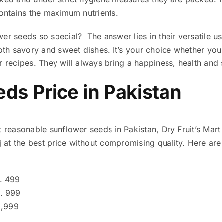
 contains the maximum nutrients.
er seeds so special? The answer lies in their versatile u
 both savory and sweet dishes. It’s your choice whether y
r recipes. They will always bring a happiness, health and 
ds Price in Pakistan
t reasonable sunflower seeds in Pakistan, Dry Fruit’s Mart
at the best price without compromising quality. Here are 
. 499
. 999
1,999