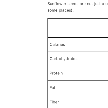
Sunflower seeds are not just a sn
some places):
Calories
Carbohydrates
Protein
Fat
Fiber