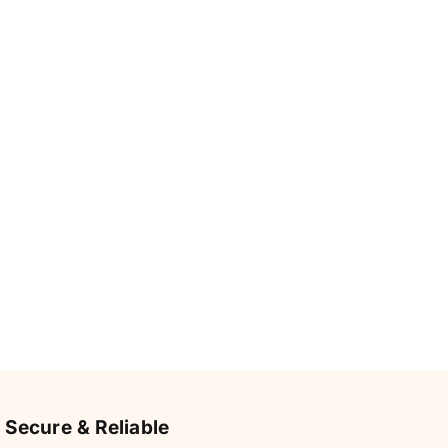
Secure & Reliable