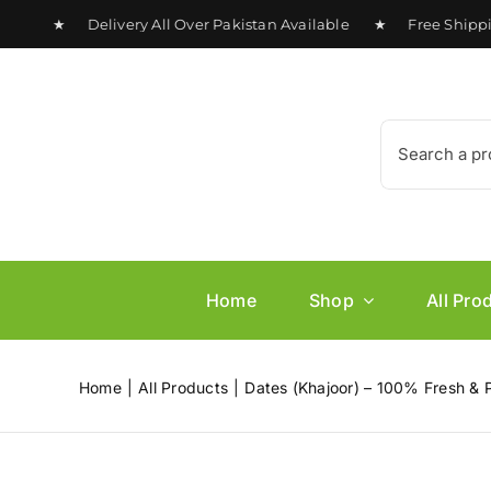
Skip
0 ★ Delivery All Over Pakistan Available ★ Free Shipping 
to
content
Search
for:
Home
Shop
All Pro
Home
All Products
Dates (Khajoor) – 100% Fresh & 