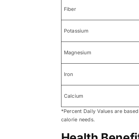
Fiber
Potassium
Magnesium
Iron
Calcium
*Percent Daily Values are based
calorie needs.
Health Benefi