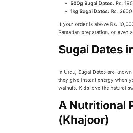
500g Sugai Dates
: Rs. 18
1kg Sugai Dates
: Rs. 3600
If your order is above Rs. 10,00
Ramadan preparation, or even se
Sugai Dates i
In Urdu,
they give instant energy when yo
walnuts. Kids love the natural 
A Nutritional 
(Khajoor)