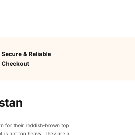
Secure & Reliable
Checkout
stan
 for their reddish-brown top
t is not too heavy. They are a