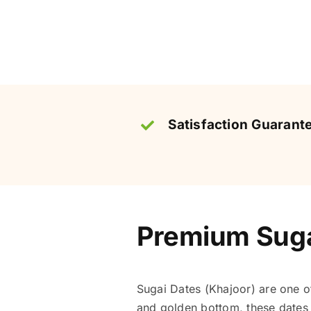
Satisfaction Guarant
Premium Sugai
Sugai Dates (Khajoor) are one 
and golden bottom, these dates a