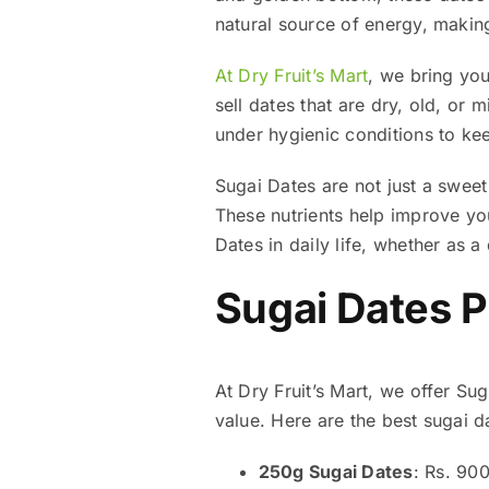
natural source of energy, makin
At Dry Fruit’s Mart
, we bring you
sell dates that are dry, old, or
under hygienic conditions to kee
Sugai Dates are not just a sweet
These nutrients help improve you
Dates in daily life, whether as a
Sugai Dates P
At Dry Fruit’s Mart, we offer Sug
value. Here are the best sugai da
250g Sugai Dates
: Rs. 90