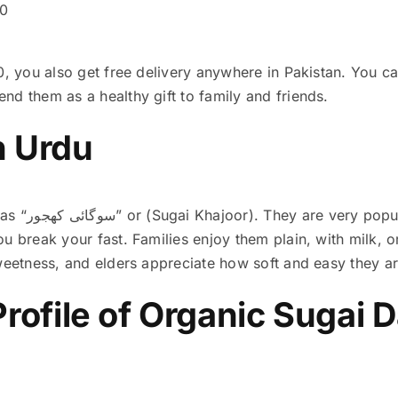
00
0, you also get free delivery anywhere in Pakistan. You c
nd them as a healthy gift to family and friends.
n Urdu
Sugai Dates are known as “سوگائی کھجور” or (Sugai Khajoor)
. They are very pop
u break your fast. Families enjoy them plain, with milk, 
sweetness, and elders appreciate how soft and easy they a
Profile of Organic Sugai 