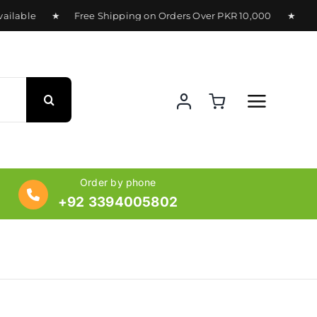
ilable ★ Free Shipping on Orders Over PKR 10,000 ★ Deliver
Order by phone
+92 3394005802