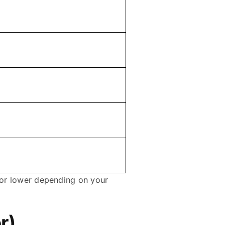
r or lower depending on your
r)