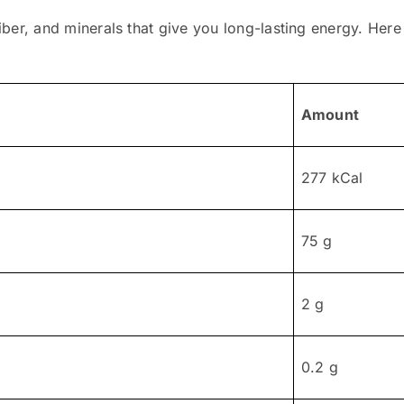
fiber, and minerals that give you long-lasting energy. Here i
Amount
277 kCal
75 g
2 g
0.2 g