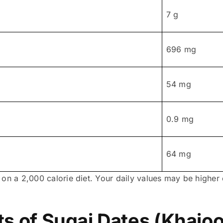
7 g
696 mg
54 mg
0.9 mg
64 mg
 on a 2,000 calorie diet. Your daily values may be highe
ts of Sugai Dates (Khajoo