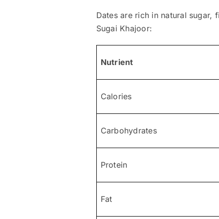
Dates are rich in natural sugar, 
Sugai Khajoor:
Nutrient
Calories
Carbohydrates
Protein
Fat