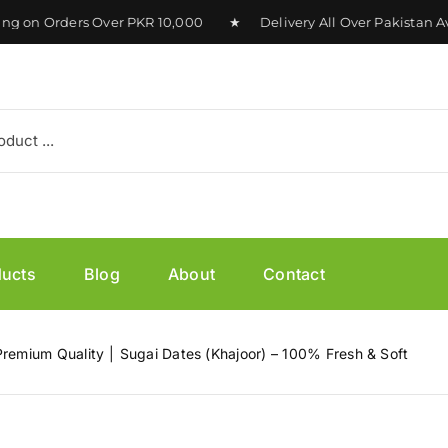
on Orders Over PKR 10,000 ★ Delivery All Over Pakistan Ava
ducts
Blog
About
Contact
Premium Quality
Sugai Dates (Khajoor) – 100% Fresh & Soft