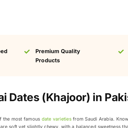
eed
Premium Quality
Products
 Dates (Khajoor) in Paki
of the most famous
date varieties
from Saudi Arabia. Known
re soft yet slightly chewy, with a balanced sweetness tha