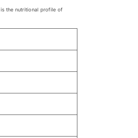
s the nutritional profile of