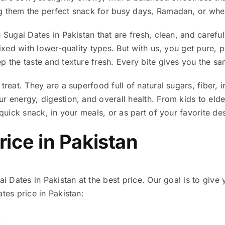
g them the perfect snack for busy days, Ramadan, or whe
 Sugai Dates in Pakistan that are fresh, clean, and care
 mixed with lower-quality types. But with us, you get pure
p the taste and texture fresh. Every bite gives you the s
 treat. They are a superfood full of natural sugars, fiber
r energy, digestion, and overall health. From kids to eld
 quick snack, in your meals, or as part of your favorite de
rice in Pakistan
ai Dates in Pakistan at the best price. Our goal is to give 
tes price in Pakistan:
0