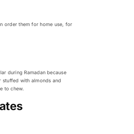
an order them for home use, for
ular during Ramadan because
or stuffed with almonds and
re to chew.
Dates