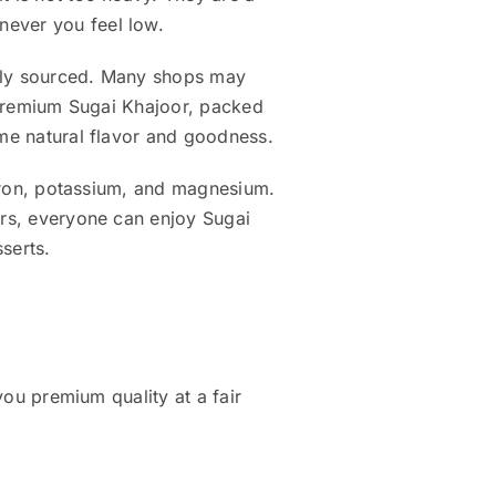
never you feel low.
fully sourced. Many shops may
, premium Sugai Khajoor, packed
ame natural flavor and goodness.
, iron, potassium, and magnesium.
ers, everyone can enjoy Sugai
sserts.
you premium quality at a fair