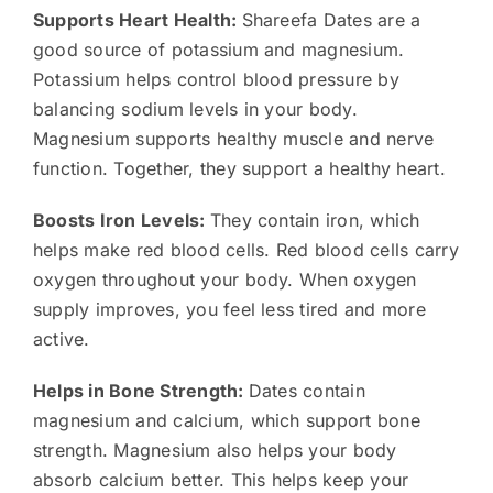
Supports Heart Health:
Shareefa Dates are a
good source of potassium and magnesium.
Potassium helps control blood pressure by
balancing sodium levels in your body.
Magnesium supports healthy muscle and nerve
function. Together, they support a healthy heart.
Boosts Iron Levels:
They contain iron, which
helps make red blood cells. Red blood cells carry
oxygen throughout your body. When oxygen
supply improves, you feel less tired and more
active.
Helps in Bone Strength:
Dates contain
magnesium and calcium, which support bone
strength. Magnesium also helps your body
absorb calcium better. This helps keep your