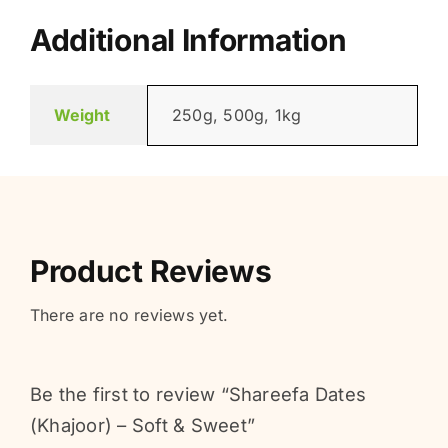
Additional Information
Weight
250g, 500g, 1kg
Product Reviews
There are no reviews yet.
Be the first to review “Shareefa Dates
(Khajoor) – Soft & Sweet”