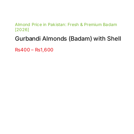
Almond Price in Pakistan: Fresh & Premium Badam
[2026]
Gurbandi Almonds (Badam) with Shell
Price
₨
400
–
₨
1,600
range:
₨400
through
₨1,600