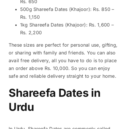
Rs. 650
500g Shareefa Dates (Khajoor): Rs. 850 –
Rs. 1,150
1kg Shareefa Dates (Khajoor): Rs. 1,600 –
Rs. 2,200
These sizes are perfect for personal use, gifting,
or sharing with family and friends. You can also
avail free delivery, all you have to do is to place
an order above Rs. 10,000. So you can enjoy
safe and reliable delivery straight to your home.
Shareefa Dates in
Urdu
In Urdu, Shareefa Dates are commonly called