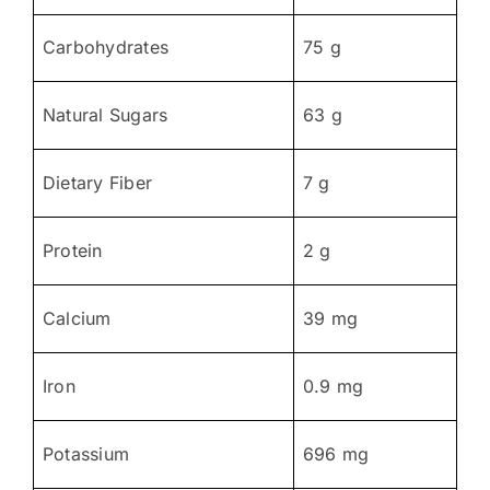
Carbohydrates
75 g
Natural Sugars
63 g
Dietary Fiber
7 g
Protein
2 g
Calcium
39 mg
Iron
0.9 mg
Potassium
696 mg