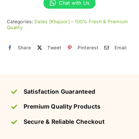
(Khajoor)
Chat with Us
–
Soft
Categories:
Dates (Khajoor) – 100% Fresh & Premium
Quality
&
Sweet
quantity
Share
Tweet
Pinterest
Email
Satisfaction Guaranteed
Premium Quality Products
Secure & Reliable Checkout