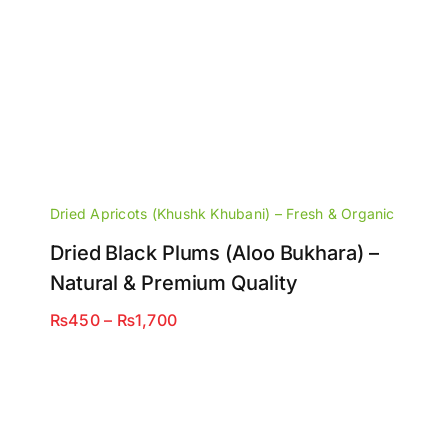
Dried Apricots (Khushk Khubani) – Fresh & Organic
Dried Black Plums (Aloo Bukhara) –
Natural & Premium Quality
Price
₨
450
–
₨
1,700
range:
₨450
through
₨1,700