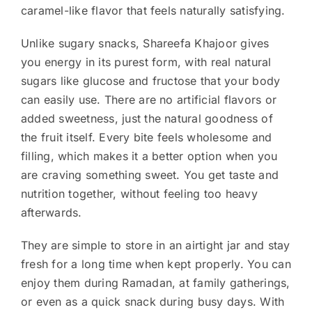
caramel-like flavor that feels naturally satisfying.
Unlike sugary snacks, Shareefa Khajoor gives
you energy in its purest form, with real natural
sugars like glucose and fructose that your body
can easily use. There are no artificial flavors or
added sweetness, just the natural goodness of
the fruit itself. Every bite feels wholesome and
filling, which makes it a better option when you
are craving something sweet. You get taste and
nutrition together, without feeling too heavy
afterwards.
They are simple to store in an airtight jar and stay
fresh for a long time when kept properly. You can
enjoy them during Ramadan, at family gatherings,
or even as a quick snack during busy days. With