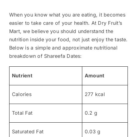
When you know what you are eating, it becomes
easier to take care of your health. At Dry Fruit’s
Mart, we believe you should understand the
nutrition inside your food, not just enjoy the taste.
Below is a simple and approximate nutritional
breakdown of Shareefa Dates:
Nutrient
Amount
Calories
277 kcal
Total Fat
0.2 g
Saturated Fat
0.03 g