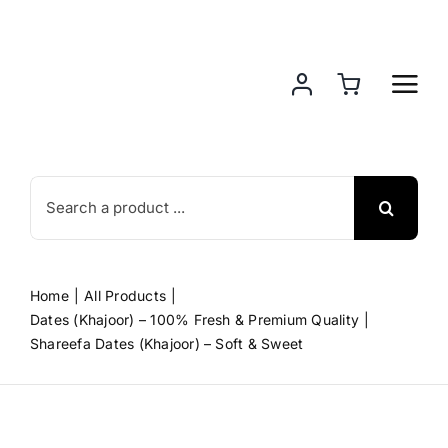
Skip
to
content
Search
for:
Home
All Products
Dates (Khajoor) – 100% Fresh & Premium Quality
Shareefa Dates (Khajoor) – Soft & Sweet