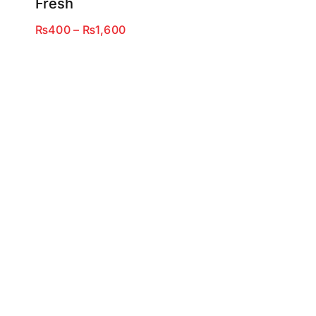
Fresh
Price
₨
400
–
₨
1,600
range:
₨400
through
₨1,600