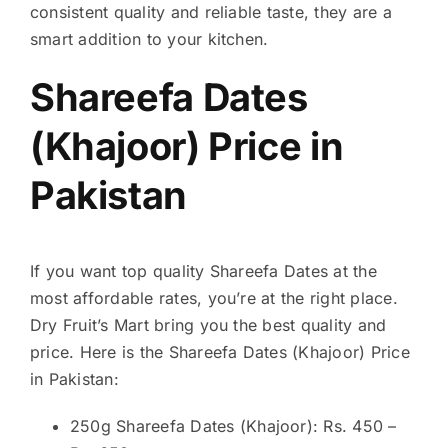
consistent quality and reliable taste, they are a
smart addition to your kitchen.
Shareefa Dates
(Khajoor) Price in
Pakistan
If you want top quality Shareefa Dates at the
most affordable rates, you’re at the right place.
Dry Fruit’s Mart bring you the best quality and
price. Here is the Shareefa Dates (Khajoor) Price
in Pakistan:
250g Shareefa Dates (Khajoor): Rs. 450 –