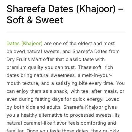
Shareefa Dates (Khajoor) –
Soft & Sweet
Dates (Khajoor)
are one of the oldest and most
beloved natural sweets, and Shareefa Dates from
Dry Fruit’s Mart offer that classic taste with
premium quality you can trust. These soft, rich
dates bring natural sweetness, a melt-in-your-
mouth texture, and a satisfying bite every time. You
can enjoy them as a snack, with tea, after meals, or
even during fasting days for quick energy. Loved
by both kids and adults, Shareefa Khajoor gives
you a healthy alternative to processed sweets. Its
natural caramel-like flavor feels comforting and
familiar. Once you taste these dates, they quickly