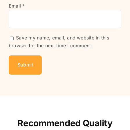
Email
*
Save my name, email, and website in this
browser for the next time I comment.
Recommended Quality