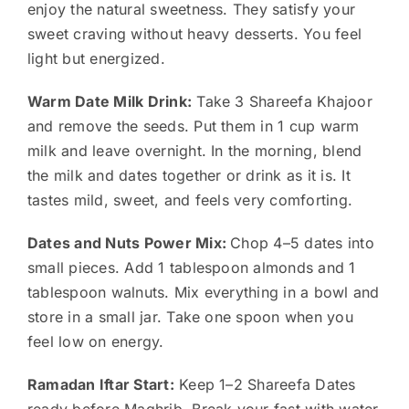
enjoy the natural sweetness. They satisfy your
sweet craving without heavy desserts. You feel
light but energized.
Warm Date Milk Drink:
Take 3 Shareefa Khajoor
and remove the seeds. Put them in 1 cup warm
milk and leave overnight. In the morning, blend
the milk and dates together or drink as it is. It
tastes mild, sweet, and feels very comforting.
Dates and Nuts Power Mix:
Chop 4–5 dates into
small pieces. Add 1 tablespoon almonds and 1
tablespoon walnuts. Mix everything in a bowl and
store in a small jar. Take one spoon when you
feel low on energy.
Ramadan Iftar Start:
Keep 1–2 Shareefa Dates
ready before Maghrib. Break your fast with water