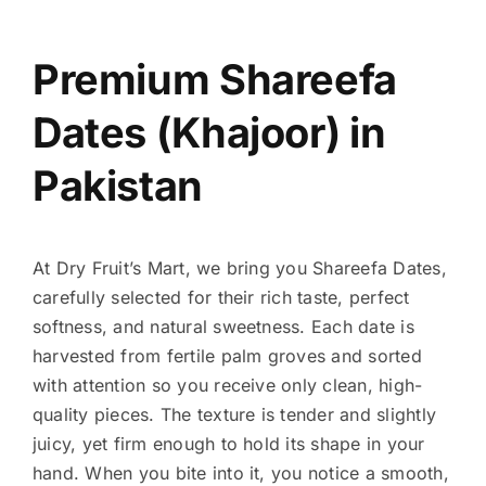
Premium Shareefa
Dates (Khajoor) in
Pakistan
At Dry Fruit’s Mart, we bring you Shareefa Dates,
carefully selected for their rich taste, perfect
softness, and natural sweetness. Each date is
harvested from fertile palm groves and sorted
with attention so you receive only clean, high-
quality pieces. The texture is tender and slightly
juicy, yet firm enough to hold its shape in your
hand. When you bite into it, you notice a smooth,