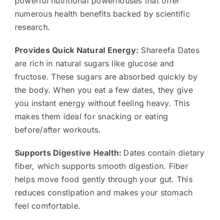
powerful nutritional powerhouses that offer
numerous health benefits backed by scientific
research.
Provides Quick Natural Energy:
Shareefa Dates
are rich in natural sugars like glucose and
fructose. These sugars are absorbed quickly by
the body. When you eat a few dates, they give
you instant energy without feeling heavy. This
makes them ideal for snacking or eating
before/after workouts.
Supports Digestive Health:
Dates contain dietary
fiber, which supports smooth digestion. Fiber
helps move food gently through your gut. This
reduces constipation and makes your stomach
feel comfortable.