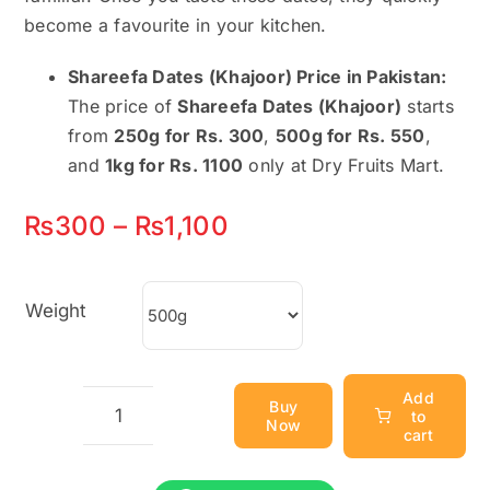
become a favourite in your kitchen.
Shareefa Dates (Khajoor) Price in Pakistan:
The price of
Shareefa Dates (Khajoor)
starts
from
250g for Rs. 300
,
500g for Rs. 550
,
and
1kg for Rs. 1100
only at Dry Fruits Mart.
Price
₨
300
–
₨
1,100
range:
₨300
Weight
through
₨1,100
Add
Buy
to
Now
Shareefa
cart
Dates