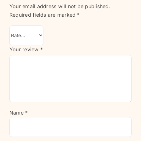
Your email address will not be published.
Required fields are marked
*
Your review
*
Name
*