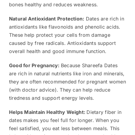
bones healthy and reduces weakness.
Natural Antioxidant Protection:
Dates are rich in
antioxidants like flavonoids and phenolic acids.
These help protect your cells from damage
caused by free radicals. Antioxidants support
overall health and good immune function.
Good for Pregnancy:
Because Shareefa Dates
are rich in natural nutrients like iron and minerals,
they are often recommended for pregnant women
(with doctor advice). They can help reduce
tiredness and support energy levels.
Helps Maintain Healthy Weight:
Dietary fiber in
dates makes you feel full for longer. When you
feel satisfied, you eat less between meals. This