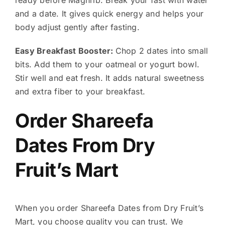
and a date. It gives quick energy and helps your
body adjust gently after fasting.
Easy Breakfast Booster:
Chop 2 dates into small
bits. Add them to your oatmeal or yogurt bowl.
Stir well and eat fresh. It adds natural sweetness
and extra fiber to your breakfast.
Order Shareefa
Dates From Dry
Fruit’s Mart
When you order Shareefa Dates from Dry Fruit’s
Mart, you choose quality you can trust. We