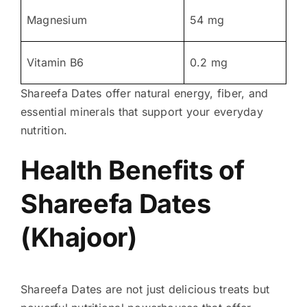
Magnesium
54 mg
Vitamin B6
0.2 mg
Shareefa Dates offer natural energy, fiber, and
essential minerals that support your everyday
nutrition.
Health Benefits of
Shareefa Dates
(Khajoor)
Shareefa Dates are not just delicious treats but