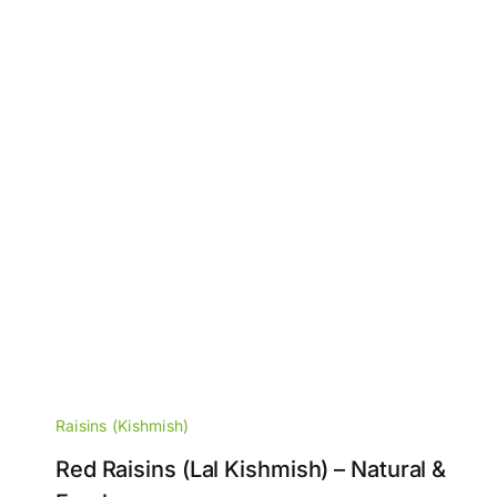
Raisins (Kishmish)
Red Raisins (Lal Kishmish) – Natural &