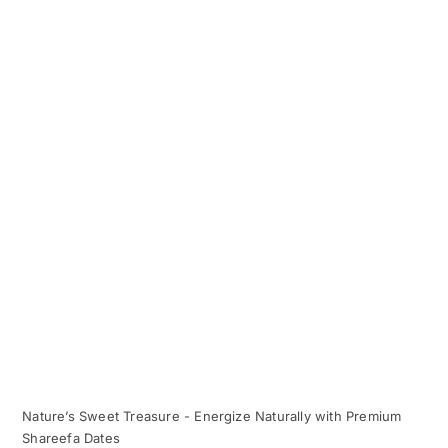
Nature’s Sweet Treasure - Energize Naturally with Premium
Shareefa Dates