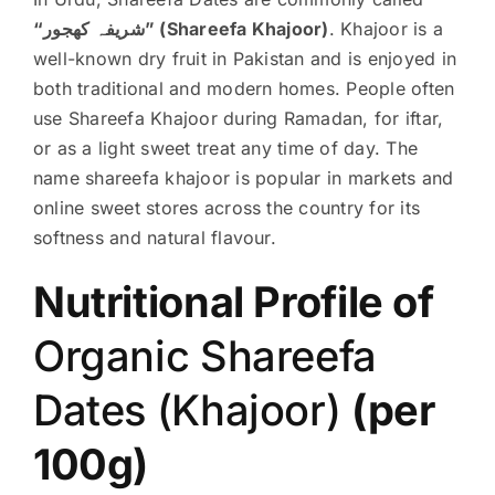
“شریفہ کھجور” (Shareefa Khajoor)
. Khajoor is a
well-known dry fruit in Pakistan and is enjoyed in
both traditional and modern homes. People often
use Shareefa Khajoor during Ramadan, for iftar,
or as a light sweet treat any time of day. The
name shareefa khajoor is popular in markets and
online sweet stores across the country for its
softness and natural flavour.
Nutritional Profile of
Organic Shareefa
Dates (Khajoor)
(per
100g)