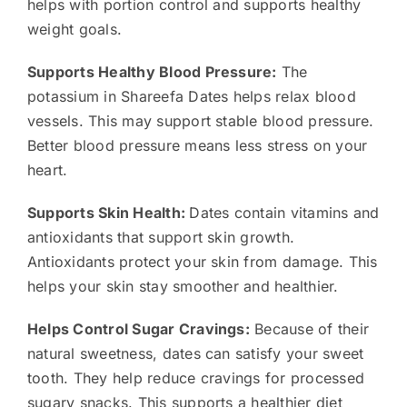
helps with portion control and supports healthy
weight goals.
Supports Healthy Blood Pressure:
The
potassium in Shareefa Dates helps relax blood
vessels. This may support stable blood pressure.
Better blood pressure means less stress on your
heart.
Supports Skin Health:
Dates contain vitamins and
antioxidants that support skin growth.
Antioxidants protect your skin from damage. This
helps your skin stay smoother and healthier.
Helps Control Sugar Cravings:
Because of their
natural sweetness, dates can satisfy your sweet
tooth. They help reduce cravings for processed
sugary snacks. This supports a healthier diet