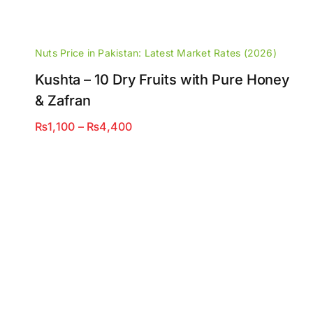
Nuts Price in Pakistan: Latest Market Rates (2026)
Kushta – 10 Dry Fruits with Pure Honey
& Zafran
Price
₨
1,100
–
₨
4,400
range:
₨1,100
through
₨4,400