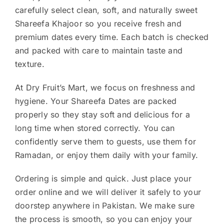
carefully select clean, soft, and naturally sweet
Shareefa Khajoor so you receive fresh and
premium dates every time. Each batch is checked
and packed with care to maintain taste and
texture.
At Dry Fruit’s Mart, we focus on freshness and
hygiene. Your Shareefa Dates are packed
properly so they stay soft and delicious for a
long time when stored correctly. You can
confidently serve them to guests, use them for
Ramadan, or enjoy them daily with your family.
Ordering is simple and quick. Just place your
order online and we will deliver it safely to your
doorstep anywhere in Pakistan. We make sure
the process is smooth, so you can enjoy your