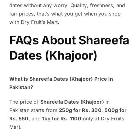
dates without any worry. Quality, freshness, and
fair prices, that’s what you get when you shop
with Dry Fruit’s Mart.
FAQs About Shareefa
Dates (Khajoor)
What is Shareefa Dates (Khajoor) Price in
Pakistan?
The price of
Shareefa Dates (Khajoor)
in
Pakistan starts from
250g for Rs. 300
,
500g for
Rs. 550
, and
1kg for Rs. 1100
only at Dry Fruits
Mart.