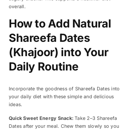
overall.
How to Add Natural
Shareefa Dates
(Khajoor) into Your
Daily Routine
Incorporate the goodness of Shareefa Dates into
your daily diet with these simple and delicious
ideas.
Quick Sweet Energy Snack:
Take 2–3 Shareefa
Dates after your meal. Chew them slowly so you