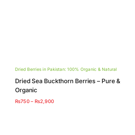
Dried Berries in Pakistan: 100% Organic & Natural
Dried Sea Buckthorn Berries – Pure &
Organic
Price
₨
750
–
₨
2,900
range:
₨750
through
₨2,900