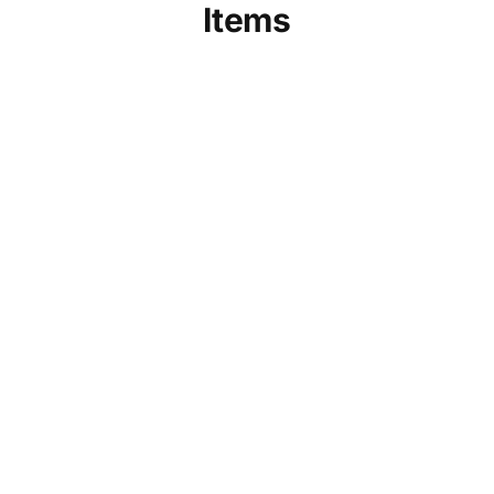
Items