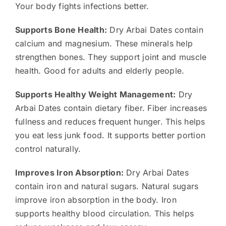
Your body fights infections better.
Supports Bone Health:
Dry Arbai Dates contain
calcium and magnesium. These minerals help
strengthen bones. They support joint and muscle
health. Good for adults and elderly people.
Supports Healthy Weight Management:
Dry
Arbai Dates contain dietary fiber. Fiber increases
fullness and reduces frequent hunger. This helps
you eat less junk food. It supports better portion
control naturally.
Improves Iron Absorption:
Dry Arbai Dates
contain iron and natural sugars. Natural sugars
improve iron absorption in the body. Iron
supports healthy blood circulation. This helps