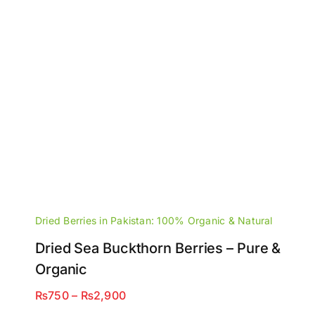
Dried Berries in Pakistan: 100% Organic & Natural
Dried Sea Buckthorn Berries – Pure &
Organic
Price
₨
750
–
₨
2,900
range: