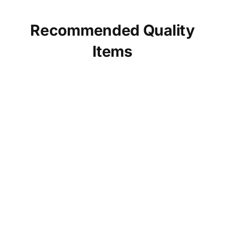
Recommended Quality
Items