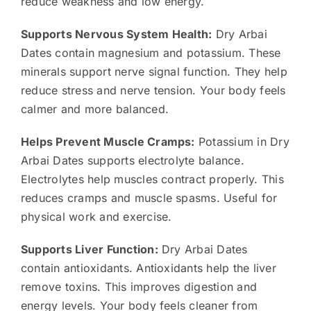
reduce weakness and low energy.
Supports Nervous System Health:
Dry Arbai
Dates contain magnesium and potassium. These
minerals support nerve signal function. They help
reduce stress and nerve tension. Your body feels
calmer and more balanced.
Helps Prevent Muscle Cramps:
Potassium in Dry
Arbai Dates supports electrolyte balance.
Electrolytes help muscles contract properly. This
reduces cramps and muscle spasms. Useful for
physical work and exercise.
Supports Liver Function:
Dry Arbai Dates
contain antioxidants. Antioxidants help the liver
remove toxins. This improves digestion and
energy levels. Your body feels cleaner from