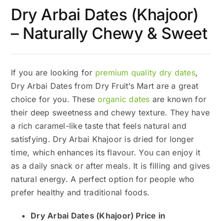
Dry Arbai Dates (Khajoor)
– Naturally Chewy & Sweet
If you are looking for
premium quality dry dates
,
Dry Arbai Dates from Dry Fruit’s Mart are a great
choice for you. These
organic dates
are known for
their deep sweetness and chewy texture. They have
a rich caramel-like taste that feels natural and
satisfying. Dry Arbai Khajoor is dried for longer
time, which enhances its flavour. You can enjoy it
as a daily snack or after meals. It is filling and gives
natural energy. A perfect option for people who
prefer healthy and traditional foods.
Dry Arbai Dates (Khajoor) Price in