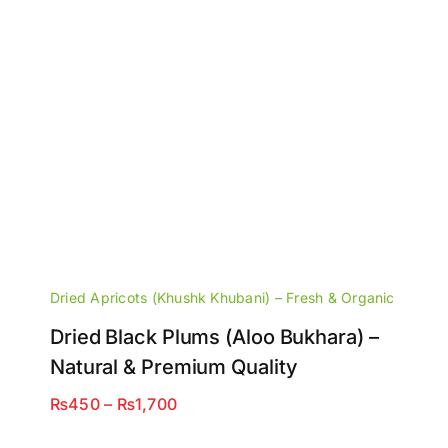
Dried Apricots (Khushk Khubani) – Fresh & Organic
Dried Black Plums (Aloo Bukhara) –
Natural & Premium Quality
Price
₨
450
–
₨
1,700
range: