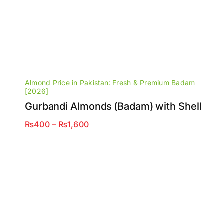
Almond Price in Pakistan: Fresh & Premium Badam
[2026]
Gurbandi Almonds (Badam) with Shell
Price
₨
400
–
₨
1,600
range:
₨400
through
₨1,600