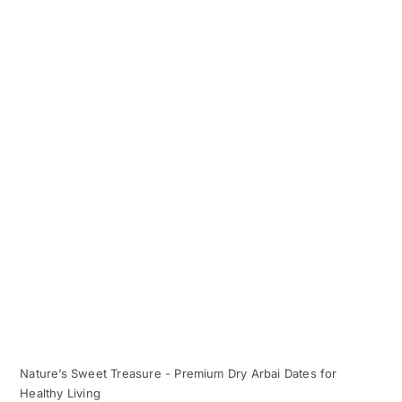
Nature’s Sweet Treasure - Premium Dry Arbai Dates for
Healthy Living