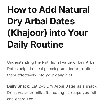
How to Add Natural
Dry Arbai Dates
(Khajoor) into Your
Daily Routine
Understanding the Nutritional value of Dry Arbai
Dates helps in meal planning and incorporating
them effectively into your daily diet.
Daily Snack:
Eat 2–3 Dry Arbai Dates as a snack.
Drink water or milk after eating. It keeps you full
and energized.