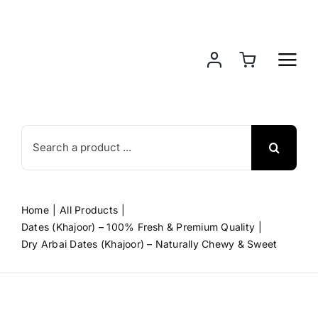
Skip
to
content
Search
for:
Home
All Products
Dates (Khajoor) – 100% Fresh & Premium Quality
Dry Arbai Dates (Khajoor) – Naturally Chewy & Sweet