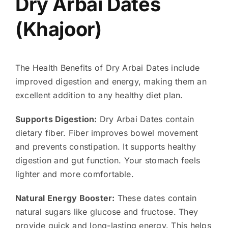
Dry Arbai Dates
(Khajoor)
The Health Benefits of Dry Arbai Dates include
improved digestion and energy, making them an
excellent addition to any healthy diet plan.
Supports Digestion:
Dry Arbai Dates contain
dietary fiber. Fiber improves bowel movement
and prevents constipation. It supports healthy
digestion and gut function. Your stomach feels
lighter and more comfortable.
Natural Energy Booster:
These dates contain
natural sugars like glucose and fructose. They
provide quick and long-lasting energy. This helps