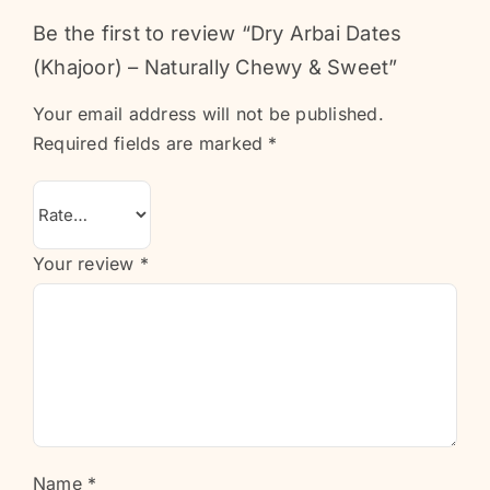
Be the first to review “Dry Arbai Dates
(Khajoor) – Naturally Chewy & Sweet”
Your email address will not be published.
Required fields are marked
*
Your review
*
Name
*