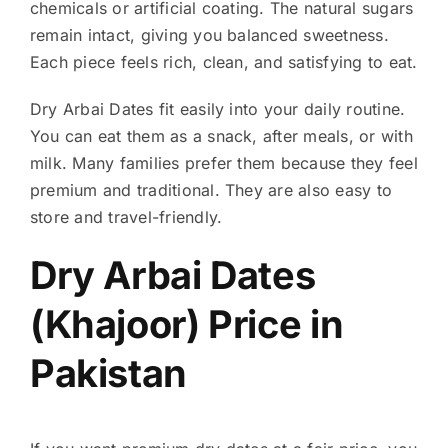
chemicals or artificial coating. The natural sugars
remain intact, giving you balanced sweetness.
Each piece feels rich, clean, and satisfying to eat.
Dry Arbai Dates fit easily into your daily routine.
You can eat them as a snack, after meals, or with
milk. Many families prefer them because they feel
premium and traditional. They are also easy to
store and travel-friendly.
Dry Arbai Dates
(Khajoor) Price in
Pakistan