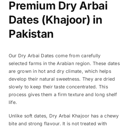
Premium Dry Arbai
Dates (Khajoor) in
Pakistan
Our Dry Arbai Dates come from carefully
selected farms in the Arabian region. These dates
are grown in hot and dry climate, which helps
develop their natural sweetness. They are dried
slowly to keep their taste concentrated. This
process gives them a firm texture and long shelf
life.
Unlike soft dates, Dry Arbai Khajoor has a chewy
bite and strong flavour. It is not treated with