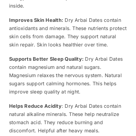
inside.
Improves Skin Health:
Dry Arbai Dates contain
antioxidants and minerals. These nutrients protect
skin cells from damage. They support natural
skin repair. Skin looks healthier over time.
Supports Better Sleep Quality:
Dry Arbai Dates
contain magnesium and natural sugars.
Magnesium relaxes the nervous system. Natural
sugars support calming hormones. This helps
improve sleep quality at night.
Helps Reduce Acidity
: Dry Arbai Dates contain
natural alkaline minerals. These help neutralize
stomach acid. They reduce burning and
discomfort. Helpful after heavy meals.