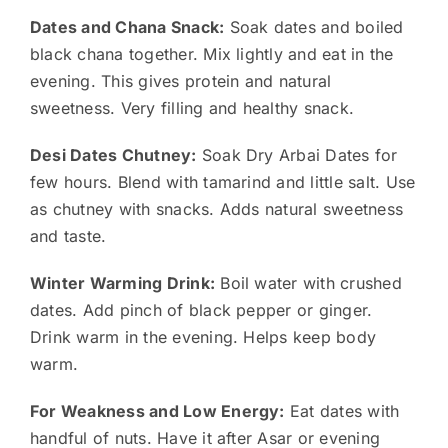
Dates and Chana Snack:
Soak dates and boiled
black chana together. Mix lightly and eat in the
evening. This gives protein and natural
sweetness. Very filling and healthy snack.
Desi Dates Chutney:
Soak Dry Arbai Dates for
few hours. Blend with tamarind and little salt. Use
as chutney with snacks. Adds natural sweetness
and taste.
Winter Warming Drink:
Boil water with crushed
dates. Add pinch of black pepper or ginger.
Drink warm in the evening. Helps keep body
warm.
For Weakness and Low Energy:
Eat dates with
handful of nuts. Have it after Asar or evening