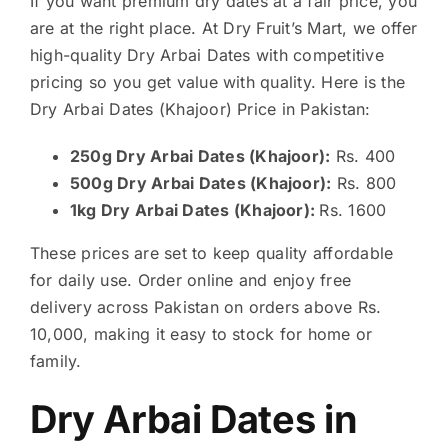
If you want premium dry dates at a fair price, you
are at the right place. At Dry Fruit’s Mart, we offer
high-quality Dry Arbai Dates with competitive
pricing so you get value with quality. Here is the
Dry Arbai Dates (Khajoor) Price in Pakistan:
250g Dry Arbai Dates (Khajoor):
Rs. 400
500g Dry Arbai Dates (Khajoor):
Rs. 800
1kg Dry Arbai Dates (Khajoor):
Rs. 1600
These prices are set to keep quality affordable
for daily use. Order online and enjoy free
delivery across Pakistan on orders above Rs.
10,000, making it easy to stock for home or
family.
Dry Arbai Dates in