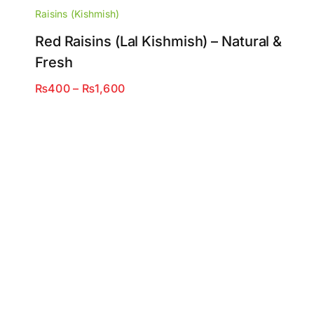
Raisins (Kishmish)
Red Raisins (Lal Kishmish) – Natural &
Fresh
Price
₨
400
–
₨
1,600
range:
₨400
through
₨1,600