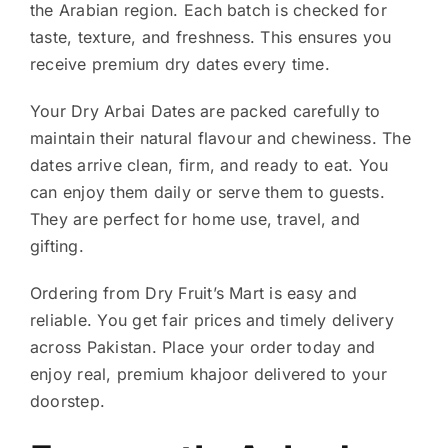
the Arabian region. Each batch is checked for
taste, texture, and freshness. This ensures you
receive premium dry dates every time.
Your Dry Arbai Dates are packed carefully to
maintain their natural flavour and chewiness. The
dates arrive clean, firm, and ready to eat. You
can enjoy them daily or serve them to guests.
They are perfect for home use, travel, and
gifting.
Ordering from Dry Fruit’s Mart is easy and
reliable. You get fair prices and timely delivery
across Pakistan. Place your order today and
enjoy real, premium khajoor delivered to your
doorstep.