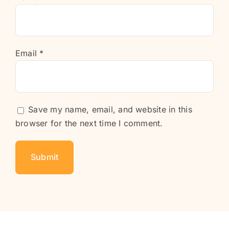
Email
*
Save my name, email, and website in this
browser for the next time I comment.