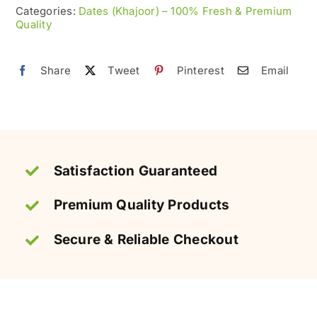
–
Categories:
Dates (Khajoor) – 100% Fresh & Premium
Quality
Naturally
Chewy
&
Share
Tweet
Pinterest
Email
Sweet
quantity
Satisfaction Guaranteed
Premium Quality Products
Secure & Reliable Checkout