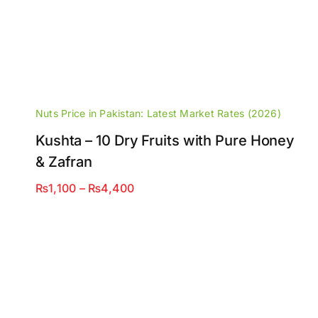
Nuts Price in Pakistan: Latest Market Rates (2026)
Kushta – 10 Dry Fruits with Pure Honey
& Zafran
Price
₨
1,100
–
₨
4,400
range:
₨1,100
through
₨4,400