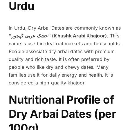
Urdu
In Urdu, Dry Arbai Dates are commonly known as
“خشک عربی کھجور” (Khushk Arabi Khajoor)
. This
name is used in dry fruit markets and households.
People associate dry arbai dates with premium
quality and rich taste.
It is often preferred by
people who like dry and chewy dates. Many
families use it for daily energy and health. It is
considered a high-quality khajoor.
Nutritional Profile of
Dry Arbai Dates (per
100g)