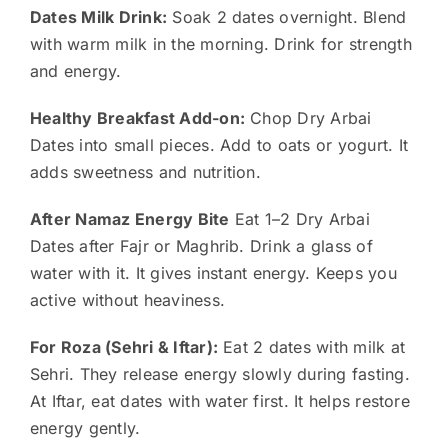
Dates Milk Drink:
Soak 2 dates overnight. Blend
with warm milk in the morning. Drink for strength
and energy.
Healthy Breakfast Add-on:
Chop Dry Arbai
Dates into small pieces. Add to oats or yogurt. It
adds sweetness and nutrition.
After Namaz Energy Bite
Eat 1–2 Dry Arbai
Dates after Fajr or Maghrib. Drink a glass of
water with it. It gives instant energy. Keeps you
active without heaviness.
For Roza (Sehri & Iftar):
Eat 2 dates with milk at
Sehri. They release energy slowly during fasting.
At Iftar, eat dates with water first. It helps restore
energy gently.