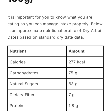
It is important for you to know what you are
eating so you can manage intake properly. Below
is an approximate nutritional profile of Dry Arbai
Dates based on standard dry date data.
Nutrient
Amount
Calories
277 kcal
Carbohydrates
75 g
Natural Sugars
63 g
Dietary Fiber
7 g
Protein
1.8 g