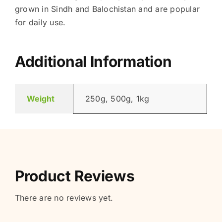
grown in Sindh and Balochistan and are popular
for daily use.
Additional Information
Weight
250g, 500g, 1kg
Product Reviews
There are no reviews yet.