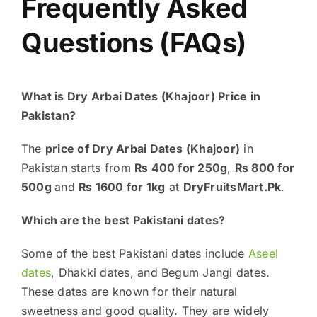
Frequently Asked
Questions (FAQs)
What is Dry Arbai Dates (Khajoor) Price in
Pakistan?
The
price of Dry Arbai Dates (Khajoor)
in
Pakistan starts from
₨ 400 for 250g
,
₨ 800 for
500g
and
₨ 1600 for 1kg
at
DryFruitsMart.Pk
.
Which are the best Pakistani dates?
Some of the best Pakistani dates include
Aseel
dates
, Dhakki dates, and Begum Jangi dates.
These dates are known for their natural
sweetness and good quality. They are widely