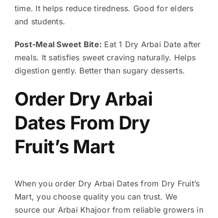
time. It helps reduce tiredness. Good for elders
and students.
Post-Meal Sweet Bite:
Eat 1 Dry Arbai Date after
meals. It satisfies sweet craving naturally. Helps
digestion gently. Better than sugary desserts.
Order Dry Arbai
Dates From Dry
Fruit’s Mart
When you order Dry Arbai Dates from Dry Fruit’s
Mart, you choose quality you can trust. We
source our Arbai Khajoor from reliable growers in