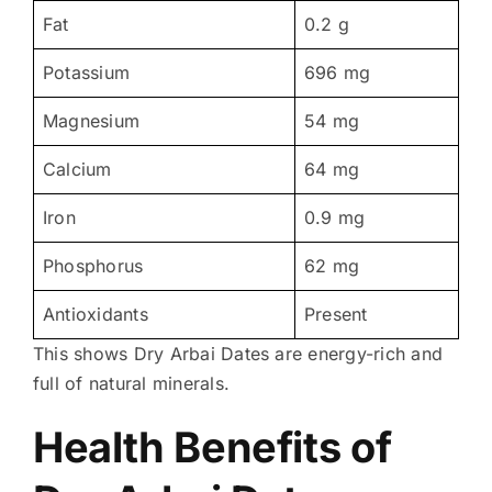
Fat
0.2 g
Potassium
696 mg
Magnesium
54 mg
Calcium
64 mg
Iron
0.9 mg
Phosphorus
62 mg
Antioxidants
Present
This shows Dry Arbai Dates are energy-rich and
full of natural minerals.
Health Benefits of