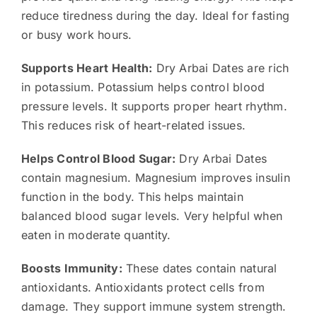
reduce tiredness during the day. Ideal for fasting
or busy work hours.
Supports Heart Health:
Dry Arbai Dates are rich
in potassium. Potassium helps control blood
pressure levels. It supports proper heart rhythm.
This reduces risk of heart-related issues.
Helps Control Blood Sugar:
Dry Arbai Dates
contain magnesium. Magnesium improves insulin
function in the body. This helps maintain
balanced blood sugar levels. Very helpful when
eaten in moderate quantity.
Boosts Immunity:
These dates contain natural
antioxidants. Antioxidants protect cells from
damage. They support immune system strength.