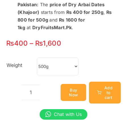
Pakistan:
The
price of Dry Arbai Dates
(Khajoor)
starts from
₨ 400 for 250g
,
₨
800 for 500g
and
₨ 1600 for
1kg
at
DryFruitsMart.Pk
.
Price
₨
400
–
₨
1,600
range:
₨400
Weight
through
₨1,600
Add
Buy
to
Now
Dry
cart
Arbai
Dates
Chat with Us
(Khajoor)