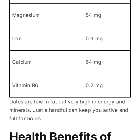
Magnesium
54 mg
Iron
0.9 mg
Calcium
64 mg
Vitamin B6
0.2 mg
Dates are low in fat but very high in energy and
minerals. Just a handful can keep you active and
full for hours.
Health Benefits of