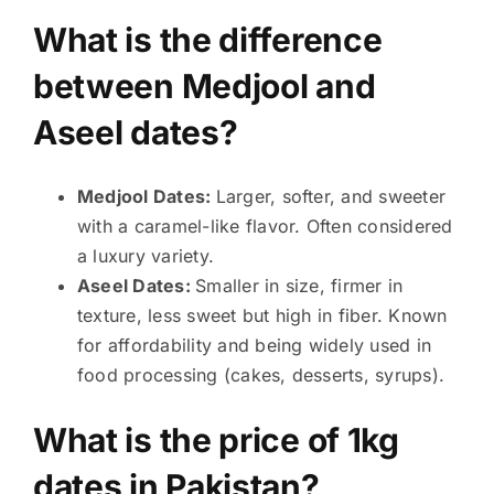
What is the difference
between Medjool and
Aseel dates?
Medjool Dates:
Larger, softer, and sweeter
with a caramel-like flavor. Often considered
a luxury variety.
Aseel Dates:
Smaller in size, firmer in
texture, less sweet but high in fiber. Known
for affordability and being widely used in
food processing (cakes, desserts, syrups).
What is the price of 1kg
dates in Pakistan?