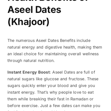
Aseel Dates
(Khajoor)
The numerous Aseel Dates Benefits include
natural energy and digestive health, making them
an ideal choice for maintaining overall wellness
through natural nutrition.
Instant Energy Boost
: Aseel Dates are full of
natural sugars like glucose and fructose. These
sugars quickly enter your blood and give you
instant energy. That’s why people love to eat
them while breaking their fast in Ramadan or
before exercise. Just a few dates can make you