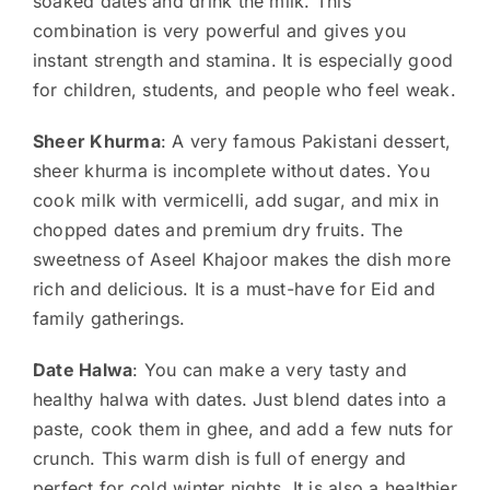
soaked dates and drink the milk. This
combination is very powerful and gives you
instant strength and stamina. It is especially good
for children, students, and people who feel weak.
Sheer Khurma
: A very famous Pakistani dessert,
sheer khurma is incomplete without dates. You
cook milk with vermicelli, add sugar, and mix in
chopped dates and premium dry fruits. The
sweetness of Aseel Khajoor makes the dish more
rich and delicious. It is a must-have for Eid and
family gatherings.
Date Halwa
: You can make a very tasty and
healthy halwa with dates. Just blend dates into a
paste, cook them in ghee, and add a few nuts for
crunch. This warm dish is full of energy and
perfect for cold winter nights. It is also a healthier