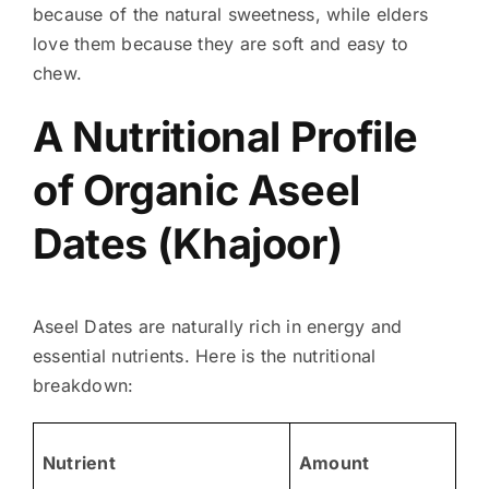
because of the natural sweetness, while elders
love them because they are soft and easy to
chew.
A Nutritional Profile
of Organic Aseel
Dates (Khajoor)
Aseel Dates are naturally rich in energy and
essential nutrients. Here is the nutritional
breakdown:
Nutrient
Amount