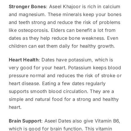
Stronger Bones
: Aseel Khajoor is rich in calcium
and magnesium. These minerals keep your bones
and teeth strong and reduce the risk of problems
like osteoporosis. Elders can benefit a lot from
dates as they help reduce bone weakness. Even
children can eat them daily for healthy growth.
Heart Health
: Dates have potassium, which is
very good for your heart. Potassium keeps blood
pressure normal and reduces the risk of stroke or
heart disease. Eating a few dates regularly
supports smooth blood circulation. They are a
simple and natural food for a strong and healthy
heart.
Brain Support
: Aseel Dates also give Vitamin B6,
which is good for brain function. This vitamin