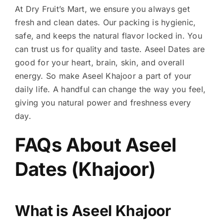
At Dry Fruit’s Mart, we ensure you always get
fresh and clean dates. Our packing is hygienic,
safe, and keeps the natural flavor locked in. You
can trust us for quality and taste. Aseel Dates are
good for your heart, brain, skin, and overall
energy. So make Aseel Khajoor a part of your
daily life. A handful can change the way you feel,
giving you natural power and freshness every
day.
FAQs About
Aseel
Dates (Khajoor)
What is Aseel Khajoor