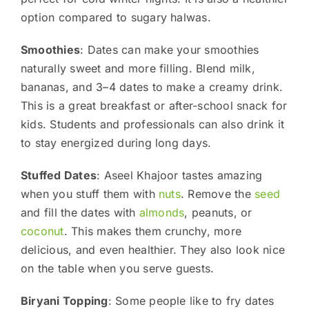
option compared to sugary halwas.
Smoothies
: Dates can make your smoothies
naturally sweet and more filling. Blend milk,
bananas, and 3–4 dates to make a creamy drink.
This is a great breakfast or after-school snack for
kids. Students and professionals can also drink it
to stay energized during long days.
Stuffed Dates
: Aseel Khajoor tastes amazing
when you stuff them with
nuts
. Remove the
seed
and fill the dates with
almonds
, peanuts, or
coconut
. This makes them crunchy, more
delicious, and even healthier. They also look nice
on the table when you serve guests.
Biryani Topping
: Some people like to fry dates