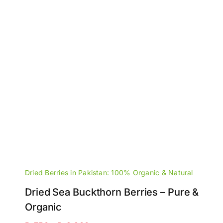
Dried Berries in Pakistan: 100% Organic & Natural
Dried Sea Buckthorn Berries – Pure &
Organic