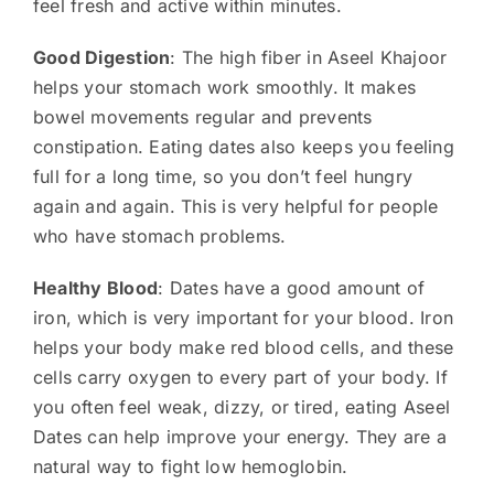
feel fresh and active within minutes.
Good Digestion
: The high fiber in Aseel Khajoor
helps your stomach work smoothly. It makes
bowel movements regular and prevents
constipation. Eating dates also keeps you feeling
full for a long time, so you don’t feel hungry
again and again. This is very helpful for people
who have stomach problems.
Healthy Blood
: Dates have a good amount of
iron, which is very important for your blood. Iron
helps your body make red blood cells, and these
cells carry oxygen to every part of your body. If
you often feel weak, dizzy, or tired, eating Aseel
Dates can help improve your energy. They are a
natural way to fight low hemoglobin.