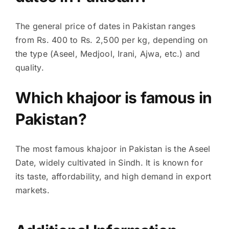
The general price of dates in Pakistan ranges
from Rs. 400 to Rs. 2,500 per kg, depending on
the type (Aseel, Medjool, Irani, Ajwa, etc.) and
quality.
Which khajoor is famous in
Pakistan?
The most famous khajoor in Pakistan is the Aseel
Date, widely cultivated in Sindh. It is known for
its taste, affordability, and high demand in export
markets.