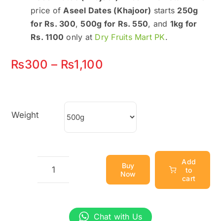
price of
Aseel Dates (Khajoor)
starts
250g
for Rs. 300
,
500g for Rs. 550
, and
1kg for
Rs. 1100
only at
Dry Fruits Mart PK
.
Price
₨
300
–
₨
1,100
range:
₨300
Weight
through
₨1,100
Add
Buy
to
Now
Aseel
cart
Dates
(Khajoor)
Chat with Us
–