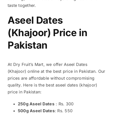
taste together.
Aseel Dates
(Khajoor) Price in
Pakistan
At Dry Fruit’s Mart, we offer Aseel Dates
(Khajoor) online at the best price in Pakistan. Our
prices are affordable without compromising
quality. Here is the best aseel dates (khajoor)
price in Pakistan:
250g Aseel Dates
: Rs. 300
500g Aseel Dates
: Rs. 550