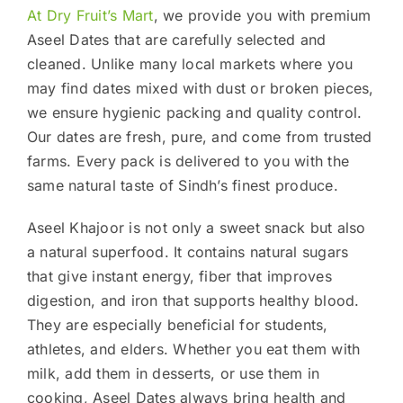
At Dry Fruit’s Mart
, we provide you with premium
Aseel Dates that are carefully selected and
cleaned. Unlike many local markets where you
may find dates mixed with dust or broken pieces,
we ensure hygienic packing and quality control.
Our dates are fresh, pure, and come from trusted
farms. Every pack is delivered to you with the
same natural taste of Sindh’s finest produce.
Aseel Khajoor is not only a sweet snack but also
a natural superfood. It contains natural sugars
that give instant energy, fiber that improves
digestion, and iron that supports healthy blood.
They are especially beneficial for students,
athletes, and elders. Whether you eat them with
milk, add them in desserts, or use them in
cooking, Aseel Dates always bring health and