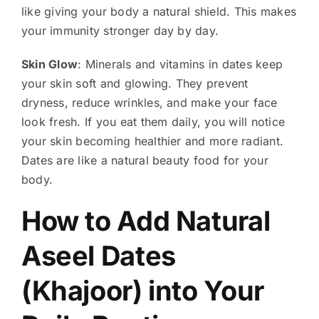
like giving your body a natural shield. This makes
your immunity stronger day by day.
Skin Glow
: Minerals and vitamins in dates keep
your skin soft and glowing. They prevent
dryness, reduce wrinkles, and make your face
look fresh. If you eat them daily, you will notice
your skin becoming healthier and more radiant.
Dates are like a natural beauty food for your
body.
How to Add Natural
Aseel Dates
(Khajoor) into Your