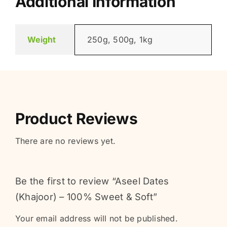
Additional Information
Weight
250g, 500g, 1kg
Product Reviews
There are no reviews yet.
Be the first to review “Aseel Dates
(Khajoor) – 100% Sweet & Soft”
Your email address will not be published.