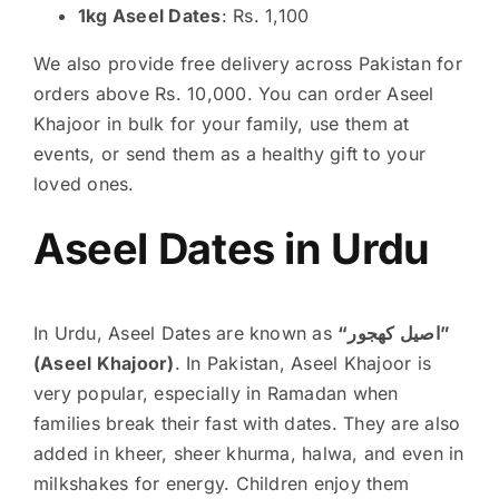
1kg Aseel Dates
: Rs. 1,100
We also provide free delivery across Pakistan for
orders above Rs. 10,000. You can order Aseel
Khajoor in bulk for your family, use them at
events, or send them as a healthy gift to your
loved ones.
Aseel Dates in Urdu
In Urdu, Aseel Dates are known as
“اصیل کھجور”
(Aseel Khajoor)
. In Pakistan, Aseel Khajoor is
very popular, especially in Ramadan when
families break their fast with dates. They are also
added in kheer, sheer khurma, halwa, and even in
milkshakes for energy. Children enjoy them