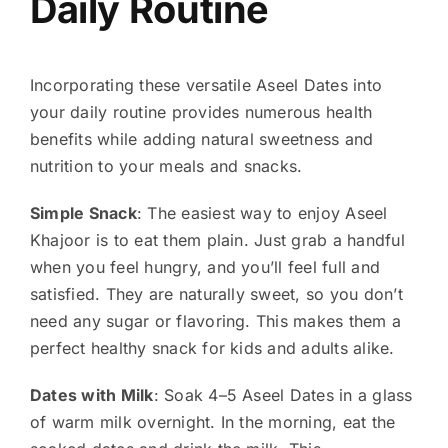
Daily Routine
Incorporating these versatile Aseel Dates into
your daily routine provides numerous health
benefits while adding natural sweetness and
nutrition to your meals and snacks.
Simple Snack
: The easiest way to enjoy Aseel
Khajoor is to eat them plain. Just grab a handful
when you feel hungry, and you’ll feel full and
satisfied. They are naturally sweet, so you don’t
need any sugar or flavoring. This makes them a
perfect healthy snack for kids and adults alike.
Dates with Milk
: Soak 4–5 Aseel Dates in a glass
of warm milk overnight. In the morning, eat the