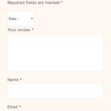
Required fields are marked
*
Your review
*
Name
*
Email
*