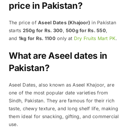
price in Pakistan?
The price of
Aseel Dates (Khajoor)
in Pakistan
starts
250g for Rs. 300
,
500g for Rs. 550
,
and
1kg for Rs. 1100
only at
Dry Fruits Mart PK
.
What are Aseel dates in
Pakistan?
Aseel Dates, also known as Aseel Khajoor, are
one of the most popular date varieties from
Sindh, Pakistan. They are famous for their rich
taste, chewy texture, and long shelf life, making
them ideal for snacking, gifting, and commercial
use.