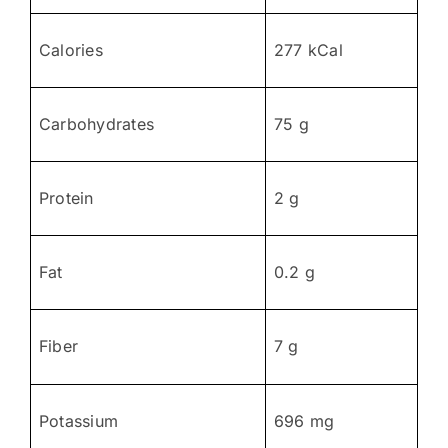
Calories
277 kCal
Carbohydrates
75 g
Protein
2 g
Fat
0.2 g
Fiber
7 g
Potassium
696 mg