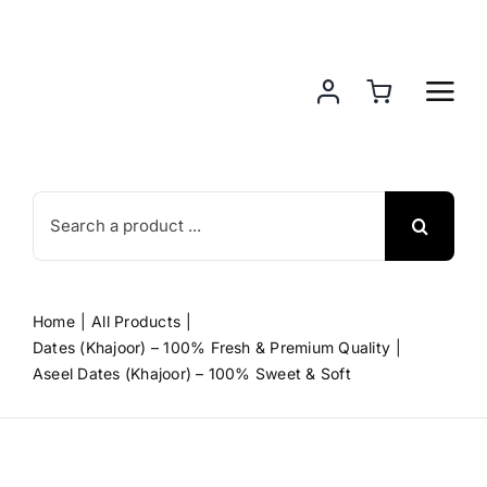
Skip
to
content
Search
for:
Home
All Products
Dates (Khajoor) – 100% Fresh & Premium Quality
Aseel Dates (Khajoor) – 100% Sweet & Soft