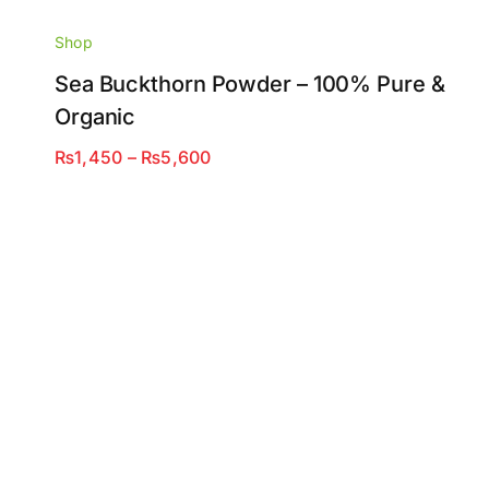
Shop
Sea Buckthorn Powder – 100% Pure &
Organic
Price
₨
1,450
–
₨
5,600
range:
₨1,450
through
₨5,600