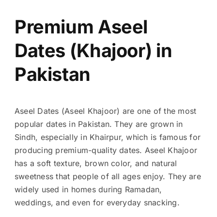
Premium Aseel
Dates (Khajoor) in
Pakistan
Aseel Dates (Aseel Khajoor) are one of the most
popular dates in Pakistan. They are grown in
Sindh, especially in Khairpur, which is famous for
producing premium-quality dates. Aseel Khajoor
has a soft texture, brown color, and natural
sweetness that people of all ages enjoy. They are
widely used in homes during Ramadan,
weddings, and even for everyday snacking.