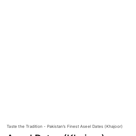
Taste the Tradition - Pakistan’s Finest Aseel Dates (Khajoor)