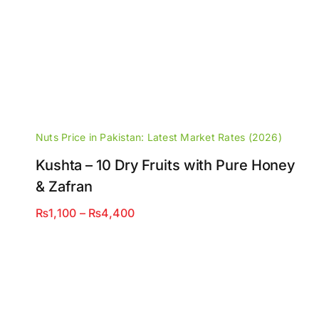
Nuts Price in Pakistan: Latest Market Rates (2026)
Kushta – 10 Dry Fruits with Pure Honey
& Zafran
Price
₨
1,100
–
₨
4,400
range:
₨1,100
through
₨4,400