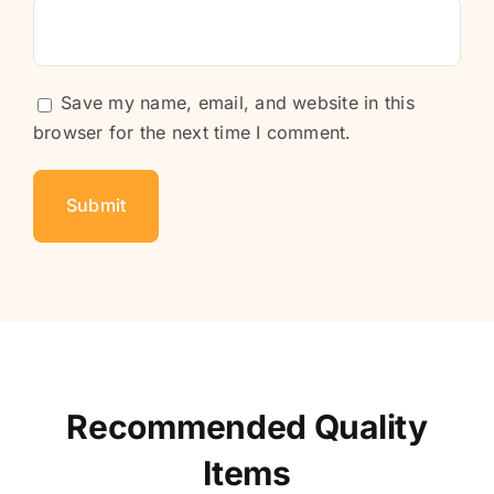
Save my name, email, and website in this
browser for the next time I comment.
Recommended Quality
Items