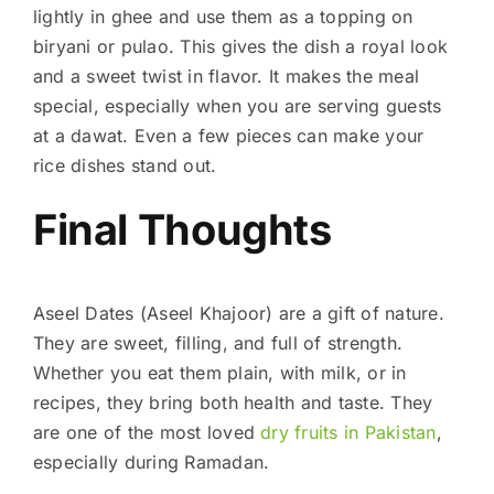
lightly in ghee and use them as a topping on
biryani or pulao. This gives the dish a royal look
and a sweet twist in flavor. It makes the meal
special, especially when you are serving guests
at a dawat. Even a few pieces can make your
rice dishes stand out.
Final Thoughts
Aseel Dates (Aseel Khajoor) are a gift of nature.
They are sweet, filling, and full of strength.
Whether you eat them plain, with milk, or in
recipes, they bring both health and taste. They
are one of the most loved
dry fruits in Pakistan
,
especially during Ramadan.