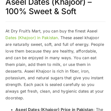
Aseel Dates (Khajoor) –
100% Sweet & Soft
At Dry Fruit’s Mart, you can buy the finest Aseel
Dates (Khajoor) in Pakistan
. These aseel khajoor
are naturally sweet, soft, and full of energy. People
love them because they are healthy, affordable,
and can be enjoyed in many ways. You can eat
them plain, add them to milk, or use them in
desserts. Aseel Khajoor is rich in fiber, iron,
potassium, and natural sugars that give you instant
strength. Each pack is sealed carefully so you
always get fresh, clean, and hygienic dates at your
doorstep.
Aseel Dates (Khajoor) Price in Pakistan
: The