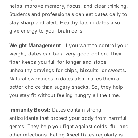
helps improve memory, focus, and clear thinking.
Students and professionals can eat dates daily to
stay sharp and alert. Healthy fats in dates also
give energy to your brain cells.
Weight Management
: If you want to control your
weight, dates can be a very good option. Their
fiber keeps you full for longer and stops
unhealthy cravings for chips, biscuits, or sweets.
Natural sweetness in dates also makes them a
better choice than sugary snacks. So, they help
you stay fit without feeling hungry all the time.
Immunity Boost
: Dates contain strong
antioxidants that protect your body from harmful
germs. They help you fight against colds, flu, and
other infections. Eating Aseel Dates regularly is