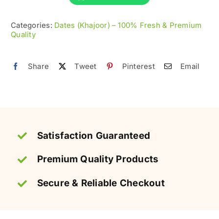
100%
Categories:
Dates (Khajoor) – 100% Fresh & Premium
Sweet
Quality
&
Soft
Share
Tweet
Pinterest
Email
quantity
Satisfaction Guaranteed
Premium Quality Products
Secure & Reliable Checkout