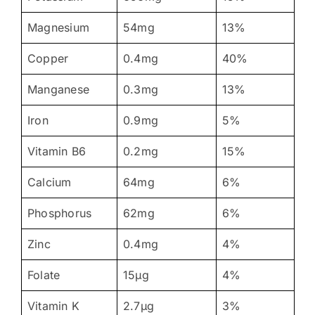
Magnesium
54mg
13%
Copper
0.4mg
40%
Manganese
0.3mg
13%
Iron
0.9mg
5%
Vitamin B6
0.2mg
15%
Calcium
64mg
6%
Phosphorus
62mg
6%
Zinc
0.4mg
4%
Folate
15μg
4%
Vitamin K
2.7μg
3%