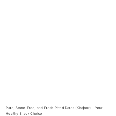
Pure, Stone-Free, and Fresh Pitted Dates (Khajoor) – Your
Healthy Snack Choice