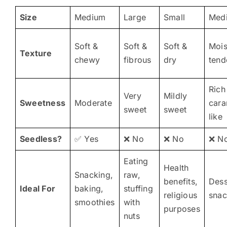
Size
Medium
Large
Small
Med
Soft &
Soft &
Soft &
Mois
Texture
chewy
fibrous
dry
tend
Rich
Very
Mildly
Sweetness
Moderate
cara
sweet
sweet
like
Seedless?
✅ Yes
❌ No
❌ No
❌ N
Eating
Health
Snacking,
raw,
benefits,
Dess
Ideal For
baking,
stuffing
religious
snac
smoothies
with
purposes
nuts