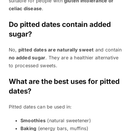
suitable for people with
gluten intolerance or
celiac disease
.
Do pitted dates contain added
sugar?
No,
pitted dates are naturally sweet
and contain
no added sugar
. They are a healthier alternative
to processed sweets.
What are the best uses for pitted
dates?
Pitted dates can be used in:
Smoothies
(natural sweetener)
Baking
(energy bars, muffins)