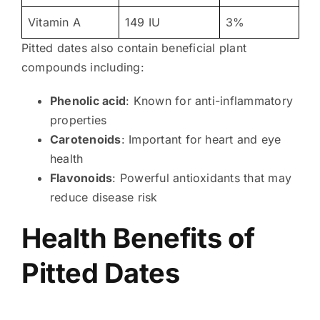
Vitamin A
149 IU
3%
Pitted dates also contain beneficial plant
compounds including:
Phenolic acid
: Known for anti-inflammatory
properties
Carotenoids
: Important for heart and eye
health
Flavonoids
: Powerful antioxidants that may
reduce disease risk
Health Benefits of
Pitted Dates