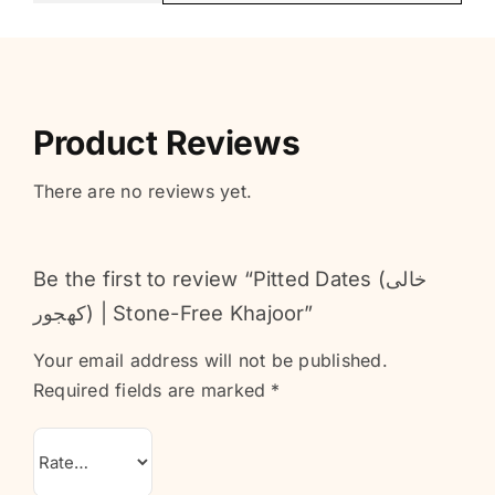
Product Reviews
There are no reviews yet.
Be the first to review “Pitted Dates (خالی
کھجور) | Stone-Free Khajoor”
Your email address will not be published.
Required fields are marked
*