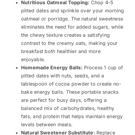
Nutritious Oatmeal Topping:
Chop 4-5
pitted dates and sprinkle over your morning
oatmeal or porridge. The natural sweetness
eliminates the need for added sugars, while
the chewy texture creates a satisfying
contrast to the creamy oats, making your
breakfast both healthier and more
enjoyable.
Homemade Energy Balls:
Process 1 cup of
pitted dates with nuts, seeds, and a
tablespoon of cocoa powder to create no-
bake energy balls. These portable snacks
are perfect for busy days, offering a
balanced mix of carbohydrates, healthy
fats, and protein that helps maintain energy
levels between meals.
Natural Sweetener Substitute:
Replace