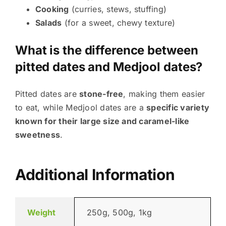
Cooking
(curries, stews, stuffing)
Salads
(for a sweet, chewy texture)
What is the difference between
pitted dates and Medjool dates?
Pitted dates are
stone-free
, making them easier
to eat, while Medjool dates are a
specific variety
known for their large size and caramel-like
sweetness
.
Additional Information
Weight
250g, 500g, 1kg