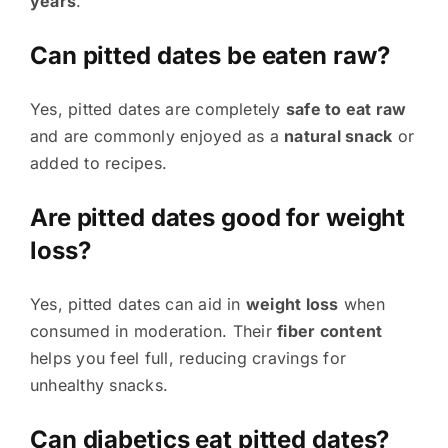
years
.
Can pitted dates be eaten raw?
Yes, pitted dates are completely
safe to eat raw
and are commonly enjoyed as a
natural snack
or
added to recipes.
Are pitted dates good for weight
loss?
Yes, pitted dates can aid in
weight loss
when
consumed in moderation. Their
fiber content
helps you feel full, reducing cravings for
unhealthy snacks.
Can diabetics eat pitted dates?