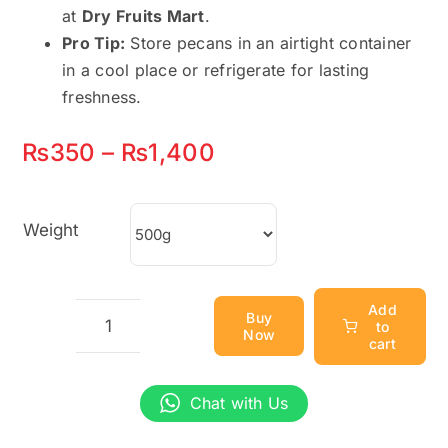
at
Dry Fruits Mart
.
Pro Tip:
Store pecans in an airtight container
in a cool place or refrigerate for lasting
freshness.
Price
₨
350
–
₨
1,400
range:
₨350
Weight
through
₨1,400
Add
Buy
to
Now
Pitted
cart
Dates
(خالی
Chat with Us
کھجور)