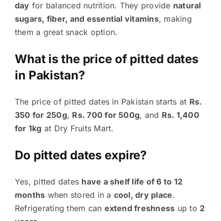
day
for balanced nutrition. They provide
natural
sugars, fiber, and essential vitamins
, making
them a great snack option.
What is the price of pitted dates
in Pakistan?
The price of pitted dates in Pakistan starts at
Rs.
350 for 250g
,
Rs. 700 for 500g
, and
Rs. 1,400
for 1kg
at Dry Fruits Mart.
Do pitted dates expire?
Yes, pitted dates
have a shelf life of 6 to 12
months
when stored in a
cool, dry place
.
Refrigerating them can
extend freshness
up to
2