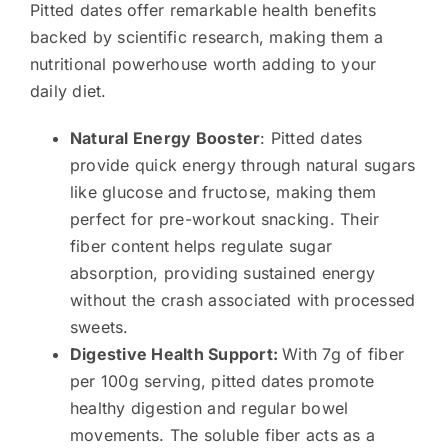
Pitted dates offer remarkable health benefits
backed by scientific research, making them a
nutritional powerhouse worth adding to your
daily diet.
Natural Energy Booster
: Pitted dates
provide quick energy through natural sugars
like glucose and fructose, making them
perfect for pre-workout snacking. Their
fiber content helps regulate sugar
absorption, providing sustained energy
without the crash associated with processed
sweets.
Digestive Health Support:
With 7g of fiber
per 100g serving, pitted dates promote
healthy digestion and regular bowel
movements. The soluble fiber acts as a