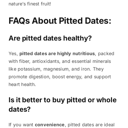
nature’s finest fruit!
FAQs About Pitted Dates:
Are pitted dates healthy?
Yes,
pitted dates are highly nutritious
, packed
with fiber, antioxidants, and essential minerals
like potassium, magnesium, and iron. They
promote digestion, boost energy, and support
heart health.
Is it better to buy pitted or whole
dates?
If you want
convenience
, pitted dates are ideal