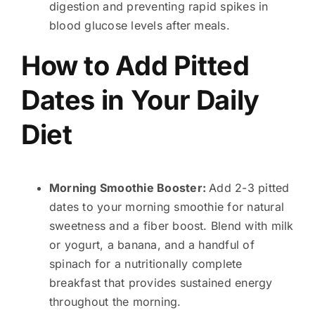
digestion and preventing rapid spikes in
blood glucose levels after meals.
How to Add Pitted
Dates in Your Daily
Diet
Morning Smoothie Booster:
Add 2-3 pitted
dates to your morning smoothie for natural
sweetness and a fiber boost. Blend with milk
or yogurt, a banana, and a handful of
spinach for a nutritionally complete
breakfast that provides sustained energy
throughout the morning.