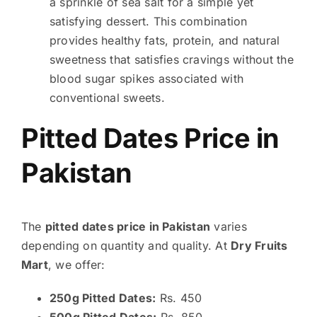
a sprinkle of sea salt for a simple yet
satisfying dessert. This combination
provides healthy fats, protein, and natural
sweetness that satisfies cravings without the
blood sugar spikes associated with
conventional sweets.
Pitted Dates Price in
Pakistan
The
pitted dates price in Pakistan
varies
depending on quantity and quality. At
Dry Fruits
Mart
, we offer:
250g Pitted Dates:
Rs. 450
500g Pitted Dates:
Rs. 850