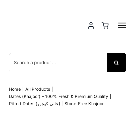
Skip
to
content
Search
for:
Home
All Products
Dates (Khajoor) – 100% Fresh & Premium Quality
Pitted Dates (خالی کھجور) | Stone-Free Khajoor