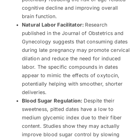
cognitive decline and improving overall
brain function.
Natural Labor Facilitator:
Research
published in the Journal of Obstetrics and
Gynecology suggests that consuming dates
during late pregnancy may promote cervical
dilation and reduce the need for induced
labor. The specific compounds in dates
appear to mimic the effects of oxytocin,
potentially helping with smoother, shorter
deliveries.
Blood Sugar Regulation:
Despite their
sweetness, pitted dates have a low to
medium glycemic index due to their fiber
content. Studies show they may actually
improve blood sugar control by slowing