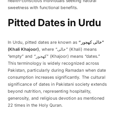
health-conscious individuals seeking natural
sweetness with functional benefits.
Pitted Dates in Urdu
In Urdu, pitted dates are known as
“خالی کھجور”
(Khali Khajoor)
, where “خالی” (Khali) means
“empty” and “کھجور” (Khajoor) means “dates.”
This terminology is widely recognized across
Pakistan, particularly during Ramadan when date
consumption increases significantly. The cultural
significance of dates in Pakistani society extends
beyond nutrition, representing hospitality,
generosity, and religious devotion as mentioned
22 times in the Holy Quran.