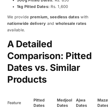
1kg Pitted Dates:
Rs. 1,600
We provide
premium, seedless dates
with
nationwide delivery
and
wholesale rates
available.
A Detailed
Comparison: Pitted
Dates vs. Similar
Products
Pitted
Medjool
Ajwa
Mazaf
Feature
Dates
Dates
Dates
Date