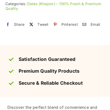
|
Categories:
Dates (Khajoor) – 100% Fresh & Premium
Quality
Stone-
Free
Khajoor
Share
Tweet
Pinterest
Email
quantity
Satisfaction Guaranteed
Premium Quality Products
Secure & Reliable Checkout
Discover the perfect blend of convenience and