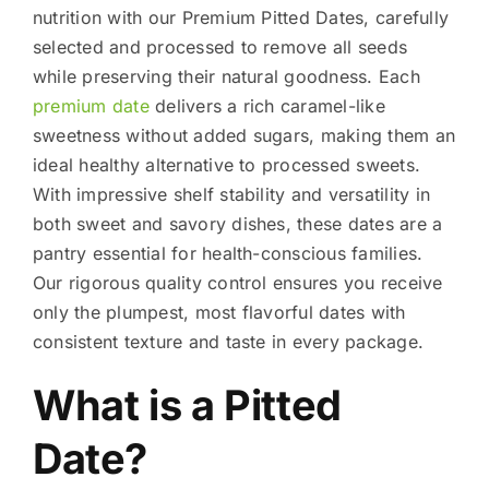
nutrition with our Premium Pitted Dates, carefully
selected and processed to remove all seeds
while preserving their natural goodness. Each
premium date
delivers a rich caramel-like
sweetness without added sugars, making them an
ideal healthy alternative to processed sweets.
With impressive shelf stability and versatility in
both sweet and savory dishes, these dates are a
pantry essential for health-conscious families.
Our rigorous quality control ensures you receive
only the plumpest, most flavorful dates with
consistent texture and taste in every package.
What is a Pitted
Date?