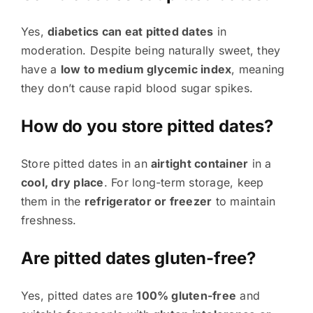
Yes,
diabetics can eat pitted dates
in
moderation. Despite being naturally sweet, they
have a
low to medium glycemic index
, meaning
they don’t cause rapid blood sugar spikes.
How do you store pitted dates?
Store pitted dates in an
airtight container
in a
cool, dry place
. For long-term storage, keep
them in the
refrigerator or freezer
to maintain
freshness.
Are pitted dates gluten-free?
Yes, pitted dates are
100% gluten-free
and