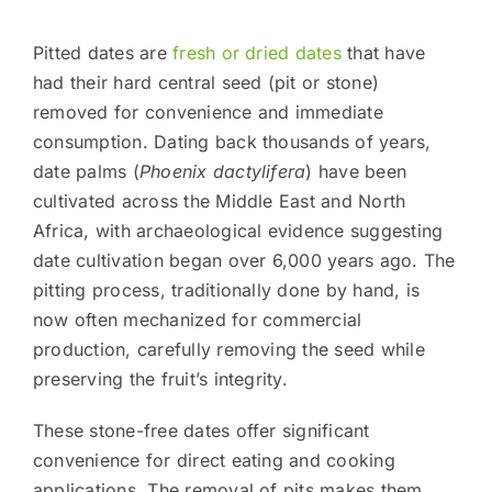
Pitted dates are
fresh or dried dates
that have
had their hard central seed (pit or stone)
removed for convenience and immediate
consumption. Dating back thousands of years,
date palms (
Phoenix dactylifera
) have been
cultivated across the Middle East and North
Africa, with archaeological evidence suggesting
date cultivation began over 6,000 years ago. The
pitting process, traditionally done by hand, is
now often mechanized for commercial
production, carefully removing the seed while
preserving the fruit’s integrity.
These stone-free dates offer significant
convenience for direct eating and cooking
applications. The removal of pits makes them