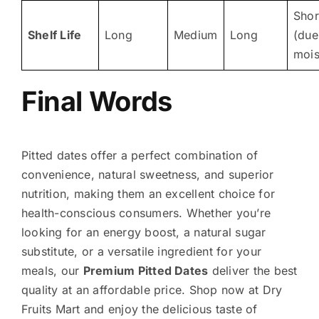
Shor
Shelf Life
Long
Medium
Long
(due
mois
Final Words
Pitted dates offer a perfect combination of
convenience, natural sweetness, and superior
nutrition, making them an excellent choice for
health-conscious consumers. Whether you’re
looking for an energy boost, a natural sugar
substitute, or a versatile ingredient for your
meals, our
Premium Pitted Dates
deliver the best
quality at an affordable price. Shop now at Dry
Fruits Mart and enjoy the delicious taste of