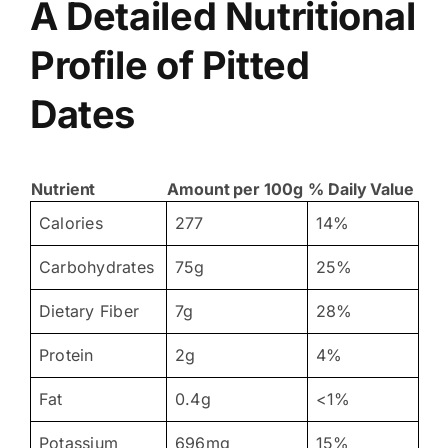
A Detailed Nutritional
Profile of Pitted
Dates
Nutrient
Amount per 100g
% Daily Value
Calories
277
14%
Carbohydrates
75g
25%
Dietary Fiber
7g
28%
Protein
2g
4%
Fat
0.4g
<1%
Potassium
696mg
15%