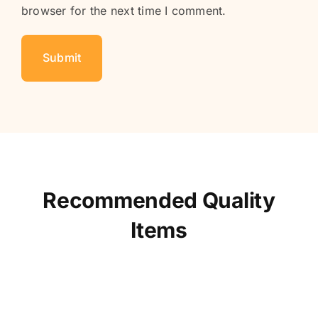
browser for the next time I comment.
Recommended Quality
Items