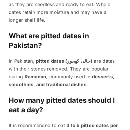
as they are seedless and ready to eat. Whole
dates retain more moisture and may have a
longer shelf life.
What are pitted dates in
Pakistan?
In Pakistan,
pitted dates (خالی کھجور)
are dates
with their stones removed. They are popular
during
Ramadan
, commonly used in
desserts,
smoothies, and traditional dishes
.
How many pitted dates should I
eat a day?
It is recommended to eat
3 to 5 pitted dates per