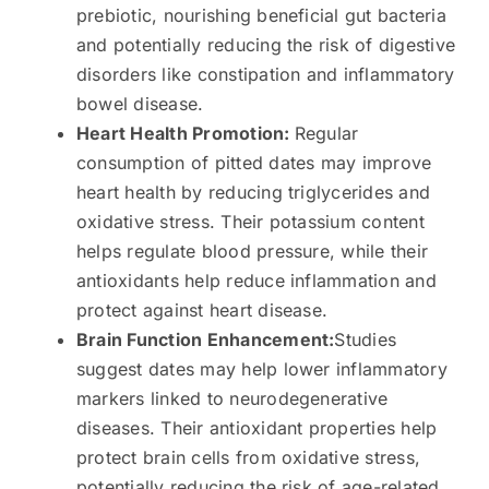
prebiotic, nourishing beneficial gut bacteria
and potentially reducing the risk of digestive
disorders like constipation and inflammatory
bowel disease.
Heart Health Promotion:
Regular
consumption of pitted dates may improve
heart health by reducing triglycerides and
oxidative stress. Their potassium content
helps regulate blood pressure, while their
antioxidants help reduce inflammation and
protect against heart disease.
Brain Function Enhancement:
Studies
suggest dates may help lower inflammatory
markers linked to neurodegenerative
diseases. Their antioxidant properties help
protect brain cells from oxidative stress,
potentially reducing the risk of age-related