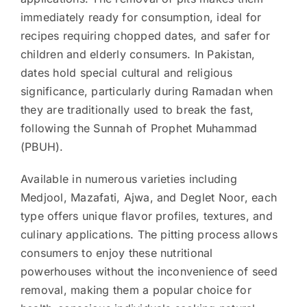
immediately ready for consumption, ideal for
recipes requiring chopped dates, and safer for
children and elderly consumers. In Pakistan,
dates hold special cultural and religious
significance, particularly during Ramadan when
they are traditionally used to break the fast,
following the Sunnah of Prophet Muhammad
(PBUH).
Available in numerous varieties including
Medjool, Mazafati, Ajwa, and Deglet Noor, each
type offers unique flavor profiles, textures, and
culinary applications. The pitting process allows
consumers to enjoy these nutritional
powerhouses without the inconvenience of seed
removal, making them a popular choice for