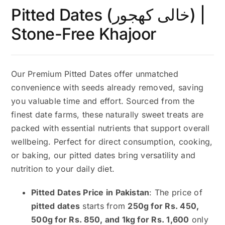
Pitted Dates (خالی کھجور) |
Stone-Free Khajoor
Our Premium Pitted Dates offer unmatched
convenience with seeds already removed, saving
you valuable time and effort. Sourced from the
finest date farms, these naturally sweet treats are
packed with essential nutrients that support overall
wellbeing. Perfect for direct consumption, cooking,
or baking, our pitted dates bring versatility and
nutrition to your daily diet.
Pitted Dates Price in Pakistan
: The price of
pitted dates
starts from
250g for Rs. 450,
500g for Rs. 850, and 1kg for Rs. 1,600
only