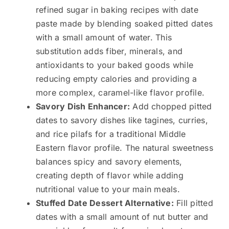
refined sugar in baking recipes with date
paste made by blending soaked pitted dates
with a small amount of water. This
substitution adds fiber, minerals, and
antioxidants to your baked goods while
reducing empty calories and providing a
more complex, caramel-like flavor profile.
Savory Dish Enhancer:
Add chopped pitted
dates to savory dishes like tagines, curries,
and rice pilafs for a traditional Middle
Eastern flavor profile. The natural sweetness
balances spicy and savory elements,
creating depth of flavor while adding
nutritional value to your main meals.
Stuffed Date Dessert Alternative:
Fill pitted
dates with a small amount of nut butter and