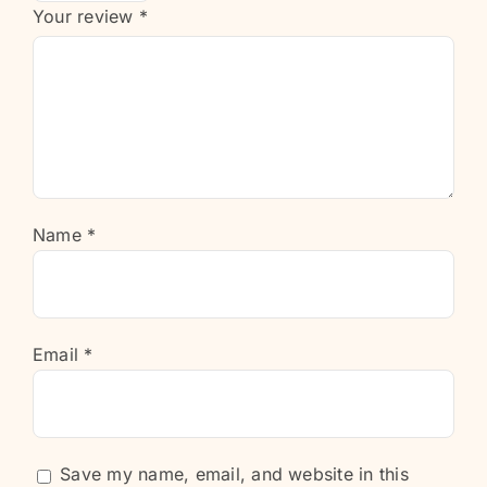
Your review
*
Name
*
Email
*
Save my name, email, and website in this