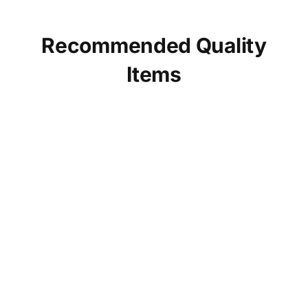
Recommended Quality
Items