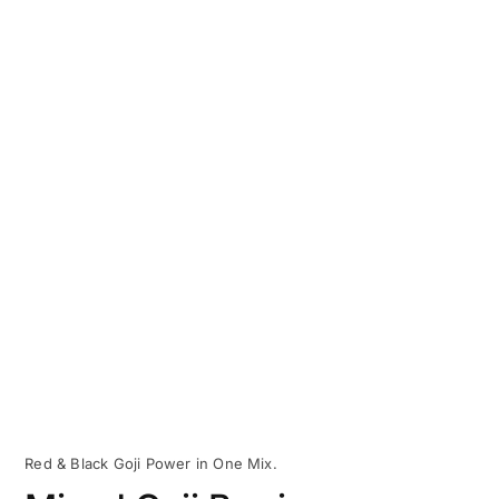
Red & Black Goji Power in One Mix.