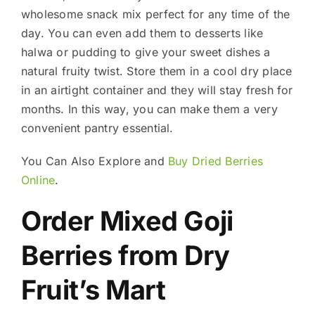
wholesome snack mix perfect for any time of the
day. You can even add them to desserts like
halwa or pudding to give your sweet dishes a
natural fruity twist. Store them in a cool dry place
in an airtight container and they will stay fresh for
months. In this way, you can make them a very
convenient pantry essential.
You Can Also Explore and
Buy Dried Berries
Online
.
Order Mixed Goji
Berries from Dry
Fruit’s Mart