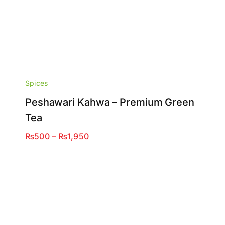
Spices
Peshawari Kahwa – Premium Green
Tea
Price
₨
500
–
₨
1,950
range:
₨500
through
₨1,950