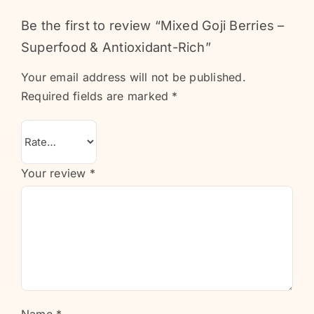
Be the first to review “Mixed Goji Berries –
Superfood & Antioxidant-Rich”
Your email address will not be published.
Required fields are marked
*
Your review
*