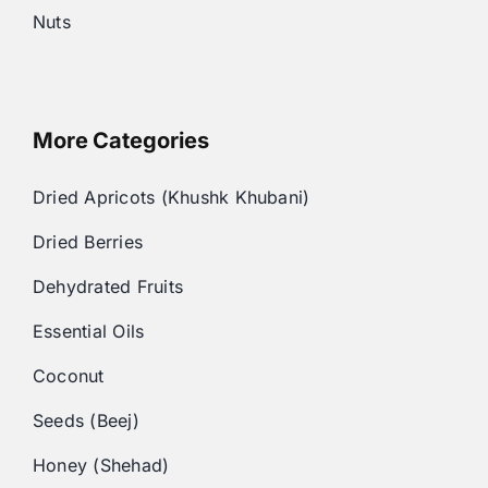
Nuts
More Categories
Dried Apricots (Khushk Khubani)
Dried Berries
Dehydrated Fruits
Essential Oils
Coconut
Seeds (Beej)
Honey (Shehad)