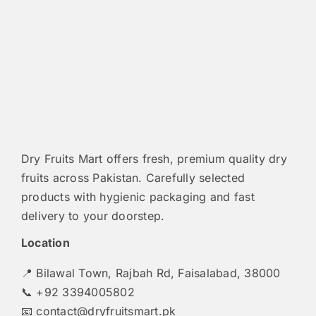
Dry Fruits Mart offers fresh, premium quality dry
fruits across Pakistan. Carefully selected
products with hygienic packaging and fast
delivery to your doorstep.
Location
📍 Bilawal Town, Rajbah Rd, Faisalabad, 38000
📞 +92 3394005802
📧
contact@dryfruitsmart.pk