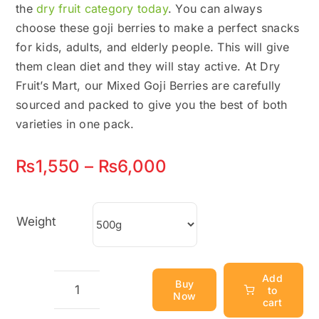
the
dry fruit category today
. You can always
choose these goji berries to make a perfect snacks
for kids, adults, and elderly people. This will give
them clean diet and they will stay active. At Dry
Fruit’s Mart, our Mixed Goji Berries are carefully
sourced and packed to give you the best of both
varieties in one pack.
Price
₨
1,550
–
₨
6,000
range:
₨1,550
Weight
through
₨6,000
Add
Buy
to
Now
Mixed
cart