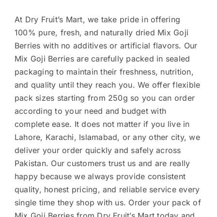
At Dry Fruit’s Mart, we take pride in offering
100% pure, fresh, and naturally dried Mix Goji
Berries with no additives or artificial flavors. Our
Mix Goji Berries are carefully packed in sealed
packaging to maintain their freshness, nutrition,
and quality until they reach you. We offer flexible
pack sizes starting from 250g so you can order
according to your need and budget with
complete ease. It does not matter if you live in
Lahore, Karachi, Islamabad, or any other city, we
deliver your order quickly and safely across
Pakistan. Our customers trust us and are really
happy because we always provide consistent
quality, honest pricing, and reliable service every
single time they shop with us. Order your pack of
Mix Goji Berries from Dry Fruit’s Mart today and