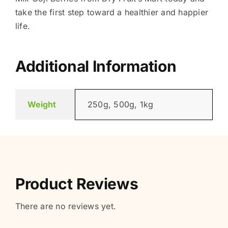
take the first step toward a healthier and happier
life.
Additional Information
Weight
250g, 500g, 1kg
Product Reviews
There are no reviews yet.