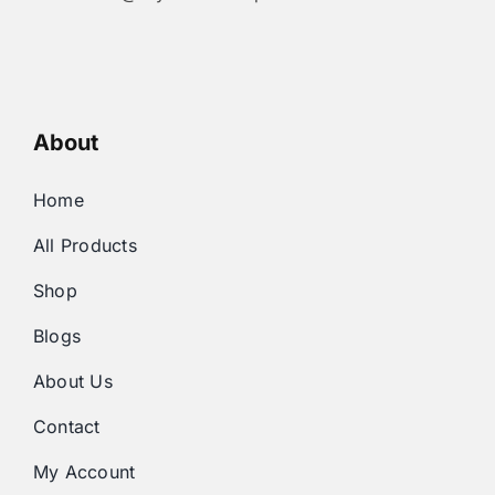
About
Home
All Products
Shop
Blogs
About Us
Contact
My Account