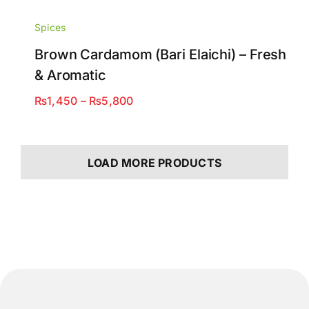
Spices
Brown Cardamom (Bari Elaichi) – Fresh
& Aromatic
Price
₨
1,450
–
₨
5,800
range:
₨1,450
through
LOAD MORE PRODUCTS
₨5,800