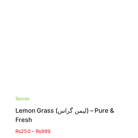
Spices
Lemon Grass (لیمن گراس) – Pure &
Fresh
Price
₨
250
–
₨
999