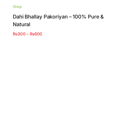
Shop
Dahi Bhallay Pakoriyan – 100% Pure &
Natural
Price
₨
300
–
₨
600
range:
₨300
through
₨600