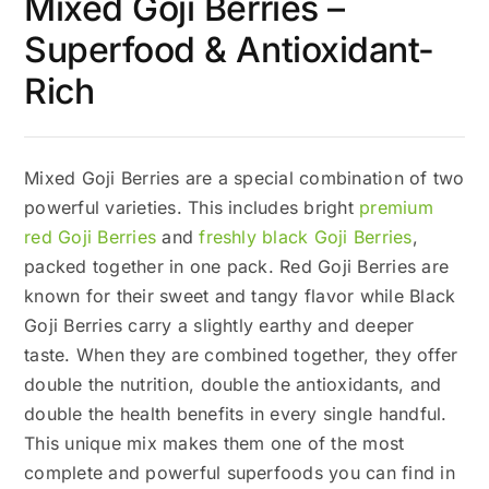
Mixed Goji Berries –
Superfood & Antioxidant-
Rich
Mixed Goji Berries are a special combination of two
powerful varieties. This includes bright
premium
red Goji Berries
and
freshly black Goji Berries
,
packed together in one pack. Red Goji Berries are
known for their sweet and tangy flavor while Black
Goji Berries carry a slightly earthy and deeper
taste. When they are combined together, they offer
double the nutrition, double the antioxidants, and
double the health benefits in every single handful.
This unique mix makes them one of the most
complete and powerful superfoods you can find in