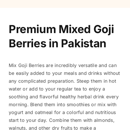
Premium Mixed Goji
Berries in Pakistan
Mix Goji Berries are incredibly versatile and can
be easily added to your meals and drinks without
any complicated preparation. Steep them in hot
water or add to your regular tea to enjoy a
soothing and flavorful healthy herbal drink every
morning. Blend them into smoothies or mix with
yogurt and oatmeal for a colorful and nutritious
start to your day. Combine them with almonds,
walnuts, and other dry fruits to make a