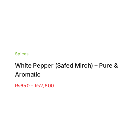
Spices
White Pepper (Safed Mirch) – Pure &
Aromatic
Price
₨
650
–
₨
2,600
range:
₨650
through
₨2,600