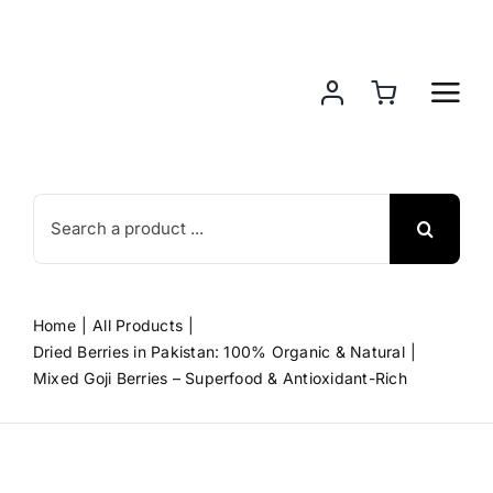
Skip
to
content
Search
for:
Home
All Products
Dried Berries in Pakistan: 100% Organic & Natural
Mixed Goji Berries – Superfood & Antioxidant-Rich