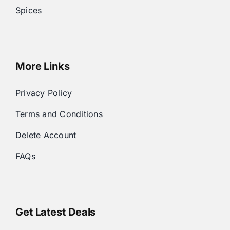
Spices
More Links
Privacy Policy
Terms and Conditions
Delete Account
FAQs
Get Latest Deals