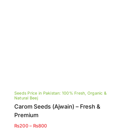
Seeds Price in Pakistan: 100% Fresh, Organic &
Natural Beej
Carom Seeds (Ajwain) – Fresh &
Premium
Price
₨
200
–
₨
800