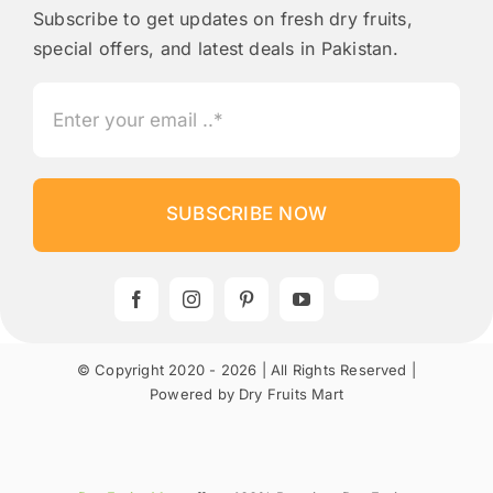
Subscribe to get updates on fresh dry fruits,
special offers, and latest deals in Pakistan.
SUBSCRIBE NOW
© Copyright 2020 - 2026 | All Rights Reserved |
Powered by Dry Fruits Mart