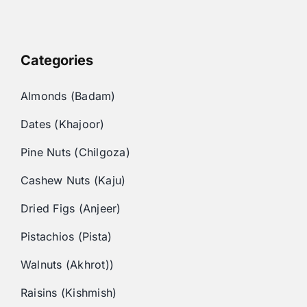
Categories
Almonds (Badam)
Dates (Khajoor)
Pine Nuts (Chilgoza)
Cashew Nuts (Kaju)
Dried Figs (Anjeer)
Pistachios (Pista)
Walnuts (Akhrot))
Raisins (Kishmish)