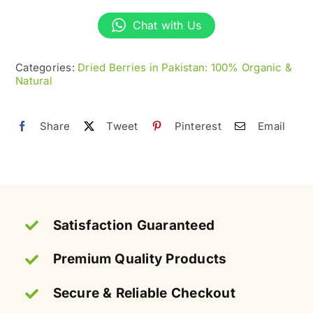
Goji
Berries
Chat with Us
–
Superfood
Categories:
Dried Berries in Pakistan: 100% Organic &
Natural
&
Antioxidant-
Rich
Share
Tweet
Pinterest
Email
quantity
Satisfaction Guaranteed
Premium Quality Products
Secure & Reliable Checkout