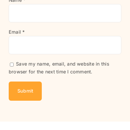
Name
*
Email
*
Save my name, email, and website in this
browser for the next time I comment.