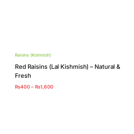
Raisins (Kishmish)
Red Raisins (Lal Kishmish) – Natural &
Fresh
Price
₨
400
–
₨
1,600
range:
₨400
through
₨1,600