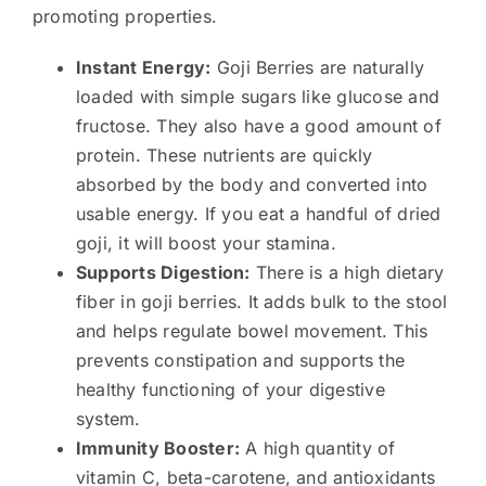
promoting properties.
Instant Energy:
Goji Berries are naturally
loaded with simple sugars like glucose and
fructose. They also have a good amount of
protein. These nutrients are quickly
absorbed by the body and converted into
usable energy. If you eat a handful of dried
goji, it will boost your stamina.
Supports Digestion:
There is a high dietary
fiber in goji berries. It adds bulk to the stool
and helps regulate bowel movement. This
prevents constipation and supports the
healthy functioning of your digestive
system.
Immunity Booster:
A high quantity of
vitamin C, beta-carotene, and antioxidants