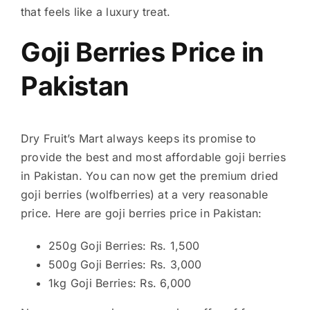
that feels like a luxury treat.
Goji Berries Price in
Pakistan
Dry Fruit’s Mart always keeps its promise to
provide the best and most affordable goji berries
in Pakistan. You can now get the premium dried
goji berries (wolfberries) at a very reasonable
price. Here are goji berries price in Pakistan:
250g Goji Berries: Rs. 1,500
500g Goji Berries: Rs. 3,000
1kg Goji Berries: Rs. 6,000