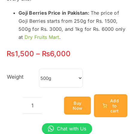
Goji Berries Price in Pakistan:
The price of
Goji Berries starts from 250g for Rs. 1500,
500g for Rs. 3000, and 1kg for Rs. 6000 only
at
Dry Fruits Mart
.
Price
₨
1,500
–
₨
6,000
range:
₨1,500
Weight
through
₨6,000
Add
Buy
to
Now
Goji
cart
Berries
(Wolfberries)
Chat with Us