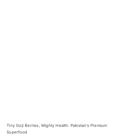
Tiny Goji Berries, Mighty Health: Pakistan’s Premium
Superfood