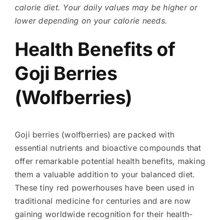
calorie diet. Your daily values may be higher or
lower depending on your calorie needs.
Health Benefits of
Goji Berries
(Wolfberries)
Goji berries (wolfberries) are packed with
essential nutrients and bioactive compounds that
offer remarkable potential health benefits, making
them a valuable addition to your balanced diet.
These tiny red powerhouses have been used in
traditional medicine for centuries and are now
gaining worldwide recognition for their health-