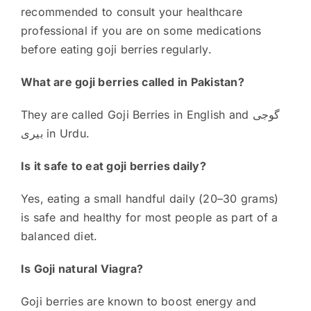
recommended to consult your healthcare
professional if you are on some medications
before eating goji berries regularly.
What are goji berries called in Pakistan?
They are called Goji Berries in English and گوجی
بیری in Urdu.
Is it safe to eat goji berries daily?
Yes, eating a small handful daily (20–30 grams)
is safe and healthy for most people as part of a
balanced diet.
Is Goji natural Viagra?
Goji berries are known to boost energy and