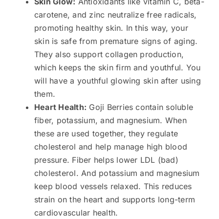
Skin Glow:
Antioxidants like vitamin C, beta-
carotene, and zinc neutralize free radicals,
promoting healthy skin. In this way, your
skin is safe from premature signs of aging.
They also support collagen production,
which keeps the skin firm and youthful. You
will have a youthful glowing skin after using
them.
Heart Health:
Goji Berries contain soluble
fiber, potassium, and magnesium. When
these are used together, they regulate
cholesterol and help manage high blood
pressure. Fiber helps lower LDL (bad)
cholesterol. And potassium and magnesium
keep blood vessels relaxed. This reduces
strain on the heart and supports long-term
cardiovascular health.