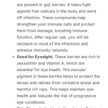
are present in goji berries. It helps fight
against free radicals in the body and ward
off infection. These compounds help
strengthen your immune cells and protect
them from damage, boosting immune
function. After regular use, you will be
resistant to most of the infections and
enhance immunity naturally.
Good for Eyesight:
These berries are rich in
zeaxanthin and vitamin A, which are
essential for eye health. The macular
pigment in these berries helps to protect the
lenses and retinas from oxidative stress and
harmful UV rays. This helps maintain eye
health and reduces the risk of progressive
eye conditions.