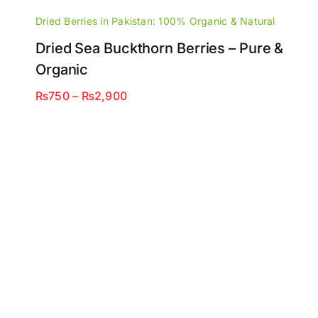
Dried Berries in Pakistan: 100% Organic & Natural
Dried Sea Buckthorn Berries – Pure &
Organic
Price
₨
750
–
₨
2,900
range:
₨750
through
₨2,900