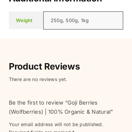
Weight
250g, 500g, 1kg
Product Reviews
There are no reviews yet.
Be the first to review “Goji Berries
(Wolfberries) | 100% Organic & Natural”
Your email address will not be published.