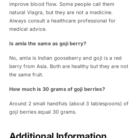
improve blood flow. Some people call them
natural Viagra, but they are not a medicine.
Always consult a healthcare professional for
medical advice.
Is amla the same as goji berry?
No, amla is Indian gooseberry and goji is a red
berry from Asia. Both are healthy but they are not
the same fruit.
How much is 30 grams of goji berries?
Around 2 small handfuls (about 3 tablespoons) of
goji berries equal 30 grams.
Additional Information