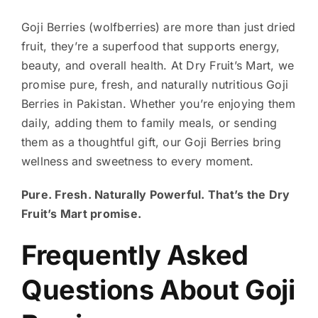
Goji Berries (wolfberries) are more than just dried
fruit, they’re a superfood that supports energy,
beauty, and overall health. At Dry Fruit’s Mart, we
promise pure, fresh, and naturally nutritious Goji
Berries in Pakistan. Whether you’re enjoying them
daily, adding them to family meals, or sending
them as a thoughtful gift, our Goji Berries bring
wellness and sweetness to every moment.
Pure. Fresh. Naturally Powerful. That’s the Dry
Fruit’s Mart promise.
Frequently Asked
Questions About Goji