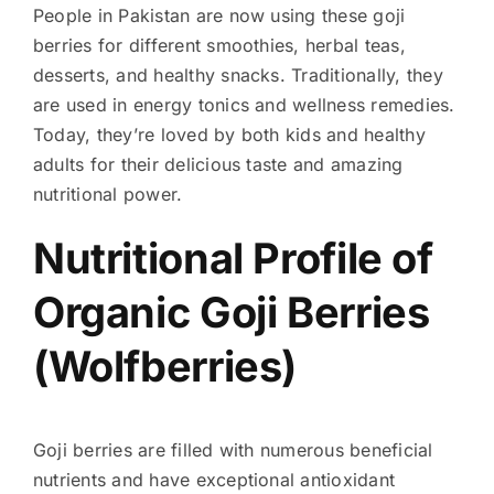
People in Pakistan are now using these goji
berries for different smoothies, herbal teas,
desserts, and healthy snacks. Traditionally, they
are used in energy tonics and wellness remedies.
Today, they’re loved by both kids and healthy
adults for their delicious taste and amazing
nutritional power.
Nutritional Profile of
Organic Goji Berries
(Wolfberries)
Goji berries are filled with numerous beneficial
nutrients and have exceptional antioxidant