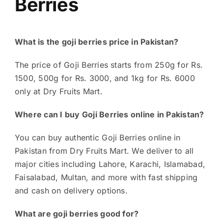
Berries
What is the goji berries price in Pakistan?
The price of Goji Berries starts from 250g for Rs.
1500, 500g for Rs. 3000, and 1kg for Rs. 6000
only at Dry Fruits Mart.
Where can I buy Goji Berries online in Pakistan?
You can buy authentic Goji Berries online in
Pakistan from Dry Fruits Mart. We deliver to all
major cities including Lahore, Karachi, Islamabad,
Faisalabad, Multan, and more with fast shipping
and cash on delivery options.
What are goji berries good for?