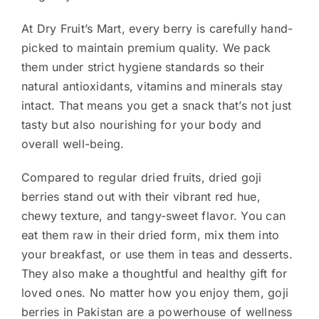
At Dry Fruit’s Mart, every berry is carefully hand-
picked to maintain premium quality. We pack
them under strict hygiene standards so their
natural antioxidants, vitamins and minerals stay
intact. That means you get a snack that’s not just
tasty but also nourishing for your body and
overall well-being.
Compared to regular dried fruits, dried goji
berries stand out with their vibrant red hue,
chewy texture, and tangy-sweet flavor. You can
eat them raw in their dried form, mix them into
your breakfast, or use them in teas and desserts.
They also make a thoughtful and healthy gift for
loved ones. No matter how you enjoy them, goji
berries in Pakistan are a powerhouse of wellness