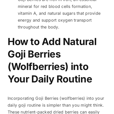
mineral for red blood cells formation,
vitamin A, and natural sugars that provide
energy and support oxygen transport
throughout the body.
How to Add Natural
Goji Berries
(Wolfberries) into
Your Daily Routine
Incorporating Goji Berries (wolfberries) into your
daily goji routine is simpler than you might think.
These nutrient-packed dried berries can easily