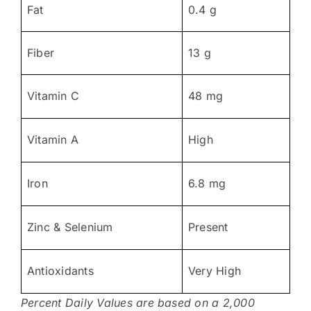
Fat
0.4 g
Fiber
13 g
Vitamin C
48 mg
Vitamin A
High
Iron
6.8 mg
Zinc & Selenium
Present
Antioxidants
Very High
Percent Daily Values are based on a 2,000