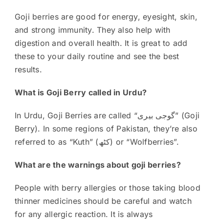
Goji berries are good for energy, eyesight, skin,
and strong immunity. They also help with
digestion and overall health. It is great to add
these to your daily routine and see the best
results.
What is Goji Berry called in Urdu?
In Urdu, Goji Berries are called “گوجی بیری” (Goji
Berry). In some regions of Pakistan, they’re also
referred to as “Kuth” (کٹھ) or “Wolfberries”.
What are the warnings about goji berries?
People with berry allergies or those taking blood
thinner medicines should be careful and watch
for any allergic reaction. It is always