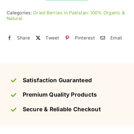
|
100%
Categories:
Dried Berries in Pakistan: 100% Organic &
Natural
Organic
&
Natural
Share
Tweet
Pinterest
Email
quantity
Satisfaction Guaranteed
Premium Quality Products
Secure & Reliable Checkout