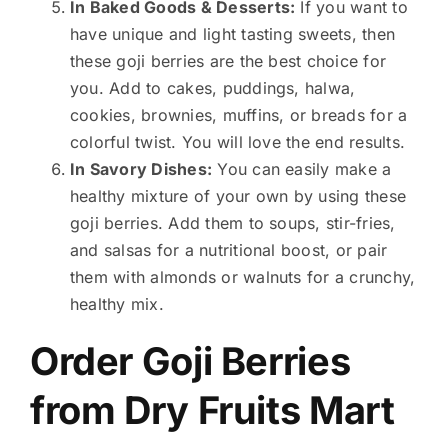
In Baked Goods & Desserts:
If you want to
have unique and light tasting sweets, then
these goji berries are the best choice for
you. Add to cakes, puddings, halwa,
cookies, brownies, muffins, or breads for a
colorful twist. You will love the end results.
In Savory Dishes:
You can easily make a
healthy mixture of your own by using these
goji berries. Add them to soups, stir-fries,
and salsas for a nutritional boost, or pair
them with almonds or walnuts for a crunchy,
healthy mix.
Order Goji Berries
from Dry Fruits Mart