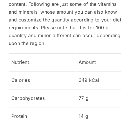
content. Following are just some of the vitamins
and minerals, whose amount you can also know
and customize the quantity according to your diet
requirements. Please note that it is for 100 g
quantity and minor different can occur depending
upon the region:
Nutrient
Amount
Calories
349 kCal
Carbohydrates
77 g
Protein
14 g