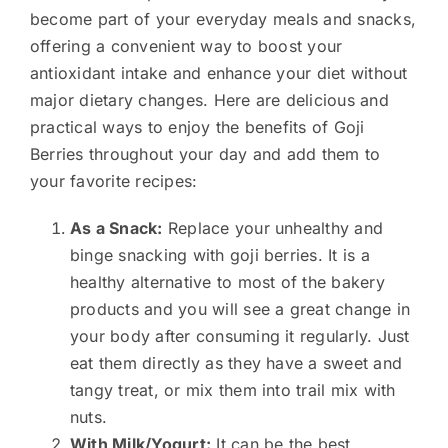
become part of your everyday meals and snacks,
offering a convenient way to boost your
antioxidant intake and enhance your diet without
major dietary changes. Here are delicious and
practical ways to enjoy the benefits of Goji
Berries throughout your day and add them to
your favorite recipes:
As a Snack:
Replace your unhealthy and
binge snacking with goji berries. It is a
healthy alternative to most of the bakery
products and you will see a great change in
your body after consuming it regularly. Just
eat them directly as they have a sweet and
tangy treat, or mix them into trail mix with
nuts.
With Milk/Yogurt:
It can be the best