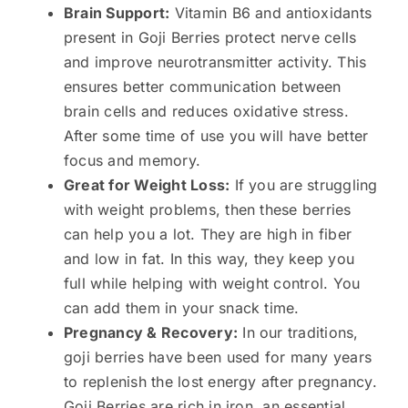
Brain Support:
Vitamin B6 and antioxidants
present in Goji Berries protect nerve cells
and improve neurotransmitter activity. This
ensures better communication between
brain cells and reduces oxidative stress.
After some time of use you will have better
focus and memory.
Great for Weight Loss:
If you are struggling
with weight problems, then these berries
can help you a lot. They are high in fiber
and low in fat. In this way, they keep you
full while helping with weight control. You
can add them in your snack time.
Pregnancy & Recovery:
In our traditions,
goji berries have been used for many years
to replenish the lost energy after pregnancy.
Goji Berries are rich in iron, an essential