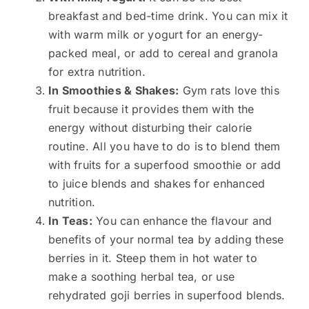
breakfast and bed-time drink. You can mix it
with warm milk or yogurt for an energy-
packed meal, or add to cereal and granola
for extra nutrition.
In Smoothies & Shakes:
Gym rats love this
fruit because it provides them with the
energy without disturbing their calorie
routine. All you have to do is to blend them
with fruits for a superfood smoothie or add
to juice blends and shakes for enhanced
nutrition.
In Teas:
You can enhance the flavour and
benefits of your normal tea by adding these
berries in it. Steep them in hot water to
make a soothing herbal tea, or use
rehydrated goji berries in superfood blends.