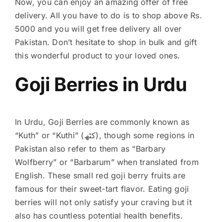
Now, you can enjoy an amazing offer of free
delivery. All you have to do is to shop above Rs.
5000 and you will get free delivery all over
Pakistan. Don’t hesitate to shop in bulk and gift
this wonderful product to your loved ones.
Goji Berries in Urdu
In Urdu, Goji Berries are commonly known as
“Kuth” or “Kuthi” (کٹھ), though some regions in
Pakistan also refer to them as “Barbary
Wolfberry” or “Barbarum” when translated from
English. These small red goji berry fruits are
famous for their sweet-tart flavor. Eating goji
berries will not only satisfy your craving but it
also has countless potential health benefits.