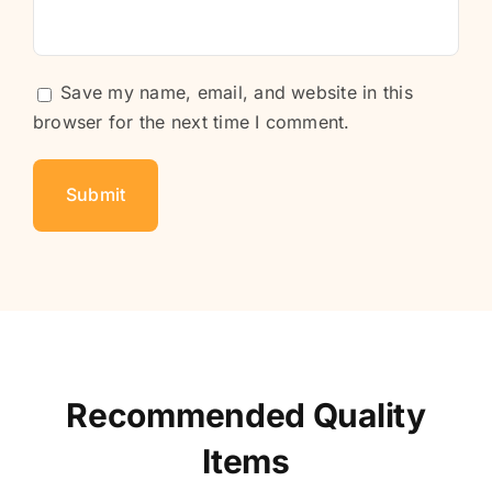
Save my name, email, and website in this
browser for the next time I comment.
Recommended Quality
Items