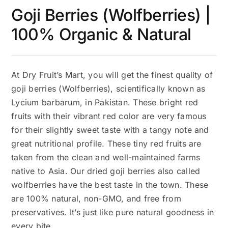
Goji Berries (Wolfberries) |
100% Organic & Natural
At Dry Fruit’s Mart, you will get the finest quality of
goji berries (Wolfberries), scientifically known as
Lycium barbarum, in Pakistan. These bright red
fruits with their vibrant red color are very famous
for their slightly sweet taste with a tangy note and
great nutritional profile. These tiny red fruits are
taken from the clean and well-maintained farms
native to Asia. Our dried goji berries also called
wolfberries have the best taste in the town. These
are 100% natural, non-GMO, and free from
preservatives. It’s just like pure natural goodness in
every bite.