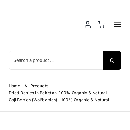
Skip
to
content
Search
for:
Home
All Products
Dried Berries in Pakistan: 100% Organic & Natural
Goji Berries (Wolfberries) | 100% Organic & Natural