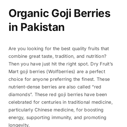
Organic Goji Berries
in Pakistan
Are you looking for the best quality fruits that
combine great taste, tradition, and nutrition?
Then you have just hit the right spot. Dry Fruit’s
Mart goji berries (Wolfberries) are a perfect
choice for anyone preferring the finest. These
nutrient-dense berries are also called “red
diamonds”. These red goji berries have been
celebrated for centuries in traditional medicine,
particularly Chinese medicine, for boosting
energy, supporting immunity, and promoting
longevity.