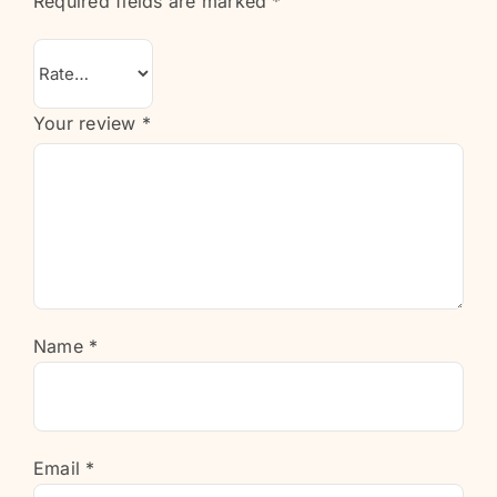
Required fields are marked
*
Your review
*
Name
*
Email
*