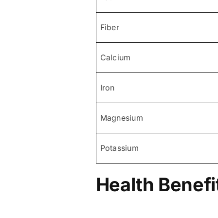
Fiber
Calcium
Iron
Magnesium
Potassium
Health Benefi