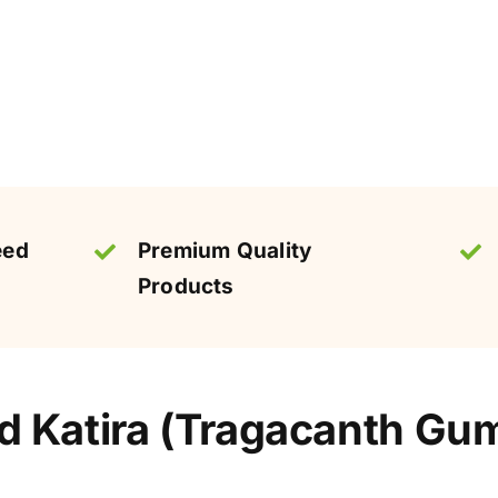
eed
Premium Quality
Products
 Katira (Tragacanth Gum)