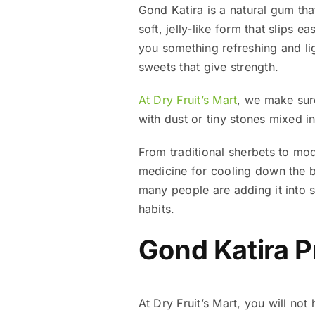
Gond Katira is a natural gum tha
soft, jelly-like form that slips e
you something refreshing and lig
sweets that give strength.
At Dry Fruit’s Mart
, we make sur
with dust or tiny stones mixed i
From traditional sherbets to mode
medicine for cooling down the b
many people are adding it into s
habits.
Gond Katira P
At Dry Fruit’s Mart, you will no