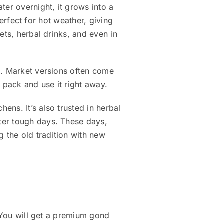
ter overnight, it grows into a
perfect for hot weather, giving
ets, herbal drinks, and even in
d. Market versions often come
 pack and use it right away.
ens. It’s also trusted in herbal
ter tough days. These days,
g the old tradition with new
. You will get a premium gond