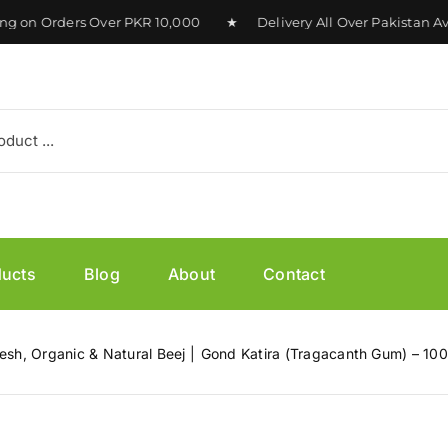
n Orders Over PKR 10,000 ★ Delivery All Over Pakistan Avai
ducts
Blog
About
Contact
esh, Organic & Natural Beej
Gond Katira (Tragacanth Gum) – 10