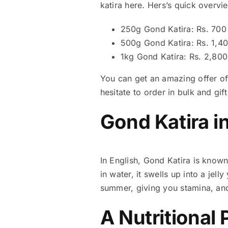
katira here. Hers’s quick overvi
250g Gond Katira: Rs. 700
500g Gond Katira: Rs. 1,4
1kg Gond Katira: Rs. 2,800
You can get an amazing offer of 
hesitate to order in bulk and gif
Gond Katira i
In English, Gond Katira is know
in water, it swells up into a jell
summer, giving you stamina, an
A Nutritional 