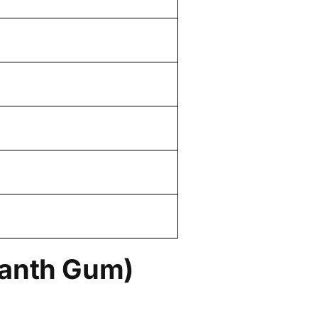
canth Gum)