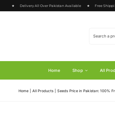
Skip
0 ★ Delivery All Over Pakistan Available ★ Free Shipping o
to
content
Search
for:
Home
Shop
All Pro
Home
All Products
Seeds Price in Pakistan: 100% Fr