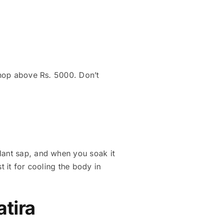
 shop above Rs. 5000. Don’t
lant sap, and when you soak it
st it for cooling the body in
atira