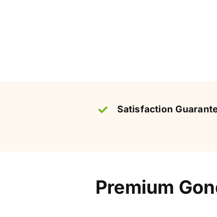
Satisfaction Guarant
Premium Gond