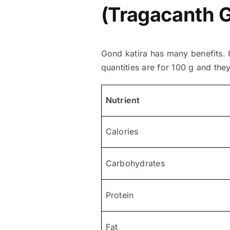
(Tragacanth 
Gond katira has many benefits. H
quantities are for 100 g and the
Nutrient
Calories
Carbohydrates
Protein
Fat