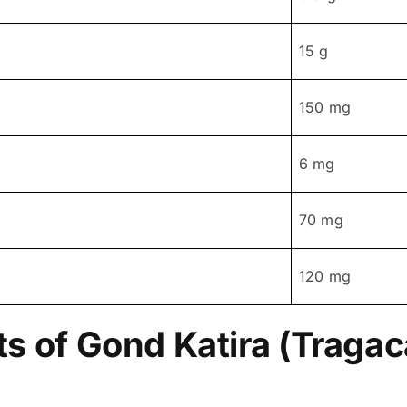
15 g
150 mg
6 mg
70 mg
120 mg
ts of Gond Katira (Traga