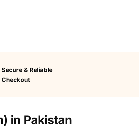
Secure & Reliable
Checkout
 in Pakistan