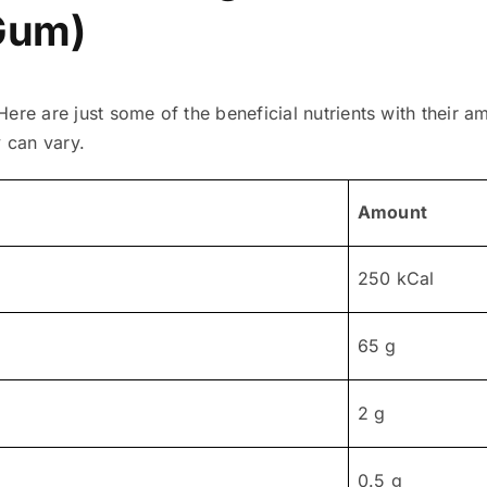
Gum)
ere are just some of the beneficial nutrients with their a
y can vary.
Amount
250 kCal
65 g
2 g
0.5 g