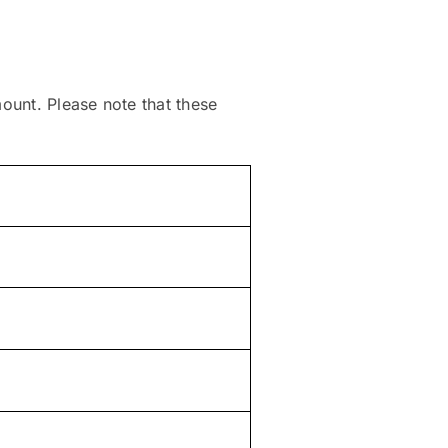
mount. Please note that these