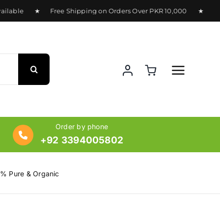
lable ★ Free Shipping on Orders Over PKR 10,000 ★ Deliver
Order by phone
+92 3394005802
0% Pure & Organic