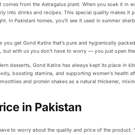
t comes from the Astragalus plant. When you soak it in wa
asily into drinks and recipes. This special quality makes it 
ht. In Pakistani homes, you’ll see it used in summer sherb
e you get Gond Katira that’s pure and hygienically packe
n, but with us you don’t have to worry — you just open the
rn desserts, Gond Katira has always kept its place in kitch
ody, boosting stamina, and supporting women’s health af
moothies and protein shakes as a natural thickener, mixin
rice in Pakistan
t have to worry about the quality and price of the product