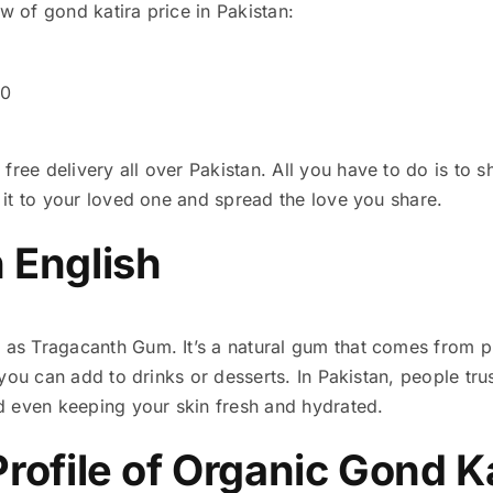
ew of gond katira price in Pakistan:
00
free delivery all over Pakistan. All you have to do is to
t it to your loved one and spread the love you share.
n English
n as Tragacanth Gum. It’s a natural gum that comes from p
y you can add to drinks or desserts. In Pakistan, people tru
d even keeping your skin fresh and hydrated.
Profile of Organic Gond K