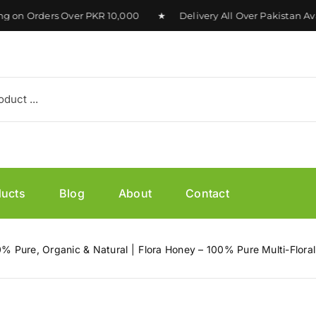
n Orders Over PKR 10,000 ★ Delivery All Over Pakistan Avai
ducts
Blog
About
Contact
0% Pure, Organic & Natural