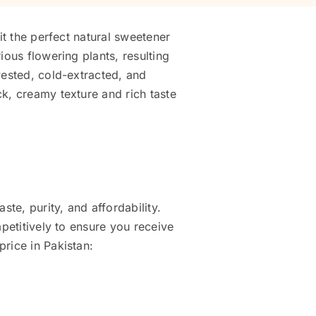
it the perfect natural sweetener
ious flowering plants, resulting
vested, cold-extracted, and
k, creamy texture and rich taste
ste, purity, and affordability.
mpetitively to ensure you receive
rice in Pakistan: