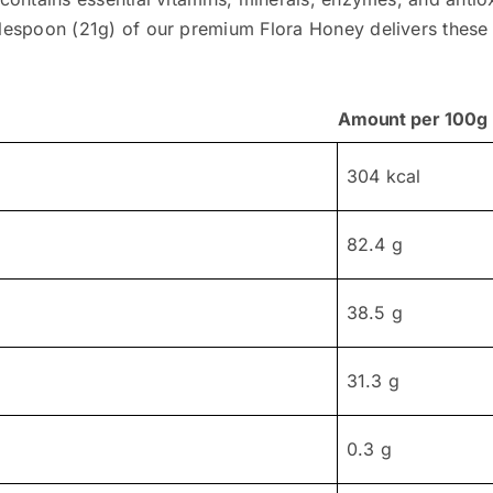
lespoon (21g) of our premium Flora Honey delivers these vit
Amount per 100g
304 kcal
82.4 g
38.5 g
31.3 g
0.3 g