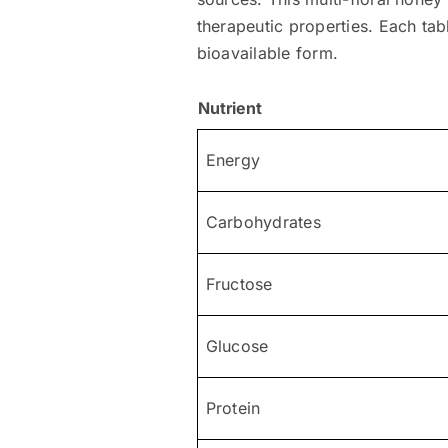
therapeutic properties. Each tab
bioavailable form.
Nutrient
Energy
Carbohydrates
Fructose
Glucose
Protein