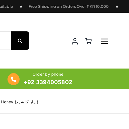
lable ★ Free Shipping on Orders Over PKR 10,000 ★ Delivery
Order by phone
+92 3394005802
Flora Honey – 100% Pure Multi-Floral Honey (بہار کا شہد)