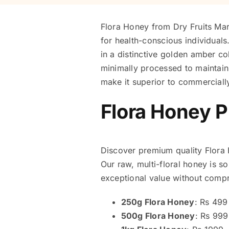
Flora Honey from Dry Fruits Mart
for health-conscious individuals
in a distinctive golden amber co
minimally processed to maintain 
make it superior to commerciall
Flora Honey P
Discover premium quality Flora Ho
Our raw, multi-floral honey is s
exceptional value without compro
250g Flora Honey
: Rs 499
500g Flora Honey
: Rs 999