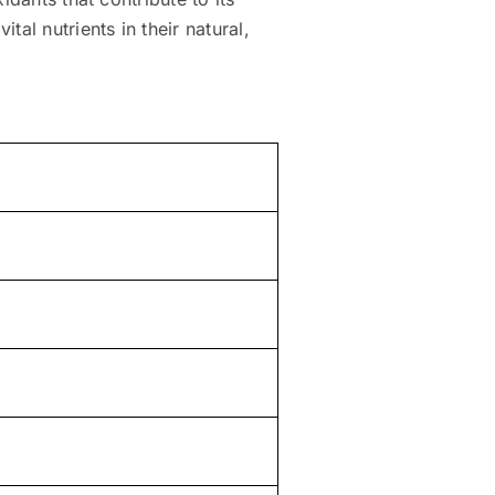
al nutrients in their natural,