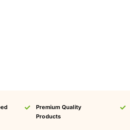
eed
Premium Quality
Products