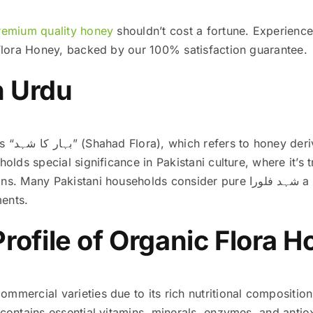
remium quality honey
shouldn’t cost a fortune. Experience
c Flora Honey, backed by our 100% satisfaction guarantee.
n Urdu
le flower
holds special significance in Pakistani culture, where it’s t
ani households consider pure شہد فلورا a staple for maintaining good
ents.
Profile of Organic Flora 
mmercial varieties due to its rich nutritional composition
contains essential vitamins, minerals, enzymes, and antioxi