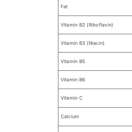
Fat
Vitamin B2 (Riboflavin)
Vitamin B3 (Niacin)
Vitamin B5
Vitamin B6
Vitamin C
Calcium