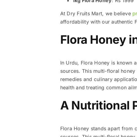
1kg Flora Honey
: Rs 1999
At Dry Fruits Mart, we believe
p
affordability with our authenti
Flora Honey i
In Urdu, Flora Honey is known as “بہار کا شہد” (Shahad Flora), which refers to honey derived from multip
sources. This multi-floral honey 
remedies and culinary applications. Many Pakist
health and treating common ailm
A Nutritional 
Flora Honey stands apart from co
sources. This multi-floral honey 