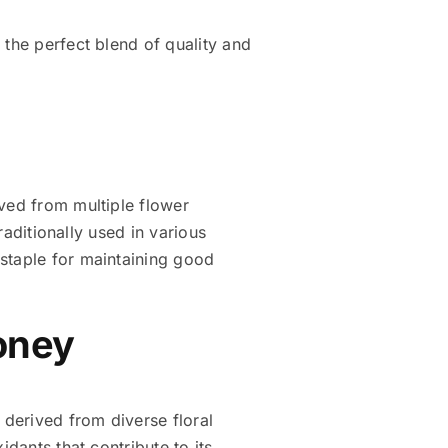
 the perfect blend of quality and
raditionally used in various
Honey
 derived from diverse floral
dants that contribute to its