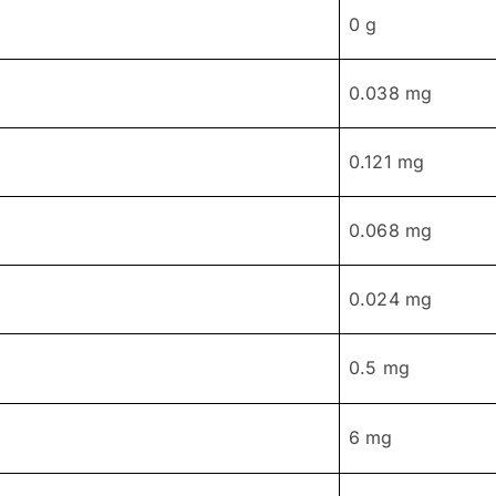
0 g
0.038 mg
0.121 mg
0.068 mg
0.024 mg
0.5 mg
6 mg