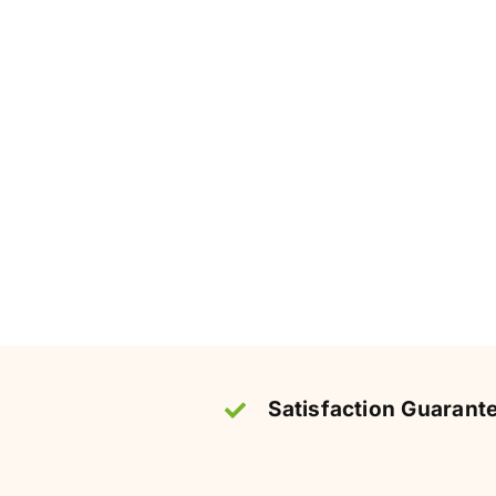
Satisfaction Guarant