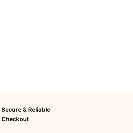
Secure & Reliable
Checkout