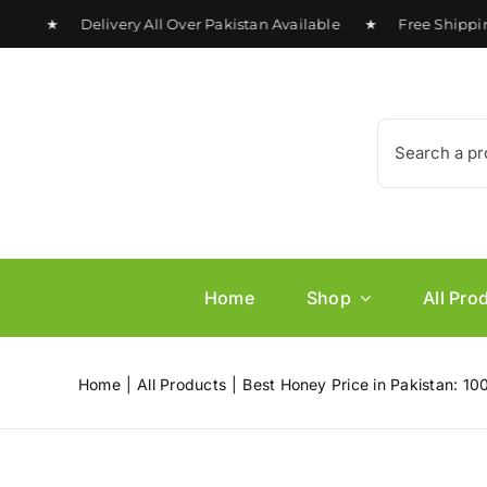
Skip
 ★ Delivery All Over Pakistan Available ★ Free Shipping o
to
content
Search
for:
Home
Shop
All Pro
Home
All Products
Best Honey Price in Pakistan: 10