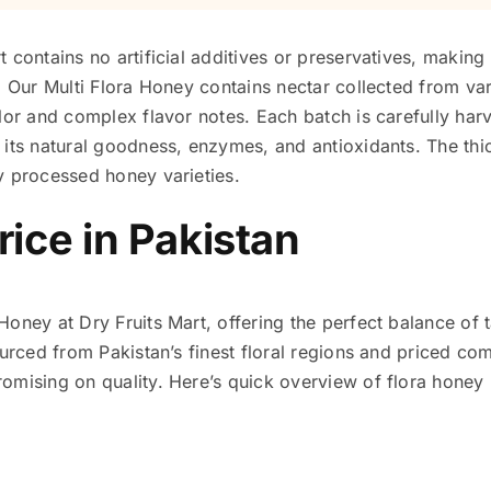
 contains no artificial additives or preservatives, making 
. Our Multi Flora Honey contains nectar collected from var
lor and complex flavor notes. Each batch is carefully har
its natural goodness, enzymes, and antioxidants. The thic
y processed honey varieties.
rice in Pakistan
ney at Dry Fruits Mart, offering the perfect balance of ta
ourced from Pakistan’s finest floral regions and priced co
mising on quality. Here’s quick overview of flora honey p