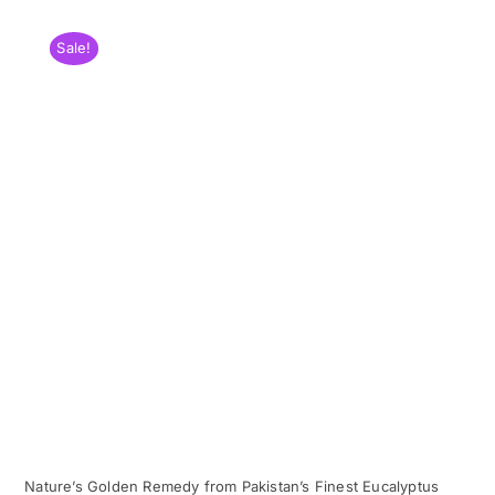
Sale!
Nature’s Golden Remedy from Pakistan’s Finest Eucalyptus