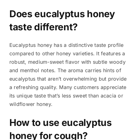
Does eucalyptus honey
taste different?
Eucalyptus honey has a distinctive taste profile
compared to other honey varieties. It features a
robust, medium-sweet flavor with subtle woody
and menthol notes. The aroma carries hints of
eucalyptus that aren’t overwhelming but provide
a refreshing quality. Many customers appreciate
its unique taste that’s less sweet than acacia or
wildflower honey.
How to use eucalyptus
honey for cough?