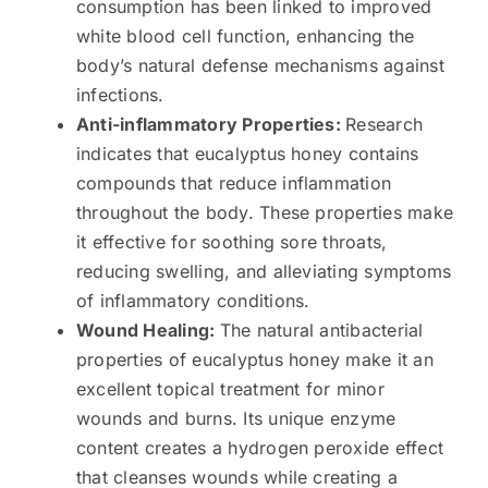
consumption has been linked to improved
white blood cell function, enhancing the
body’s natural defense mechanisms against
infections.
Anti-inflammatory Properties:
Research
indicates that eucalyptus honey contains
compounds that reduce inflammation
throughout the body. These properties make
it effective for soothing sore throats,
reducing swelling, and alleviating symptoms
of inflammatory conditions.
Wound Healing:
The natural antibacterial
properties of eucalyptus honey make it an
excellent topical treatment for minor
wounds and burns. Its unique enzyme
content creates a hydrogen peroxide effect
that cleanses wounds while creating a