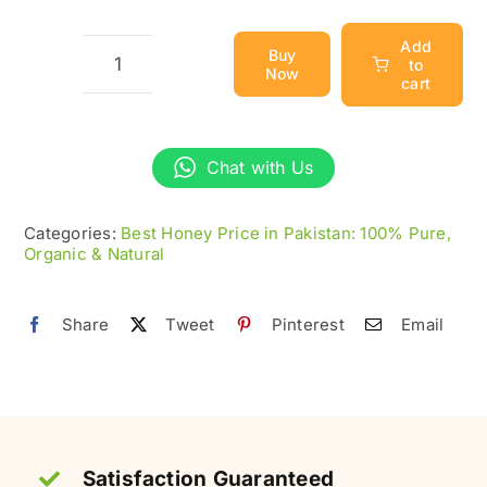
Add
Buy
to
Now
Eucalyptus
cart
Honey
–
Chat with Us
Raw
&
Categories:
Best Honey Price in Pakistan: 100% Pure,
Organic
Organic & Natural
(سفیدہ
شہد)
Share
Tweet
Pinterest
Email
quantity
Satisfaction Guaranteed