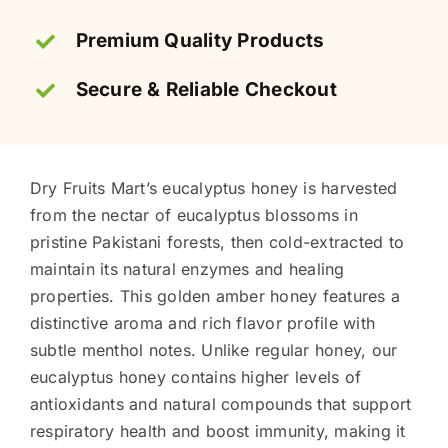
Premium Quality Products
Secure & Reliable Checkout
Dry Fruits Mart’s eucalyptus honey is harvested
from the nectar of eucalyptus blossoms in
pristine Pakistani forests, then cold-extracted to
maintain its natural enzymes and healing
properties. This golden amber honey features a
distinctive aroma and rich flavor profile with
subtle menthol notes. Unlike regular honey, our
eucalyptus honey contains higher levels of
antioxidants and natural compounds that support
respiratory health and boost immunity, making it