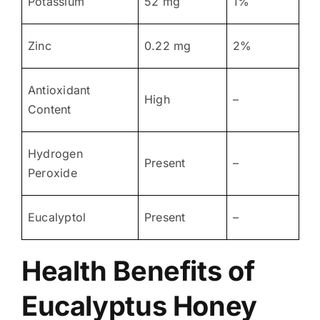
Potassium
52 mg
1%
Zinc
0.22 mg
2%
Antioxidant
High
–
Content
Hydrogen
Present
–
Peroxide
Eucalyptol
Present
–
Health Benefits of
Eucalyptus Honey