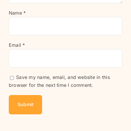
Name
*
Email
*
Save my name, email, and website in this
browser for the next time I comment.