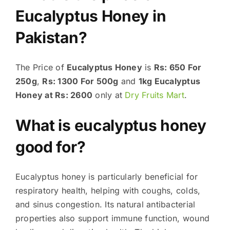
Eucalyptus Honey in
Pakistan?
The Price of
Eucalyptus Honey
is
Rs: 650 For
250g
,
Rs: 1300 For 500g
and
1kg Eucalyptus
Honey at Rs: 2600
only at
Dry Fruits Mart
.
What is eucalyptus honey
good for?
Eucalyptus honey is particularly beneficial for
respiratory health, helping with coughs, colds,
and sinus congestion. Its natural antibacterial
properties also support immune function, wound