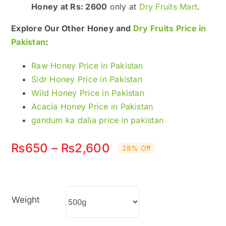
Honey at Rs: 2600
only at
Dry Fruits Mart
.
Explore Our Other Honey and
Dry Fruits Price in
Pakistan
:
Raw Honey Price in Pakistan
Sidr Honey Price in Pakistan
Wild Honey Price in Pakistan
Acacia Honey Price in Pakistan
gandum ka dalia price in pakistan
Price
₨
650
–
₨
2,600
28% Off
range:
₨650
Weight
through
₨2,600