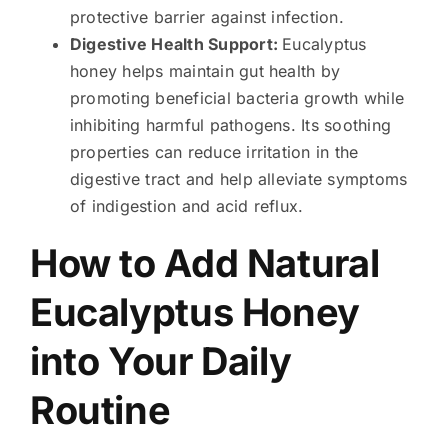
protective barrier against infection.
Digestive Health Support:
Eucalyptus
honey helps maintain gut health by
promoting beneficial bacteria growth while
inhibiting harmful pathogens. Its soothing
properties can reduce irritation in the
digestive tract and help alleviate symptoms
of indigestion and acid reflux.
How to Add Natural
Eucalyptus Honey
into Your Daily
Routine