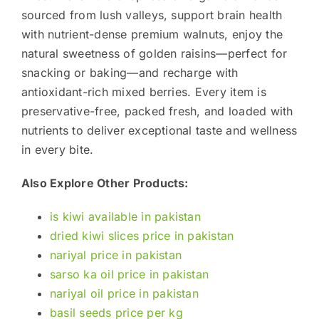
sourced from lush valleys, support brain health
with nutrient-dense premium walnuts, enjoy the
natural sweetness of golden raisins—perfect for
snacking or baking—and recharge with
antioxidant-rich mixed berries. Every item is
preservative-free, packed fresh, and loaded with
nutrients to deliver exceptional taste and wellness
in every bite.
Also Explore Other Products:
is kiwi available in pakistan
dried kiwi slices price in pakistan
nariyal price in pakistan
sarso ka oil price in pakistan
nariyal oil price in pakistan
basil seeds price per kg