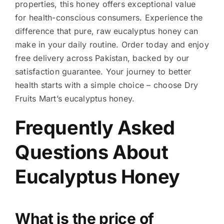
properties, this honey offers exceptional value
for health-conscious consumers. Experience the
difference that pure, raw eucalyptus honey can
make in your daily routine. Order today and enjoy
free delivery across Pakistan, backed by our
satisfaction guarantee. Your journey to better
health starts with a simple choice – choose Dry
Fruits Mart’s eucalyptus honey.
Frequently Asked
Questions About
Eucalyptus Honey
What is the price of