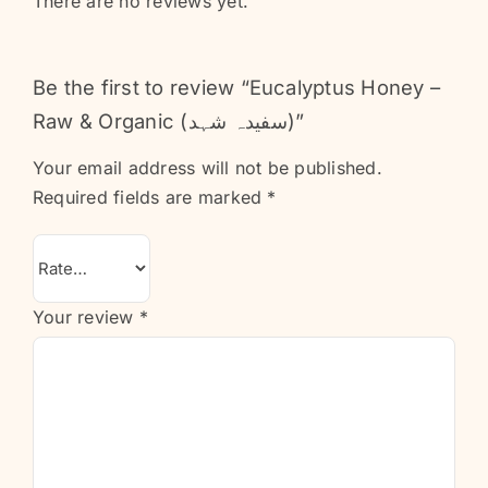
There are no reviews yet.
Be the first to review “Eucalyptus Honey –
Raw & Organic (سفیدہ شہد)”
Your email address will not be published.
Required fields are marked
*
Your review
*