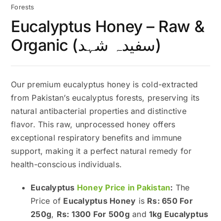
Forests
Eucalyptus Honey – Raw &
Organic (سفیدہ شہد)
Our premium eucalyptus honey is cold-extracted
from Pakistan’s eucalyptus forests, preserving its
natural antibacterial properties and distinctive
flavor. This raw, unprocessed honey offers
exceptional respiratory benefits and immune
support, making it a perfect natural remedy for
health-conscious individuals.
Eucalyptus
Honey Price in Pakistan
:
The
Price of
Eucalyptus Honey
is
Rs: 650 For
250g
,
Rs: 1300 For 500g
and
1kg Eucalyptus