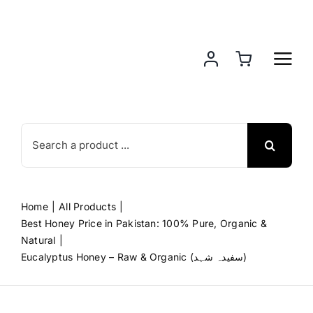
Skip
to
content
Search
for:
Home
All Products
Best Honey Price in Pakistan: 100% Pure, Organic &
Natural
Eucalyptus Honey – Raw & Organic (سفیدہ شہد)