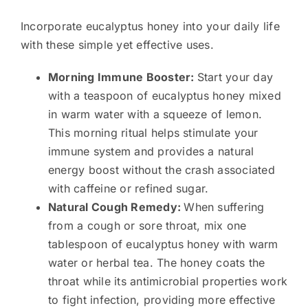
Incorporate eucalyptus honey into your daily life
with these simple yet effective uses.
Morning Immune Booster:
Start your day
with a teaspoon of eucalyptus honey mixed
in warm water with a squeeze of lemon.
This morning ritual helps stimulate your
immune system and provides a natural
energy boost without the crash associated
with caffeine or refined sugar.
Natural Cough Remedy:
When suffering
from a cough or sore throat, mix one
tablespoon of eucalyptus honey with warm
water or herbal tea. The honey coats the
throat while its antimicrobial properties work
to fight infection, providing more effective