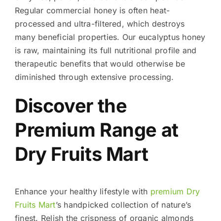
Regular commercial honey is often heat-
processed and ultra-filtered, which destroys
many beneficial properties. Our eucalyptus honey
is raw, maintaining its full nutritional profile and
therapeutic benefits that would otherwise be
diminished through extensive processing.
Discover the
Premium Range at
Dry Fruits Mart
Enhance your healthy lifestyle with
premium Dry
Fruits Mart
’s handpicked collection of nature’s
finest. Relish the crispness of organic almonds