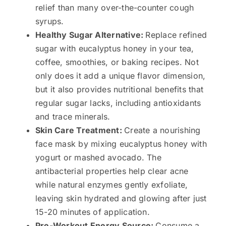
relief than many over-the-counter cough
syrups.
Healthy Sugar Alternative:
Replace refined
sugar with eucalyptus honey in your tea,
coffee, smoothies, or baking recipes. Not
only does it add a unique flavor dimension,
but it also provides nutritional benefits that
regular sugar lacks, including antioxidants
and trace minerals.
Skin Care Treatment:
Create a nourishing
face mask by mixing eucalyptus honey with
yogurt or mashed avocado. The
antibacterial properties help clear acne
while natural enzymes gently exfoliate,
leaving skin hydrated and glowing after just
15-20 minutes of application.
Pre-Workout Energy Source:
Consume a