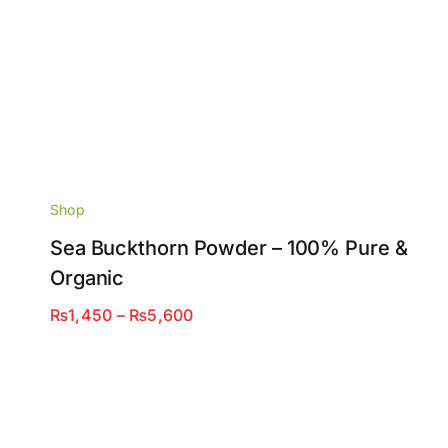
Shop
Sea Buckthorn Powder – 100% Pure &
Organic
Price
₨
1,450
–
₨
5,600
range:
₨1,450
through
₨5,600