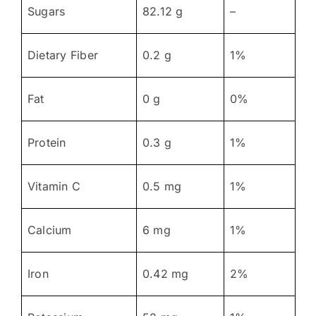
Sugars
82.12 g
–
Dietary Fiber
0.2 g
1%
Fat
0 g
0%
Protein
0.3 g
1%
Vitamin C
0.5 mg
1%
Calcium
6 mg
1%
Iron
0.42 mg
2%