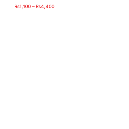
Price
₨
1,100
–
₨
4,400
range:
₨1,100
through
₨4,400