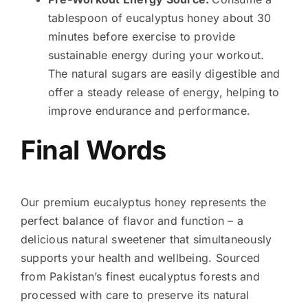
tablespoon of eucalyptus honey about 30
minutes before exercise to provide
sustainable energy during your workout.
The natural sugars are easily digestible and
offer a steady release of energy, helping to
improve endurance and performance.
Final Words
Our premium eucalyptus honey represents the
perfect balance of flavor and function – a
delicious natural sweetener that simultaneously
supports your health and wellbeing. Sourced
from Pakistan’s finest eucalyptus forests and
processed with care to preserve its natural