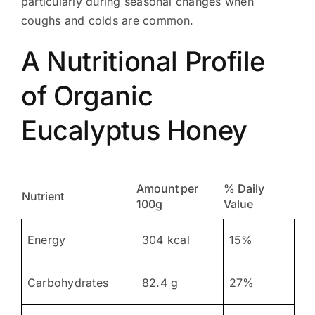
particularly during seasonal changes when
coughs and colds are common.
A Nutritional Profile
of Organic
Eucalyptus Honey
Amount per
% Daily
Nutrient
100g
Value
Energy
304 kcal
15%
Carbohydrates
82.4 g
27%