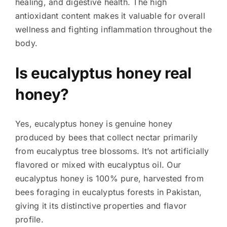
healing, and digestive health. The high
antioxidant content makes it valuable for overall
wellness and fighting inflammation throughout the
body.
Is eucalyptus honey real
honey?
Yes, eucalyptus honey is genuine honey
produced by bees that collect nectar primarily
from eucalyptus tree blossoms. It’s not artificially
flavored or mixed with eucalyptus oil. Our
eucalyptus honey is 100% pure, harvested from
bees foraging in eucalyptus forests in Pakistan,
giving it its distinctive properties and flavor
profile.