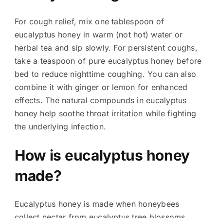
For cough relief, mix one tablespoon of
eucalyptus honey in warm (not hot) water or
herbal tea and sip slowly. For persistent coughs,
take a teaspoon of pure eucalyptus honey before
bed to reduce nighttime coughing. You can also
combine it with ginger or lemon for enhanced
effects. The natural compounds in eucalyptus
honey help soothe throat irritation while fighting
the underlying infection.
How is eucalyptus honey
made?
Eucalyptus honey is made when honeybees
collect nectar from eucalyptus tree blossoms.