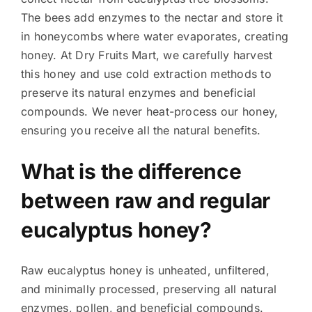
The bees add enzymes to the nectar and store it
in honeycombs where water evaporates, creating
honey. At Dry Fruits Mart, we carefully harvest
this honey and use cold extraction methods to
preserve its natural enzymes and beneficial
compounds. We never heat-process our honey,
ensuring you receive all the natural benefits.
What is the difference
between raw and regular
eucalyptus honey?
Raw eucalyptus honey is unheated, unfiltered,
and minimally processed, preserving all natural
enzymes, pollen, and beneficial compounds.