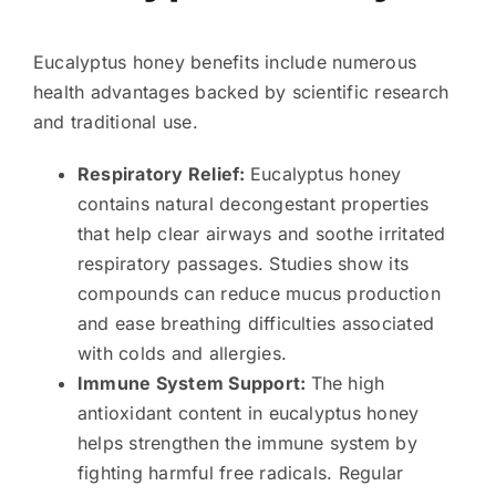
Eucalyptus honey benefits include numerous
health advantages backed by scientific research
and traditional use.
Respiratory Relief:
Eucalyptus honey
contains natural decongestant properties
that help clear airways and soothe irritated
respiratory passages. Studies show its
compounds can reduce mucus production
and ease breathing difficulties associated
with colds and allergies.
Immune System Support:
The high
antioxidant content in eucalyptus honey
helps strengthen the immune system by
fighting harmful free radicals. Regular