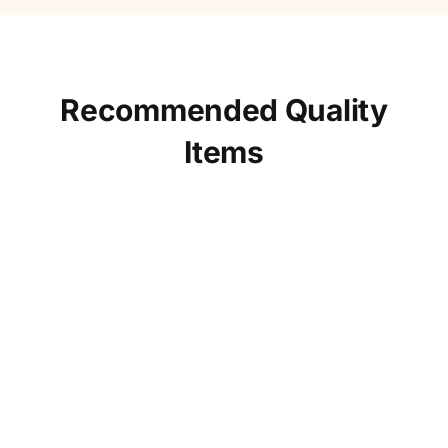
Recommended Quality
Items