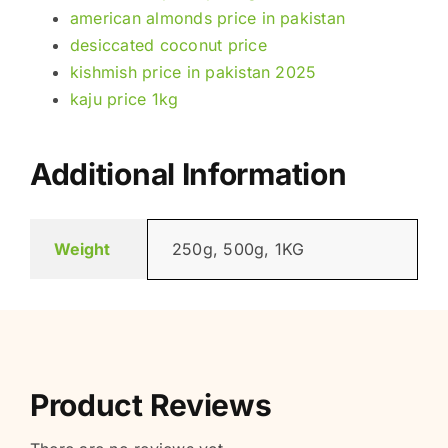
american almonds price in pakistan
desiccated coconut price
kishmish price in pakistan 2025
kaju price 1kg
Additional Information
Weight
250g, 500g, 1KG
Product Reviews