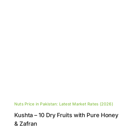
Nuts Price in Pakistan: Latest Market Rates (2026)
Kushta – 10 Dry Fruits with Pure Honey
& Zafran