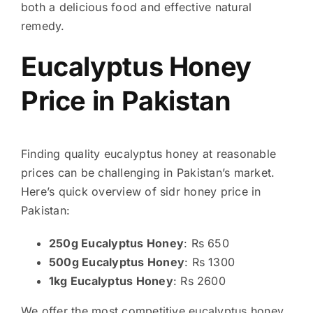
both a delicious food and effective natural
remedy.
Eucalyptus Honey
Price in Pakistan
Finding quality eucalyptus honey at reasonable
prices can be challenging in Pakistan’s market.
Here’s quick overview of sidr honey price in
Pakistan:
250g Eucalyptus Honey
: Rs 650
500g Eucalyptus Honey
: Rs 1300
1kg Eucalyptus Honey
: Rs 2600
We offer the most competitive eucalyptus honey