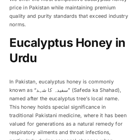
price in Pakistan while maintaining premium
quality and purity standards that exceed industry
norms.
Eucalyptus Honey in
Urdu
In Pakistan, eucalyptus honey is commonly
known as “سفیدہ کا شہد” (Safeda ka Shahad),
named after the eucalyptus tree’s local name.
This honey holds special significance in
traditional Pakistani medicine, where it has been
valued for generations as a natural remedy for
respiratory ailments and throat infections,