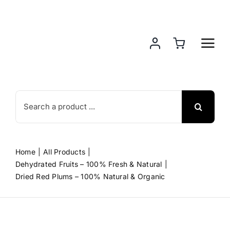
Skip
to
content
Search
for:
Home
All Products
Dehydrated Fruits – 100% Fresh & Natural
Dried Red Plums – 100% Natural & Organic