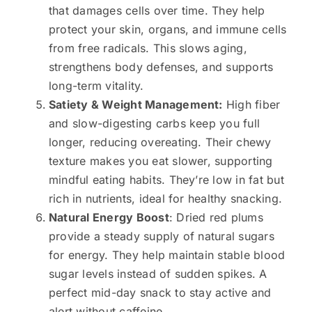
that damages cells over time. They help
protect your skin, organs, and immune cells
from free radicals. This slows aging,
strengthens body defenses, and supports
long-term vitality.
Satiety & Weight Management:
High fiber
and slow-digesting carbs keep you full
longer, reducing overeating. Their chewy
texture makes you eat slower, supporting
mindful eating habits. They’re low in fat but
rich in nutrients, ideal for healthy snacking.
Natural Energy Boost
: Dried red plums
provide a steady supply of natural sugars
for energy. They help maintain stable blood
sugar levels instead of sudden spikes. A
perfect mid-day snack to stay active and
alert without caffeine.