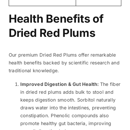
Health Benefits of
Dried Red Plums
Our premium Dried Red Plums offer remarkable
health benefits backed by scientific research and
traditional knowledge.
Improved Digestion & Gut Health:
The fiber
in dried red plums adds bulk to stool and
keeps digestion smooth. Sorbitol naturally
draws water into the intestines, preventing
constipation. Phenolic compounds also
promote healthy gut bacteria, improving