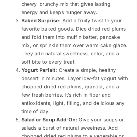
chewy, crunchy mix that gives lasting
energy and keeps hunger away.
Baked Surprise:
Add a fruity twist to your
favorite baked goods. Dice dried red plums
and fold them into muffin batter, pancake
mix, or sprinkle them over warm cake glaze.
They add natural sweetness, color, and a
soft bite to every treat.
Yogurt Parfait:
Create a simple, healthy
dessert in minutes. Layer low-fat yogurt with
chopped dried red plums, granola, and a
few fresh berries. It’s rich in fiber and
antioxidants, light, filling, and delicious any
time of day.
Salad or Soup Add-On:
Give your soups or
salads a burst of natural sweetness. Add
chopped dried red plums to a vegetable or