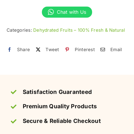
Plums
Chat with Us
–
100%
Categories:
Dehydrated Fruits – 100% Fresh & Natural
Natural
&
Organic
Share
Tweet
Pinterest
Email
quantity
Satisfaction Guaranteed
Premium Quality Products
Secure & Reliable Checkout