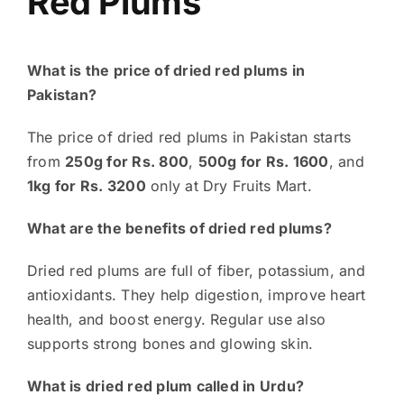
Red Plums
What is the price of dried red plums in
Pakistan?
The price of dried red plums in Pakistan starts
from
250g for Rs. 800
,
500g for Rs. 1600
, and
1kg for Rs. 3200
only at Dry Fruits Mart.
What are the benefits of dried red plums?
Dried red plums are full of fiber, potassium, and
antioxidants. They help digestion, improve heart
health, and boost energy. Regular use also
supports strong bones and glowing skin.
What is dried red plum called in Urdu?