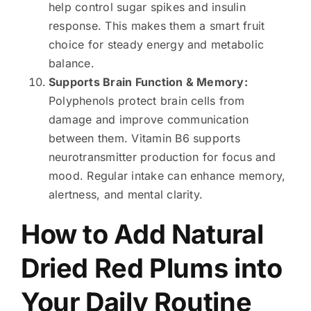
help control sugar spikes and insulin
response. This makes them a smart fruit
choice for steady energy and metabolic
balance.
Supports Brain Function & Memory:
Polyphenols protect brain cells from
damage and improve communication
between them. Vitamin B6 supports
neurotransmitter production for focus and
mood. Regular intake can enhance memory,
alertness, and mental clarity.
How to Add Natural
Dried Red Plums into
Your Daily Routine