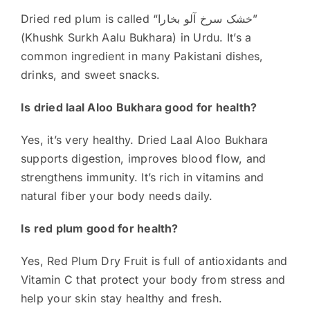
Dried red plum is called “خشک سرخ آلو بخارا”
(Khushk Surkh Aalu Bukhara) in Urdu. It’s a
common ingredient in many Pakistani dishes,
drinks, and sweet snacks.
Is dried laal Aloo Bukhara good for health?
Yes, it’s very healthy. Dried Laal Aloo Bukhara
supports digestion, improves blood flow, and
strengthens immunity. It’s rich in vitamins and
natural fiber your body needs daily.
Is red plum good for health?
Yes, Red Plum Dry Fruit is full of antioxidants and
Vitamin C that protect your body from stress and
help your skin stay healthy and fresh.