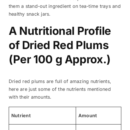
them a stand-out ingredient on tea-time trays and
healthy snack jars.
A Nutritional Profile
of Dried Red Plums
(Per 100 g Approx.)
Dried red plums are full of amazing nutrients,
here are just some of the nutrients mentioned
with their amounts.
Nutrient
Amount