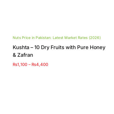
Nuts Price in Pakistan: Latest Market Rates (2026)
Kushta – 10 Dry Fruits with Pure Honey
& Zafran
Price
₨
1,100
–
₨
4,400
range:
₨1,100
through
₨4,400