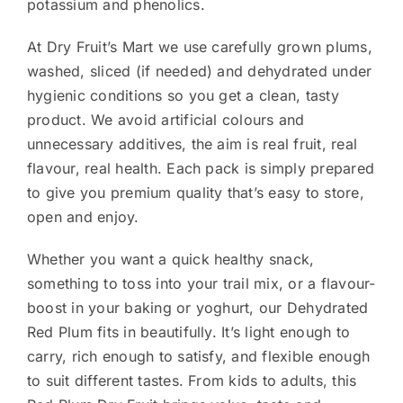
potassium and phenolics.
At Dry Fruit’s Mart we use carefully grown plums,
washed, sliced (if needed) and dehydrated under
hygienic conditions so you get a clean, tasty
product. We avoid artificial colours and
unnecessary additives, the aim is real fruit, real
flavour, real health. Each pack is simply prepared
to give you premium quality that’s easy to store,
open and enjoy.
Whether you want a quick healthy snack,
something to toss into your trail mix, or a flavour-
boost in your baking or yoghurt, our Dehydrated
Red Plum fits in beautifully. It’s light enough to
carry, rich enough to satisfy, and flexible enough
to suit different tastes. From kids to adults, this