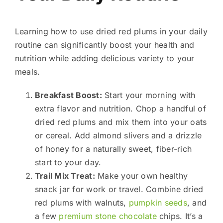
Learning how to use dried red plums in your daily
routine can significantly boost your health and
nutrition while adding delicious variety to your
meals.
Breakfast Boost:
Start your morning with
extra flavor and nutrition. Chop a handful of
dried red plums and mix them into your oats
or cereal. Add almond slivers and a drizzle
of honey for a naturally sweet, fiber-rich
start to your day.
Trail Mix Treat:
Make your own healthy
snack jar for work or travel. Combine dried
red plums with walnuts,
pumpkin seeds
, and
a few
premium stone chocolate
chips. It’s a