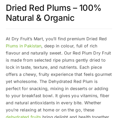
Dried Red Plums – 100%
Natural & Organic
At Dry Fruit’s Mart, you’ll find premium Dried Red
Plums in Pakistan
, deep in colour, full of rich
flavour and naturally sweet. Our Red Plum Dry Fruit
is made from selected ripe plums gently dried to
lock in taste, texture, and nutrients. Each piece
offers a chewy, fruity experience that feels gourmet
yet wholesome. The Dehydrated Red Plum is
perfect for snacking, mixing in desserts or adding
to your breakfast bowl. It gives you vitamins, fiber
and natural antioxidants in every bite. Whether
you’re relaxing at home or on the go, these
dehydrated fruits
bring delight and health together.