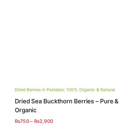
Dried Berries in Pakistan: 100% Organic & Natural
Dried Sea Buckthorn Berries – Pure &
Organic
Price
₨
750
–
₨
2,900
range: