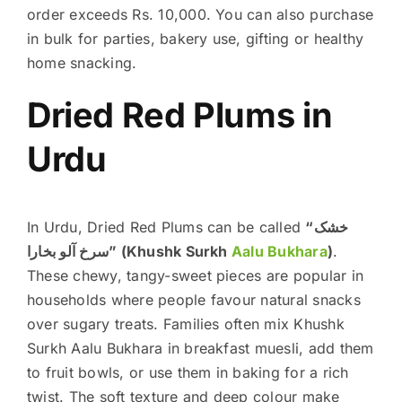
order exceeds Rs. 10,000. You can also purchase
in bulk for parties, bakery use, gifting or healthy
home snacking.
Dried Red Plums in
Urdu
In Urdu, Dried Red Plums can be called
“خشک
سرخ آلو بخارا” (Khushk Surkh
Aalu Bukhara
)
.
These chewy, tangy-sweet pieces are popular in
households where people favour natural snacks
over sugary treats. Families often mix Khushk
Surkh Aalu Bukhara in breakfast muesli, add them
to fruit bowls, or use them in baking for a rich
twist. The soft texture and deep colour make