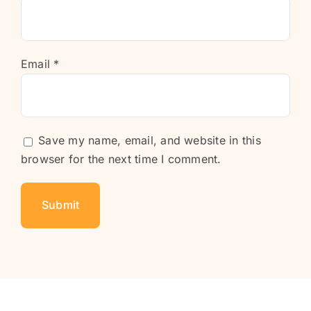
Email
*
Save my name, email, and website in this
browser for the next time I comment.