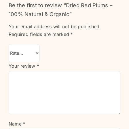
Be the first to review “Dried Red Plums –
100% Natural & Organic”
Your email address will not be published.
Required fields are marked
*
Your review
*
Name
*