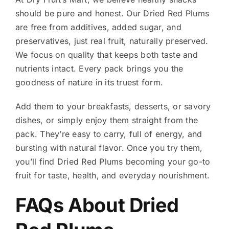
should be pure and honest. Our Dried Red Plums
are free from additives, added sugar, and
preservatives, just real fruit, naturally preserved.
We focus on quality that keeps both taste and
nutrients intact. Every pack brings you the
goodness of nature in its truest form.
Add them to your breakfasts, desserts, or savory
dishes, or simply enjoy them straight from the
pack. They’re easy to carry, full of energy, and
bursting with natural flavor. Once you try them,
you’ll find Dried Red Plums becoming your go-to
fruit for taste, health, and everyday nourishment.
FAQs About Dried