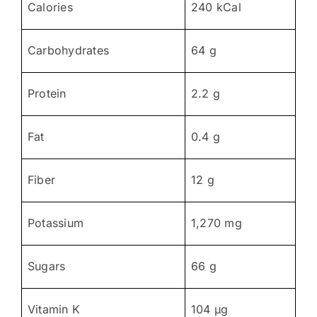
Calories
240 kCal
Carbohydrates
64 g
Protein
2.2 g
Fat
0.4 g
Fiber
12 g
Potassium
1,270 mg
Sugars
66 g
Vitamin K
104 µg