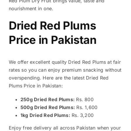
Red Plum Dry Fruit brings value, taste and
nourishment in one.
Dried Red Plums
Price in Pakistan
We offer excellent quality Dried Red Plums at fair
rates so you can enjoy premium snacking without
overspending. Here are the latest Dried Red
Plums Price in Pakistan:
250g Dried Red Plums:
Rs. 800
500g Dried Red Plums:
Rs. 1,600
1kg Dried Red Plums:
Rs. 3,200
Enjoy free delivery all across Pakistan when your