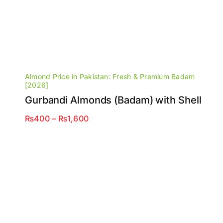
Almond Price in Pakistan: Fresh & Premium Badam
[2026]
Gurbandi Almonds (Badam) with Shell
Price
₨
400
–
₨
1,600
range:
₨400
through
₨1,600