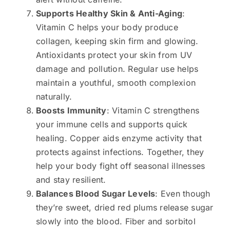
Supports Healthy Skin & Anti-Aging
:
Vitamin C helps your body produce
collagen, keeping skin firm and glowing.
Antioxidants protect your skin from UV
damage and pollution. Regular use helps
maintain a youthful, smooth complexion
naturally.
Boosts Immunity
: Vitamin C strengthens
your immune cells and supports quick
healing. Copper aids enzyme activity that
protects against infections. Together, they
help your body fight off seasonal illnesses
and stay resilient.
Balances Blood Sugar Levels
: Even though
they’re sweet, dried red plums release sugar
slowly into the blood. Fiber and sorbitol