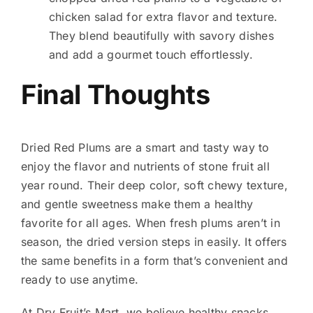
chicken salad for extra flavor and texture.
They blend beautifully with savory dishes
and add a gourmet touch effortlessly.
Final Thoughts
Dried Red Plums are a smart and tasty way to
enjoy the flavor and nutrients of stone fruit all
year round. Their deep color, soft chewy texture,
and gentle sweetness make them a healthy
favorite for all ages. When fresh plums aren’t in
season, the dried version steps in easily. It offers
the same benefits in a form that’s convenient and
ready to use anytime.
At Dry Fruit’s Mart, we believe healthy snacks