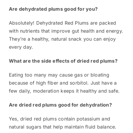
Are dehydrated plums good for you?
Absolutely! Dehydrated Red Plums are packed
with nutrients that improve gut health and energy.
They’re a healthy, natural snack you can enjoy
every day.
What are the side effects of dried red plums?
Eating too many may cause gas or bloating
because of high fiber and sorbitol. Just have a
few daily, moderation keeps it healthy and safe.
Are dried red plums good for dehydration?
Yes, dried red plums contain potassium and
natural sugars that help maintain fluid balance.