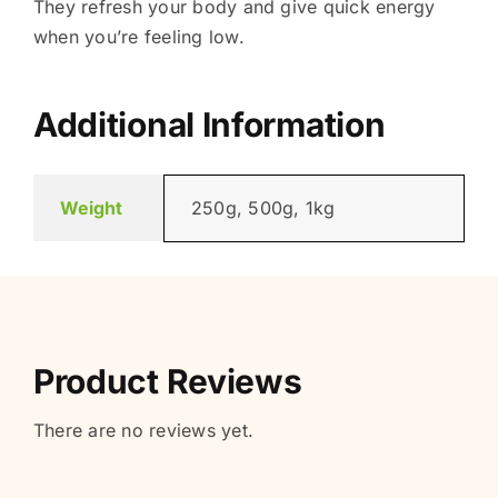
They refresh your body and give quick energy
when you’re feeling low.
Additional Information
Weight
250g, 500g, 1kg
Product Reviews
There are no reviews yet.