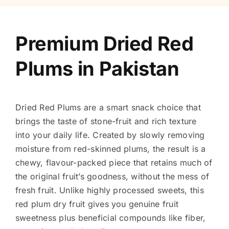
Premium Dried Red
Plums in Pakistan
Dried Red Plums are a smart snack choice that
brings the taste of stone-fruit and rich texture
into your daily life. Created by slowly removing
moisture from red-skinned plums, the result is a
chewy, flavour-packed piece that retains much of
the original fruit’s goodness, without the mess of
fresh fruit. Unlike highly processed sweets, this
red plum dry fruit gives you genuine fruit
sweetness plus beneficial compounds like fiber,