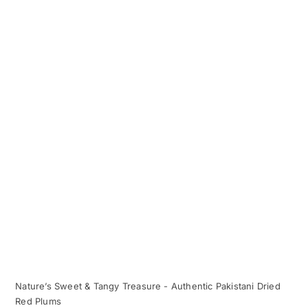
Nature’s Sweet & Tangy Treasure - Authentic Pakistani Dried
Red Plums