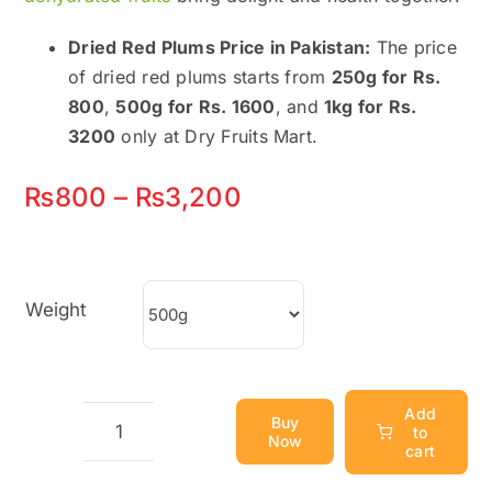
Dried Red Plums Price in Pakistan:
The price
of dried red plums starts from
250g for Rs.
800
,
500g for Rs. 1600
, and
1kg for Rs.
3200
only at Dry Fruits Mart.
Price
₨
800
–
₨
3,200
range:
₨800
Weight
through
₨3,200
Add
Buy
to
Now
Dried
cart
Red