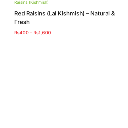
Raisins (Kishmish)
Red Raisins (Lal Kishmish) – Natural &
Fresh
Price
₨
400
–
₨
1,600
range:
₨400
through
₨1,600