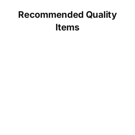
Recommended Quality
Items