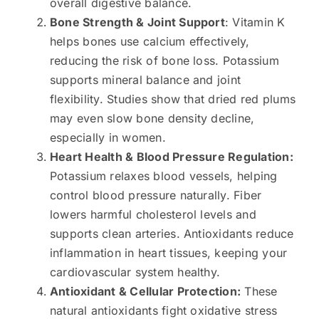
overall digestive balance.
Bone Strength & Joint Support
: Vitamin K
helps bones use calcium effectively,
reducing the risk of bone loss. Potassium
supports mineral balance and joint
flexibility. Studies show that dried red plums
may even slow bone density decline,
especially in women.
Heart Health & Blood Pressure Regulation:
Potassium relaxes blood vessels, helping
control blood pressure naturally. Fiber
lowers harmful cholesterol levels and
supports clean arteries. Antioxidants reduce
inflammation in heart tissues, keeping your
cardiovascular system healthy.
Antioxidant & Cellular Protection:
These
natural antioxidants fight oxidative stress