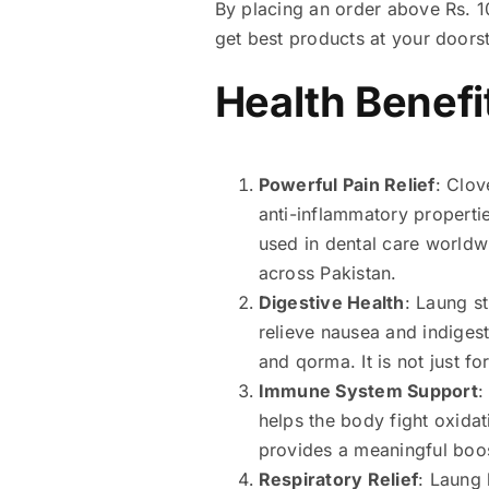
By placing an order above Rs. 10
get best products at your doors
Health Benefi
Powerful Pain Relief
: Clov
anti-inflammatory properties
used in dental care worldw
across Pakistan.
Digestive Health
: Laung s
relieve nausea and indigest
and qorma. It is not just fo
Immune System Support
:
helps the body fight oxida
provides a meaningful boos
Respiratory Relief
: Laung 