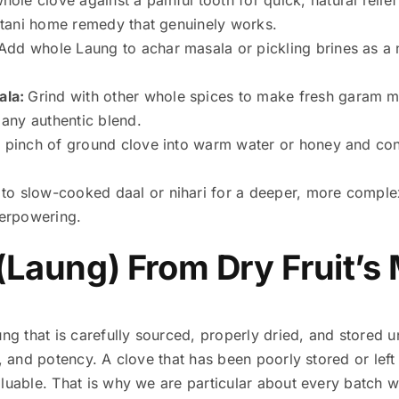
kistani home remedy that genuinely works.
Add whole Laung to achar masala or pickling brines as a n
ala:
Grind with other whole spices to make fresh garam m
any authentic blend.
ll pinch of ground clove into warm water or honey and co
to slow-cooked daal or nihari for a deeper, more complex 
erpowering.
(Laung) From Dry Fruit’s
ng that is carefully sourced, properly dried, and stored un
, and potency. A clove that has been poorly stored or left 
luable. That is why we are particular about every batch we