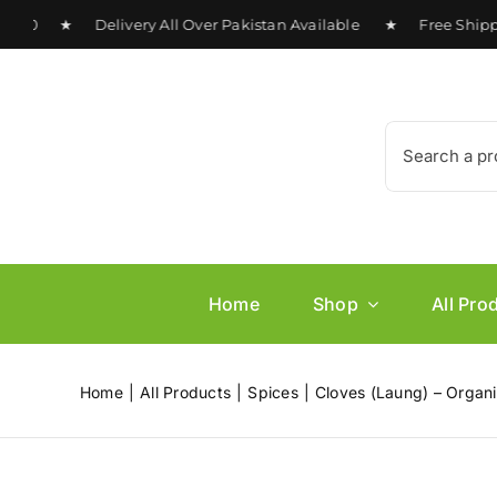
Skip
00 ★ Delivery All Over Pakistan Available ★ Free Shipping 
to
content
Search
for:
Home
Shop
All Pro
Home
All Products
Spices
Cloves (Laung) – Organi