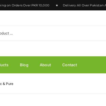
on Orders Over PKR 10,000 ★ Delivery All Over Pakistan Ava
ducts
Blog
About
Contact
c & Pure