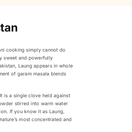
stan
tani cooking simply cannot do
tly sweet and powerfully
Pakistan, Laung appears in whole
onent of garam masala blends
 is a single clove held against
powder stirred into warm water
tion. If you know it as Laung,
 nature’s most concentrated and