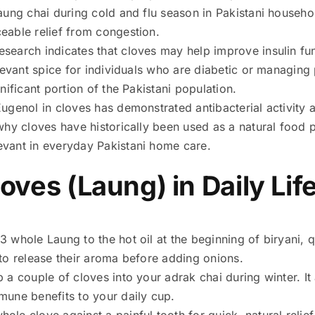
laung chai during cold and flu season in Pakistani househ
eable relief from congestion.
Research indicates that cloves may help improve insulin fu
elevant spice for individuals who are diabetic or managing 
nificant portion of the Pakistani population.
Eugenol in cloves has demonstrated antibacterial activity
 why cloves have historically been used as a natural food
vant in everyday Pakistani home care.
ves (Laung) in Daily Life
 whole Laung to the hot oil at the beginning of biryani, q
 to release their aroma before adding onions.
 a couple of cloves into your adrak chai during winter. I
mune benefits to your daily cup.
hole clove against a painful tooth for quick, natural relie