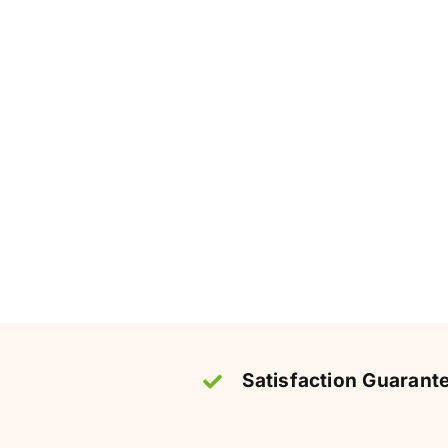
Satisfaction Guarant