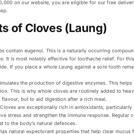
,000 on our website, you are eligible for our free deliver
tep.
ts of Cloves (Laung)
es contain eugenol. This is a naturally occurring compou
. It is most notably effective for toothache relief. For thi
ide. If you place a whole Laung against a sore tooth rem
timulates the production of digestive enzymes. This helps
ion. This is why whole cloves are routinely added to heavy
r flavour, but to aid digestion after a rich meal.
 Cloves are exceptionally rich in antioxidants, particularl
tive stress and strengthen the immune response. Regular 
t to the body’s natural defences.
has natural expectorant properties that help clear mucus 