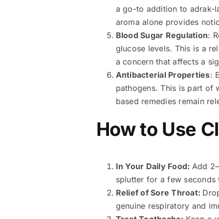
a go-to addition to adrak-
aroma alone provides notic
Blood Sugar Regulation
: 
glucose levels. This is a r
a concern that affects a sig
Antibacterial Properties
: 
pathogens. This is part of
based remedies remain rele
How to Use Clo
In Your Daily Food:
Add 2–3
splutter for a few seconds
Relief of Sore Throat:
Drop
genuine respiratory and im
Treat Toothache:
Keep a w