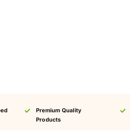
eed
Premium Quality
Products