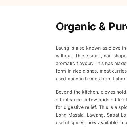
Organic & Pur
Laung is also known as clove in 
without. These small, nail-shape
aromatic flavour. This has made 
form in rice dishes, meat curri
used daily in homes from Lahor
Beyond the kitchen, cloves hold 
a toothache, a few buds added t
for digestive relief. This is a s
Long Masala, Lawang, Sabat Long
useful spices, now available in 