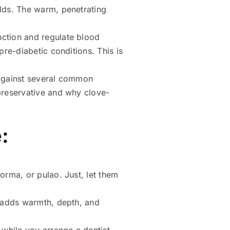
olds. The warm, penetrating
nction and regulate blood
pre-diabetic conditions. This is
 against several common
 preservative and why clove-
:
orma, or pulao. Just, let them
t adds warmth, depth, and
f while you arrange a dentist