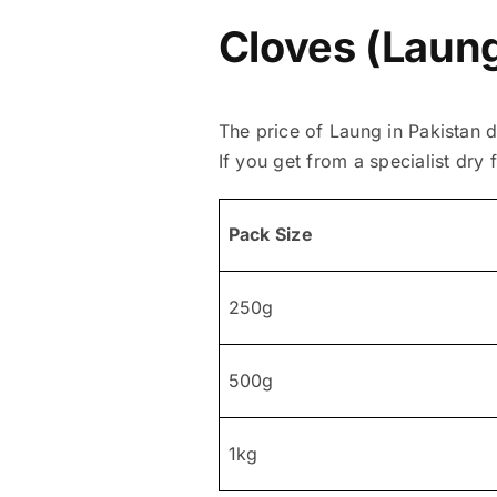
Cloves (Laung
The price of Laung in Pakistan 
If you get from a specialist dry f
Pack Size
250g
500g
1kg