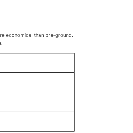
ore economical than pre-ground.
e.