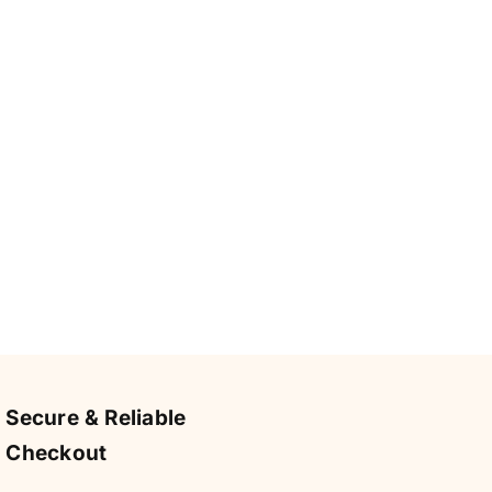
Secure & Reliable
Checkout