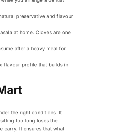
atural preservative and flavour
asala at home. Cloves are one
nsume after a heavy meal for
flavour profile that builds in
 Mart
der the right conditions. It
sitting too long loses the
 carry. It ensures that what