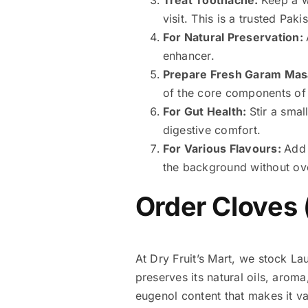
visit. This is a trusted Pa
For Natural Preservation:
enhancer.
Prepare Fresh Garam Mas
of the core components of 
For Gut Health:
Stir a sma
digestive comfort.
For Various Flavours:
Add 
the background without ov
Order Cloves 
At Dry Fruit’s Mart, we stock Lau
preserves its natural oils, aroma
eugenol content that makes it va