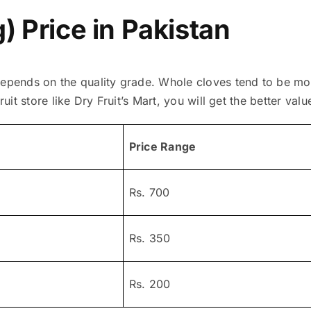
) Price in Pakistan
depends on the quality grade. Whole cloves tend to be m
ruit store like Dry Fruit’s Mart, you will get the better valu
Price Range
Rs. 700
Rs. 350
Rs. 200