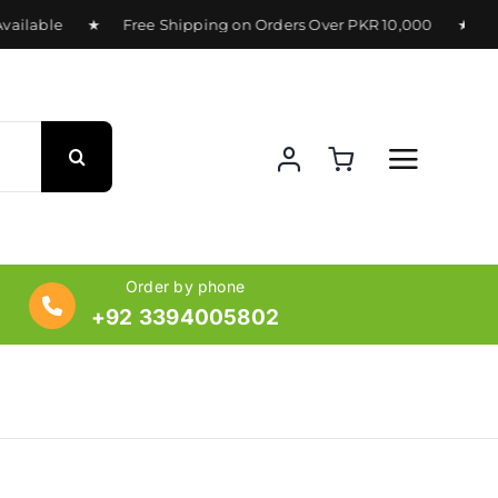
ilable ★ Free Shipping on Orders Over PKR 10,000 ★ Delive
Order by phone
+92 3394005802