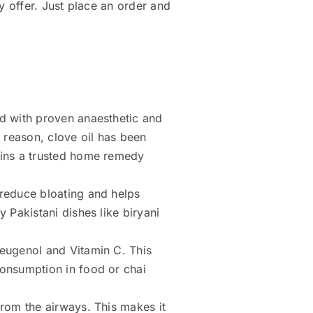
y offer. Just place an order and
nd with proven anaesthetic and
s reason, clove oil has been
ains a trusted home remedy
 reduce bloating and helps
 Pakistani dishes like biryani
y eugenol and Vitamin C. This
consumption in food or chai
from the airways. This makes it