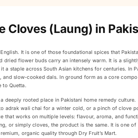
e Cloves (Laung) in Paki
English. It is one of those foundational spices that Pakis
d dried flower buds carry an intensely warm. It is a sligh
it a staple across South Asian kitchens for centuries. In 
es, and slow-cooked dals. In ground form as a core comp
e to Quetta.
a deeply rooted place in Pakistani home remedy culture. It
o adrak wali chai for a winter cold, or a pinch of clove 
pice that works on multiple levels: flavour, aroma, and func
, or simply cloves, the product is the same. It is one of
premium, organic quality through Dry Fruit’s Mart.