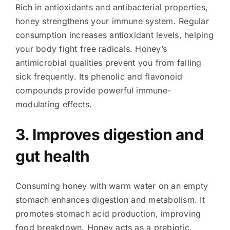
Rich in antioxidants and antibacterial properties,
honey strengthens your immune system. Regular
consumption increases antioxidant levels, helping
your body fight free radicals. Honey’s
antimicrobial qualities prevent you from falling
sick frequently. Its phenolic and flavonoid
compounds provide powerful immune-
modulating effects.
3. Improves digestion and
gut health
Consuming honey with warm water on an empty
stomach enhances digestion and metabolism. It
promotes stomach acid production, improving
food breakdown. Honey acts as a prebiotic,