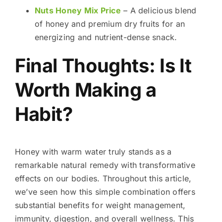
Nuts Honey Mix Price
– A delicious blend
of honey and premium dry fruits for an
energizing and nutrient-dense snack.
Final Thoughts: Is It
Worth Making a
Habit?
Honey with warm water truly stands as a
remarkable natural remedy with transformative
effects on our bodies. Throughout this article,
we’ve seen how this simple combination offers
substantial benefits for weight management,
immunity, digestion, and overall wellness. This