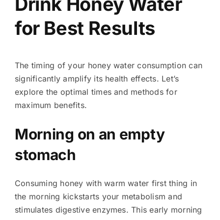
Drink Honey Water
for Best Results
The timing of your honey water consumption can
significantly amplify its health effects. Let’s
explore the optimal times and methods for
maximum benefits.
Morning on an empty
stomach
Consuming honey with warm water first thing in
the morning kickstarts your metabolism and
stimulates digestive enzymes. This early morning