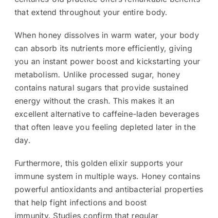
that extend throughout your entire body.
When honey dissolves in warm water, your body
can absorb its nutrients more efficiently, giving
you an instant power boost and kickstarting your
metabolism. Unlike processed sugar, honey
contains natural sugars that provide sustained
energy without the crash. This makes it an
excellent alternative to caffeine-laden beverages
that often leave you feeling depleted later in the
day.
Furthermore, this golden elixir supports your
immune system in multiple ways. Honey contains
powerful antioxidants and antibacterial properties
that help fight infections and boost
immunity. Studies confirm that regular