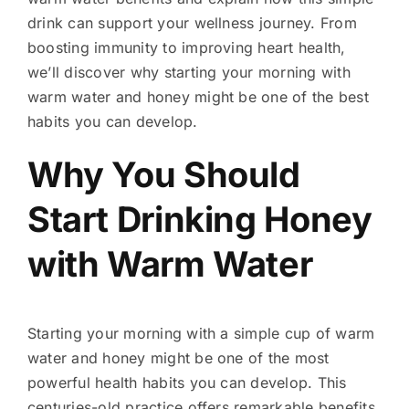
drink can support your wellness journey. From
boosting immunity to improving heart health,
we’ll discover why starting your morning with
warm water and honey might be one of the best
habits you can develop.
Why You Should
Start Drinking Honey
with Warm Water
Starting your morning with a simple cup of warm
water and honey might be one of the most
powerful health habits you can develop. This
centuries-old practice offers remarkable benefits