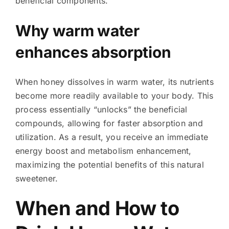
beneficial components.
Why warm water
enhances absorption
When honey dissolves in warm water, its nutrients
become more readily available to your body. This
process essentially “unlocks” the beneficial
compounds, allowing for faster absorption and
utilization. As a result, you receive an immediate
energy boost and metabolism enhancement,
maximizing the potential benefits of this natural
sweetener.
When and How to