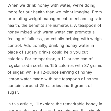
When we drink honey with water, we’re doing
more for our health than we might imagine. From
promoting weight management to enhancing skin
health, the benefits are numerous. A teaspoon of
honey mixed with warm water can promote a
feeling of fullness, potentially helping with weight
control. Additionally, drinking honey water in
place of sugary drinks could help you cut
calories. For comparison, a 12-ounce can of
regular soda contains 155 calories with 37 grams
of sugar, while a 12-ounce serving of honey
lemon water made with one teaspoon of honey
contains around 25 calories and 6 grams of
sugar.
In this article, I’ll explore the remarkable honey in
warm water benefits and explain how this simple