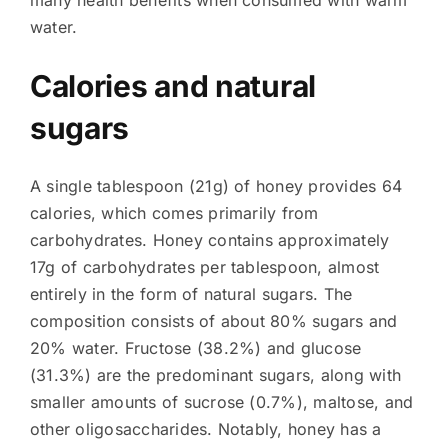
many health benefits when consumed with warm
water.
Calories and natural
sugars
A single tablespoon (21g) of honey provides 64
calories, which comes primarily from
carbohydrates. Honey contains approximately
17g of carbohydrates per tablespoon, almost
entirely in the form of natural sugars. The
composition consists of about 80% sugars and
20% water. Fructose (38.2%) and glucose
(31.3%) are the predominant sugars, along with
smaller amounts of sucrose (0.7%), maltose, and
other oligosaccharides. Notably, honey has a