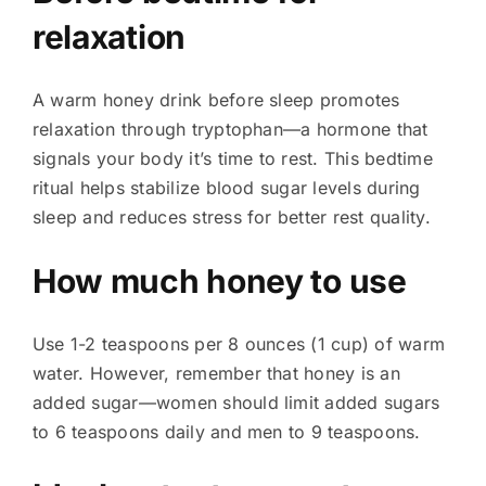
relaxation
A warm honey drink before sleep promotes
relaxation through tryptophan—a hormone that
signals your body it’s time to rest. This bedtime
ritual helps stabilize blood sugar levels during
sleep and reduces stress for better rest quality.
How much honey to use
Use 1-2 teaspoons per 8 ounces (1 cup) of warm
water. However, remember that honey is an
added sugar—women should limit added sugars
to 6 teaspoons daily and men to 9 teaspoons.