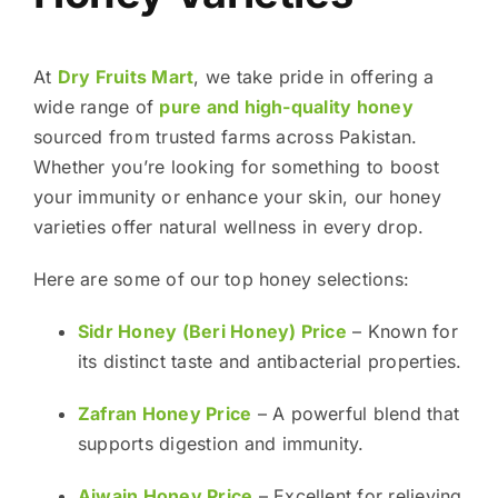
At
Dry Fruits Mart
, we take pride in offering a
wide range of
pure and high-quality honey
sourced from trusted farms across Pakistan.
Whether you’re looking for something to boost
your immunity or enhance your skin, our honey
varieties offer natural wellness in every drop.
Here are some of our top honey selections:
Sidr Honey (Beri Honey) Price
– Known for
its distinct taste and antibacterial properties.
Zafran Honey Price
– A powerful blend that
supports digestion and immunity.
Ajwain Honey Price
– Excellent for relieving