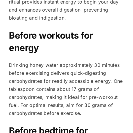
ritual provides instant energy to begin your day
and enhances overall digestion, preventing
bloating and indigestion.
Before workouts for
energy
Drinking honey water approximately 30 minutes
before exercising delivers quick-digesting
carbohydrates for readily accessible energy. One
tablespoon contains about 17 grams of
carbohydrates, making it ideal for pre-workout
fuel. For optimal results, aim for 30 grams of
carbohydrates before exercise.
Before bedtime for