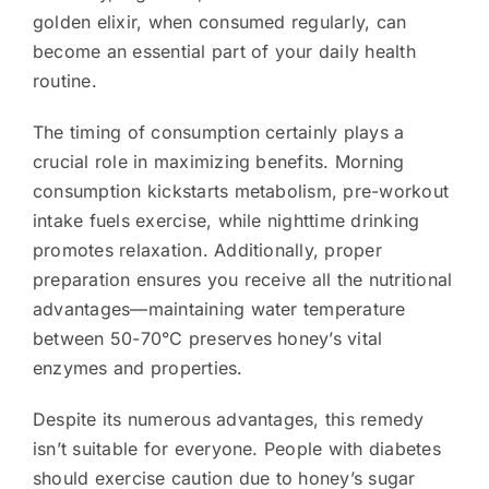
golden elixir, when consumed regularly, can
become an essential part of your daily health
routine.
The timing of consumption certainly plays a
crucial role in maximizing benefits. Morning
consumption kickstarts metabolism, pre-workout
intake fuels exercise, while nighttime drinking
promotes relaxation. Additionally, proper
preparation ensures you receive all the nutritional
advantages—maintaining water temperature
between 50-70°C preserves honey’s vital
enzymes and properties.
Despite its numerous advantages, this remedy
isn’t suitable for everyone. People with diabetes
should exercise caution due to honey’s sugar