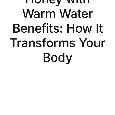
Warm Water
Benefits: How It
Transforms Your
Body