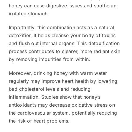
honey can ease digestive issues and soothe an
irritated stomach.
Importantly, this combination acts as a natural
detoxifier. It helps cleanse your body of toxins
and flush out internal organs. This detoxification
process contributes to clearer, more radiant skin
by removing impurities from within.
Moreover, drinking honey with warm water
regularly may improve heart health by lowering
bad cholesterol levels and reducing
inflammation. Studies show that honey’s
antioxidants may decrease oxidative stress on
the cardiovascular system, potentially reducing
the risk of heart problems.