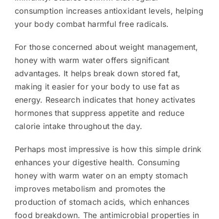
consumption increases antioxidant levels, helping
your body combat harmful free radicals.
For those concerned about weight management,
honey with warm water offers significant
advantages. It helps break down stored fat,
making it easier for your body to use fat as
energy. Research indicates that honey activates
hormones that suppress appetite and reduce
calorie intake throughout the day.
Perhaps most impressive is how this simple drink
enhances your digestive health. Consuming
honey with warm water on an empty stomach
improves metabolism and promotes the
production of stomach acids, which enhances
food breakdown. The antimicrobial properties in