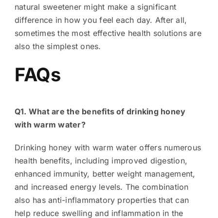
natural sweetener might make a significant
difference in how you feel each day. After all,
sometimes the most effective health solutions are
also the simplest ones.
FAQs
Q1. What are the benefits of drinking honey
with warm water?
Drinking honey with warm water offers numerous
health benefits, including improved digestion,
enhanced immunity, better weight management,
and increased energy levels. The combination
also has anti-inflammatory properties that can
help reduce swelling and inflammation in the