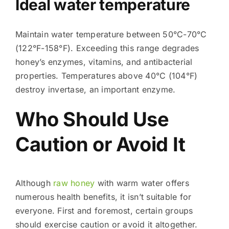
Ideal water temperature
Maintain water temperature between 50°C-70°C
(122°F-158°F). Exceeding this range degrades
honey’s enzymes, vitamins, and antibacterial
properties. Temperatures above 40°C (104°F)
destroy invertase, an important enzyme.
Who Should Use
Caution or Avoid It
Although
raw honey
with warm water offers
numerous health benefits, it isn’t suitable for
everyone. First and foremost, certain groups
should exercise caution or avoid it altogether.