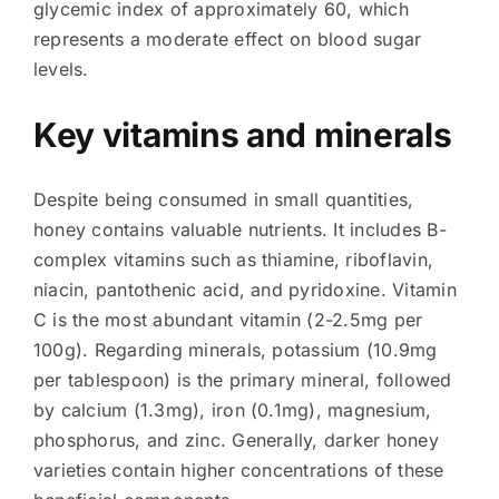
glycemic index of approximately 60, which
represents a moderate effect on blood sugar
levels.
Key vitamins and minerals
Despite being consumed in small quantities,
honey contains valuable nutrients. It includes B-
complex vitamins such as thiamine, riboflavin,
niacin, pantothenic acid, and pyridoxine. Vitamin
C is the most abundant vitamin (2-2.5mg per
100g). Regarding minerals, potassium (10.9mg
per tablespoon) is the primary mineral, followed
by calcium (1.3mg), iron (0.1mg), magnesium,
phosphorus, and zinc. Generally, darker honey
varieties contain higher concentrations of these