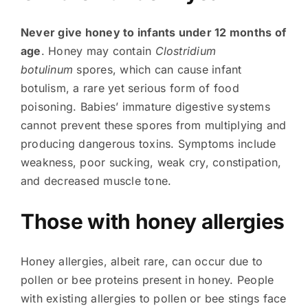
Never give honey to infants under 12 months of
age
. Honey may contain
Clostridium
botulinum
spores, which can cause infant
botulism, a rare yet serious form of food
poisoning. Babies’ immature digestive systems
cannot prevent these spores from multiplying and
producing dangerous toxins. Symptoms include
weakness, poor sucking, weak cry, constipation,
and decreased muscle tone.
Those with honey allergies
Honey allergies, albeit rare, can occur due to
pollen or bee proteins present in honey. People
with existing allergies to pollen or bee stings face