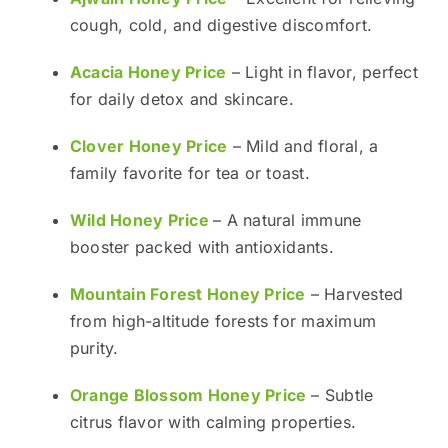
cough, cold, and digestive discomfort.
Acacia Honey Price
– Light in flavor, perfect
for daily detox and skincare.
Clover Honey Price
– Mild and floral, a
family favorite for tea or toast.
Wild Honey Price
– A natural immune
booster packed with antioxidants.
Mountain Forest Honey Price
– Harvested
from high-altitude forests for maximum
purity.
Orange Blossom Honey Price
– Subtle
citrus flavor with calming properties.