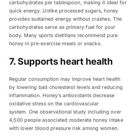
carbohydrates per tablespoon, making it ideal for
quick energy. Unlike processed sugars, honey
provides sustained energy without crashes. The
carbohydrates serve as primary fuel for your
body. Many sports dietitians recommend pure
honey in pre-exercise meals or snacks.
7. Supports heart health
Regular consumption may improve heart health
by lowering bad cholesterol levels and reducing
inflammation. Honey’s antioxidants decrease
oxidative stress on the cardiovascular
system. One observational study including over
4,500 people associated moderate honey intake
with lower blood pressure risk among women.