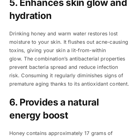
5. Enhances skin glow and
hydration
Drinking honey and warm water restores lost
moisture to your skin. It flushes out acne-causing
toxins, giving your skin a lit-from-within
glow. The combination’s antibacterial properties
prevent bacteria spread and reduce infection
risk. Consuming it regularly diminishes signs of
premature aging thanks to its antioxidant content.
6. Provides a natural
energy boost
Honey contains approximately 17 grams of