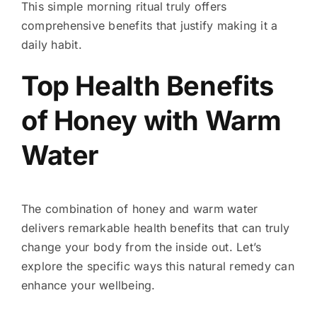
This simple morning ritual truly offers
comprehensive benefits that justify making it a
daily habit.
Top Health Benefits
of Honey with Warm
Water
The combination of honey and warm water
delivers remarkable health benefits that can truly
change your body from the inside out. Let’s
explore the specific ways this natural remedy can
enhance your wellbeing.