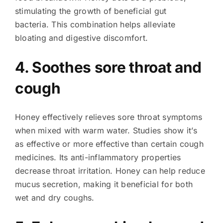
stimulating the growth of beneficial gut
bacteria. This combination helps alleviate
bloating and digestive discomfort.
4. Soothes sore throat and
cough
Honey effectively relieves sore throat symptoms
when mixed with warm water. Studies show it’s
as effective or more effective than certain cough
medicines. Its anti-inflammatory properties
decrease throat irritation. Honey can help reduce
mucus secretion, making it beneficial for both
wet and dry coughs.