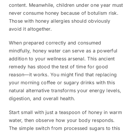
content. Meanwhile, children under one year must
never consume honey because of botulism risk.
Those with honey allergies should obviously
avoid it altogether.
When prepared correctly and consumed
mindfully, honey water can serve as a powerful
addition to your wellness arsenal. This ancient
remedy has stood the test of time for good
reason—it works. You might find that replacing
your morning coffee or sugary drinks with this
natural alternative transforms your energy levels,
digestion, and overall health.
Start small with just a teaspoon of honey in warm
water, then observe how your body responds.
The simple switch from processed sugars to this