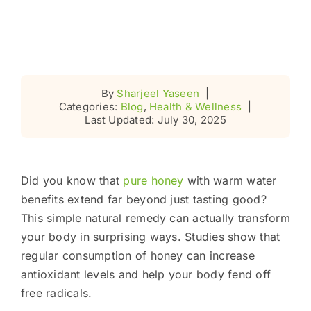
By
Sharjeel Yaseen
|
Categories:
Blog
,
Health & Wellness
|
Last Updated: July 30, 2025
Did you know that
pure honey
with warm water
benefits extend far beyond just tasting good?
This simple natural remedy can actually transform
your body in surprising ways. Studies show that
regular consumption of honey can increase
antioxidant levels and help your body fend off
free radicals.