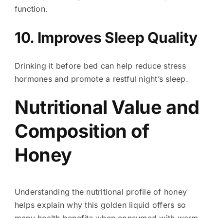
function.
10. Improves Sleep Quality
Drinking it before bed can help reduce stress
hormones and promote a restful night’s sleep.
Nutritional Value and
Composition of
Honey
Understanding the nutritional profile of honey
helps explain why this golden liquid offers so