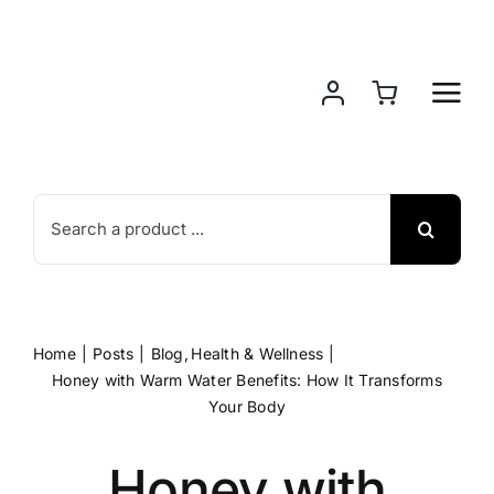
Skip
to
content
Search
for:
Home
Posts
Blog
Health & Wellness
Honey with Warm Water Benefits: How It Transforms
Your Body
Honey with