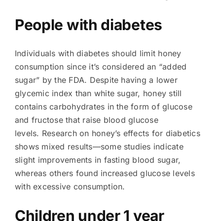
People with diabetes
Individuals with diabetes should limit honey
consumption since it’s considered an “added
sugar” by the FDA. Despite having a lower
glycemic index than white sugar, honey still
contains carbohydrates in the form of glucose
and fructose that raise blood glucose
levels. Research on honey’s effects for diabetics
shows mixed results—some studies indicate
slight improvements in fasting blood sugar,
whereas others found increased glucose levels
with excessive consumption.
Children under 1 year