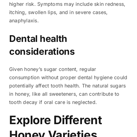
higher risk. Symptoms may include skin redness,
itching, swollen lips, and in severe cases,
anaphylaxis.
Dental health
considerations
Given honey’s sugar content, regular
consumption without proper dental hygiene could
potentially affect tooth health. The natural sugars
in honey, like all sweeteners, can contribute to
tooth decay if oral care is neglected.
Explore Different
Honey Varieties