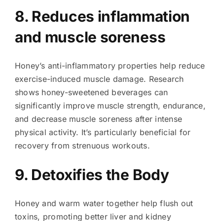
8. Reduces inflammation
and muscle soreness
Honey’s anti-inflammatory properties help reduce
exercise-induced muscle damage. Research
shows honey-sweetened beverages can
significantly improve muscle strength, endurance,
and decrease muscle soreness after intense
physical activity. It’s particularly beneficial for
recovery from strenuous workouts.
9. Detoxifies the Body
Honey and warm water together help flush out
toxins, promoting better liver and kidney