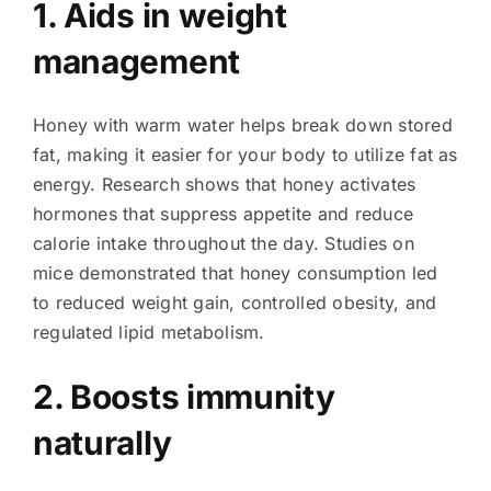
1. Aids in weight
management
Honey with warm water helps break down stored
fat, making it easier for your body to utilize fat as
energy. Research shows that honey activates
hormones that suppress appetite and reduce
calorie intake throughout the day. Studies on
mice demonstrated that honey consumption led
to reduced weight gain, controlled obesity, and
regulated lipid metabolism.
2. Boosts immunity
naturally