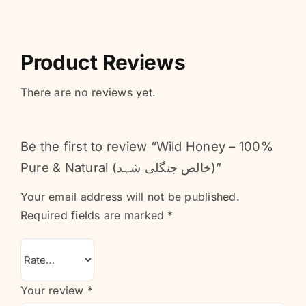
Product Reviews
There are no reviews yet.
Be the first to review “Wild Honey – 100%
Pure & Natural (خالص جنگلی شہد)”
Your email address will not be published.
Required fields are marked
*
Your review
*