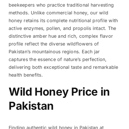
beekeepers who practice traditional harvesting
methods. Unlike commercial honey, our wild
honey retains its complete nutritional profile with
active enzymes, pollen, and propolis intact. The
distinctive amber hue and rich, complex flavor
profile reflect the diverse wildflowers of
Pakistan’s mountainous regions. Each jar
captures the essence of nature’s perfection,
delivering both exceptional taste and remarkable
health benefits.
Wild Honey Price in
Pakistan
Finding authentic wild honey in Pakistan at