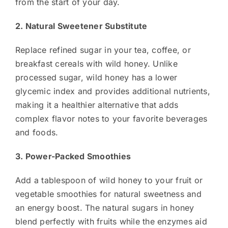
from the start of your day.
2. Natural Sweetener Substitute
Replace refined sugar in your tea, coffee, or
breakfast cereals with wild honey. Unlike
processed sugar, wild honey has a lower
glycemic index and provides additional nutrients,
making it a healthier alternative that adds
complex flavor notes to your favorite beverages
and foods.
3. Power-Packed Smoothies
Add a tablespoon of wild honey to your fruit or
vegetable smoothies for natural sweetness and
an energy boost. The natural sugars in honey
blend perfectly with fruits while the enzymes aid