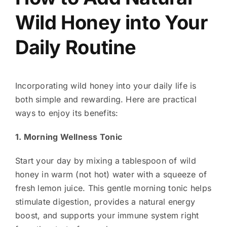
Wild Honey into Your
Daily Routine
Incorporating wild honey into your daily life is
both simple and rewarding. Here are practical
ways to enjoy its benefits:
1. Morning Wellness Tonic
Start your day by mixing a tablespoon of wild
honey in warm (not hot) water with a squeeze of
fresh lemon juice. This gentle morning tonic helps
stimulate digestion, provides a natural energy
boost, and supports your immune system right