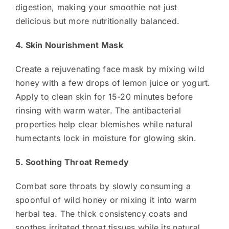
digestion, making your smoothie not just
delicious but more nutritionally balanced.
4. Skin Nourishment Mask
Create a rejuvenating face mask by mixing wild
honey with a few drops of lemon juice or yogurt.
Apply to clean skin for 15-20 minutes before
rinsing with warm water. The antibacterial
properties help clear blemishes while natural
humectants lock in moisture for glowing skin.
5. Soothing Throat Remedy
Combat sore throats by slowly consuming a
spoonful of wild honey or mixing it into warm
herbal tea. The thick consistency coats and
soothes irritated throat tissues while its natural