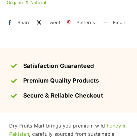
Organic & Natural
Natural
(خالص
Share
Tweet
Pinterest
Email
جنگلی
شہد)
quantity
Satisfaction Guaranteed
Premium Quality Products
Secure & Reliable Checkout
Dry Fruits Mart brings you premium wild
honey in
Pakistan
, carefully sourced from sustainable