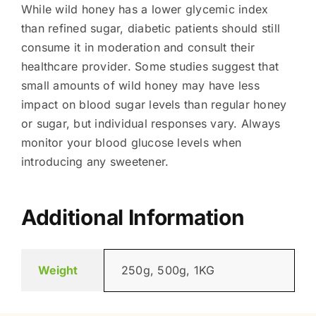
While wild honey has a lower glycemic index
than refined sugar, diabetic patients should still
consume it in moderation and consult their
healthcare provider. Some studies suggest that
small amounts of wild honey may have less
impact on blood sugar levels than regular honey
or sugar, but individual responses vary. Always
monitor your blood glucose levels when
introducing any sweetener.
Additional Information
Weight
250g, 500g, 1KG