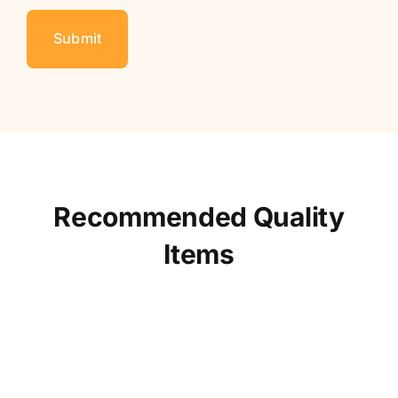
Recommended Quality
Items