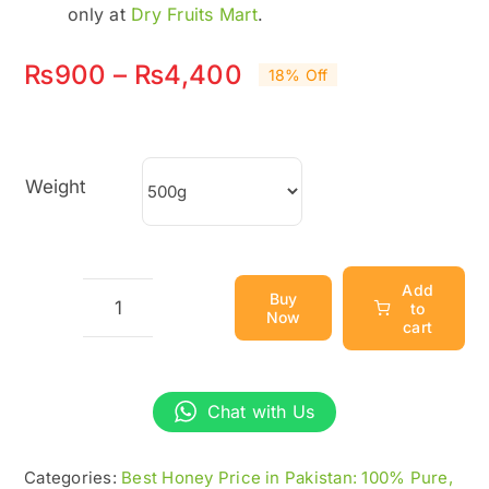
only at
Dry Fruits Mart
.
Price
₨
900
–
₨
4,400
18% Off
range:
₨900
Weight
through
₨4,400
Add
Buy
to
Now
Wild
cart
Honey
–
Chat with Us
100%
Pure
Categories:
Best Honey Price in Pakistan: 100% Pure,
&