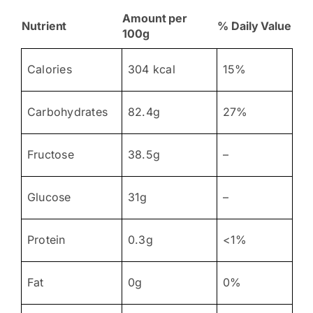
Amount per
Nutrient
% Daily Value
100g
Calories
304 kcal
15%
Carbohydrates
82.4g
27%
Fructose
38.5g
–
Glucose
31g
–
Protein
0.3g
<1%
Fat
0g
0%