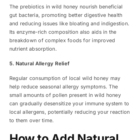
The prebiotics in wild honey nourish beneficial
gut bacteria, promoting better digestive health
and reducing issues like bloating and indigestion.
Its enzyme-rich composition also aids in the
breakdown of complex foods for improved
nutrient absorption.
5. Natural Allergy Relief
Regular consumption of local wild honey may
help reduce seasonal allergy symptoms. The
small amounts of pollen present in wild honey
can gradually desensitize your immune system to
local allergens, potentially reducing your reaction
to them over time.
How to Add Natural