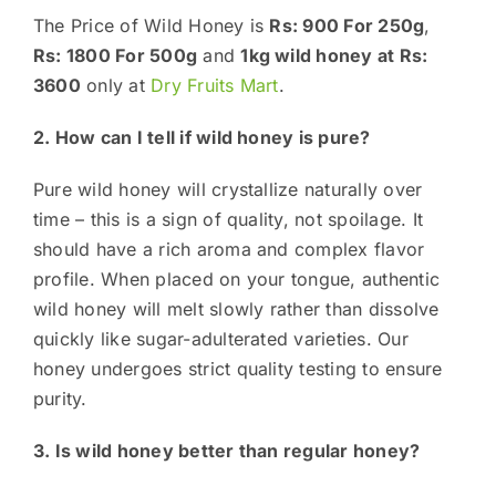
The Price of Wild Honey is
Rs: 900 For 250g
,
Rs: 1800 For 500g
and
1kg wild honey at Rs:
3600
only at
Dry Fruits Mart
.
2. How can I tell if wild honey is pure?
Pure wild honey will crystallize naturally over
time – this is a sign of quality, not spoilage. It
should have a rich aroma and complex flavor
profile. When placed on your tongue, authentic
wild honey will melt slowly rather than dissolve
quickly like sugar-adulterated varieties. Our
honey undergoes strict quality testing to ensure
purity.
3. Is wild honey better than regular honey?