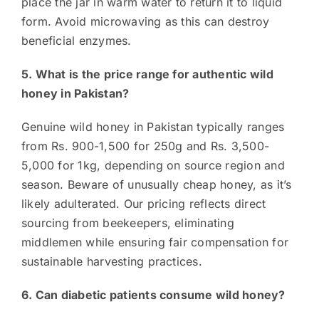
place the jar in warm water to return it to liquid
form. Avoid microwaving as this can destroy
beneficial enzymes.
5. What is the price range for authentic wild
honey in Pakistan?
Genuine wild honey in Pakistan typically ranges
from Rs. 900-1,500 for 250g and Rs. 3,500-
5,000 for 1kg, depending on source region and
season. Beware of unusually cheap honey, as it’s
likely adulterated. Our pricing reflects direct
sourcing from beekeepers, eliminating
middlemen while ensuring fair compensation for
sustainable harvesting practices.
6. Can diabetic patients consume wild honey?