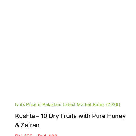
Nuts Price in Pakistan: Latest Market Rates (2026)
Kushta – 10 Dry Fruits with Pure Honey
& Zafran