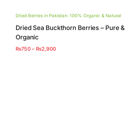
Dried Berries in Pakistan: 100% Organic & Natural
Dried Sea Buckthorn Berries – Pure &
Organic
Price
₨
750
–
₨
2,900
range:
₨750
through
₨2,900