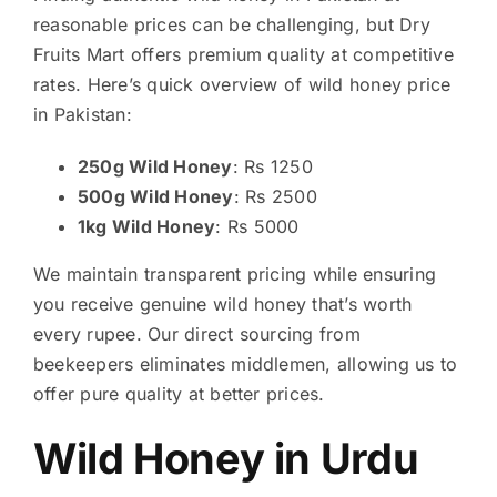
reasonable prices can be challenging, but Dry
Fruits Mart offers premium quality at competitive
rates. Here’s quick overview of wild honey price
in Pakistan:
250g Wild Honey
: Rs 1250
500g Wild Honey
: Rs 2500
1kg Wild Honey
: Rs 5000
We maintain transparent pricing while ensuring
you receive genuine wild honey that’s worth
every rupee. Our direct sourcing from
beekeepers eliminates middlemen, allowing us to
offer pure quality at better prices.
Wild Honey in Urdu