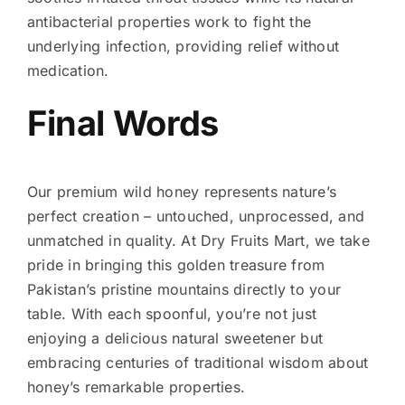
antibacterial properties work to fight the
underlying infection, providing relief without
medication.
Final Words
Our premium wild honey represents nature’s
perfect creation – untouched, unprocessed, and
unmatched in quality. At Dry Fruits Mart, we take
pride in bringing this golden treasure from
Pakistan’s pristine mountains directly to your
table. With each spoonful, you’re not just
enjoying a delicious natural sweetener but
embracing centuries of traditional wisdom about
honey’s remarkable properties.