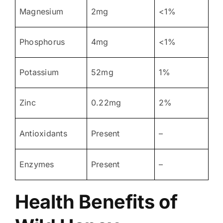
Magnesium
2mg
<1%
Phosphorus
4mg
<1%
Potassium
52mg
1%
Zinc
0.22mg
2%
Antioxidants
Present
–
Enzymes
Present
–
Health Benefits of