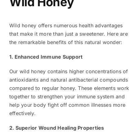
Wild Honey
Wild honey offers numerous health advantages
that make it more than just a sweetener. Here are
the remarkable benefits of this natural wonder:
1. Enhanced Immune Support
Our wild honey contains higher concentrations of
antioxidants and natural antibacterial compounds
compared to regular honey. These elements work
together to strengthen your immune system and
help your body fight off common illnesses more
effectively.
2. Superior Wound Healing Properties