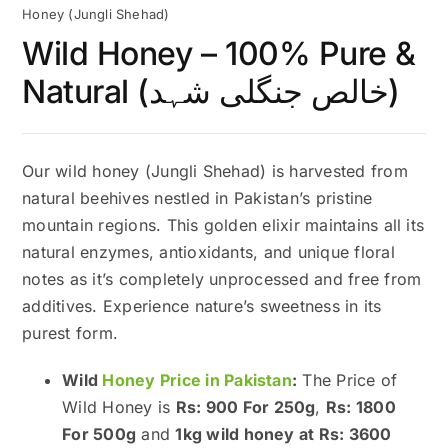
Honey (Jungli Shehad)
Wild Honey – 100% Pure &
Natural (خالص جنگلی شہد)
Our wild honey (Jungli Shehad) is harvested from
natural beehives nestled in Pakistan’s pristine
mountain regions. This golden elixir maintains all its
natural enzymes, antioxidants, and unique floral
notes as it’s completely unprocessed and free from
additives. Experience nature’s sweetness in its
purest form.
Wild
Honey Price in Pakistan
:
The Price of
Wild Honey is
Rs: 900 For 250g
,
Rs: 1800
For 500g
and
1kg wild honey at Rs: 3600