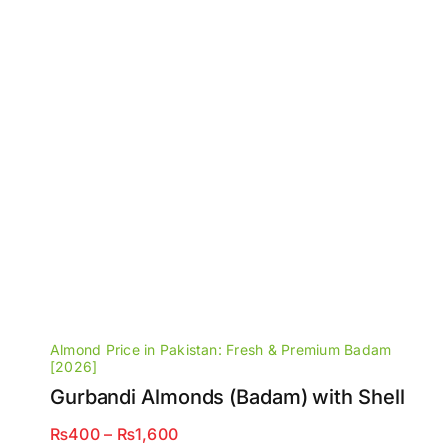
Almond Price in Pakistan: Fresh & Premium Badam
[2026]
Gurbandi Almonds (Badam) with Shell
Price
₨
400
–
₨
1,600