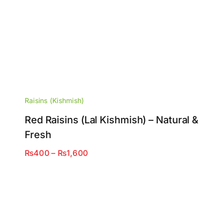
Raisins (Kishmish)
Red Raisins (Lal Kishmish) – Natural &
Fresh
Price
₨
400
–
₨
1,600
range:
₨400
through
₨1,600