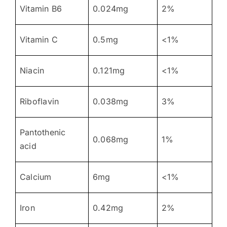
Vitamin B6
0.024mg
2%
Vitamin C
0.5mg
<1%
Niacin
0.121mg
<1%
Riboflavin
0.038mg
3%
Pantothenic
0.068mg
1%
acid
Calcium
6mg
<1%
Iron
0.42mg
2%