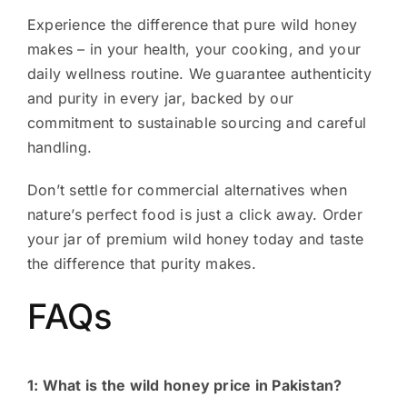
Experience the difference that pure wild honey
makes – in your health, your cooking, and your
daily wellness routine. We guarantee authenticity
and purity in every jar, backed by our
commitment to sustainable sourcing and careful
handling.
Don’t settle for commercial alternatives when
nature’s perfect food is just a click away. Order
your jar of premium wild honey today and taste
the difference that purity makes.
FAQs
1: What is the wild honey price in Pakistan?