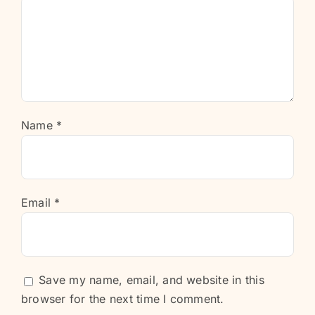
Name
*
Email
*
Save my name, email, and website in this
browser for the next time I comment.