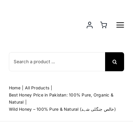
Skip
to
content
Search
for:
Home
All Products
Best Honey Price in Pakistan: 100% Pure, Organic &
Natural
Wild Honey – 100% Pure & Natural (خالص جنگلی شہد)