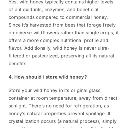
Yes, wild honey typically contains higher levels
of antioxidants, enzymes, and beneficial
compounds compared to commercial honey.
Since it’s harvested from bees that forage freely
on diverse wildflowers rather than single crops, it
offers a more complex nutritional profile and
flavor. Additionally, wild honey is never ultra-
filtered or pasteurized, preserving all its natural
benefits.
4. How should I store wild honey?
Store your wild honey in its original glass
container at room temperature, away from direct
sunlight. There’s no need for refrigeration, as
honey’s natural properties prevent spoilage. If
crystallization occurs (a natural process), simply