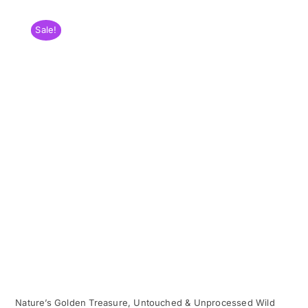
Sale!
Nature’s Golden Treasure, Untouched & Unprocessed Wild