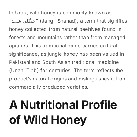
In Urdu, wild honey is commonly known as
“جنگلی شہد” (Jangli Shahad), a term that signifies
honey collected from natural beehives found in
forests and mountains rather than from managed
apiaries. This traditional name carries cultural
significance, as jungle honey has been valued in
Pakistani and South Asian traditional medicine
(Unani Tibb) for centuries. The term reflects the
product’s natural origins and distinguishes it from
commercially produced varieties.
A Nutritional Profile
of Wild Honey