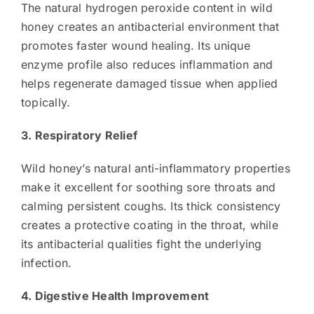
The natural hydrogen peroxide content in wild
honey creates an antibacterial environment that
promotes faster wound healing. Its unique
enzyme profile also reduces inflammation and
helps regenerate damaged tissue when applied
topically.
3. Respiratory Relief
Wild honey’s natural anti-inflammatory properties
make it excellent for soothing sore throats and
calming persistent coughs. Its thick consistency
creates a protective coating in the throat, while
its antibacterial qualities fight the underlying
infection.
4. Digestive Health Improvement