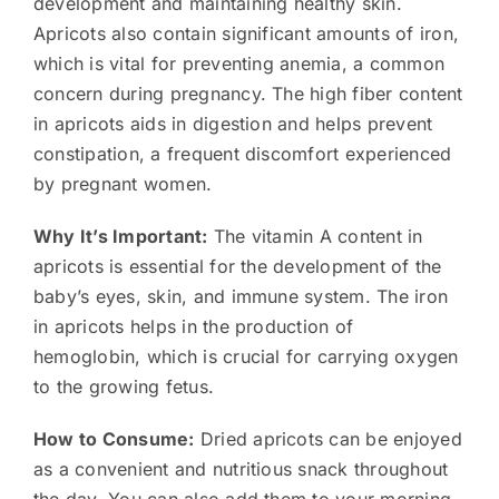
development and maintaining healthy skin.
Apricots also contain significant amounts of iron,
which is vital for preventing anemia, a common
concern during pregnancy. The high fiber content
in apricots aids in digestion and helps prevent
constipation, a frequent discomfort experienced
by pregnant women.
Why It’s Important:
The vitamin A content in
apricots is essential for the development of the
baby’s eyes, skin, and immune system. The iron
in apricots helps in the production of
hemoglobin, which is crucial for carrying oxygen
to the growing fetus.
How to Consume:
Dried apricots can be enjoyed
as a convenient and nutritious snack throughout