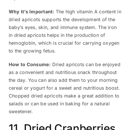
Why It’s Important:
The high vitamin A content in
dried apricots supports the development of the
baby’s eyes, skin, and immune system. The iron
in dried apricots helps in the production of
hemoglobin, which is crucial for carrying oxygen
to the growing fetus.
How to Consume:
Dried apricots can be enjoyed
as a convenient and nutritious snack throughout
the day. You can also add them to your morning
cereal or yogurt for a sweet and nutritious boost.
Chopped dried apricots make a great addition to
salads or can be used in baking for a natural
sweetener.
11. Dried Cranberries