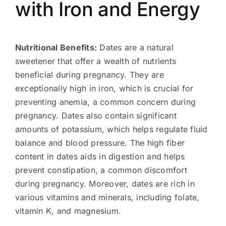
with Iron and Energy
Nutritional Benefits:
Dates are a natural
sweetener that offer a wealth of nutrients
beneficial during pregnancy. They are
exceptionally high in iron, which is crucial for
preventing anemia, a common concern during
pregnancy. Dates also contain significant
amounts of potassium, which helps regulate fluid
balance and blood pressure. The high fiber
content in dates aids in digestion and helps
prevent constipation, a common discomfort
during pregnancy. Moreover, dates are rich in
various vitamins and minerals, including folate,
vitamin K, and magnesium.