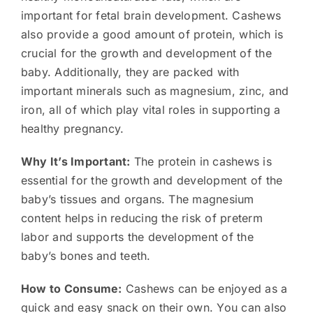
important for fetal brain development. Cashews
also provide a good amount of protein, which is
crucial for the growth and development of the
baby. Additionally, they are packed with
important minerals such as magnesium, zinc, and
iron, all of which play vital roles in supporting a
healthy pregnancy.
Why It’s Important:
The protein in cashews is
essential for the growth and development of the
baby’s tissues and organs. The magnesium
content helps in reducing the risk of preterm
labor and supports the development of the
baby’s bones and teeth.
How to Consume:
Cashews can be enjoyed as a
quick and easy snack on their own. You can also