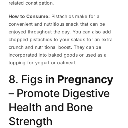
related constipation.
How to Consume:
Pistachios make for a
convenient and nutritious snack that can be
enjoyed throughout the day. You can also add
chopped pistachios to your salads for an extra
crunch and nutritional boost. They can be
incorporated into baked goods or used as a
topping for yogurt or oatmeal.
8. Figs
in Pregnancy
– Promote Digestive
Health and Bone
Strength