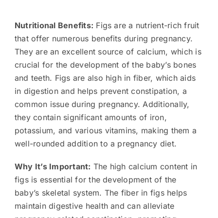
Nutritional Benefits:
Figs are a nutrient-rich fruit
that offer numerous benefits during pregnancy.
They are an excellent source of calcium, which is
crucial for the development of the baby’s bones
and teeth. Figs are also high in fiber, which aids
in digestion and helps prevent constipation, a
common issue during pregnancy. Additionally,
they contain significant amounts of iron,
potassium, and various vitamins, making them a
well-rounded addition to a pregnancy diet.
Why It’s Important:
The high calcium content in
figs is essential for the development of the
baby’s skeletal system. The fiber in figs helps
maintain digestive health and can alleviate