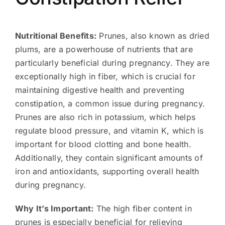
Nutritional Benefits:
Prunes, also known as dried
plums, are a powerhouse of nutrients that are
particularly beneficial during pregnancy. They are
exceptionally high in fiber, which is crucial for
maintaining digestive health and preventing
constipation, a common issue during pregnancy.
Prunes are also rich in potassium, which helps
regulate blood pressure, and vitamin K, which is
important for blood clotting and bone health.
Additionally, they contain significant amounts of
iron and antioxidants, supporting overall health
during pregnancy.
Why It’s Important:
The high fiber content in
prunes is especially beneficial for relieving