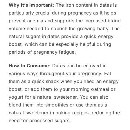
Why It’s Important:
The iron content in dates is
particularly crucial during pregnancy as it helps
prevent anemia and supports the increased blood
volume needed to nourish the growing baby. The
natural sugars in dates provide a quick energy
boost, which can be especially helpful during
periods of pregnancy fatigue.
How to Consume:
Dates can be enjoyed in
various ways throughout your pregnancy. Eat
them as a quick snack when you need an energy
boost, or add them to your morning oatmeal or
yogurt for a natural sweetener. You can also
blend them into smoothies or use them as a
natural sweetener in baking recipes, reducing the
need for processed sugars.