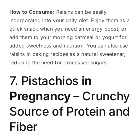
How to Consume:
Raisins can be easily
incorporated into your daily diet. Enjoy them as a
quick snack when you need an energy boost, or
add them to your morning oatmeal or yogurt for
added sweetness and nutrition. You can also use
raisins in baking recipes as a natural sweetener,
reducing the need for processed sugars.
7. Pistachios
in
Pregnancy
– Crunchy
Source of Protein and
Fiber