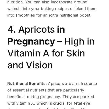
nutrition. You can also incorporate ground
walnuts into your baking recipes or blend them
into smoothies for an extra nutritional boost.
4. Apricots
in
Pregnancy
– High in
Vitamin A for Skin
and Vision
Nutritional Benefits:
Apricots are a rich source
of essential nutrients that are particularly
beneficial during pregnancy. They are packed
with vitamin A, which is crucial for fetal eye