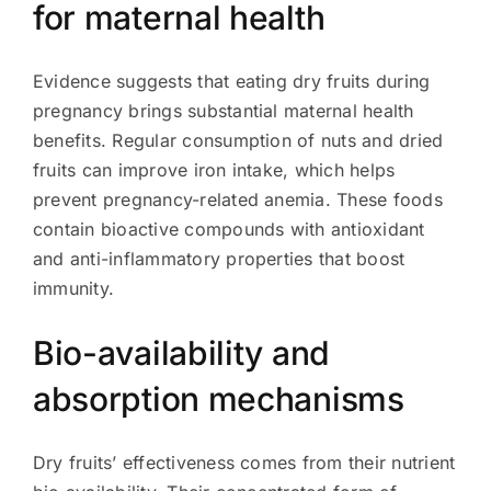
for maternal health
Evidence suggests that eating dry fruits during
pregnancy brings substantial maternal health
benefits. Regular consumption of nuts and dried
fruits can improve iron intake, which helps
prevent pregnancy-related anemia. These foods
contain bioactive compounds with antioxidant
and anti-inflammatory properties that boost
immunity.
Bio-availability and
absorption mechanisms
Dry fruits’ effectiveness comes from their nutrient