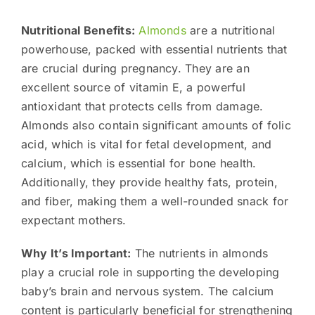
Nutritional Benefits:
Almonds
are a nutritional
powerhouse, packed with essential nutrients that
are crucial during pregnancy. They are an
excellent source of vitamin E, a powerful
antioxidant that protects cells from damage.
Almonds also contain significant amounts of folic
acid, which is vital for fetal development, and
calcium, which is essential for bone health.
Additionally, they provide healthy fats, protein,
and fiber, making them a well-rounded snack for
expectant mothers.
Why It’s Important:
The nutrients in almonds
play a crucial role in supporting the developing
baby’s brain and nervous system. The calcium
content is particularly beneficial for strengthening