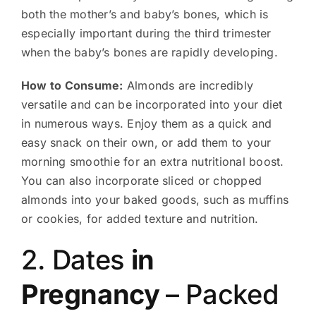
both the mother’s and baby’s bones, which is
especially important during the third trimester
when the baby’s bones are rapidly developing.
How to Consume:
Almonds are incredibly
versatile and can be incorporated into your diet
in numerous ways. Enjoy them as a quick and
easy snack on their own, or add them to your
morning smoothie for an extra nutritional boost.
You can also incorporate sliced or chopped
almonds into your baked goods, such as muffins
or cookies, for added texture and nutrition.
2. Dates
in
Pregnancy
– Packed