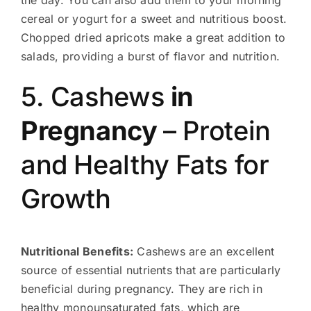
the day. You can also add them to your morning
cereal or yogurt for a sweet and nutritious boost.
Chopped dried apricots make a great addition to
salads, providing a burst of flavor and nutrition.
5. Cashews
in
Pregnancy
– Protein
and Healthy Fats for
Growth
Nutritional Benefits:
Cashews are an excellent
source of essential nutrients that are particularly
beneficial during pregnancy. They are rich in
healthy monounsaturated fats, which are