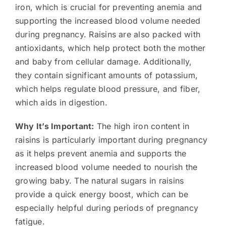
iron, which is crucial for preventing anemia and
supporting the increased blood volume needed
during pregnancy. Raisins are also packed with
antioxidants, which help protect both the mother
and baby from cellular damage. Additionally,
they contain significant amounts of potassium,
which helps regulate blood pressure, and fiber,
which aids in digestion.
Why It’s Important:
The high iron content in
raisins is particularly important during pregnancy
as it helps prevent anemia and supports the
increased blood volume needed to nourish the
growing baby. The natural sugars in raisins
provide a quick energy boost, which can be
especially helpful during periods of pregnancy
fatigue.