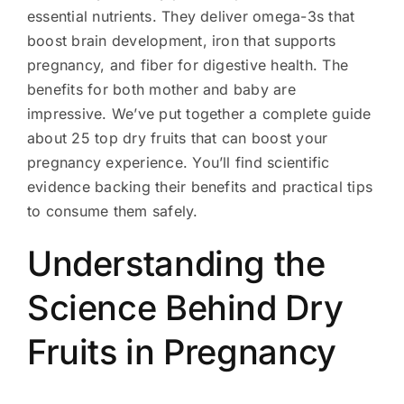
essential nutrients. They deliver omega-3s that
boost brain development, iron that supports
pregnancy, and fiber for digestive health. The
benefits for both mother and baby are
impressive. We’ve put together a complete guide
about 25 top dry fruits that can boost your
pregnancy experience. You’ll find scientific
evidence backing their benefits and practical tips
to consume them safely.
Understanding the
Science Behind Dry
Fruits in Pregnancy