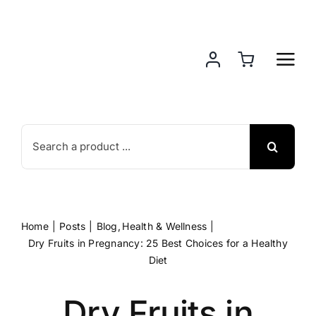
Skip
to
content
Search
for:
Home
Posts
Blog
Health & Wellness
Dry Fruits in Pregnancy: 25 Best Choices for a Healthy
Diet
Dry Fruits in