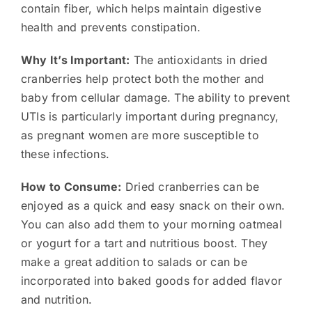
contain fiber, which helps maintain digestive
health and prevents constipation.
Why It’s Important:
The antioxidants in dried
cranberries help protect both the mother and
baby from cellular damage. The ability to prevent
UTIs is particularly important during pregnancy,
as pregnant women are more susceptible to
these infections.
How to Consume:
Dried cranberries can be
enjoyed as a quick and easy snack on their own.
You can also add them to your morning oatmeal
or yogurt for a tart and nutritious boost. They
make a great addition to salads or can be
incorporated into baked goods for added flavor
and nutrition.