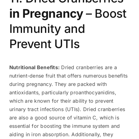
in Pregnancy
– Boost
Immunity and
Prevent UTIs
Nutritional Benefits:
Dried cranberries are a
nutrient-dense fruit that offers numerous benefits
during pregnancy. They are packed with
antioxidants, particularly proanthocyanidins,
which are known for their ability to prevent
urinary tract infections (UTIs). Dried cranberries
are also a good source of vitamin C, which is
essential for boosting the immune system and
aiding in iron absorption. Additionally, they