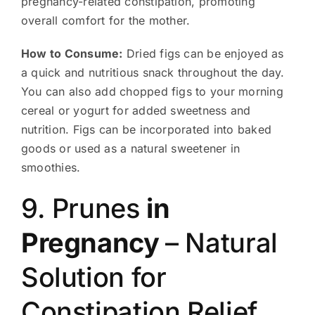
pregnancy-related constipation, promoting
overall comfort for the mother.
How to Consume:
Dried figs can be enjoyed as
a quick and nutritious snack throughout the day.
You can also add chopped figs to your morning
cereal or yogurt for added sweetness and
nutrition. Figs can be incorporated into baked
goods or used as a natural sweetener in
smoothies.
9. Prunes
in
Pregnancy
– Natural
Solution for
Constipation Relief