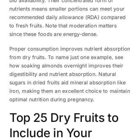
bio availability. Their concentrated form of
nutrients means smaller portions can meet your
recommended daily allowance (RDA) compared
to fresh fruits. Note that moderation matters
since these foods are energy-dense.
Proper consumption improves nutrient absorption
from dry fruits. To name just one example, see
how soaking almonds overnight improves their
digestibility and nutrient absorption. Natural
sugars in dried fruits aid mineral absorption like
iron, making them an excellent choice to maintain
optimal nutrition during pregnancy.
Top 25 Dry Fruits to
Include in Your