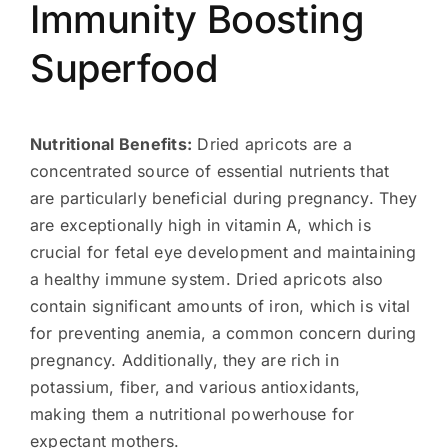
Immunity Boosting
Superfood
Nutritional Benefits:
Dried apricots are a
concentrated source of essential nutrients that
are particularly beneficial during pregnancy. They
are exceptionally high in vitamin A, which is
crucial for fetal eye development and maintaining
a healthy immune system. Dried apricots also
contain significant amounts of iron, which is vital
for preventing anemia, a common concern during
pregnancy. Additionally, they are rich in
potassium, fiber, and various antioxidants,
making them a nutritional powerhouse for
expectant mothers.