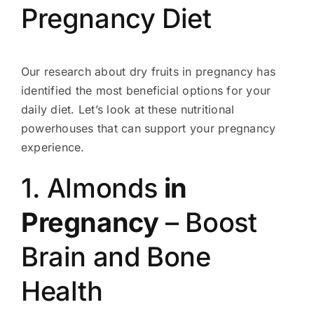
Pregnancy Diet
Our research about dry fruits in pregnancy has
identified the most beneficial options for your
daily diet. Let’s look at these nutritional
powerhouses that can support your pregnancy
experience.
1. Almonds
in
Pregnancy
– Boost
Brain and Bone
Health