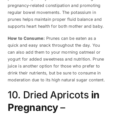
pregnancy-related constipation and promoting
regular bowel movements. The potassium in
prunes helps maintain proper fluid balance and
supports heart health for both mother and baby.
How to Consume:
Prunes can be eaten as a
quick and easy snack throughout the day. You
can also add them to your morning oatmeal or
yogurt for added sweetness and nutrition. Prune
juice is another option for those who prefer to
drink their nutrients, but be sure to consume in
moderation due to its high natural sugar content.
10. Dried Apricots
in
Pregnancy
–