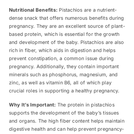
Nutritional Benefits:
Pistachios are a nutrient-
dense snack that offers numerous benefits during
pregnancy. They are an excellent source of plant-
based protein, which is essential for the growth
and development of the baby. Pistachios are also
rich in fiber, which aids in digestion and helps
prevent constipation, a common issue during
pregnancy. Additionally, they contain important
minerals such as phosphorus, magnesium, and
zinc, as well as vitamin B6, all of which play
crucial roles in supporting a healthy pregnancy.
Why It’s Important:
The protein in pistachios
supports the development of the baby’s tissues
and organs. The high fiber content helps maintain
digestive health and can help prevent pregnancy-