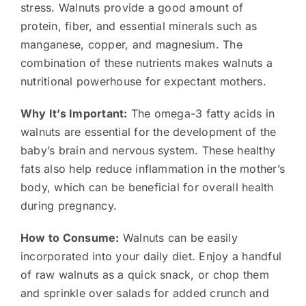
stress. Walnuts provide a good amount of
protein, fiber, and essential minerals such as
manganese, copper, and magnesium. The
combination of these nutrients makes walnuts a
nutritional powerhouse for expectant mothers.
Why It’s Important:
The omega-3 fatty acids in
walnuts are essential for the development of the
baby’s brain and nervous system. These healthy
fats also help reduce inflammation in the mother’s
body, which can be beneficial for overall health
during pregnancy.
How to Consume:
Walnuts can be easily
incorporated into your daily diet. Enjoy a handful
of raw walnuts as a quick snack, or chop them
and sprinkle over salads for added crunch and