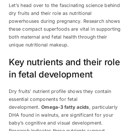
Let’s head over to the fascinating science behind
dry fruits and their role as nutritional
powerhouses during pregnancy. Research shows
these compact superfoods are vital in supporting
both maternal and fetal health through their
unique nutritional makeup.
Key nutrients and their role
in fetal development
Dry fruits’ nutrient profile shows they contain
essential components for fetal
development.
Omega-3 fatty acids
, particularly
DHA found in walnuts, are significant for your
baby’s cognitive and visual development.
Research indicates these nutrients support