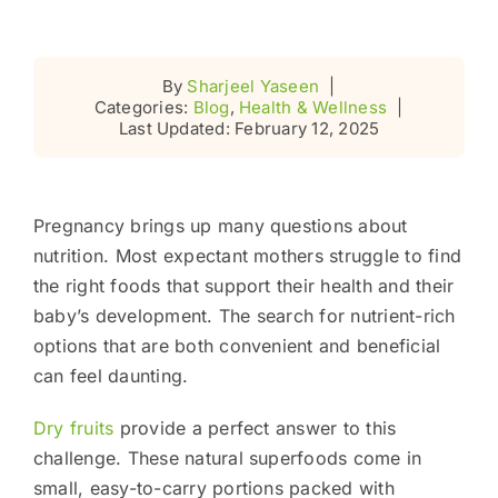
By
Sharjeel Yaseen
|
Categories:
Blog
,
Health & Wellness
|
Last Updated: February 12, 2025
Pregnancy brings up many questions about
nutrition. Most expectant mothers struggle to find
the right foods that support their health and their
baby’s development. The search for nutrient-rich
options that are both convenient and beneficial
can feel daunting.
Dry fruits
provide a perfect answer to this
challenge. These natural superfoods come in
small, easy-to-carry portions packed with