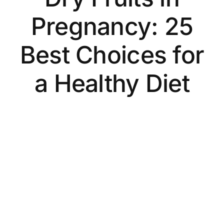
Pregnancy: 25
Best Choices for
a Healthy Diet