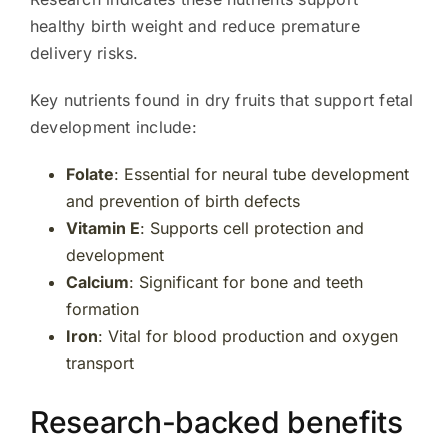
healthy birth weight and reduce premature
delivery risks.
Key nutrients found in dry fruits that support fetal
development include:
Folate
: Essential for neural tube development
and prevention of birth defects
Vitamin E
: Supports cell protection and
development
Calcium
: Significant for bone and teeth
formation
Iron
: Vital for blood production and oxygen
transport
Research-backed benefits