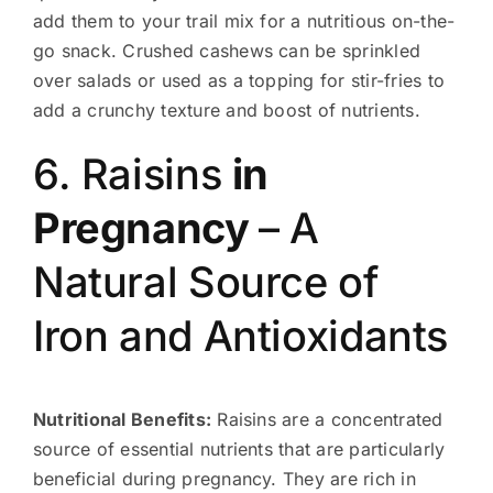
add them to your trail mix for a nutritious on-the-
go snack. Crushed cashews can be sprinkled
over salads or used as a topping for stir-fries to
add a crunchy texture and boost of nutrients.
6. Raisins
in
Pregnancy
– A
Natural Source of
Iron and Antioxidants
Nutritional Benefits:
Raisins are a concentrated
source of essential nutrients that are particularly
beneficial during pregnancy. They are rich in