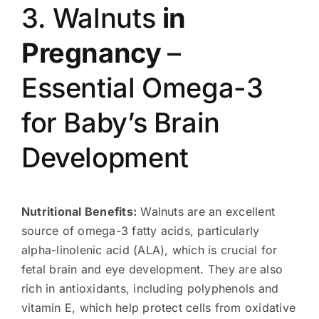
3. Walnuts
in
Pregnancy
–
Essential Omega-3
for Baby’s Brain
Development
Nutritional Benefits:
Walnuts are an excellent
source of omega-3 fatty acids, particularly
alpha-linolenic acid (ALA), which is crucial for
fetal brain and eye development. They are also
rich in antioxidants, including polyphenols and
vitamin E, which help protect cells from oxidative