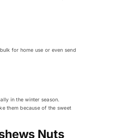
n bulk for home use or even send
ally in the winter season.
like them because of the sweet
Cashews Nuts