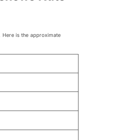
s. Here is the approximate