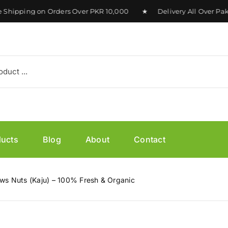
pping on Orders Over PKR 10,000 ★ Delivery All Over Pakist
ducts
Blog
About
Contact
s Nuts (Kaju) – 100% Fresh & Organic