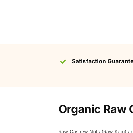
Satisfaction Guarant
Organic Raw C
Raw Cashew Nuts (Raw Kaju) are