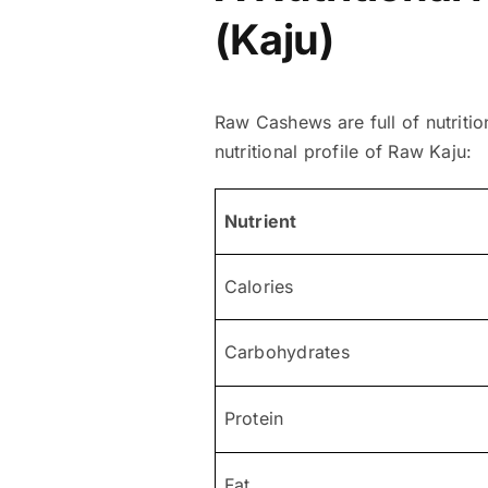
(Kaju)
Raw Cashews are full of nutritio
nutritional profile of Raw Kaju:
Nutrient
Calories
Carbohydrates
Protein
Fat