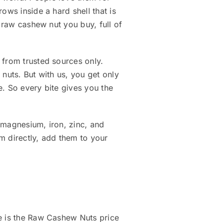
ows inside a hard shell that is
e raw cashew nut you buy, full of
 from trusted sources only.
nuts. But with us, you get only
e. So every bite gives you the
 magnesium, iron, zinc, and
m directly, add them to your
re is the Raw Cashew Nuts price