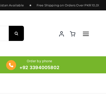
an Available ★ Free Shipping on Orders Over PKR 10,000 ★ D
Order by phone
+92 3394005802