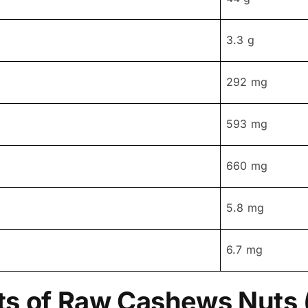
3.3 g
292 mg
593 mg
660 mg
5.8 mg
6.7 mg
ts of Raw Cashews Nuts 