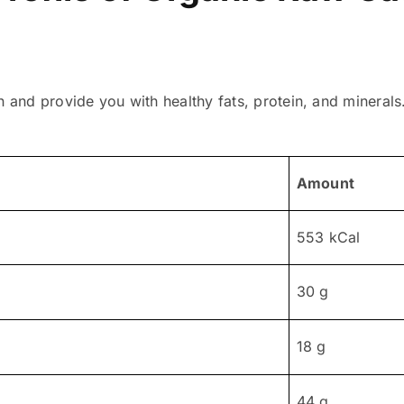
n and provide you with healthy fats, protein, and mineral
Amount
553 kCal
30 g
18 g
44 g