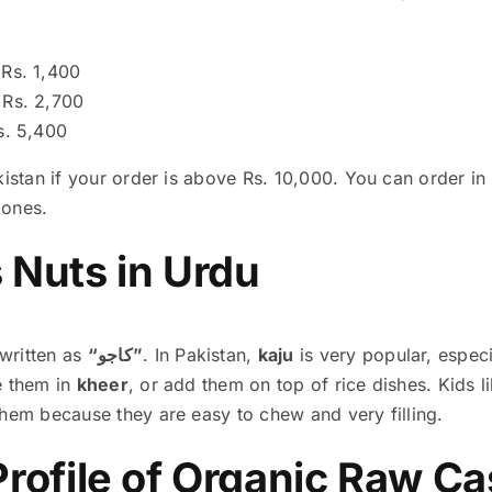
Rs. 1,400
Rs. 2,700
. 5,400
kistan if your order is above Rs. 10,000. You can order i
 ones.
Nuts in Urdu
written as
“کاجو”
. In Pakistan,
kaju
is very popular, especi
e them in
kheer
, or add them on top of rice dishes. Kids 
them because they are easy to chew and very filling.
 Profile of Organic Raw 