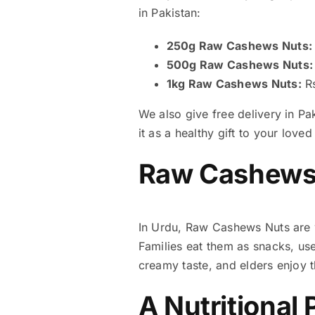
in Pakistan:
250g Raw Cashews Nuts:
500g Raw Cashews Nuts:
1kg Raw Cashews Nuts:
Rs
We also give free delivery in Pa
it as a healthy gift to your loved
Raw Cashews 
In Urdu, Raw Cashews Nuts are 
Families eat them as snacks, us
creamy taste, and elders enjoy 
A Nutritional