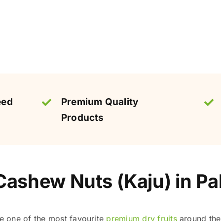
eed
Premium Quality
Products
ashew Nuts (Kaju) in Pa
 one of the most favourite
premium dry fruits
around the