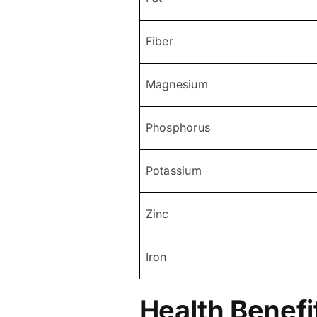
Fiber
Magnesium
Phosphorus
Potassium
Zinc
Iron
Health Benefi