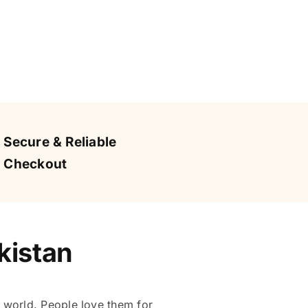
Secure & Reliable
Checkout
kistan
 world. People love them for