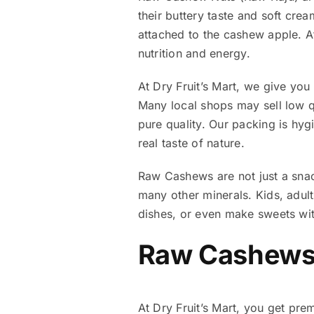
their buttery taste and soft cre
attached to the cashew apple. Af
nutrition and energy.
At Dry Fruit’s Mart, we give yo
Many local shops may sell low qu
pure quality. Our packing is hy
real taste of nature.
Raw Cashews are not just a snac
many other minerals. Kids, adul
dishes, or even make sweets with
Raw Cashews 
At Dry Fruit’s Mart, you get pr