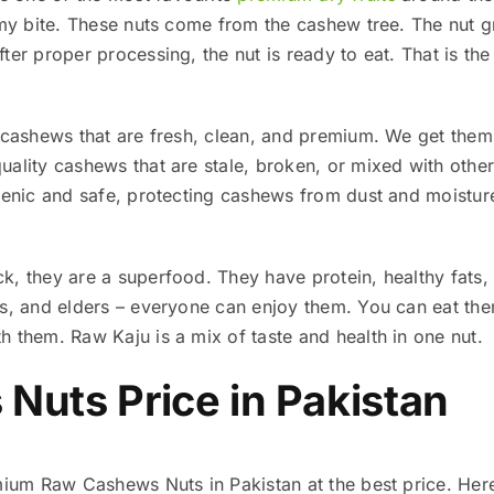
amy bite. These nuts come from the cashew tree. The nut gr
ter proper processing, the nut is ready to eat. That is th
u cashews that are fresh, clean, and premium. We get them
ality cashews that are stale, broken, or mixed with other 
gienic and safe, protecting cashews from dust and moistur
k, they are a superfood. They have protein, healthy fats,
ts, and elders – everyone can enjoy them. You can eat the
 them. Raw Kaju is a mix of taste and health in one nut.
Nuts Price in Pakistan
emium Raw Cashews Nuts in Pakistan at the best price. He