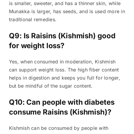
is smaller, sweeter, and has a thinner skin, while
Munakka is larger, has seeds, and is used more in
traditional remedies.
Q9: Is Raisins (Kishmish) good
for weight loss?
Yes, when consumed in moderation, Kishmish
can support weight loss. The high fiber content
helps in digestion and keeps you full for longer,
but be mindful of the sugar content.
Q10: Can people with diabetes
consume Raisins (Kishmish)?
Kishmish can be consumed by people with