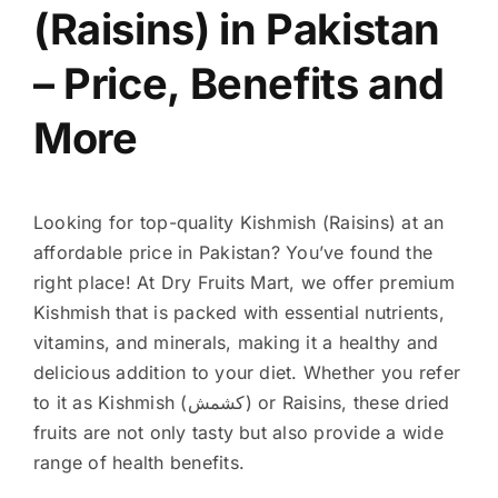
(Raisins) in Pakistan
– Price, Benefits and
More
Looking for top-quality Kishmish (Raisins) at an
affordable price in Pakistan? You’ve found the
right place! At Dry Fruits Mart, we offer premium
Kishmish that is packed with essential nutrients,
vitamins, and minerals, making it a healthy and
delicious addition to your diet. Whether you refer
to it as Kishmish (کشمش) or Raisins, these dried
fruits are not only tasty but also provide a wide
range of health benefits.