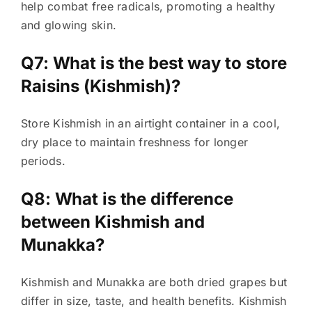
help combat free radicals, promoting a healthy
and glowing skin.
Q7: What is the best way to store
Raisins (Kishmish)?
Store Kishmish in an airtight container in a cool,
dry place to maintain freshness for longer
periods.
Q8: What is the difference
between Kishmish and
Munakka?
Kishmish and Munakka are both dried grapes but
differ in size, taste, and health benefits. Kishmish