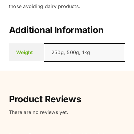
those avoiding dairy products.
Additional Information
Weight
250g, 500g, 1kg
Product Reviews
There are no reviews yet.