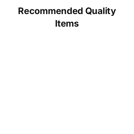
Recommended Quality
Items