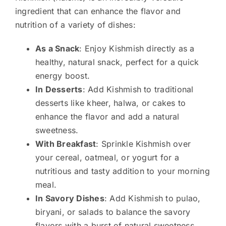
ingredient that can enhance the flavor and
nutrition of a variety of dishes:
As a Snack
: Enjoy Kishmish directly as a
healthy, natural snack, perfect for a quick
energy boost.
In Desserts
: Add Kishmish to traditional
desserts like kheer, halwa, or cakes to
enhance the flavor and add a natural
sweetness.
With Breakfast
: Sprinkle Kishmish over
your cereal, oatmeal, or yogurt for a
nutritious and tasty addition to your morning
meal.
In Savory Dishes
: Add Kishmish to pulao,
biryani, or salads to balance the savory
flavors with a burst of natural sweetness.