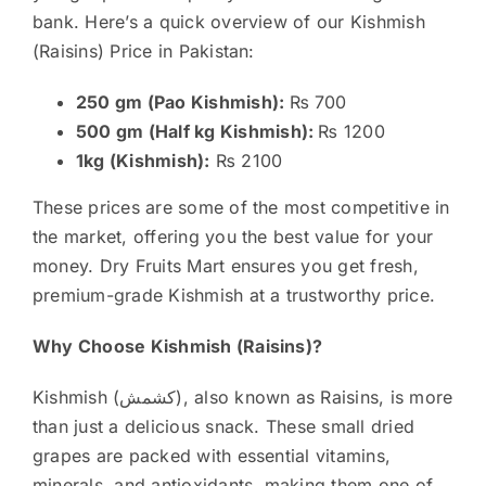
bank. Here’s a quick overview of our Kishmish
(Raisins) Price in Pakistan:
250 gm (Pao Kishmish):
₨ 700
500 gm (Half kg Kishmish):
₨ 1200
1kg (Kishmish):
₨ 2100
These prices are some of the most competitive in
the market, offering you the best value for your
money. Dry Fruits Mart ensures you get fresh,
premium-grade Kishmish at a trustworthy price.
Why Choose Kishmish (Raisins)?
Kishmish (کشمش), also known as Raisins, is more
than just a delicious snack. These small dried
grapes are packed with essential vitamins,
minerals, and antioxidants, making them one of