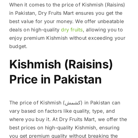
When it comes to the price of Kishmish (Raisins)
in Pakistan, Dry Fruits Mart ensures you get the
best value for your money. We offer unbeatable
deals on high-quality
dry fruits
, allowing you to
enjoy premium Kishmish without exceeding your
budget.
Kishmish (Raisins)
Price in Pakistan
The price of Kishmish (کشمش) in Pakistan can
vary based on factors like quality, type, and
where you buy it. At Dry Fruits Mart, we offer the
best prices on high-quality Kishmish, ensuring
you get premium quality without breaking the