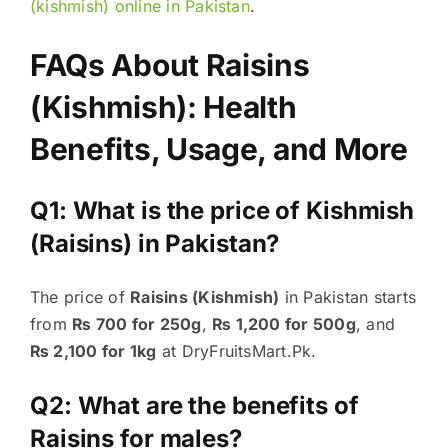
(kishmish) online in Pakistan
.
FAQs About Raisins
(Kishmish): Health
Benefits, Usage, and More
Q1: What is the price of Kishmish
(Raisins) in Pakistan?
The price of
Raisins (Kishmish)
in Pakistan starts
from
₨ 700 for 250g
,
₨ 1,200 for 500g
, and
₨ 2,100 for 1kg
at DryFruitsMart.Pk.
Q2: What are the benefits of
Raisins for males?