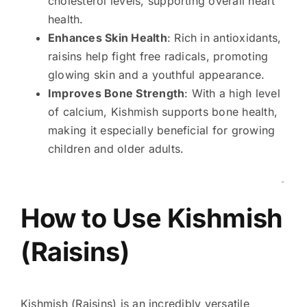
cholesterol levels, supporting overall heart
health.
Enhances Skin Health
: Rich in antioxidants,
raisins help fight free radicals, promoting
glowing skin and a youthful appearance.
Improves Bone Strength
: With a high level
of calcium, Kishmish supports bone health,
making it especially beneficial for growing
children and older adults.
۔
How to Use Kishmish
(Raisins)
Kishmish (Raisins) is an incredibly versatile