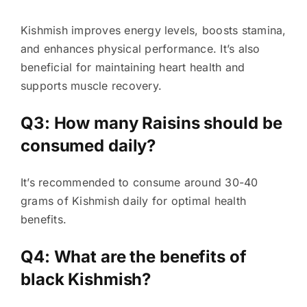
Kishmish improves energy levels, boosts stamina,
and enhances physical performance. It’s also
beneficial for maintaining heart health and
supports muscle recovery.
Q3: How many Raisins should be
consumed daily?
It’s recommended to consume around 30-40
grams of Kishmish daily for optimal health
benefits.
Q4: What are the benefits of
black Kishmish?