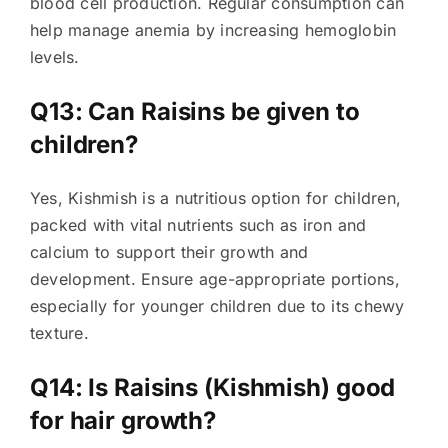
blood cell production. Regular consumption can
help manage anemia by increasing hemoglobin
levels.
Q13: Can Raisins be given to
children?
Yes, Kishmish is a nutritious option for children,
packed with vital nutrients such as iron and
calcium to support their growth and
development. Ensure age-appropriate portions,
especially for younger children due to its chewy
texture.
Q14: Is Raisins (Kishmish) good
for hair growth?