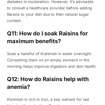
diabetes in moderation. However, it’s advisable
to consult a healthcare provider before adding
Raisins to your diet due to their natural sugar
content.
Q11: How do I soak Raisins for
maximum benefits?
Soak a handful of Kishmish in water overnight.
Consuming them on an empty stomach in the
morning helps improve digestion and skin health.
Q12: How do Raisins help with
anemia?
Kishmish is rich in iron, a key nutrient for red