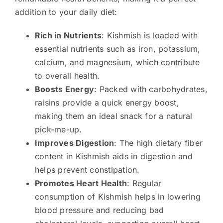
addition to your daily diet:
Rich in Nutrients
: Kishmish is loaded with
essential nutrients such as iron, potassium,
calcium, and magnesium, which contribute
to overall health.
Boosts Energy
: Packed with carbohydrates,
raisins provide a quick energy boost,
making them an ideal snack for a natural
pick-me-up.
Improves Digestion
: The high dietary fiber
content in Kishmish aids in digestion and
helps prevent constipation.
Promotes Heart Health
: Regular
consumption of Kishmish helps in lowering
blood pressure and reducing bad