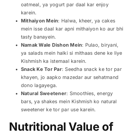
oatmeal, ya yogurt par daal kar enjoy
karein.
Mithaiyon Mein
: Halwa, kheer, ya cakes
mein isse daal kar apni mithaiyon ko aur bhi
tasty banayein.
Namak Wale Dishon Mein
: Pulao, biryani,
ya salads mein halki si mithaas dene ke liye
Kishmish ka istemaal karein.
Snack Ke Tor Par
: Seedha snack ke tor par
khayen, jo aapko mazedar aur sehatmand
dono lagayega.
Natural Sweetener
: Smoothies, energy
bars, ya shakes mein Kishmish ko natural
sweetener ke tor par use karein.
Nutritional Value of