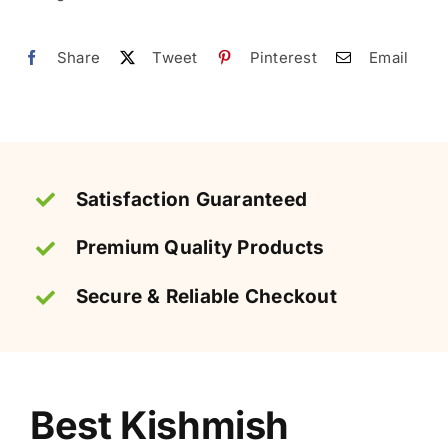
Pakistan
|
Share
Tweet
Pinterest
Email
کشمش
quantity
Satisfaction Guaranteed
Premium Quality Products
Secure & Reliable Checkout
Best Kishmish