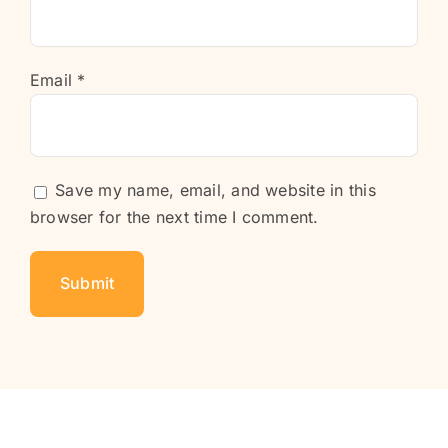
Email
*
Save my name, email, and website in this
browser for the next time I comment.