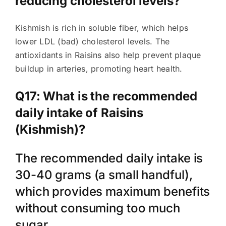
reducing cholesterol levels?
Kishmish is rich in soluble fiber, which helps
lower LDL (bad) cholesterol levels. The
antioxidants in Raisins also help prevent plaque
buildup in arteries, promoting heart health.
Q17: What is the recommended
daily intake of Raisins
(Kishmish)?
The recommended daily intake is
30-40 grams (a small handful),
which provides maximum benefits
without consuming too much
sugar.