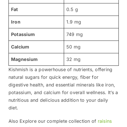
Fat
0.5 g
Iron
1.9 mg
Potassium
749 mg
Calcium
50 mg
Magnesium
32 mg
Kishmish is a powerhouse of nutrients, offering
natural sugars for quick energy, fiber for
digestive health, and essential minerals like iron,
potassium, and calcium for overall wellness. It’s a
nutritious and delicious addition to your daily
diet.
Also Explore our complete collection of
raisins