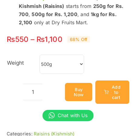
Kishmish (Raisins)
starts from
250g for Rs.
700
,
500g for Rs. 1,200
, and
1kg for Rs.
2,100
only at Dry Fruits Mart.
Price
₨
550
–
₨
1,100
68% Off
range:
₨550
Weight
through
₨1,100
Add
Buy
to
Now
Best
cart
Kishmish
(Raisins)
Chat with Us
Price
in
Categories:
Raisins (Kishmish)