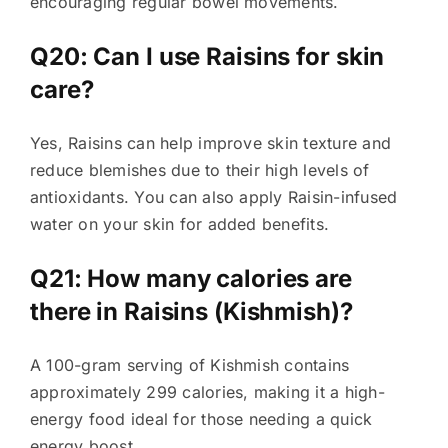
encouraging regular bowel movements.
Q20: Can I use Raisins for skin
care?
Yes, Raisins can help improve skin texture and
reduce blemishes due to their high levels of
antioxidants. You can also apply Raisin-infused
water on your skin for added benefits.
Q21: How many calories are
there in Raisins (Kishmish)?
A 100-gram serving of Kishmish contains
approximately 299 calories, making it a high-
energy food ideal for those needing a quick
energy boost.