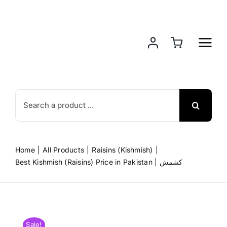
Skip
to
content
Search
for:
Home
All Products
Raisins (Kishmish)
Best Kishmish (Raisins) Price in Pakistan | کشمش
Sale!