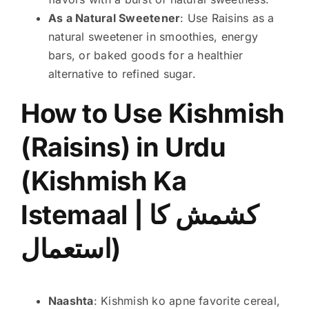
As a Natural Sweetener
: Use Raisins as a
natural sweetener in smoothies, energy
bars, or baked goods for a healthier
alternative to refined sugar.
How to Use Kishmish
(Raisins) in Urdu
(Kishmish Ka
Istemaal | کشمش کا
استعمال)
Naashta
: Kishmish ko apne favorite cereal,