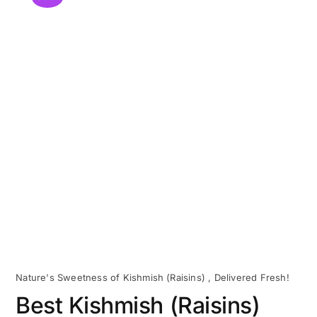
Nature's Sweetness of Kishmish (Raisins) , Delivered Fresh!
Best Kishmish (Raisins)