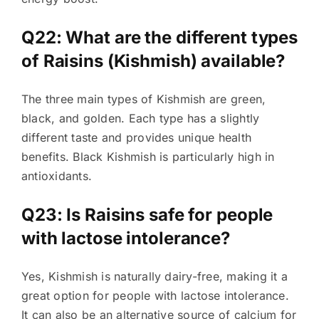
Q22: What are the different types
of Raisins (Kishmish) available?
The three main types of Kishmish are green,
black, and golden. Each type has a slightly
different taste and provides unique health
benefits. Black Kishmish is particularly high in
antioxidants.
Q23: Is Raisins safe for people
with lactose intolerance?
Yes, Kishmish is naturally dairy-free, making it a
great option for people with lactose intolerance.
It can also be an alternative source of calcium for