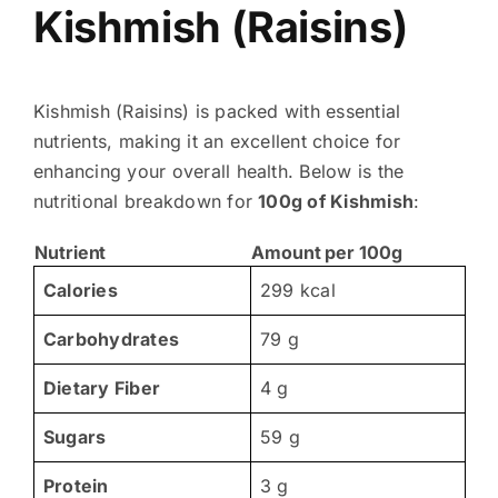
Kishmish (Raisins)
Kishmish (Raisins) is packed with essential
nutrients, making it an excellent choice for
enhancing your overall health. Below is the
nutritional breakdown for
100g of Kishmish
:
Nutrient
Amount per 100g
Calories
299 kcal
Carbohydrates
79 g
Dietary Fiber
4 g
Sugars
59 g
Protein
3 g