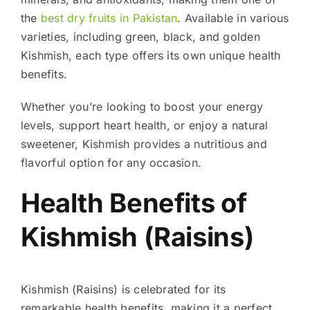
the
best dry fruits in Pakistan
. Available in various
varieties, including green, black, and golden
Kishmish, each type offers its own unique health
benefits.
Whether you’re looking to boost your energy
levels, support heart health, or enjoy a natural
sweetener, Kishmish provides a nutritious and
flavorful option for any occasion.
Health Benefits of
Kishmish (Raisins)
Kishmish (Raisins) is celebrated for its
remarkable health benefits, making it a perfect