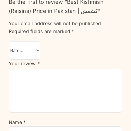
Be the first to review “Best Kishmish
(Raisins) Price in Pakistan | کشمش”
Your email address will not be published.
Required fields are marked
*
Your review
*
Name
*