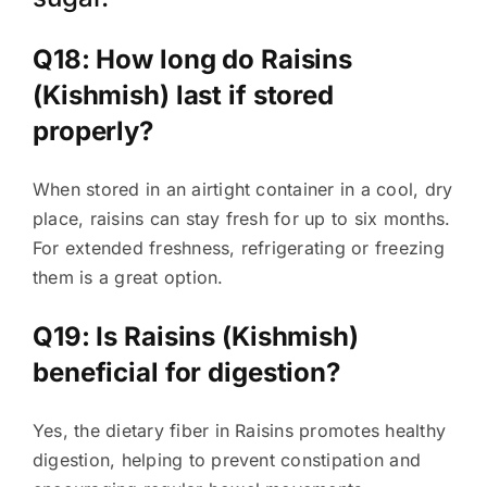
Q18: How long do Raisins
(Kishmish) last if stored
properly?
When stored in an airtight container in a cool, dry
place, raisins can stay fresh for up to six months.
For extended freshness, refrigerating or freezing
them is a great option.
Q19: Is Raisins (Kishmish)
beneficial for digestion?
Yes, the dietary fiber in Raisins promotes healthy
digestion, helping to prevent constipation and