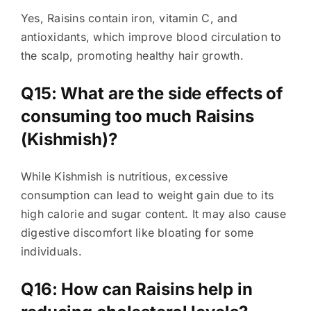
Yes, Raisins contain iron, vitamin C, and
antioxidants, which improve blood circulation to
the scalp, promoting healthy hair growth.
Q15: What are the side effects of
consuming too much Raisins
(Kishmish)?
While Kishmish is nutritious, excessive
consumption can lead to weight gain due to its
high calorie and sugar content. It may also cause
digestive discomfort like bloating for some
individuals.
Q16: How can Raisins help in