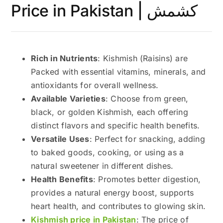
Price in Pakistan | کشمش
Rich in Nutrients
: Kishmish (Raisins) are
Packed with essential vitamins, minerals, and
antioxidants for overall wellness.
Available Varieties
: Choose from green,
black, or golden Kishmish, each offering
distinct flavors and specific health benefits.
Versatile Uses
: Perfect for snacking, adding
to baked goods, cooking, or using as a
natural sweetener in different dishes.
Health Benefits
: Promotes better digestion,
provides a natural energy boost, supports
heart health, and contributes to glowing skin.
Kishmish price in Pakistan
: The price of