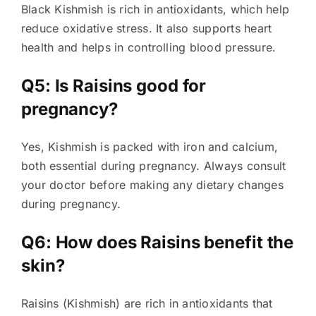
Black Kishmish is rich in antioxidants, which help
reduce oxidative stress. It also supports heart
health and helps in controlling blood pressure.
Q5: Is Raisins good for
pregnancy?
Yes, Kishmish is packed with iron and calcium,
both essential during pregnancy. Always consult
your doctor before making any dietary changes
during pregnancy.
Q6: How does Raisins benefit the
skin?
Raisins (Kishmish) are rich in antioxidants that