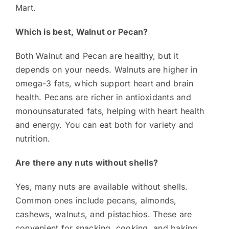
Mart.
Which is best, Walnut or Pecan?
Both Walnut and Pecan are healthy, but it
depends on your needs. Walnuts are higher in
omega-3 fats, which support heart and brain
health. Pecans are richer in antioxidants and
monounsaturated fats, helping with heart health
and energy. You can eat both for variety and
nutrition.
Are there any nuts without shells?
Yes, many nuts are available without shells.
Common ones include pecans, almonds,
cashews, walnuts, and pistachios. These are
convenient for snacking, cooking, and baking.