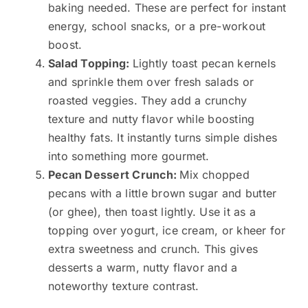
baking needed. These are perfect for instant
energy, school snacks, or a pre-workout
boost.
Salad Topping:
Lightly toast pecan kernels
and sprinkle them over fresh salads or
roasted veggies. They add a crunchy
texture and nutty flavor while boosting
healthy fats. It instantly turns simple dishes
into something more gourmet.
Pecan Dessert Crunch:
Mix chopped
pecans with a little brown sugar and butter
(or ghee), then toast lightly. Use it as a
topping over yogurt, ice cream, or kheer for
extra sweetness and crunch. This gives
desserts a warm, nutty flavor and a
noteworthy texture contrast.