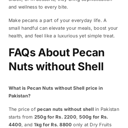
and wellness to every bite.
Make pecans a part of your everyday life. A
small handful can elevate your meals, boost your
health, and feel like a luxurious yet simple treat.
FAQs About
Pecan
Nuts without Shell
What is Pecan Nuts without Shell price in
Pakistan?
The price of
pecan nuts without shell
in Pakistan
starts from
250g for Rs. 2200
,
500g for Rs.
4400
, and
1kg for Rs. 8800
only at Dry Fruits