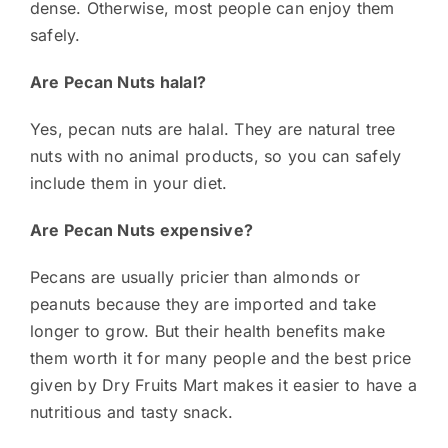
dense. Otherwise, most people can enjoy them
safely.
Are Pecan Nuts halal?
Yes, pecan nuts are halal. They are natural tree
nuts with no animal products, so you can safely
include them in your diet.
Are Pecan Nuts expensive?
Pecans are usually pricier than almonds or
peanuts because they are imported and take
longer to grow. But their health benefits make
them worth it for many people and the best price
given by Dry Fruits Mart makes it easier to have a
nutritious and tasty snack.