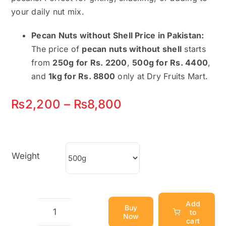
your daily nut mix.
Pecan Nuts without Shell Price in Pakistan:
The price of
pecan nuts without shell
starts
from
250g for Rs. 2200
,
500g for Rs. 4400
,
and
1kg for Rs. 8800
only at Dry Fruits Mart.
Price
₨
2,200
–
₨
8,800
range:
₨2,200
Weight
through
₨8,800
Add
Buy
to
Now
Pecan
cart