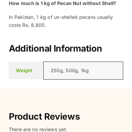
How much is 1 kg of Pecan Nut without Shell?
In Pakistan, 1 kg of un-shelled pecans usually
costs Rs. 8,800.
Additional Information
Weight
250g, 500g, 1kg
Product Reviews
There are no reviews yet.