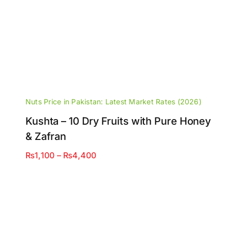
Nuts Price in Pakistan: Latest Market Rates (2026)
Kushta – 10 Dry Fruits with Pure Honey
& Zafran
Price
₨
1,100
–
₨
4,400
range:
₨1,100
through
₨4,400