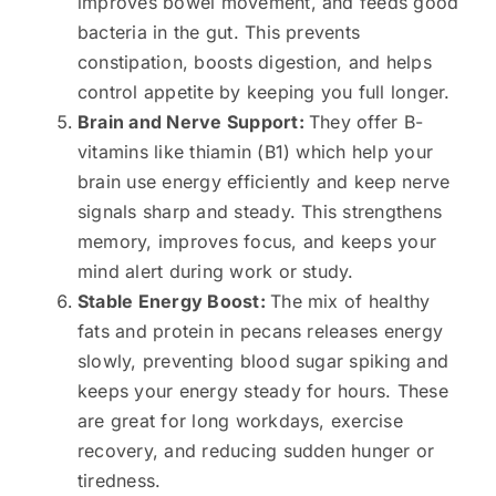
improves bowel movement, and feeds good
bacteria in the gut. This prevents
constipation, boosts digestion, and helps
control appetite by keeping you full longer.
Brain and Nerve Support:
They offer B-
vitamins like thiamin (B1) which help your
brain use energy efficiently and keep nerve
signals sharp and steady. This strengthens
memory, improves focus, and keeps your
mind alert during work or study.
Stable Energy Boost:
The mix of healthy
fats and protein in pecans releases energy
slowly, preventing blood sugar spiking and
keeps your energy steady for hours. These
are great for long workdays, exercise
recovery, and reducing sudden hunger or
tiredness.