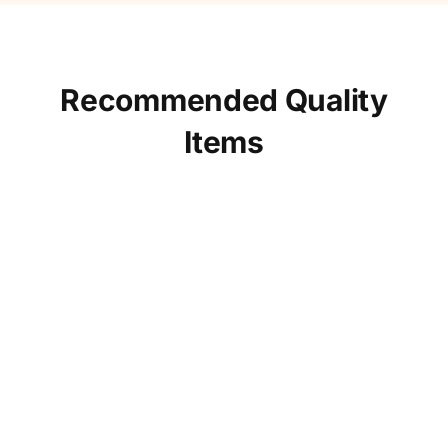
Recommended Quality
Items