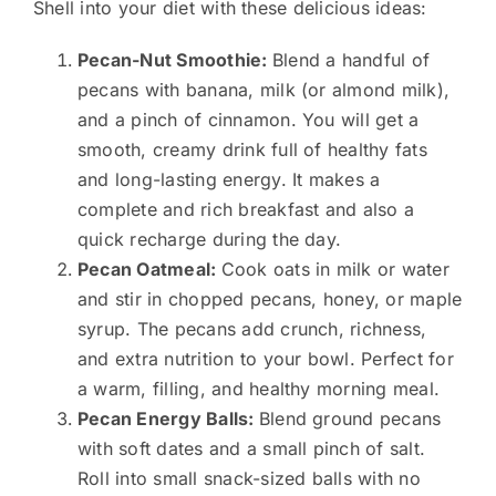
Shell into your diet with these delicious ideas:
Pecan-Nut Smoothie:
Blend a handful of
pecans with banana, milk (or almond milk),
and a pinch of cinnamon. You will get a
smooth, creamy drink full of healthy fats
and long-lasting energy. It makes a
complete and rich breakfast and also a
quick recharge during the day.
Pecan Oatmeal:
Cook oats in milk or water
and stir in chopped pecans, honey, or maple
syrup. The pecans add crunch, richness,
and extra nutrition to your bowl. Perfect for
a warm, filling, and healthy morning meal.
Pecan Energy Balls:
Blend ground pecans
with soft dates and a small pinch of salt.
Roll into small snack-sized balls with no