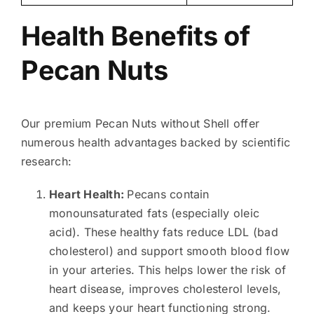
Health Benefits of
Pecan Nuts
Our premium Pecan Nuts without Shell offer
numerous health advantages backed by scientific
research:
Heart Health:
Pecans contain
monounsaturated fats (especially oleic
acid). These healthy fats reduce LDL (bad
cholesterol) and support smooth blood flow
in your arteries. This helps lower the risk of
heart disease, improves cholesterol levels,
and keeps your heart functioning strong.