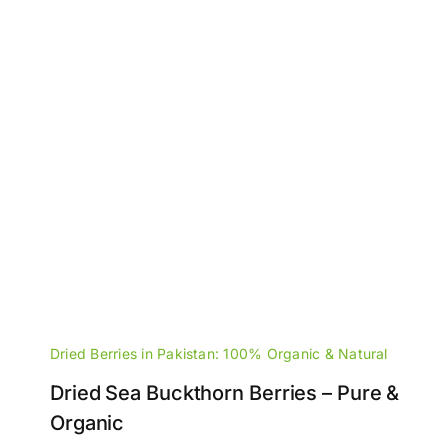
Dried Berries in Pakistan: 100% Organic & Natural
Dried Sea Buckthorn Berries – Pure &
Organic