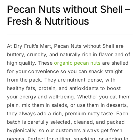
Pecan Nuts without Shell –
Fresh & Nutritious
At Dry Fruit’s Mart, Pecan Nuts without Shell are
buttery, crunchy, and naturally rich in flavor and of
high quality. These
organic pecan nuts
are shelled
for your convenience so you can snack straight
from the pack. They are nutrient-dense, with
healthy fats, protein, and antioxidants to boost
your energy and well-being. Whether you eat them
plain, mix them in salads, or use them in desserts,
they always add a rich, premium nutty taste. Each
batch is carefully selected, cleaned, and packed
hygienically, so our customers always get fresh
pecans. Perfect for gifting, snacking, or adding to