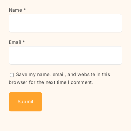
Name
*
Email
*
Save my name, email, and website in this
browser for the next time I comment.