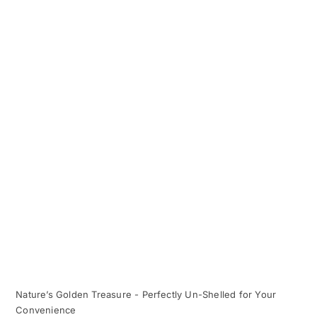
Nature’s Golden Treasure - Perfectly Un-Shelled for Your
Convenience