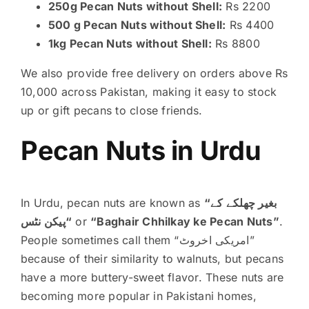
250g Pecan Nuts without Shell:
Rs 2200
500 g Pecan Nuts without Shell:
Rs 4400
1kg Pecan Nuts without Shell:
Rs 8800
We also provide free delivery on orders above Rs
10,000 across Pakistan, making it easy to stock
up or gift pecans to close friends.
Pecan Nuts in Urdu
In Urdu, pecan nuts are known as
“بغیر چھلکے کے
پیکن نٹس
“
or
“Baghair Chhilkay ke Pecan Nuts”
.
People sometimes call them “امریکی اخروٹ”
because of their similarity to walnuts, but pecans
have a more buttery-sweet flavor. These nuts are
becoming more popular in Pakistani homes,