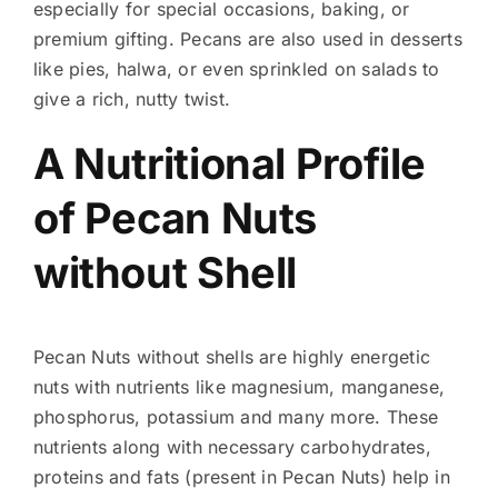
especially for special occasions, baking, or
premium gifting. Pecans are also used in desserts
like pies, halwa, or even sprinkled on salads to
give a rich, nutty twist.
A Nutritional Profile
of Pecan Nuts
without Shell
Pecan Nuts without shells are highly energetic
nuts with nutrients like magnesium, manganese,
phosphorus, potassium and many more. These
nutrients along with necessary carbohydrates,
proteins and fats (present in Pecan Nuts) help in