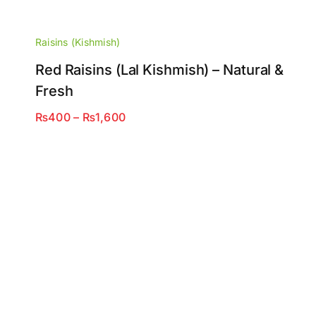
Raisins (Kishmish)
Red Raisins (Lal Kishmish) – Natural &
Fresh
Price
₨
400
–
₨
1,600
range:
₨400
through
₨1,600