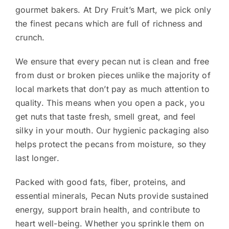
gourmet bakers. At Dry Fruit’s Mart, we pick only
the finest pecans which are full of richness and
crunch.
We ensure that every pecan nut is clean and free
from dust or broken pieces unlike the majority of
local markets that don’t pay as much attention to
quality. This means when you open a pack, you
get nuts that taste fresh, smell great, and feel
silky in your mouth. Our hygienic packaging also
helps protect the pecans from moisture, so they
last longer.
Packed with good fats, fiber, proteins, and
essential minerals, Pecan Nuts provide sustained
energy, support brain health, and contribute to
heart well-being. Whether you sprinkle them on