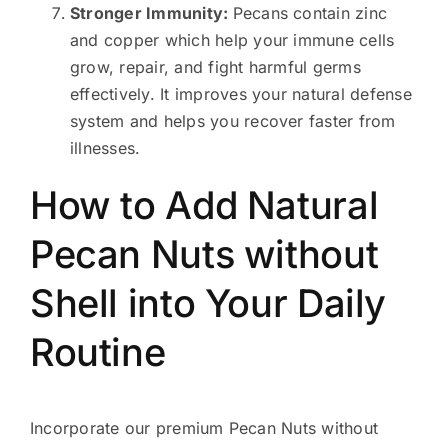
Stronger Immunity:
Pecans contain zinc
and copper which help your immune cells
grow, repair, and fight harmful germs
effectively. It improves your natural defense
system and helps you recover faster from
illnesses.
How to Add Natural
Pecan Nuts without
Shell into Your Daily
Routine
Incorporate our premium Pecan Nuts without