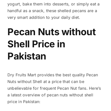
yogurt, bake them into desserts, or simply eat a
handful as a snack, these shelled pecans are a
very smart addition to your daily diet.
Pecan Nuts without
Shell Price in
Pakistan
Dry Fruits Mart provides the best quality Pecan
Nuts without Shell at a price that can be
unbelievable for frequent Pecan Nut fans. Here’s
a latest overview of pecan nuts without shell
price in Pakistan: