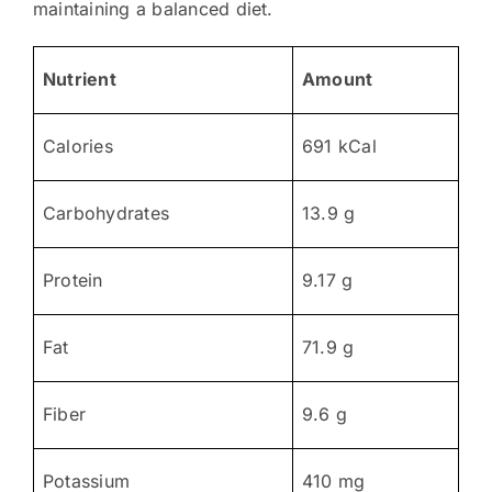
maintaining a balanced diet.
Nutrient
Amount
Calories
691 kCal
Carbohydrates
13.9 g
Protein
9.17 g
Fat
71.9 g
Fiber
9.6 g
Potassium
410 mg