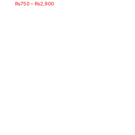
Price
₨
750
–
₨
2,900
range:
₨750
through
₨2,900