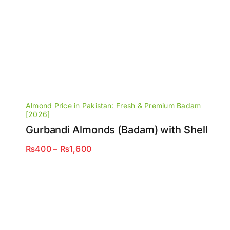
Almond Price in Pakistan: Fresh & Premium Badam
[2026]
Gurbandi Almonds (Badam) with Shell
Price
₨
400
–
₨
1,600
range:
₨400
through
₨1,600