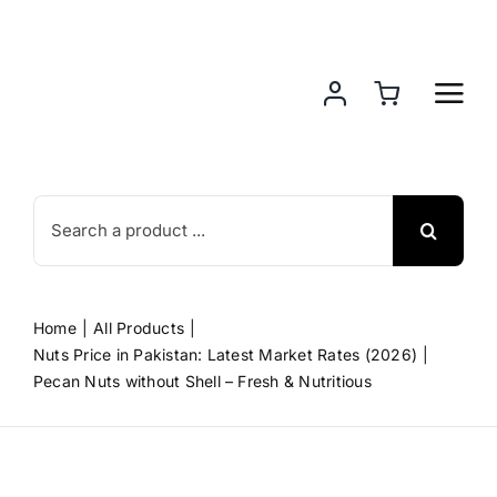
Skip
to
content
Search
for:
Home
All Products
Nuts Price in Pakistan: Latest Market Rates (2026)
Pecan Nuts without Shell – Fresh & Nutritious