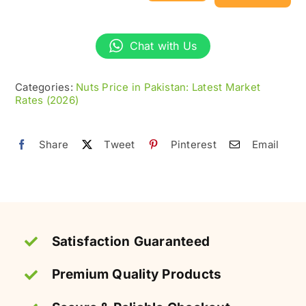
Nuts
without
Chat with Us
Shell
–
Categories:
Nuts Price in Pakistan: Latest Market
Fresh
Rates (2026)
&
Nutritious
Share
Tweet
Pinterest
Email
quantity
Satisfaction Guaranteed
Premium Quality Products