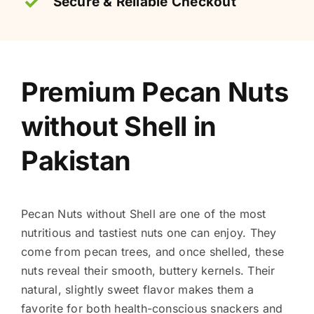
Secure & Reliable Checkout
Premium Pecan Nuts
without Shell in
Pakistan
Pecan Nuts without Shell are one of the most
nutritious and tastiest nuts one can enjoy. They
come from pecan trees, and once shelled, these
nuts reveal their smooth, buttery kernels. Their
natural, slightly sweet flavor makes them a
favorite for both health-conscious snackers and