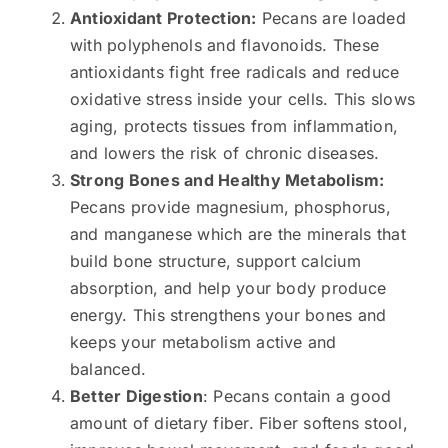
Antioxidant Protection:
Pecans are loaded
with polyphenols and flavonoids. These
antioxidants fight free radicals and reduce
oxidative stress inside your cells. This slows
aging, protects tissues from inflammation,
and lowers the risk of chronic diseases.
Strong Bones and Healthy Metabolism:
Pecans provide magnesium, phosphorus,
and manganese which are the minerals that
build bone structure, support calcium
absorption, and help your body produce
energy. This strengthens your bones and
keeps your metabolism active and
balanced.
Better Digestion
: Pecans contain a good
amount of dietary fiber. Fiber softens stool,