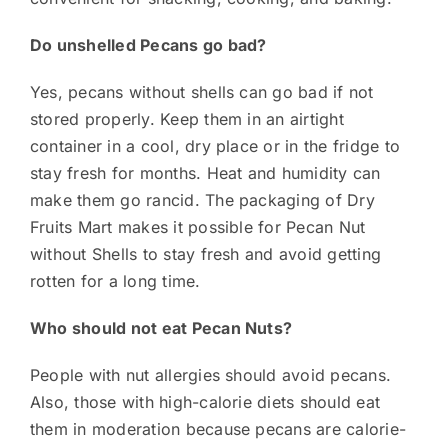
Do unshelled Pecans go bad?
Yes, pecans without shells can go bad if not
stored properly. Keep them in an airtight
container in a cool, dry place or in the fridge to
stay fresh for months. Heat and humidity can
make them go rancid. The packaging of Dry
Fruits Mart makes it possible for Pecan Nut
without Shells to stay fresh and avoid getting
rotten for a long time.
Who should not eat Pecan Nuts?
People with nut allergies should avoid pecans.
Also, those with high-calorie diets should eat
them in moderation because pecans are calorie-