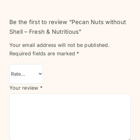
Be the first to review “Pecan Nuts without
Shell – Fresh & Nutritious”
Your email address will not be published.
Required fields are marked
*
Your review
*