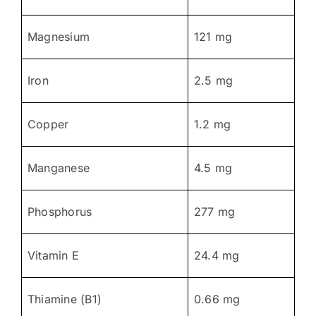
Magnesium
121 mg
Iron
2.5 mg
Copper
1.2 mg
Manganese
4.5 mg
Phosphorus
277 mg
Vitamin E
24.4 mg
Thiamine (B1)
0.66 mg