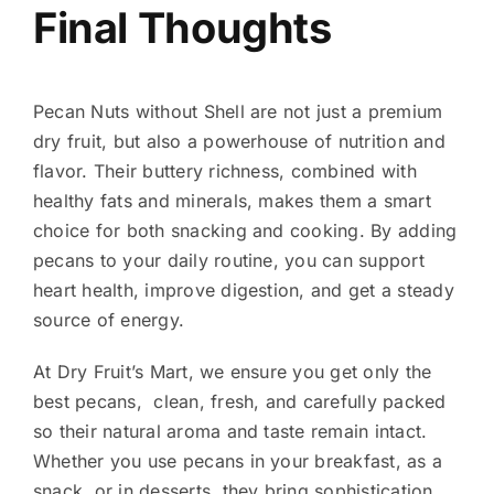
Final Thoughts
Pecan Nuts without Shell are not just a premium
dry fruit, but also a powerhouse of nutrition and
flavor. Their buttery richness, combined with
healthy fats and minerals, makes them a smart
choice for both snacking and cooking. By adding
pecans to your daily routine, you can support
heart health, improve digestion, and get a steady
source of energy.
At Dry Fruit’s Mart, we ensure you get only the
best pecans, clean, fresh, and carefully packed
so their natural aroma and taste remain intact.
Whether you use pecans in your breakfast, as a
snack, or in desserts, they bring sophistication