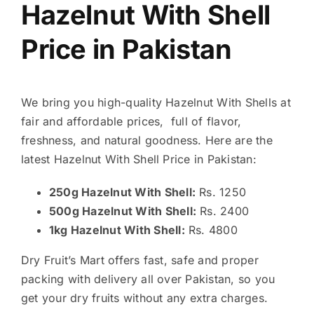
Hazelnut With Shell
Price in Pakistan
We bring you high-quality Hazelnut With Shells at
fair and affordable prices, full of flavor,
freshness, and natural goodness. Here are the
latest Hazelnut With Shell Price in Pakistan:
250g Hazelnut With Shell:
Rs. 1250
500g Hazelnut With Shell:
Rs. 2400
1kg Hazelnut With Shell:
Rs. 4800
Dry Fruit’s Mart offers fast, safe and proper
packing with delivery all over Pakistan, so you
get your dry fruits without any extra charges.