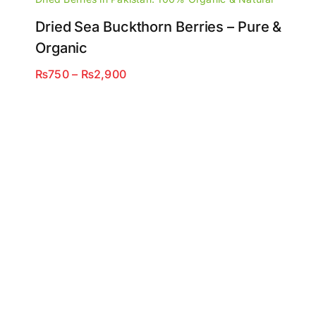
Dried Sea Buckthorn Berries – Pure &
Organic
Price
₨
750
–
₨
2,900
range:
₨750
through
₨2,900