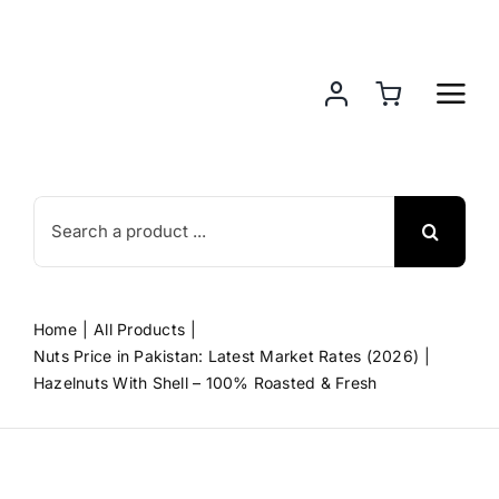
Skip
to
content
Search
for:
Home
All Products
Nuts Price in Pakistan: Latest Market Rates (2026)
Hazelnuts With Shell – 100% Roasted & Fresh