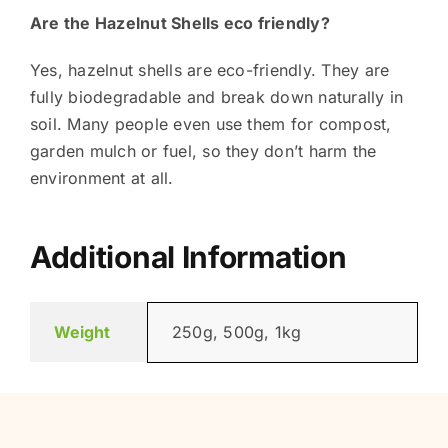
Are the Hazelnut Shells eco friendly?
Yes, hazelnut shells are eco-friendly. They are
fully biodegradable and break down naturally in
soil. Many people even use them for compost,
garden mulch or fuel, so they don’t harm the
environment at all.
Additional Information
Weight
250g, 500g, 1kg