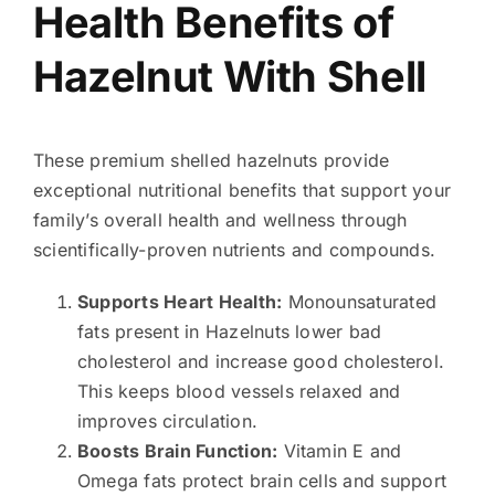
Health Benefits of
Hazelnut With Shell
These premium shelled hazelnuts provide
exceptional nutritional benefits that support your
family’s overall health and wellness through
scientifically-proven nutrients and compounds.
Supports Heart Health:
Monounsaturated
fats present in Hazelnuts lower bad
cholesterol and increase good cholesterol.
This keeps blood vessels relaxed and
improves circulation.
Boosts Brain Function:
Vitamin E and
Omega fats protect brain cells and support