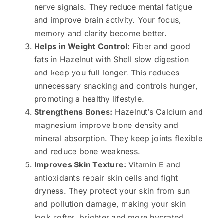
nerve signals. They reduce mental fatigue
and improve brain activity. Your focus,
memory and clarity become better.
Helps in Weight Control:
Fiber and good
fats in Hazelnut with Shell slow digestion
and keep you full longer. This reduces
unnecessary snacking and controls hunger,
promoting a healthy lifestyle.
Strengthens Bones:
Hazelnut’s Calcium and
magnesium improve bone density and
mineral absorption. They keep joints flexible
and reduce bone weakness.
Improves Skin Texture:
Vitamin E and
antioxidants repair skin cells and fight
dryness. They protect your skin from sun
and pollution damage, making your skin
look softer, brighter and more hydrated.