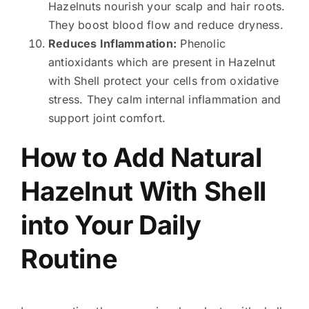
Hazelnuts nourish your scalp and hair roots.
They boost blood flow and reduce dryness.
Reduces Inflammation:
Phenolic
antioxidants which are present in Hazelnut
with Shell protect your cells from oxidative
stress. They calm internal inflammation and
support joint comfort.
How to Add Natural
Hazelnut With Shell
into Your Daily
Routine