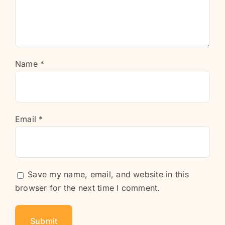
Name
*
Email
*
Save my name, email, and website in this
browser for the next time I comment.