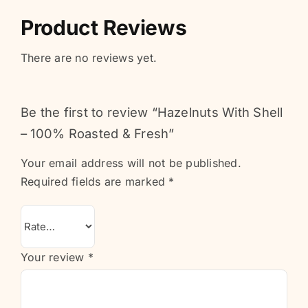
Product Reviews
There are no reviews yet.
Be the first to review “Hazelnuts With Shell
– 100% Roasted & Fresh”
Your email address will not be published.
Required fields are marked
*
Your review
*