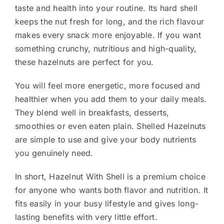
taste and health into your routine. Its hard shell
keeps the nut fresh for long, and the rich flavour
makes every snack more enjoyable. If you want
something crunchy, nutritious and high-quality,
these hazelnuts are perfect for you.
You will feel more energetic, more focused and
healthier when you add them to your daily meals.
They blend well in breakfasts, desserts,
smoothies or even eaten plain. Shelled Hazelnuts
are simple to use and give your body nutrients
you genuinely need.
In short, Hazelnut With Shell is a premium choice
for anyone who wants both flavor and nutrition. It
fits easily in your busy lifestyle and gives long-
lasting benefits with very little effort.