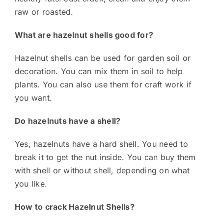
raw or roasted.
What are hazelnut shells good for?
Hazelnut shells can be used for garden soil or
decoration. You can mix them in soil to help
plants. You can also use them for craft work if
you want.
Do hazelnuts have a shell?
Yes, hazelnuts have a hard shell. You need to
break it to get the nut inside. You can buy them
with shell or without shell, depending on what
you like.
How to crack Hazelnut Shells?