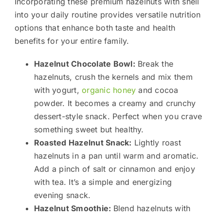
Incorporating these premium hazelnuts with shell
into your daily routine provides versatile nutrition
options that enhance both taste and health
benefits for your entire family.
Hazelnut Chocolate Bowl:
Break the
hazelnuts, crush the kernels and mix them
with yogurt,
organic honey
and cocoa
powder. It becomes a creamy and crunchy
dessert-style snack. Perfect when you crave
something sweet but healthy.
Roasted Hazelnut Snack:
Lightly roast
hazelnuts in a pan until warm and aromatic.
Add a pinch of salt or cinnamon and enjoy
with tea. It’s a simple and energizing
evening snack.
Hazelnut Smoothie:
Blend hazelnuts with