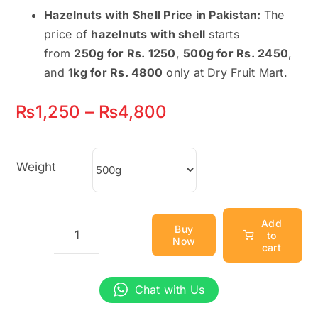
Hazelnuts with Shell Price in Pakistan:
The
price of
hazelnuts with shell
starts
from
250g for Rs. 1250
,
500g for Rs. 2450
,
and
1kg for Rs. 4800
only at Dry Fruit Mart.
Price
₨
1,250
–
₨
4,800
range:
₨1,250
Weight
through
₨4,800
Add
Buy
to
Now
Hazelnuts
cart
With
Shell
Chat with Us
–