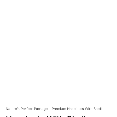
Nature’s Perfect Package - Premium Hazelnuts With Shell