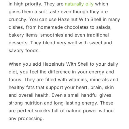
in high priority. They are
naturally oily
which
gives them a soft taste even though they are
crunchy. You can use Hazelnut With Shell in many
dishes, from homemade chocolates to salads,
bakery items, smoothies and even traditional
desserts. They blend very well with sweet and
savory foods.
When you add Hazelnuts With Shell to your daily
diet, you feel the difference in your energy and
focus. They are filled with vitamins, minerals and
healthy fats that support your heart, brain, skin
and overall health. Even a small handful gives
strong nutrition and long-lasting energy. These
are perfect snacks full of natural power without
any processing.