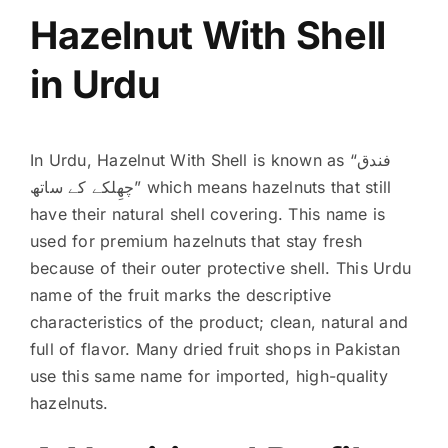
Hazelnut With Shell
in Urdu
In Urdu, Hazelnut With Shell is known as “فندق
چھِلکے کے ساتھ” which means hazelnuts that still
have their natural shell covering. This name is
used for premium hazelnuts that stay fresh
because of their outer protective shell. This Urdu
name of the fruit marks the descriptive
characteristics of the product; clean, natural and
full of flavor. Many dried fruit shops in Pakistan
use this same name for imported, high-quality
hazelnuts.