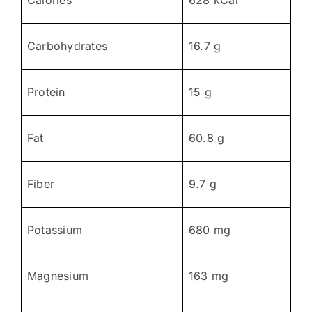
Carbohydrates
16.7 g
Protein
15 g
Fat
60.8 g
Fiber
9.7 g
Potassium
680 mg
Magnesium
163 mg