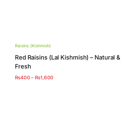
Raisins (Kishmish)
Red Raisins (Lal Kishmish) – Natural &
Fresh
Price
₨
400
–
₨
1,600
range:
₨400
through
₨1,600