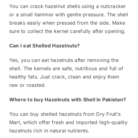
You can crack hazelnut shells using a nutcracker
or a small hammer with gentle pressure. The shell
breaks easily when pressed from the side. Make
sure to collect the kernel carefully after opening.
Can I eat Shelled Hazelnuts?
Yes, you can eat hazelnuts after removing the
shell. The kernels are safe, nutritious and full of
healthy fats. Just crack, clean and enjoy them
raw or roasted.
Where to buy Hazelnuts with Shell in Pakistan?
You can buy shelled hazelnuts from Dry Fruit’s
Mart, which offer fresh and imported high-quality
hazelnuts rich in natural nutrients.