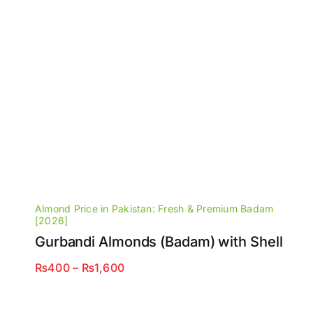
Almond Price in Pakistan: Fresh & Premium Badam
[2026]
Gurbandi Almonds (Badam) with Shell
Price
₨
400
–
₨
1,600
range:
₨400