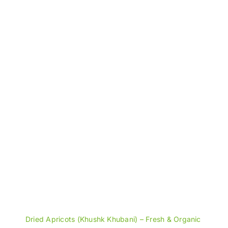
through
₨1,600
Dried Apricots (Khushk Khubani) – Fresh & Organic