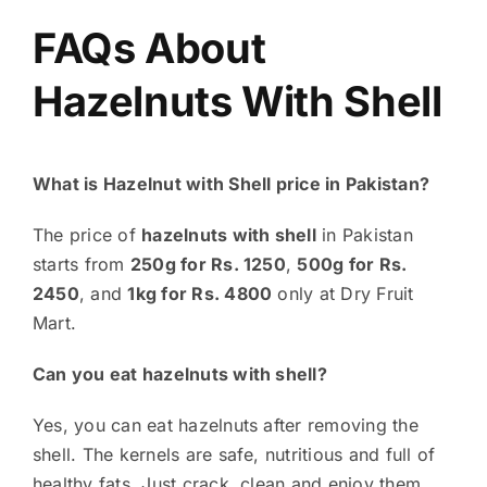
FAQs About
Hazelnuts With Shell
What is Hazelnut with Shell price in Pakistan?
The price of
hazelnuts with shell
in Pakistan
starts from
250g for Rs. 1250
,
500g for Rs.
2450
, and
1kg for Rs. 4800
only at Dry Fruit
Mart.
Can you eat hazelnuts with shell?
Yes, you can eat hazelnuts after removing the
shell. The kernels are safe, nutritious and full of
healthy fats. Just crack, clean and enjoy them