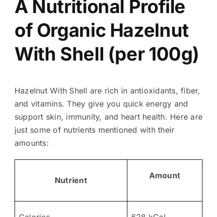
A Nutritional Profile
of Organic Hazelnut
With Shell (per 100g)
Hazelnut With Shell are rich in antioxidants, fiber,
and vitamins. They give you quick energy and
support skin, immunity, and heart health. Here are
just some of nutrients mentioned with their
amounts:
Amount
Nutrient
Calories
628 kCal