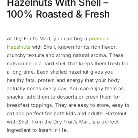
Hazelnuts With Shell –
100% Roasted & Fresh
At Dry Fruit’s Mart, you can buy a
premium
Hazelnuts
with Shell, known for its rich flavor,
crunchy texture and strong natural aroma. These
nuts come in a hard shell that keeps them fresh for
a long time. Each shelled hazelnut gives you
healthy fats, protein and energy that your body
actually needs every day. You can enjoy them as
snacks, add them to desserts or crush them for
breakfast toppings. They are easy to store, easy to
eat and perfect for both kids and adults. Hazelnut
with Shell from the Dry Fruit’s Mart is a perfect
ingredient to insert in life.