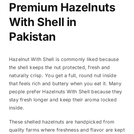
Premium Hazelnuts
With Shell in
Pakistan
Hazelnut With Shell is commonly liked because
the shell keeps the nut protected, fresh and
naturally crisp. You get a full, round nut inside
that feels rich and buttery when you eat it. Many
people prefer Hazelnuts With Shell because they
stay fresh longer and keep their aroma locked
inside.
These shelled hazelnuts are handpicked from
quality farms where freshness and flavor are kept