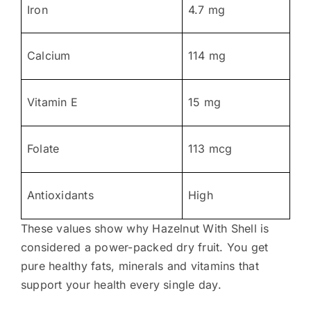
Iron
4.7 mg
Calcium
114 mg
Vitamin E
15 mg
Folate
113 mcg
Antioxidants
High
These values show why Hazelnut With Shell is
considered a power-packed dry fruit. You get
pure healthy fats, minerals and vitamins that
support your health every single day.