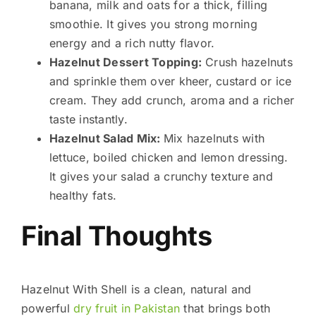
banana, milk and oats for a thick, filling
smoothie. It gives you strong morning
energy and a rich nutty flavor.
Hazelnut Dessert Topping:
Crush hazelnuts
and sprinkle them over kheer, custard or ice
cream. They add crunch, aroma and a richer
taste instantly.
Hazelnut Salad Mix:
Mix hazelnuts with
lettuce, boiled chicken and lemon dressing.
It gives your salad a crunchy texture and
healthy fats.
Final Thoughts
Hazelnut With Shell is a clean, natural and
powerful
dry fruit in Pakistan
that brings both