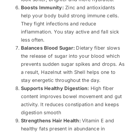
Boosts Immunity:
Zinc and antioxidants
help your body build strong immune cells.
They fight infections and reduce
inflammation. You stay active and fall sick
less often.
Balances Blood Sugar:
Dietary fiber slows
the release of sugar into your blood which
prevents sudden sugar spikes and drops. As
a result, Hazelnut with Shell helps one to
stay energetic throughout the day.
Supports Healthy Digestion:
High fiber
content improves bowel movement and gut
activity. It reduces constipation and keeps
digestion smooth
Strengthens Hair Health:
Vitamin E and
healthy fats present in abundance in