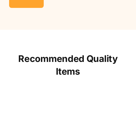
Recommended Quality
Items