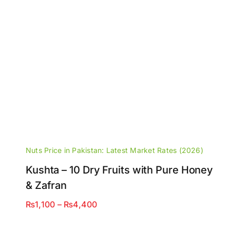
Nuts Price in Pakistan: Latest Market Rates (2026)
Kushta – 10 Dry Fruits with Pure Honey
& Zafran
Price
₨
1,100
–
₨
4,400
range:
₨1,100