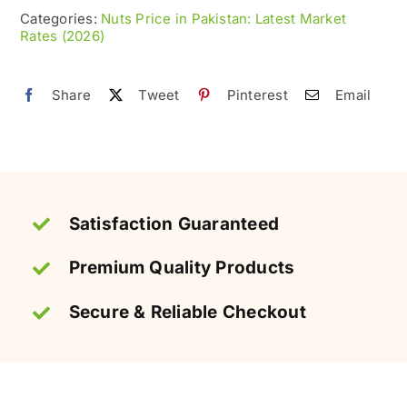
100%
Categories:
Nuts Price in Pakistan: Latest Market
Rates (2026)
Roasted
&
Fresh
Share
Tweet
Pinterest
Email
quantity
Satisfaction Guaranteed
Premium Quality Products
Secure & Reliable Checkout