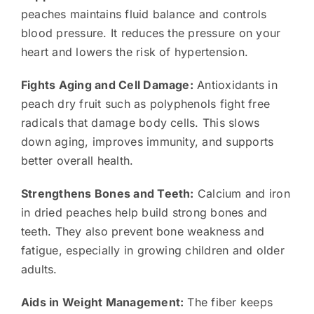
peaches maintains fluid balance and controls
blood pressure. It reduces the pressure on your
heart and lowers the risk of hypertension.
Fights Aging and Cell Damage:
Antioxidants in
peach dry fruit such as polyphenols fight free
radicals that damage body cells. This slows
down aging, improves immunity, and supports
better overall health.
Strengthens Bones and Teeth:
Calcium and iron
in dried peaches help build strong bones and
teeth. They also prevent bone weakness and
fatigue, especially in growing children and older
adults.
Aids in Weight Management:
The fiber keeps