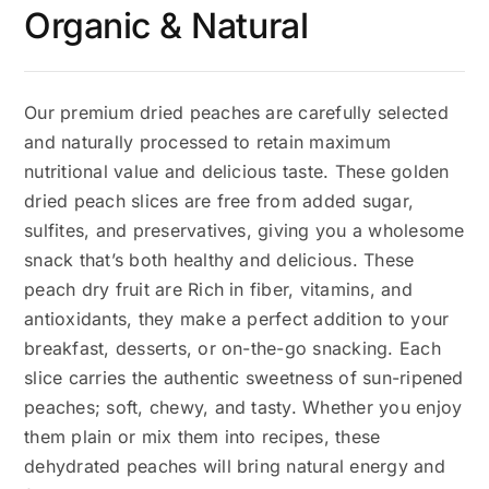
Organic & Natural
Our premium dried peaches are carefully selected
and naturally processed to retain maximum
nutritional value and delicious taste. These golden
dried peach slices are free from added sugar,
sulfites, and preservatives, giving you a wholesome
snack that’s both healthy and delicious. These
peach dry fruit are Rich in fiber, vitamins, and
antioxidants, they make a perfect addition to your
breakfast, desserts, or on-the-go snacking. Each
slice carries the authentic sweetness of sun-ripened
peaches; soft, chewy, and tasty. Whether you enjoy
them plain or mix them into recipes, these
dehydrated peaches will bring natural energy and