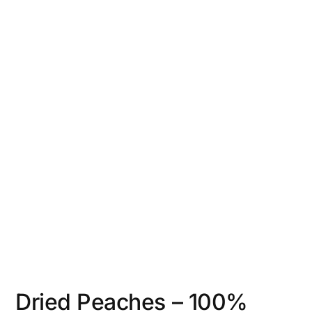
Dried Peaches – 100%