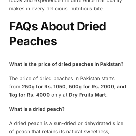
today and experience the difference that quality
makes in every delicious, nutritious bite.
FAQs About Dried
Peaches
What is the price of dried peaches in Pakistan?
The price of dried peaches in Pakistan starts
from
250g for Rs. 1050
,
500g for Rs. 2000, and
1kg for Rs.
4000
only at
Dry Fruits Mart
.
What is a dried peach?
A dried peach is a sun-dried or dehydrated slice
of peach that retains its natural sweetness,