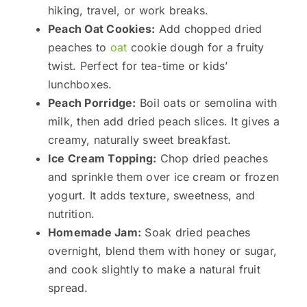
hiking, travel, or work breaks.
Peach Oat Cookies:
Add chopped dried
peaches to
oat
cookie dough for a fruity
twist. Perfect for tea-time or kids’
lunchboxes.
Peach Porridge:
Boil oats or semolina with
milk, then add dried peach slices. It gives a
creamy, naturally sweet breakfast.
Ice Cream Topping:
Chop dried peaches
and sprinkle them over ice cream or frozen
yogurt. It adds texture, sweetness, and
nutrition.
Homemade Jam:
Soak dried peaches
overnight, blend them with honey or sugar,
and cook slightly to make a natural fruit
spread.