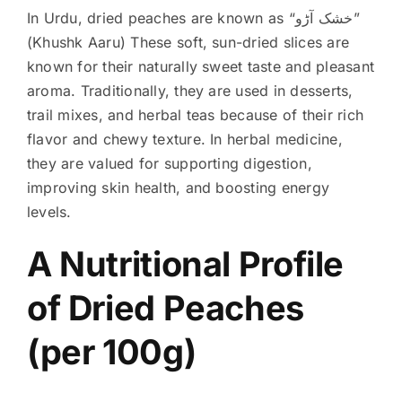
In Urdu, dried peaches are known as “خشک آڑو”
(Khushk Aaru) These soft, sun-dried slices are
known for their naturally sweet taste and pleasant
aroma. Traditionally, they are used in desserts,
trail mixes, and herbal teas because of their rich
flavor and chewy texture. In herbal medicine,
they are valued for supporting digestion,
improving skin health, and boosting energy
levels.
A Nutritional Profile
of Dried Peaches
(per 100g)