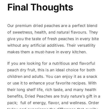
Final Thoughts
Our premium dried peaches
are a perfect blend
of sweetness, health, and natural flavours. They
give you the taste of fresh peaches in every bite
without any artificial additives. Their versatility
makes them a must-have in every kitchen.
If you are looking for a nutritious and flavorful
peach dry fruit, this is an ideal choice for both
children and adults. You can enjoy it as a snack
or use it to enhance your favorite recipes.
With
their long shelf life, rich taste, and many health
benefits, Dried Peaches are truly nature’s gift in a
pack; full of energy, flavor, and wellness.
Order