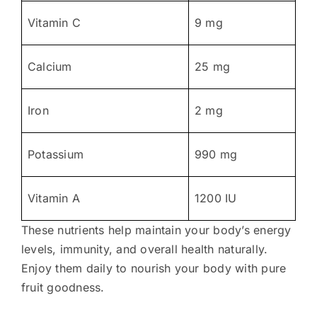
Vitamin C
9 mg
Calcium
25 mg
Iron
2 mg
Potassium
990 mg
Vitamin A
1200 IU
These nutrients help maintain your body’s energy
levels, immunity, and overall health naturally.
Enjoy them daily to nourish your body with pure
fruit goodness.