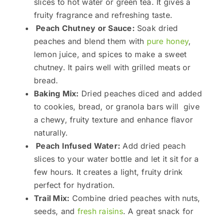
slices to hot water or green tea. It gives a
fruity fragrance and refreshing taste.
Peach Chutney or Sauce:
Soak dried
peaches and blend them with
pure honey
,
lemon juice, and spices to make a sweet
chutney. It pairs well with grilled meats or
bread.
Baking Mix:
Dried peaches diced and added
to cookies, bread, or granola bars will give
a chewy, fruity texture and enhance flavor
naturally.
Peach Infused Water:
Add dried peach
slices to your water bottle and let it sit for a
few hours. It creates a light, fruity drink
perfect for hydration.
Trail Mix:
Combine dried peaches with nuts,
seeds, and
fresh raisins
. A great snack for