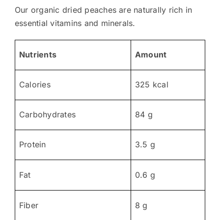
Our organic dried peaches are naturally rich in
essential vitamins and minerals.
Nutrients
Amount
Calories
325 kcal
Carbohydrates
84 g
Protein
3.5 g
Fat
0.6 g
Fiber
8 g