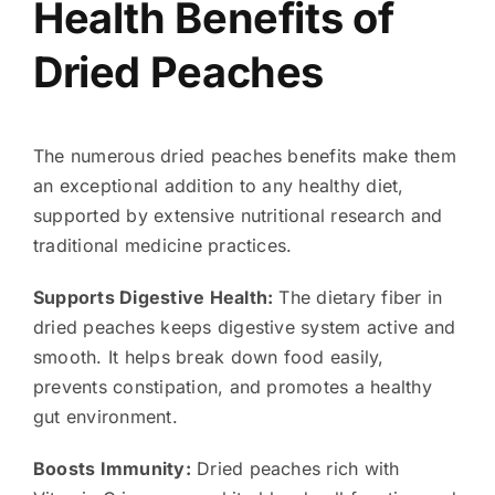
Health Benefits of
Dried Peaches
The numerous dried peaches benefits make them
an exceptional addition to any healthy diet,
supported by extensive nutritional research and
traditional medicine practices.
Supports Digestive Health:
The dietary fiber in
dried peaches keeps digestive system active and
smooth. It helps break down food easily,
prevents constipation, and promotes a healthy
gut environment.
Boosts Immunity:
Dried peaches rich with