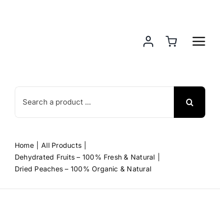
Skip
to
content
Search
for:
Home
All Products
Dehydrated Fruits – 100% Fresh & Natural
Dried Peaches – 100% Organic & Natural