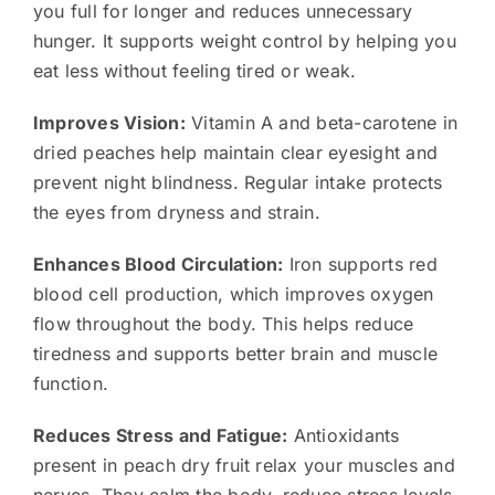
you full for longer and reduces unnecessary
hunger. It supports weight control by helping you
eat less without feeling tired or weak.
Improves Vision:
Vitamin A and beta-carotene in
dried peaches help maintain clear eyesight and
prevent night blindness. Regular intake protects
the eyes from dryness and strain.
Enhances Blood Circulation:
Iron supports red
blood cell production, which improves oxygen
flow throughout the body. This helps reduce
tiredness and supports better brain and muscle
function.
Reduces Stress and Fatigue:
Antioxidants
present in peach dry fruit relax your muscles and
nerves. They calm the body, reduce stress levels,