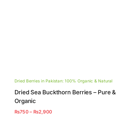
Dried Berries in Pakistan: 100% Organic & Natural
Dried Sea Buckthorn Berries – Pure &
Organic
Price
₨
750
–
₨
2,900
range:
₨750