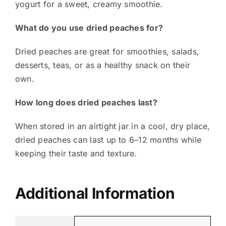
yogurt for a sweet, creamy smoothie.
What do you use dried peaches for?
Dried peaches are great for smoothies, salads,
desserts, teas, or as a healthy snack on their
own.
How long does dried peaches last?
When stored in an airtight jar in a cool, dry place,
dried peaches can last up to 6–12 months while
keeping their taste and texture.
Additional Information