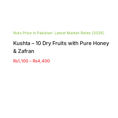
Nuts Price in Pakistan: Latest Market Rates (2026)
Kushta – 10 Dry Fruits with Pure Honey
& Zafran
Price
₨
1,100
–
₨
4,400
range:
₨1,100
through
₨4,400