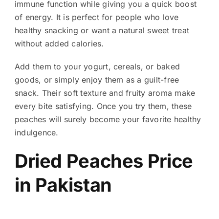
immune function while giving you a quick boost
of energy. It is perfect for people who love
healthy snacking or want a natural sweet treat
without added calories.
Add them to your yogurt, cereals, or baked
goods, or simply enjoy them as a guilt-free
snack. Their soft texture and fruity aroma make
every bite satisfying. Once you try them, these
peaches will surely become your favorite healthy
indulgence.
Dried Peaches Price
in Pakistan