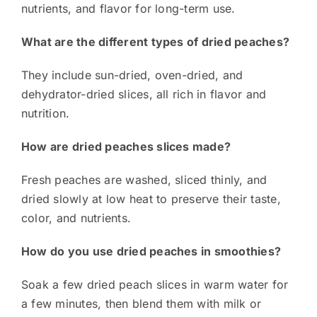
nutrients, and flavor for long-term use.
What are the different types of dried peaches?
They include sun-dried, oven-dried, and
dehydrator-dried slices, all rich in flavor and
nutrition.
How are dried peaches slices made?
Fresh peaches are washed, sliced thinly, and
dried slowly at low heat to preserve their taste,
color, and nutrients.
How do you use dried peaches in smoothies?
Soak a few dried peach slices in warm water for
a few minutes, then blend them with milk or