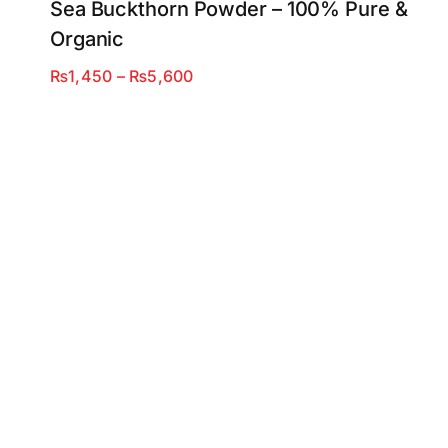
Sea Buckthorn Powder – 100% Pure &
Organic
Price
₨
1,450
–
₨
5,600
range:
₨1,450
through
₨5,600