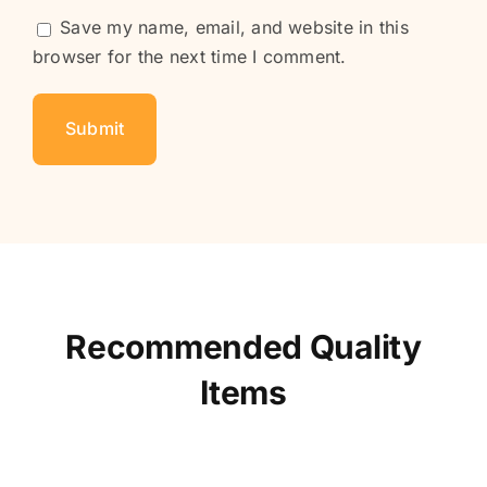
Save my name, email, and website in this
browser for the next time I comment.
Recommended Quality
Items