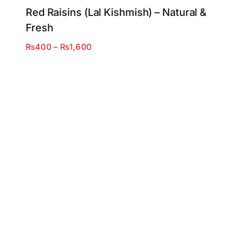
Red Raisins (Lal Kishmish) – Natural &
Fresh
Price
₨
400
–
₨
1,600
range:
₨400
through
₨1,600