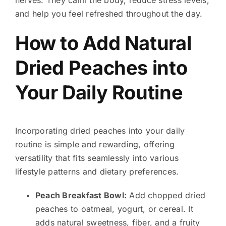
and help you feel refreshed throughout the day.
How to Add Natural
Dried Peaches into
Your Daily Routine
Incorporating dried peaches into your daily
routine is simple and rewarding, offering
versatility that fits seamlessly into various
lifestyle patterns and dietary preferences.
Peach Breakfast Bowl:
Add chopped dried
peaches to oatmeal, yogurt, or cereal. It
adds natural sweetness, fiber, and a fruity