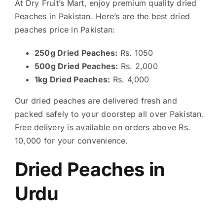
At Dry Fruit’s Mart, enjoy premium quality dried
Peaches in Pakistan. Here’s are the best dried
peaches price in Pakistan:
250g Dried Peaches:
Rs. 1050
500g Dried Peaches:
Rs. 2,000
1kg Dried Peaches:
Rs. 4,000
Our dried peaches are delivered fresh and
packed safely to your doorstep all over Pakistan.
Free delivery is available on orders above Rs.
10,000 for your convenience.
Dried Peaches in
Urdu