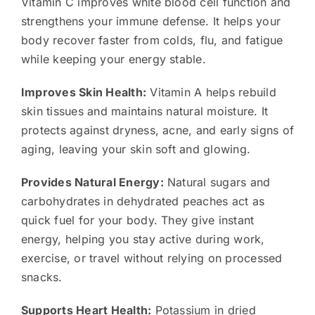
Vitamin C improves white blood cell function and
strengthens your immune defense. It helps your
body recover faster from colds, flu, and fatigue
while keeping your energy stable.
Improves Skin Health:
Vitamin A helps rebuild
skin tissues and maintains natural moisture. It
protects against dryness, acne, and early signs of
aging, leaving your skin soft and glowing.
Provides Natural Energy:
Natural sugars and
carbohydrates in dehydrated peaches act as
quick fuel for your body. They give instant
energy, helping you stay active during work,
exercise, or travel without relying on processed
snacks.
Supports Heart Health:
Potassium in dried