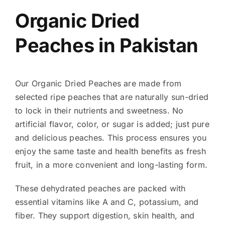
Organic Dried
Peaches in Pakistan
Our Organic Dried Peaches are made from
selected ripe peaches that are naturally sun-dried
to lock in their nutrients and sweetness. No
artificial flavor, color, or sugar is added; just pure
and delicious peaches. This process ensures you
enjoy the same taste and health benefits as fresh
fruit, in a more convenient and long-lasting form.
These dehydrated peaches are packed with
essential vitamins like A and C, potassium, and
fiber. They support digestion, skin health, and