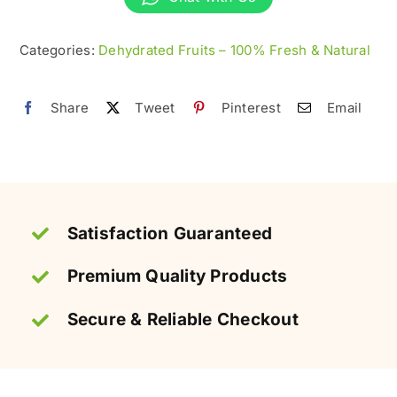
100%
Organic
Categories:
Dehydrated Fruits – 100% Fresh & Natural
&
Natural
Share
Tweet
Pinterest
Email
quantity
Satisfaction Guaranteed
Premium Quality Products
Secure & Reliable Checkout