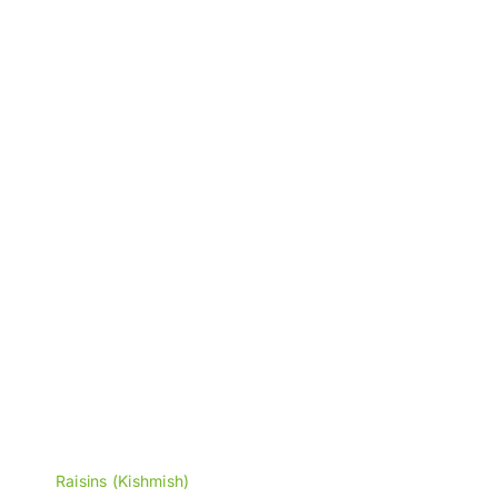
through
₨2,900
Raisins (Kishmish)