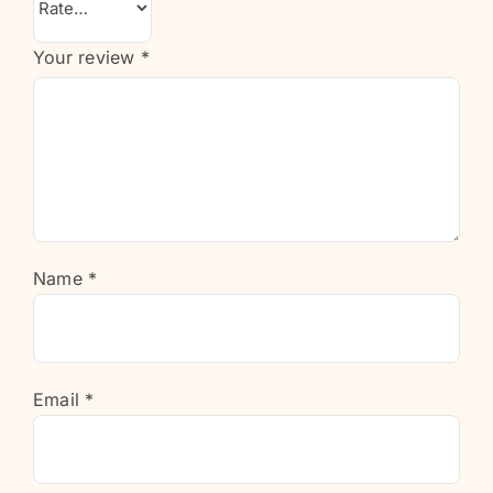
Your review
*
Name
*
Email
*