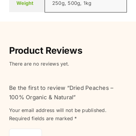
Weight
250g, 500g, 1kg
Product Reviews
There are no reviews yet.
Be the first to review “Dried Peaches –
100% Organic & Natural”
Your email address will not be published.
Required fields are marked
*