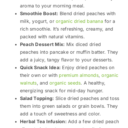
aroma to your morning meal.
Smoothie Boost:
Blend dried peaches with
milk, yogurt, or
organic dried banana
for a
rich smoothie. It’s refreshing, creamy, and
packed with natural vitamins.
Peach Dessert Mix:
Mix diced dried
peaches into pancake or muffin batter. They
add a juicy, tangy flavor to your desserts.
Quick Snack Idea:
Enjoy dried peaches on
their own or with
premium almonds
,
organic
walnuts
, and
organic seeds
. A healthy,
energizing snack for mid-day hunger.
Salad Topping:
Slice dried peaches and toss
them into green salads or grain bowls. They
add a touch of sweetness and color.
Herbal Tea Infusion:
Add a few dried peach