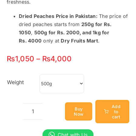
freshness.
Dried Peaches Price in Pakistan:
The price of
dried peaches starts from
250g for Rs.
1050
,
500g for Rs. 2000, and 1kg for
Rs.
4000
only at
Dry Fruits Mart
.
Price
₨
1,050
–
₨
4,000
range:
₨1,050
Weight
through
₨4,000
Add
Buy
to
Now
Dried
cart
Peaches
–
Chat with Us