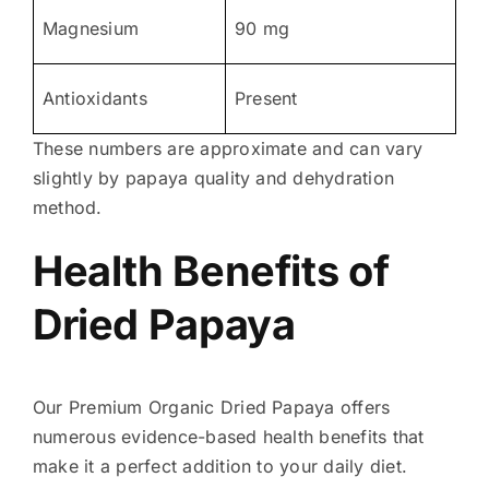
Magnesium
90 mg
Antioxidants
Present
These numbers are approximate and can vary
slightly by papaya quality and dehydration
method.
Health Benefits of
Dried Papaya
Our Premium Organic Dried Papaya offers
numerous evidence-based health benefits that
make it a perfect addition to your daily diet.