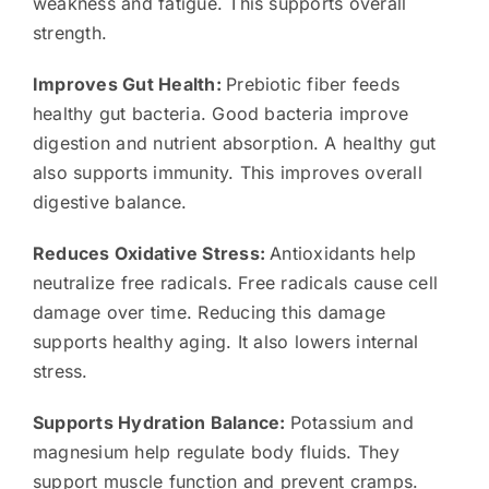
weakness and fatigue. This supports overall
strength.
Improves Gut Health:
Prebiotic fiber feeds
healthy gut bacteria. Good bacteria improve
digestion and nutrient absorption. A healthy gut
also supports immunity. This improves overall
digestive balance.
Reduces Oxidative Stress:
Antioxidants help
neutralize free radicals. Free radicals cause cell
damage over time. Reducing this damage
supports healthy aging. It also lowers internal
stress.
Supports Hydration Balance:
Potassium and
magnesium help regulate body fluids. They
support muscle function and prevent cramps.