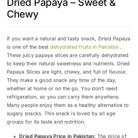
Dried Papaya – Sweet &
Chewy
If you want a natural and tasty snack, Dried Papaya
is one of the best
dehydrated fruits in Pakistan
.
These juicy papaya slices are carefully dehydrated
to keep their natural sweetness and nutrients. Dried
Papaya Slices are light, chewy, and full of flavour.
They make a good snack any time of the day,
whether at home or on the go. You don’t need
refrigeration, so you can carry them anywhere.
Many people enjoy them as a healthy alternative to
sugary snacks. This snack is loved by all age
groups for its taste and nutrition.
Dried Papaya Price in Pakistan:
The price of