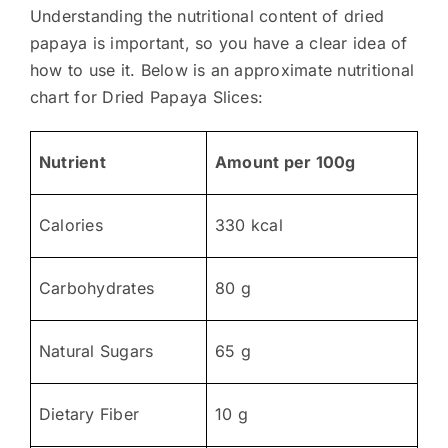
Understanding the nutritional content of dried
papaya is important, so you have a clear idea of
how to use it. Below is an approximate nutritional
chart for Dried Papaya Slices:
Nutrient
Amount per 100g
Calories
330 kcal
Carbohydrates
80 g
Natural Sugars
65 g
Dietary Fiber
10 g