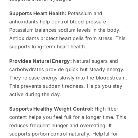
Supports Heart Health:
Potassium and
antioxidants help control blood pressure.
Potassium balances sodium levels in the body.
Antioxidants protect heart cells from stress. This
supports long-term heart health.
Provides Natural Energy:
Natural sugars and
carbohydrates provide quick but steady energy.
They release energy slowly into the bloodstream.
This prevents sudden tiredness. Helps you stay
active during the day.
Supports Healthy Weight Control:
High fiber
content helps you feel full for a longer time. This
reduces frequent hunger and overeating. It
supports portion control naturally. Helpful for