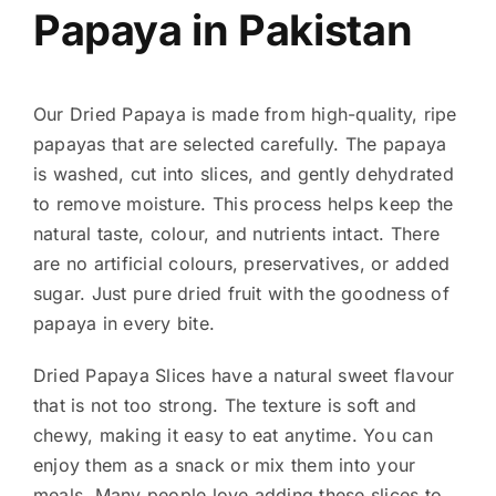
Papaya in Pakistan
Our Dried Papaya is made from high-quality, ripe
papayas that are selected carefully. The papaya
is washed, cut into slices, and gently dehydrated
to remove moisture. This process helps keep the
natural taste, colour, and nutrients intact. There
are no artificial colours, preservatives, or added
sugar. Just pure dried fruit with the goodness of
papaya in every bite.
Dried Papaya Slices have a natural sweet flavour
that is not too strong. The texture is soft and
chewy, making it easy to eat anytime. You can
enjoy them as a snack or mix them into your
meals. Many people love adding these slices to