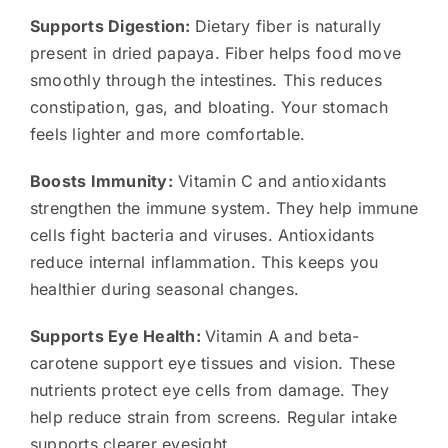
Supports Digestion:
Dietary fiber is naturally
present in dried papaya. Fiber helps food move
smoothly through the intestines. This reduces
constipation, gas, and bloating. Your stomach
feels lighter and more comfortable.
Boosts Immunity:
Vitamin C and antioxidants
strengthen the immune system. They help immune
cells fight bacteria and viruses. Antioxidants
reduce internal inflammation. This keeps you
healthier during seasonal changes.
Supports Eye Health:
Vitamin A and beta-
carotene support eye tissues and vision. These
nutrients protect eye cells from damage. They
help reduce strain from screens. Regular intake
supports clearer eyesight.