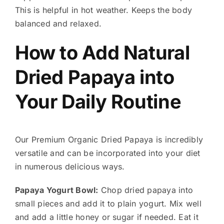
This is helpful in hot weather. Keeps the body
balanced and relaxed.
How to Add Natural
Dried Papaya into
Your Daily Routine
Our Premium Organic Dried Papaya is incredibly
versatile and can be incorporated into your diet
in numerous delicious ways.
Papaya Yogurt Bowl:
Chop dried papaya into
small pieces and add it to plain yogurt. Mix well
and add a little honey or sugar if needed. Eat it