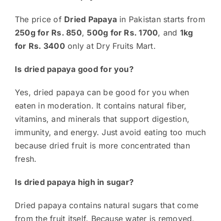
The price of
Dried Papaya
in Pakistan starts from
250g for Rs. 850
,
500g for Rs. 1700
, and
1kg
for Rs. 3400
only at Dry Fruits Mart.
Is dried papaya good for you?
Yes, dried papaya can be good for you when
eaten in moderation. It contains natural fiber,
vitamins, and minerals that support digestion,
immunity, and energy. Just avoid eating too much
because dried fruit is more concentrated than
fresh.
Is dried papaya high in sugar?
Dried papaya contains natural sugars that come
from the fruit itself. Because water is removed,