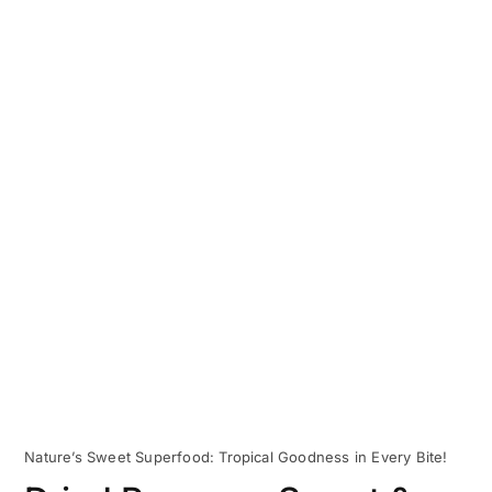
Nature’s Sweet Superfood: Tropical Goodness in Every Bite!