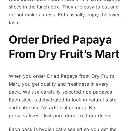
slices in the lunch box. They are easy to eat and
do not make a mess. Kids usually enjoy the sweet
taste.
Order Dried Papaya
From Dry Fruit’s Mart
When you order Dried Papaya from Dry Fruit’s
Mart, you get quality and freshness in every
pack. We use carefully selected ripe papayas.
Each slice is dehydrated to lock in natural taste
and nutrients. No artificial colours. No
preservatives. Just pure dried fruit goodness.
Each pack is hygienically sealed so you get the