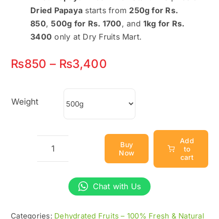
Dried Papaya
starts from
250g for Rs.
850
,
500g for Rs. 1700
, and
1kg for Rs.
3400
only at Dry Fruits Mart.
Price
₨
850
–
₨
3,400
range:
₨850
Weight
through
₨3,400
Add
Buy
to
Now
Dried
cart
Papaya
–
Chat with Us
Sweet
&
Categories:
Dehydrated Fruits – 100% Fresh & Natural