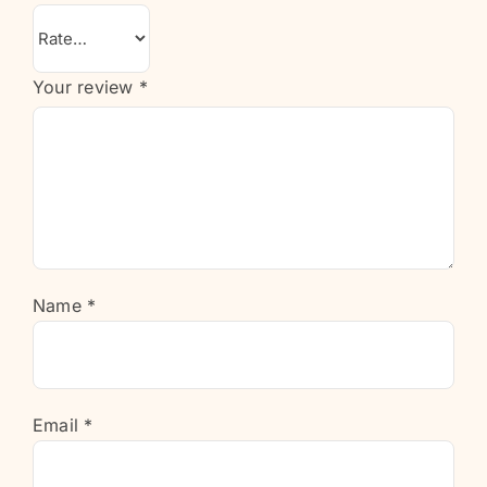
Your review
*
Name
*
Email
*