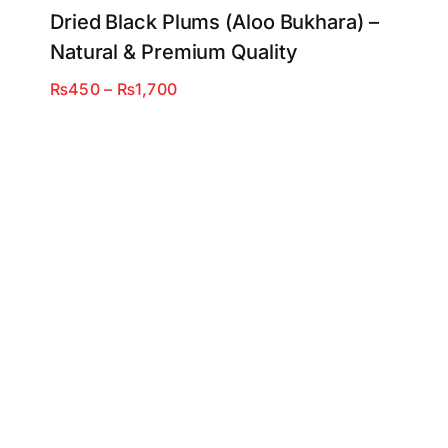
Dried Black Plums (Aloo Bukhara) –
Natural & Premium Quality
Price
₨
450
–
₨
1,700
range:
₨450
through
₨1,700