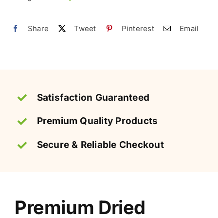
Chewy
quantity
Share
Tweet
Pinterest
Email
Satisfaction Guaranteed
Premium Quality Products
Secure & Reliable Checkout
Premium Dried