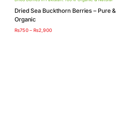
Dried Sea Buckthorn Berries – Pure &
Organic
Price
₨
750
–
₨
2,900
range:
₨750
through
₨2,900