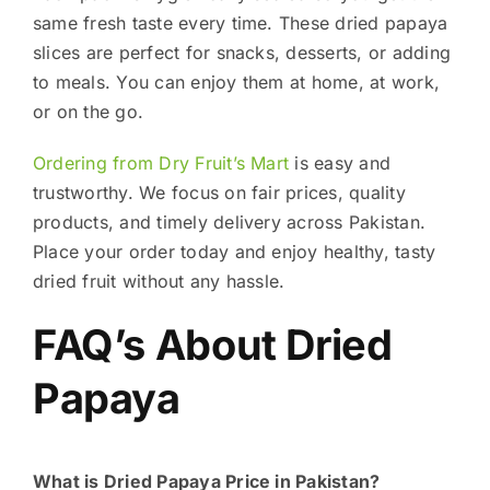
same fresh taste every time. These dried papaya
slices are perfect for snacks, desserts, or adding
to meals. You can enjoy them at home, at work,
or on the go.
Ordering from Dry Fruit’s Mart
is easy and
trustworthy. We focus on fair prices, quality
products, and timely delivery across Pakistan.
Place your order today and enjoy healthy, tasty
dried fruit without any hassle.
FAQ’s About Dried
Papaya
What is Dried Papaya Price in Pakistan?