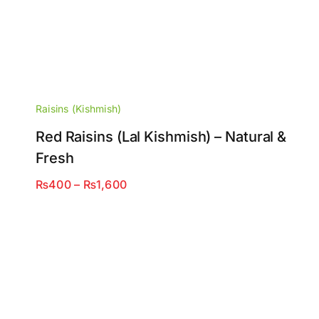
Raisins (Kishmish)
Red Raisins (Lal Kishmish) – Natural &
Fresh
Price
₨
400
–
₨
1,600
range:
₨400
through
₨1,600