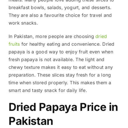
breakfast bowls, salads, yogurt, and desserts.
They are also a favourite choice for travel and
work snacks.
In Pakistan, more people are choosing
dried
fruits
for healthy eating and convenience. Dried
papaya is a good way to enjoy fruit even when
fresh papaya is not available. The light and
chewy texture makes it easy to eat without any
preparation. These slices stay fresh for a long
time when stored properly. This makes them a
smart and tasty snack for daily life.
Dried Papaya Price in
Pakistan