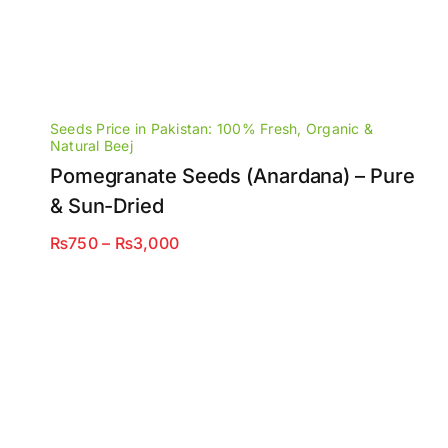
Seeds Price in Pakistan: 100% Fresh, Organic &
Natural Beej
Pomegranate Seeds (Anardana) – Pure
& Sun-Dried
Price
₨
750
–
₨
3,000
range:
₨750
through
₨3,000