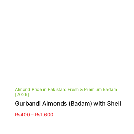
Almond Price in Pakistan: Fresh & Premium Badam
[2026]
Gurbandi Almonds (Badam) with Shell
Price
₨
400
–
₨
1,600
range:
₨400