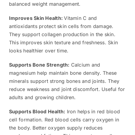
balanced weight management.
Improves Skin Health:
Vitamin C and
antioxidants protect skin cells from damage.
They support collagen production in the skin.
This improves skin texture and freshness. Skin
looks healthier over time.
Supports Bone Strength:
Calcium and
magnesium help maintain bone density. These
minerals support strong bones and joints. They
reduce weakness and joint discomfort. Useful for
adults and growing children.
Supports Blood Health:
Iron helps in red blood
cell formation. Red blood cells carry oxygen in
the body. Better oxygen supply reduces