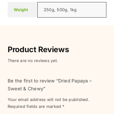
Weight
250g, 500g, 1kg
Product Reviews
There are no reviews yet.
Be the first to review “Dried Papaya –
Sweet & Chewy”
Your email address will not be published.
Required fields are marked
*