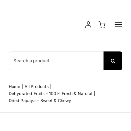
Skip
to
content
Search
for:
Home
All Products
Dehydrated Fruits – 100% Fresh & Natural
Dried Papaya – Sweet & Chewy