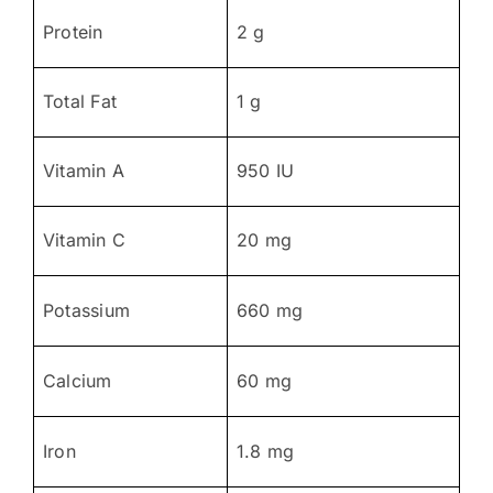
Protein
2 g
Total Fat
1 g
Vitamin A
950 IU
Vitamin C
20 mg
Potassium
660 mg
Calcium
60 mg
Iron
1.8 mg