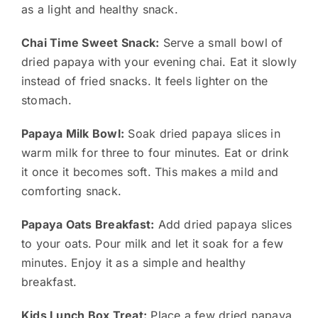
as a light and healthy snack.
Chai Time Sweet Snack:
Serve a small bowl of
dried papaya with your evening chai. Eat it slowly
instead of fried snacks. It feels lighter on the
stomach.
Papaya Milk Bowl:
Soak dried papaya slices in
warm milk for three to four minutes. Eat or drink
it once it becomes soft. This makes a mild and
comforting snack.
Papaya Oats Breakfast:
Add dried papaya slices
to your oats. Pour milk and let it soak for a few
minutes. Enjoy it as a simple and healthy
breakfast.
Kids Lunch Box Treat:
Place a few dried papaya