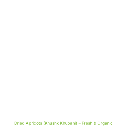
through
₨1,600
Dried Apricots (Khushk Khubani) – Fresh & Organic