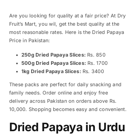
Are you looking for quality at a fair price? At Dry
Fruit’s Mart, you wil, get the best quality at the
most reasonable rates. Here is the Dried Papaya
Price in Pakistan:
250g Dried Papaya Slices:
Rs. 850
500g Dried Papaya Slices:
Rs. 1700
1kg Dried Papaya Slices:
Rs. 3400
These packs are perfect for daily snacking and
family needs. Order online and enjoy free
delivery across Pakistan on orders above Rs.
10,000. Shopping becomes easy and convenient.
Dried Papaya in Urdu