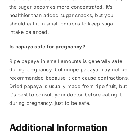
the sugar becomes more concentrated. It’s
healthier than added sugar snacks, but you
should eat it in small portions to keep sugar
intake balanced.
Is papaya safe for pregnancy?
Ripe papaya in small amounts is generally safe
during pregnancy, but unripe papaya may not be
recommended because it can cause contractions.
Dried papaya is usually made from ripe fruit, but
it’s best to consult your doctor before eating it
during pregnancy, just to be safe.
Additional Information