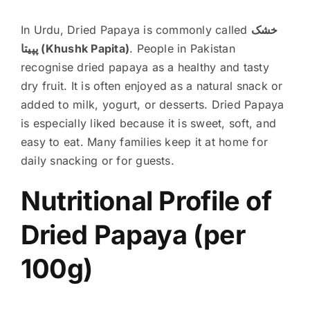
In Urdu, Dried Papaya is commonly called
خشک
پپیتا (Khushk Papita)
. People in Pakistan
recognise dried papaya as a healthy and tasty
dry fruit. It is often enjoyed as a natural snack or
added to milk, yogurt, or desserts. Dried Papaya
is especially liked because it is sweet, soft, and
easy to eat. Many families keep it at home for
daily snacking or for guests.
Nutritional Profile of
Dried Papaya (per
100g)