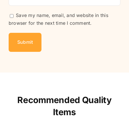
Save my name, email, and website in this
browser for the next time I comment.
Recommended Quality
Items